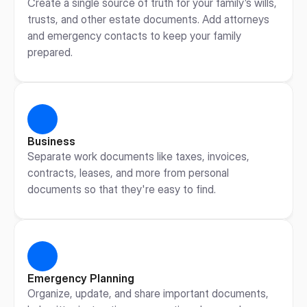
Create a single source of truth for your family’s wills, 
trusts, and other estate documents. Add attorneys 
and emergency contacts to keep your family 
prepared.
Business
Separate work documents like taxes, invoices, 
contracts, leases, and more from personal 
documents so that they're easy to find.
Emergency Planning
Organize, update, and share important documents, 