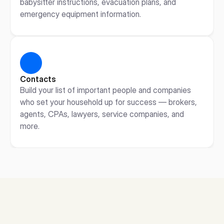
babysitter instructions, evacuation plans, and 
emergency equipment information.
Contacts
Build your list of important people and companies 
who set your household up for success — brokers, 
agents, CPAs, lawyers, service companies, and 
more.