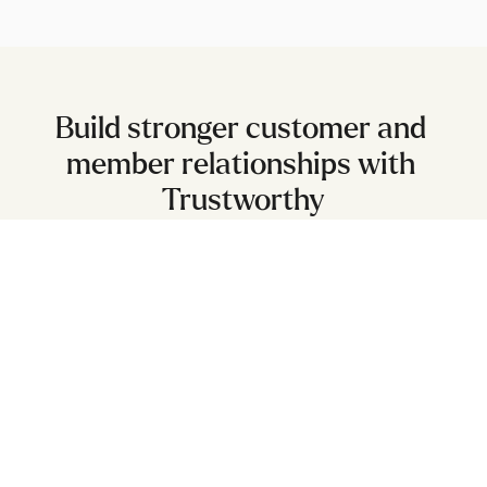
Build stronger customer and 
member relationships with 
Trustworthy