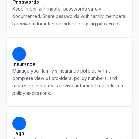
Passwords
Keep important master passwords safely 
documented. Share passwords with family members. 
Receive automatic reminders for aging passwords.
Insurance
Manage your family’s insurance policies with a 
complete view of providers, policy numbers, and 
related documents. Receive automatic reminders for 
policy expirations.
Legal