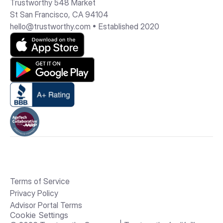
Trustworthy 548 Market 
St San Francisco, CA 94104
hello@trustworthy.com
 • Established 2020
Terms of Service
Privacy Policy
Advisor Portal Terms
Cookie Settings