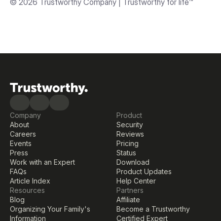
© 2026 Trustworthy Company | Trustworthy for life™
Company
Product
About
Security
Careers
Reviews
Events
Pricing
Press
Status
Work with an Expert
Download
FAQs
Product Updates
Article Index
Help Center
Resources
Partners
Blog
Affiliate
Organizing Your Family's 
Become a Trustworthy 
Information
Certified Expert