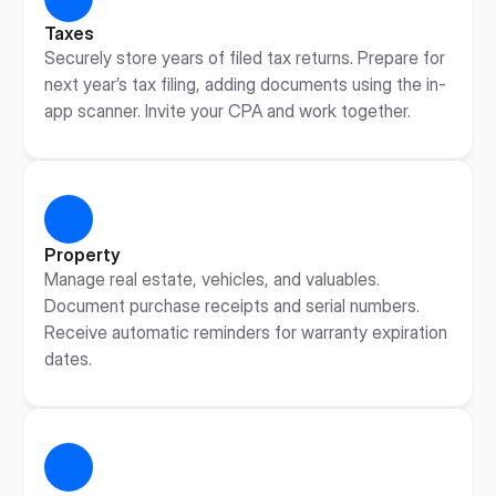
Taxes
Securely store years of filed tax returns. Prepare for 
next year’s tax filing, adding documents using the in-
app scanner. Invite your CPA and work together.
Property
Manage real estate, vehicles, and valuables. 
Document purchase receipts and serial numbers. 
Receive automatic reminders for warranty expiration 
dates.