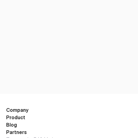
Company
Product
Blog
Partners