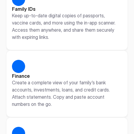
Family IDs
Keep up-to-date digital copies of passports, 
vaccine cards, and more using the in-app scanner. 
Access them anywhere, and share them securely 
with expiring links.
Finance
Create a complete view of your family’s bank 
accounts, investments, loans, and credit cards. 
Attach statements. Copy and paste account 
numbers on the go.