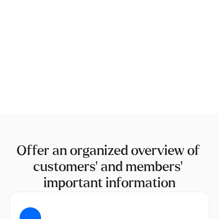
Offer an organized overview of 
customers' and members' 
important information