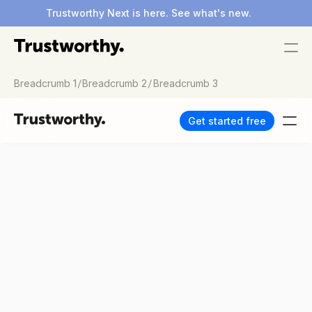
Trustworthy Next is here. See what's new.
/
/
Breadcrumb 1
Breadcrumb 2
Breadcrumb 3
Get started free