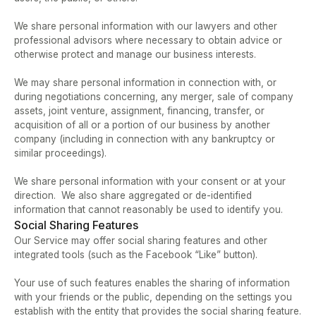
We share personal information with our lawyers and other 
professional advisors where necessary to obtain advice or 
otherwise protect and manage our business interests.  
We may share personal information in connection with, or 
during negotiations concerning, any merger, sale of company 
assets, joint venture, assignment, financing, transfer, or 
acquisition of all or a portion of our business by another 
company (including in connection with any bankruptcy or 
similar proceedings).   
We share personal information with your consent or at your 
direction.  We also share aggregated or de-identified 
information that cannot reasonably be used to identify you.
Social Sharing Features
Our Service may offer social sharing features and other 
integrated tools (such as the Facebook “Like” button).  
Your use of such features enables the sharing of information 
with your friends or the public, depending on the settings you 
establish with the entity that provides the social sharing feature.  