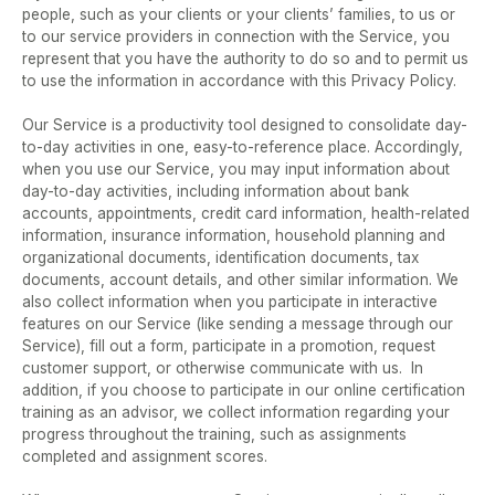
people, such as your clients or your clients’ families, to us or 
to our service providers in connection with the Service, you 
represent that you have the authority to do so and to permit us 
to use the information in accordance with this Privacy Policy.  
Our Service is a productivity tool designed to consolidate day-
to-day activities in one, easy-to-reference place. Accordingly, 
when you use our Service, you may input information about 
day-to-day activities, including information about bank 
accounts, appointments, credit card information, health-related 
information, insurance information, household planning and 
organizational documents, identification documents, tax 
documents, account details, and other similar information. We 
also collect information when you participate in interactive 
features on our Service (like sending a message through our 
Service), fill out a form, participate in a promotion, request 
customer support, or otherwise communicate with us.  In 
addition, if you choose to participate in our online certification 
training as an advisor, we collect information regarding your 
progress throughout the training, such as assignments 
completed and assignment scores.