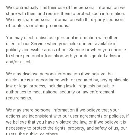
We contractually limit their use of the personal information we 
share with them and require them to protect such information.  
We may share personal information with third-party sponsors 
of contests or other promotions.  
You may elect to disclose personal information with other 
users of our Service when you make content available in 
publicly-accessible areas of our Service or when you choose 
to share personal information with your designated advisors 
and/or clients.  
We may disclose personal information if we believe that 
disclosure is in accordance with, or required by, any applicable 
law or legal process, including lawful requests by public 
authorities to meet national security or law enforcement 
requirements.  
We may share personal information if we believe that your 
actions are inconsistent with our user agreements or policies, if 
we believe that you have violated the law, or if we believe it is 
necessary to protect the rights, property, and safety of us, our 
users, the public, or others.  