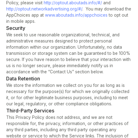
Policy, please visit 
http://optout.aboutads.info/#/ 
and 
http://optout.networkadvertising.org/#/
.  You may download the 
AppChoices app at 
www.aboutads.info/appchoices 
to opt out 
in mobile apps.
Security
We seek to use reasonable organizational, technical, and 
administrative measures designed to protect personal 
information within our organization. Unfortunately, no data 
transmission or storage system can be guaranteed to be 100% 
secure. If you have reason to believe that your interaction with 
us is no longer secure, please immediately notify us in 
accordance with the “Contact Us” section below.
Data Retention
We store the information we collect on you for as long as is 
necessary for the purpose(s) for which we originally collected 
it, or for other legitimate business purposes, including to meet 
our legal, regulatory, or other compliance obligations.
Third-Party Services
This Privacy Policy does not address, and we are not 
responsible for, the privacy, information, or other practices of 
any third parties, including any third party operating any 
website or service to which the Service links. The inclusion of 