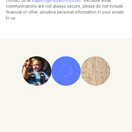
contact us at 
support@trustworthy.com
.  Because email 
communications are not always secure, please do not include 
financial or other sensitive personal information in your emails 
to us.
THE FAMILY OPERATING SYSTEM
Improve Your Family's 
Information Security, Today