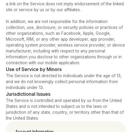
a link on the Service does not imply endorsement of the linked 
site or service by us or by our affiliates.   
In addition, we are not responsible for the information 
collection, use, disclosure, or security policies or practices of 
other organizations, such as Facebook, Apple, Google, 
Microsoft, RIM, or any other app developer, app provider, 
operating system provider, wireless service provider, or device 
manufacturer, including with respect to any personal 
information you disclose to other organizations through or in 
connection with our mobile application.
Use of Service by Minors
The Service is not directed to individuals under the age of 13, 
and we do not knowingly collect personal information from 
individuals under 13.
Jurisdictional Issues
The Service is controlled and operated by us from the United 
States and is not intended to subject us to the laws or 
jurisdiction of any state, country, or territory other than that of 
the United States.
Account Information