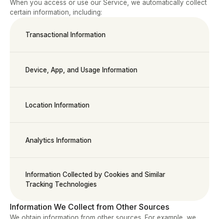
When you access or use our Service, we automatically collect 
certain information, including:
Transactional Information
Device, App, and Usage Information
Location Information
Analytics Information
Information Collected by Cookies and Similar 
Tracking Technologies
Information We Collect from Other Sources
We obtain information from other sources. For example, we 