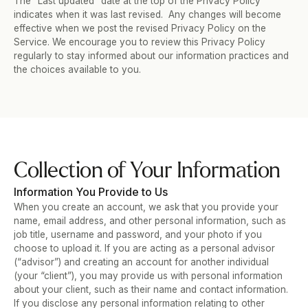
The “Last updated” date at the top of the Privacy Policy 
indicates when it was last revised.  Any changes will become 
effective when we post the revised Privacy Policy on the 
Service. We encourage you to review this Privacy Policy 
regularly to stay informed about our information practices and 
the choices available to you.
Collection of Your Information
Information You Provide to Us
When you create an account, we ask that you provide your 
name, email address, and other personal information, such as 
job title, username and password, and your photo if you 
choose to upload it. If you are acting as a personal advisor 
(“advisor”) and creating an account for another individual 
(your “client”), you may provide us with personal information 
about your client, such as their name and contact information.  
If you disclose any personal information relating to other 