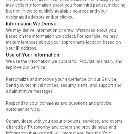
may collect information about you from third parties, including 
but not limited to publicly available sources and your 
designated advisors and/or clients.
Information We Derive
We may derive information or draw inferences about you 
based on the information we collect. For example, we may 
make inferences about your approximate location based on 
your IP address.
Use of Your Information
We use the information we collect to:  Provide, maintain, and 
improve our Service;   
Personalize and improve your experience on our Service;  
Send you technical notices, security alerts, and support and 
administrative messages;   
Respond to your comments and questions and provide 
customer service;  
Communicate with you about products, services, and events 
offered by Trustworthy and others and provide news and 
information that we think will interest you (see the Your 