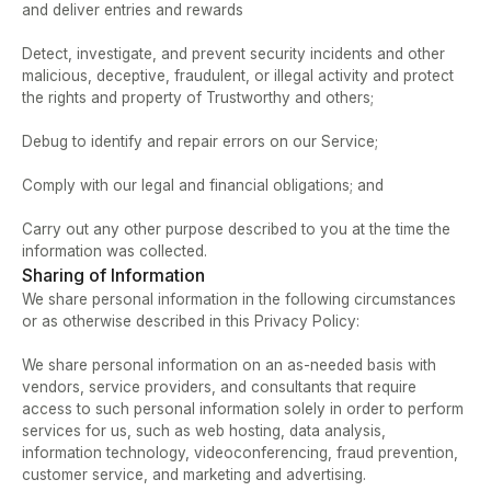
and deliver entries and rewards  
Detect, investigate, and prevent security incidents and other 
malicious, deceptive, fraudulent, or illegal activity and protect 
the rights and property of Trustworthy and others;  
Debug to identify and repair errors on our Service;   
Comply with our legal and financial obligations; and  
Carry out any other purpose described to you at the time the 
information was collected.
Sharing of Information
We share personal information in the following circumstances 
or as otherwise described in this Privacy Policy:   
We share personal information on an as-needed basis with 
vendors, service providers, and consultants that require 
access to such personal information solely in order to perform 
services for us, such as web hosting, data analysis, 
information technology, videoconferencing, fraud prevention, 
customer service, and marketing and advertising.  