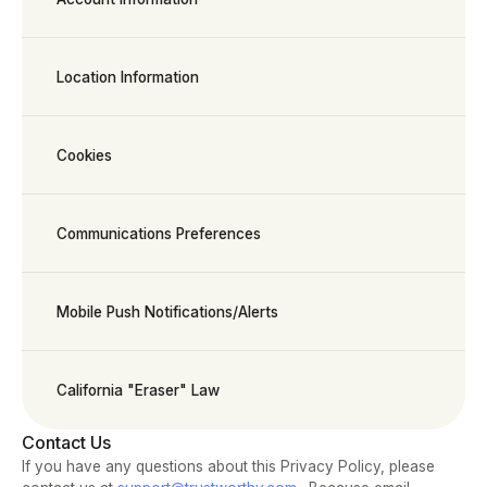
Location Information
Cookies
Communications Preferences
Mobile Push Notifications/Alerts
California "Eraser" Law
Contact Us
If you have any questions about this Privacy Policy, please 