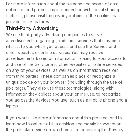
For more information about the purpose and scope of data 
collection and processing in connection with social sharing 
features, please visit the privacy policies of the entities that 
provide these features.
Third-Party Advertising
We use third-party advertising companies to serve 
advertisements regarding goods and services that may be of 
interest to you when you access and use the Service and 
other websites or online services. You may receive 
advertisements based on information relating to your access to 
and use of the Service and other websites or online services 
on any of your devices, as well as on information received 
from third parties. These companies place or recognize a 
unique cookie on your browser (including through the use of 
pixel tags). They also use these technologies, along with 
information they collect about your online use, to recognize 
you across the devices you use, such as a mobile phone and a 
laptop.    
If you would like more information about this practice, and to 
learn how to opt out of it in desktop and mobile browsers on 
the particular device on which you are accessing this Privacy 