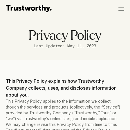
Privacy Policy
Last Updated: May 11, 2023
This Privacy Policy explains how Trustworthy 
Company collects, uses, and discloses information 
about you.
This Privacy Policy applies to the information we collect 
though the services and products (collectively, the “Service”) 
provided by Trustworthy Company (“Trustworthy,” “our,” or 
“we”) via Trustworthy’s online site(s) and mobile application.   
We may change revise this Privacy Policy from time to time. 