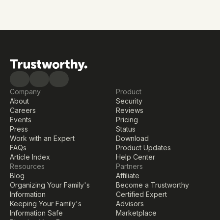
Reduce risk, prevent gaps, and keep your family’s 
information protected—now and in the future.
Get started free
Company
Product
About
Security
Careers
Reviews
Events
Pricing
Press
Status
Work with an Expert
Download
FAQs
Product Updates
Article Index
Help Center
Resources
Partners
Blog
Affiliate
Organizing Your Family's 
Become a Trustworthy 
Information
Certified Expert
Keeping Your Family's 
Advisors
Information Safe
Marketplace