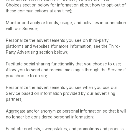
Choices section below for information about how to opt-out of 
these communications at any time);  
Monitor and analyze trends, usage, and activities in connection 
with our Service;  
Personalize the advertisements you see on third-party 
platforms and websites (for more information, see the Third-
Party Advertising section below);  
Facilitate social sharing functionality that you choose to use;  
Allow you to send and receive messages through the Service if 
you choose to do so; 
Personalize the advertisements you see when you use our 
Service based on information provided by our advertising 
partners;  
Aggregate and/or anonymize personal information so that it will 
no longer be considered personal information;  
Facilitate contests, sweepstakes, and promotions and process 