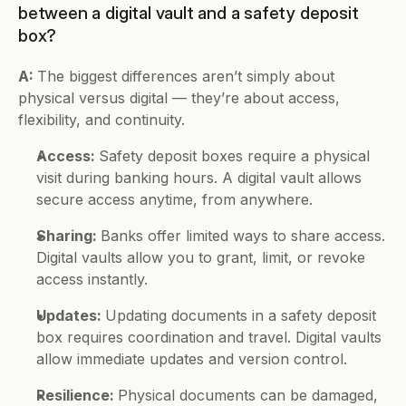
between a digital vault and a safety deposit 
box?
A: 
The biggest differences aren’t simply about 
physical versus digital — they’re about access, 
flexibility, and continuity.
Access: 
Safety deposit boxes require a physical 
visit during banking hours. A digital vault allows 
secure access anytime, from anywhere.
Sharing: 
Banks offer limited ways to share access. 
Digital vaults allow you to grant, limit, or revoke 
access instantly.
Updates: 
Updating documents in a safety deposit 
box requires coordination and travel. Digital vaults 
allow immediate updates and version control.
Resilience: 
Physical documents can be damaged, 