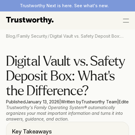
Trustworthy Next is here. See what's new.
/
/
Blog
Family Security
Digital Vault vs. Safety Deposit Box:
What's the Difference?
Digital Vault vs. Safety 
Deposit Box: What's 
the Difference?
Published
January 13, 2026
|
Written by
Trustworthy Team
|
Edited 
Trustworthy's Family Operating System® automatically 
organizes your most important information and turns it into 
answers, guidance, and action.
Key Takeaways