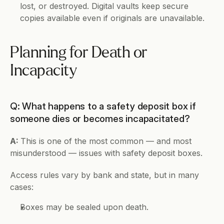
lost, or destroyed. Digital vaults keep secure 
copies available even if originals are unavailable.
Planning for Death or 
Incapacity
Q: What happens to a safety deposit box if 
someone dies or becomes incapacitated?
A: 
This is one of the most common — and most 
misunderstood — issues with safety deposit boxes.
Access rules vary by bank and state, but in many 
cases:
Boxes may be sealed upon death.