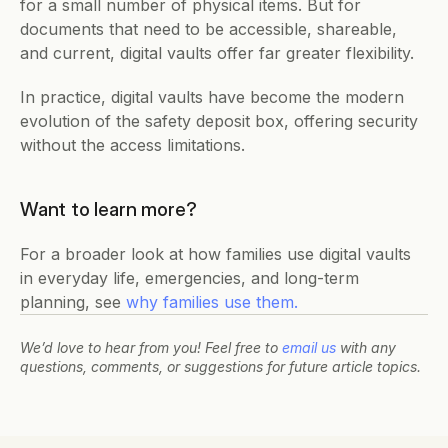
for a small number of physical items. But for 
documents that need to be accessible, shareable, 
and current, digital vaults offer far greater flexibility.
In practice, digital vaults have become the modern 
evolution of the safety deposit box, offering security 
without the access limitations.
Want to learn more?
For a broader look at how families use digital vaults 
in everyday life, emergencies, and long-term 
planning, see 
why families use them.
We’d love to hear from you! Feel free to 
email us
 with any 
questions, comments, or suggestions for future article topics.