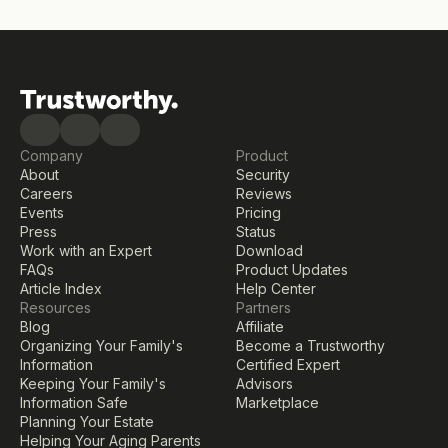
Company
Product
About
Security
Careers
Reviews
Events
Pricing
Press
Status
Work with an Expert
Download
FAQs
Product Updates
Article Index
Help Center
Resources
Partners
Blog
Affiliate
Organizing Your Family's 
Become a Trustworthy 
Information
Certified Expert
Keeping Your Family's 
Advisors
Information Safe
Marketplace
Planning Your Estate
Helping Your Aging Parents