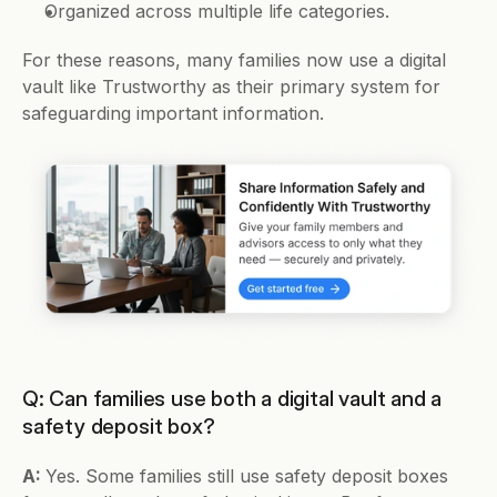
Organized across multiple life categories.
For these reasons, many families now use a digital 
vault like Trustworthy as their primary system for 
safeguarding important information.
Q: Can families use both a digital vault and a 
safety deposit box?
A: 
Yes. Some families still use safety deposit boxes 