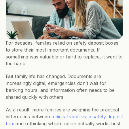
For decades, families relied on safety deposit boxes 
to store their most important documents. If 
something was valuable or hard to replace, it went to 
the bank.
But family life has changed. Documents are 
increasingly digital, emergencies don’t wait for 
banking hours, and information often needs to be 
shared quickly with others. 
As a result, more families are weighing the practical 
differences between 
a digital vault vs. a safety deposit 
box
 and rethinking which option actually works best 