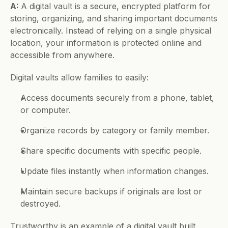
A: 
A digital vault is a secure, encrypted platform for 
storing, organizing, and sharing important documents 
electronically. Instead of relying on a single physical 
location, your information is protected online and 
accessible from anywhere.
Digital vaults allow families to easily:
Access documents securely from a phone, tablet, 
or computer.
Organize records by category or family member.
Share specific documents with specific people.
Update files instantly when information changes.
Maintain secure backups if originals are lost or 
destroyed.
Trustworthy is an example of a digital vault built 