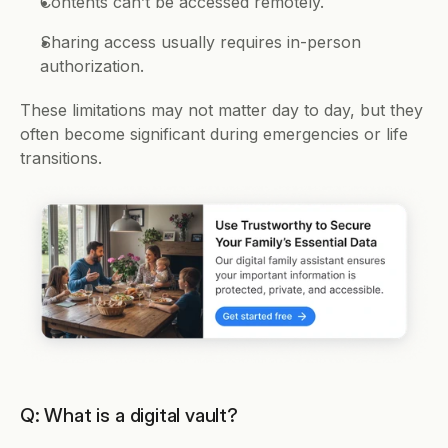
Contents can’t be accessed remotely.
Sharing access usually requires in-person 
authorization.
These limitations may not matter day to day, but they 
often become significant during emergencies or life 
transitions.
Q: What is a digital vault?