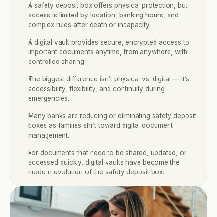
A safety deposit box offers physical protection, but 
access is limited by location, banking hours, and 
complex rules after death or incapacity.
A digital vault provides secure, encrypted access to 
important documents anytime, from anywhere, with 
controlled sharing.
The biggest difference isn’t physical vs. digital — it’s 
accessibility, flexibility, and continuity during 
emergencies.
Many banks are reducing or eliminating safety deposit 
boxes as families shift toward digital document 
management.
For documents that need to be shared, updated, or 
accessed quickly, digital vaults have become the 
modern evolution of the safety deposit box.