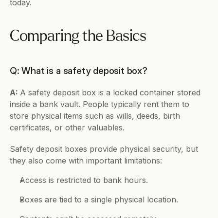
today.
Comparing the Basics
Q: What is a safety deposit box?
A: 
A safety deposit box is a locked container stored 
inside a bank vault. People typically rent them to 
store physical items such as wills, deeds, birth 
certificates, or other valuables.
Safety deposit boxes provide physical security, but 
they also come with important limitations:
Access is restricted to bank hours.
Boxes are tied to a single physical location.