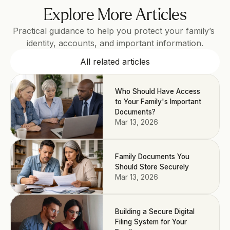
Explore More Articles
Practical guidance to help you protect your family’s 
identity, accounts, and important information.
All related articles
Who Should Have Access
to Your Family's Important
Documents?
Mar 13, 2026
Family Documents You
Should Store Securely
Mar 13, 2026
Building a Secure Digital
Filing System for Your