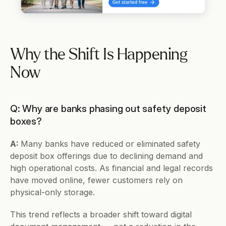
Why the Shift Is Happening 
Now
Q: Why are banks phasing out safety deposit 
boxes?
A: 
Many banks have reduced or eliminated safety 
deposit box offerings due to declining demand and 
high operational costs. As financial and legal records 
have moved online, fewer customers rely on 
physical-only storage.
This trend reflects a broader shift toward digital 