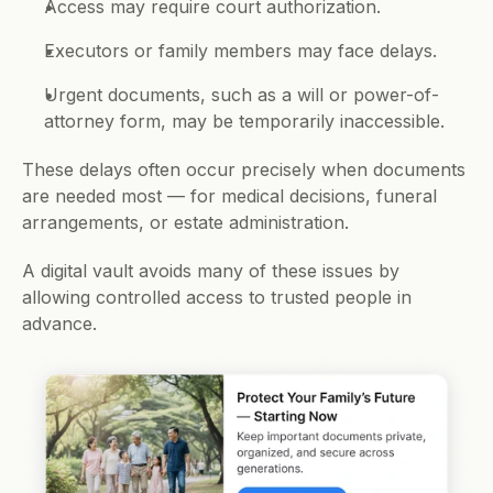
Access may require court authorization.
Executors or family members may face delays.
Urgent documents, such as a will or power-of-
attorney form, may be temporarily inaccessible.
These delays often occur precisely when documents 
are needed most — for medical decisions, funeral 
arrangements, or estate administration.
A digital vault avoids many of these issues by 
allowing controlled access to trusted people in 
advance.