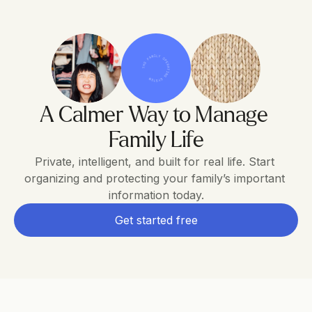
THE FAMILY OPERATING SYSTEM
A Calmer Way to Manage 
Family Life
Private, intelligent, and built for real life. Start 
organizing and protecting your family’s important 
information today.
Get started free