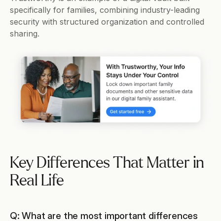
specifically for families, combining industry-leading 
security with structured organization and controlled 
sharing.
Key Differences That Matter in 
Real Life
Q: What are the most important differences 