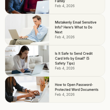
Family
Feb 4, 2026
Mistakenly Email Sensitive
Info? Here’s What to Do
Next
Feb 4, 2026
Is It Safe to Send Credit
Card Info by Email? (5
Safety Tips)
Feb 4, 2026
How to Open Password-
Protected Word Documents
Feb 4, 2026