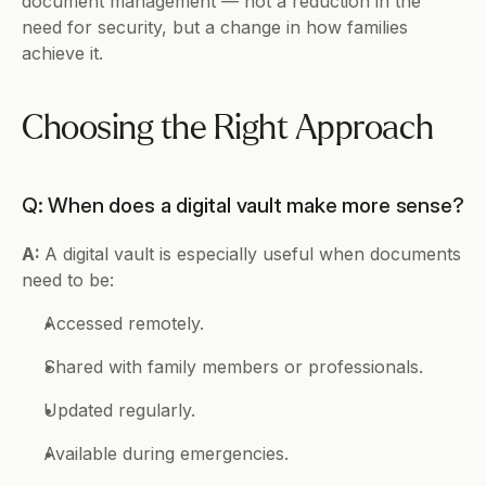
document management — not a reduction in the 
need for security, but a change in how families 
achieve it.
Choosing the Right Approach
Q: When does a digital vault make more sense?
A: 
A digital vault is especially useful when documents 
need to be:
Accessed remotely.
Shared with family members or professionals.
Updated regularly.
Available during emergencies.