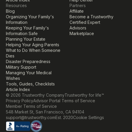
Resources
Partners
Blog
Affiliate
Organizing Your Family's 
Become a Trustworthy 
Information
Certified Expert
Keeping Your Family's 
Advisors
Information Safe
Marketplace
Planning Your Estate
Helping Your Aging Parents
What to Do When Someone 
Dies
Disaster Preparedness
Military Support
Managing Your Medical 
Wishes
Tools, Guides, Checklists
Article Index
© 2026 Trustworthy Company
Trustworthy for life™
Privacy Policy
Advisor Portal Terms of Service
Member Terms of Service
548 Market St, San Francisco, CA 94104
Cookie Settings
support@trustworthy.com
Est. 2020