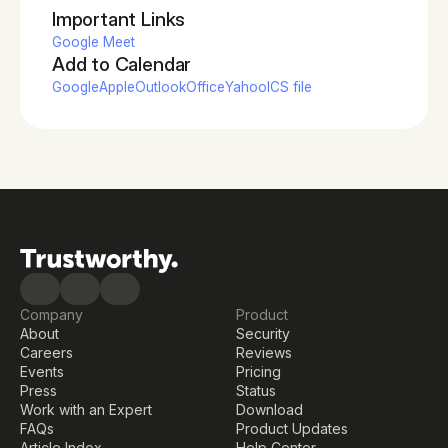
Important Links
Google Meet
Add to Calendar
Google
Apple
Outlook
Office
Yahoo
ICS file
Company
Product
About
Security
Careers
Reviews
Events
Pricing
Press
Status
Work with an Expert
Download
FAQs
Product Updates
Article Index
Help Center