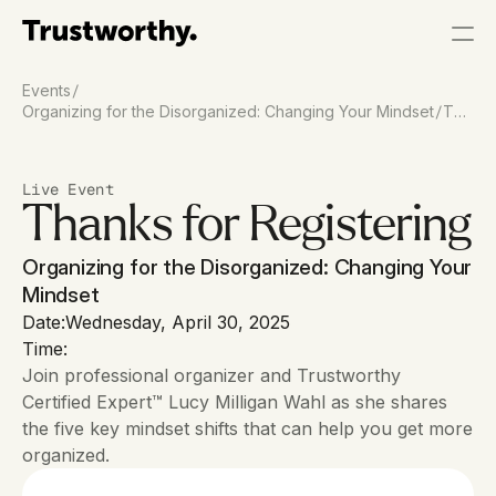
/
Events
/
Organizing for the Disorganized: Changing Your Mindset
Tha
nk
You
Live Event
Thanks for Registering
Organizing for the Disorganized: Changing Your 
Mindset
Date:
Wednesday, April 30, 2025
Time:
Join professional organizer and Trustworthy 
Certified Expert™ Lucy Milligan Wahl as she shares 
the five key mindset shifts that can help you get more 
organized.