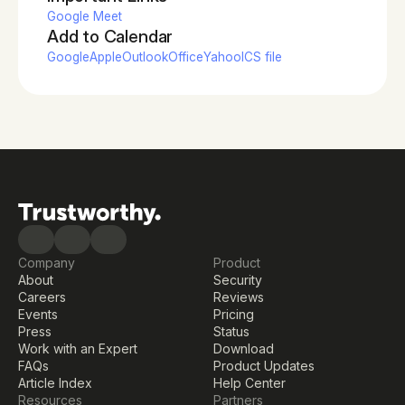
Google Meet
Add to Calendar
Google
Apple
Outlook
Office
Yahoo
ICS file
Company
Product
About
Security
Careers
Reviews
Events
Pricing
Press
Status
Work with an Expert
Download
FAQs
Product Updates
Article Index
Help Center
Resources
Partners