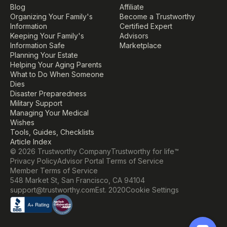
Blog
Affiliate
Organizing Your Family's 
Become a Trustworthy 
Information
Certified Expert
Keeping Your Family's 
Advisors
Information Safe
Marketplace
Planning Your Estate
Helping Your Aging Parents
What to Do When Someone 
Dies
Disaster Preparedness
Military Support
Managing Your Medical 
Wishes
Tools, Guides, Checklists
Article Index
© 2026 Trustworthy Company
Trustworthy for life™
Privacy Policy
Advisor Portal Terms of Service
Member Terms of Service
548 Market St, San Francisco, CA 94104
Cookie Settings
support@trustworthy.com
Est. 2020