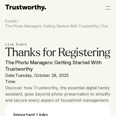
/
Events
/
The Photo Managers: Getting Started With Trustworthy
Than
k You
Live Event
Thanks for Registering
The Photo Managers: Getting Started With 
Trustworthy
Date:
Tuesday, October 28, 2025
Time:
Discover how Trustworthy, the essential digital family 
assistant, goes beyond photo preservation to simplify 
and secure every aspect of household management. 
Important Links