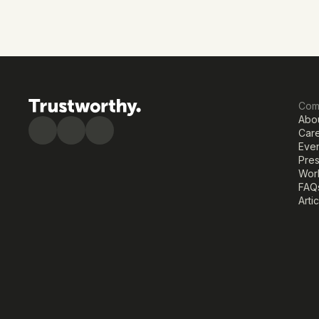
Com
Abo
Car
Eve
Pre
Work
FAQ
Arti