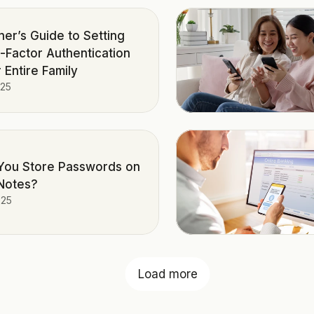
ner’s Guide to Setting
i-Factor Authentication
 Entire Family
025
You Store Passwords on
Notes?
025
Load more