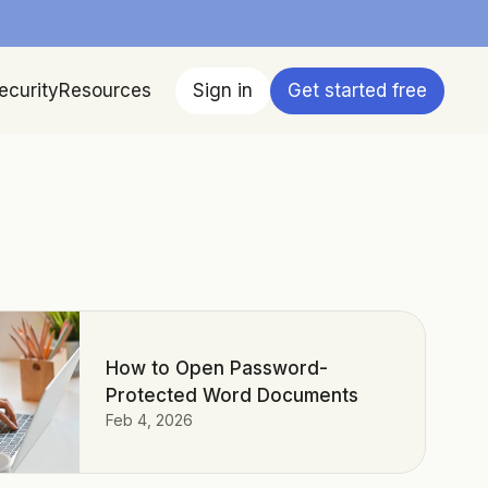
ecurity
Resources
Sign in
Get started free
How to Open Password-
Protected Word Documents
Feb 4, 2026