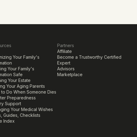
urces
Partners
Affiliate
izing Your Family's 
Become a Trustworthy Certified 
mation
Expert
ng Your Family's 
Advisors
mation Safe
Marketplace
ing Your Estate
ing Your Aging Parents
 to Do When Someone Dies
ster Preparedness
ary Support
ging Your Medical Wishes
, Guides, Checklists
le Index