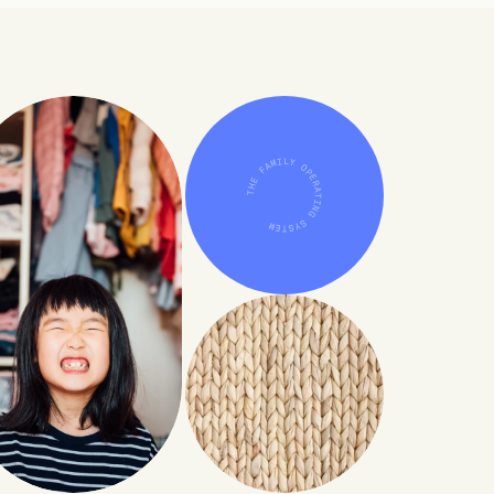
THE FAMILY OPERATING SYSTEM