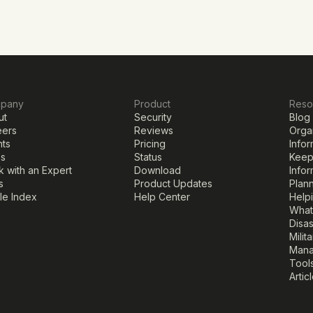
pany
Product
Reso
ut
Security
Blog
eers
Reviews
Organ
nts
Pricing
Infor
ss
Status
Keepi
 with an Expert
Download
Infor
s
Product Updates
Plann
cle Index
Help Center
Help
What
Disa
Milit
Mana
Tools
Artic