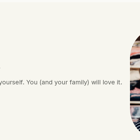
y
urself. You (and your family) will love it.