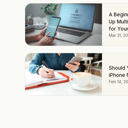
A Begin
Up Mult
for Your
Mar 31, 2
Should 
iPhone 
Feb 14, 2