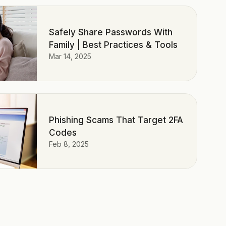
Safely Share Passwords With
Family | Best Practices & Tools
Mar 14, 2025
Phishing Scams That Target 2FA
Codes
Feb 8, 2025