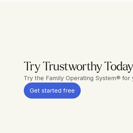
Try Trustworthy Toda
Try the Family Operating System® for yo
Get started free