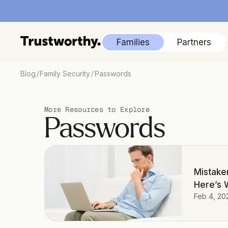
Families
Partners
/
/
Blog
Family Security
Passwords
More Resources to Explore
Passwords
Mistaken
Here’s 
Feb 4, 20