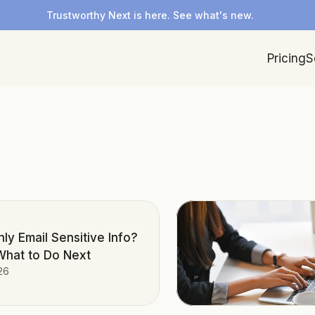
Trustworthy Next is here. See what's new.
Pricing
S
ly Email Sensitive Info?
What to Do Next
26