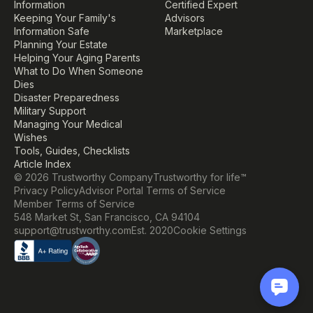
Information
Certified Expert
Keeping Your Family's 
Advisors
Information Safe
Marketplace
Planning Your Estate
Helping Your Aging Parents
What to Do When Someone 
Dies
Disaster Preparedness
Military Support
Managing Your Medical 
Wishes
Tools, Guides, Checklists
Article Index
© 2026 Trustworthy Company
Trustworthy for life™
Privacy Policy
Advisor Portal Terms of Service
Member Terms of Service
548 Market St, San Francisco, CA 94104
Cookie Settings
support@trustworthy.com
Est. 2020