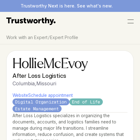
Trustworthy Next is here. See what's new.
/
Work with an Expert
Expert Profile
Hollie
McEvoy
After Loss Logistics
Columbia
,
Missouri
Website
Schedule appointment
Digital Organization
End of Life
Estate Management
After Loss Logistics specializes in organizing the 
documents, accounts, and logistics families need to 
manage during major life transitions. I streamline 
information, reduce confusion, and create systems that 