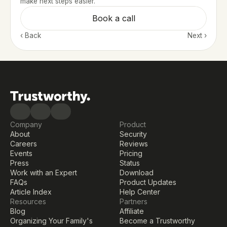
make next steps easier.
Book a call
‹ Back 
Next ›
Company
Product
About
Security
Careers
Reviews
Events
Pricing
Press
Status
Work with an Expert
Download
FAQs
Product Updates
Article Index
Help Center
Resources
Partners
Blog
Affiliate
Organizing Your Family's 
Become a Trustworthy 