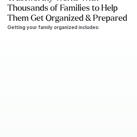
Thousands of Families to Help 
Them Get Organized & Prepared
Getting your family organized includes:
Recording wills and/or living trust details
Listing insurance policies
Compiling financial account information
Providing important passwords
Storing essential ID documents
Recording property details
Gathering tax information
Compiling a list of emergency contacts
Listing social media account details