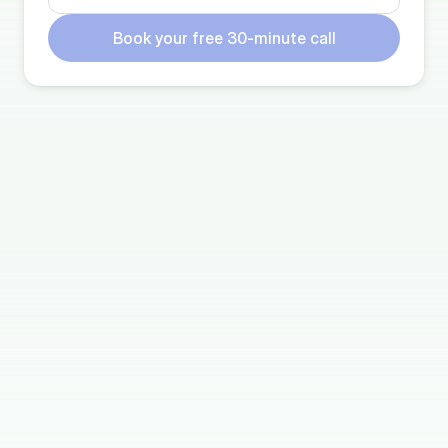
Book your free 30-minute call
TESTIMONIALS
Why our members choose 
Trustworthy
"It’s too much of a lift to make a google drive do 
this – naming protocol, etc. We’re moving our 
google drive to Trustworthy."
Courtney E.
Member since 2021
“I've been creating my own "aftermath" data file 
for the last year in the event my husband needs 