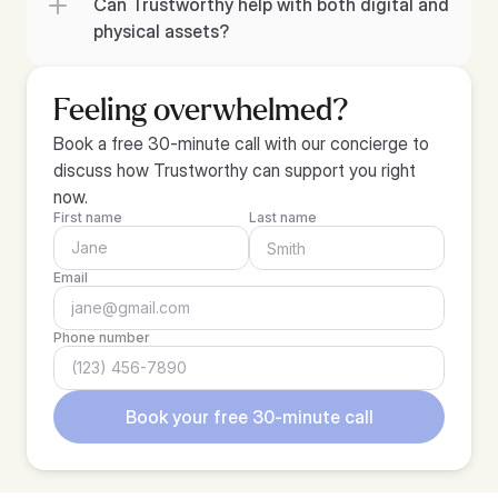
Can Trustworthy help with both digital and 
physical assets?
Feeling overwhelmed?
Book a free 30-minute call with our concierge to 
discuss how Trustworthy can support you right 
now.
First name
Last name
Email
Phone number
Book your free 30-minute call