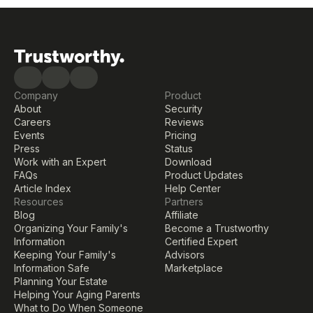
Company
Product
About
Security
Careers
Reviews
Events
Pricing
Press
Status
Work with an Expert
Download
FAQs
Product Updates
Article Index
Help Center
Resources
Partners
Blog
Affiliate
Organizing Your Family's 
Become a Trustworthy 
Information
Certified Expert
Keeping Your Family's 
Advisors
Information Safe
Marketplace
Planning Your Estate
Helping Your Aging Parents
What to Do When Someone 