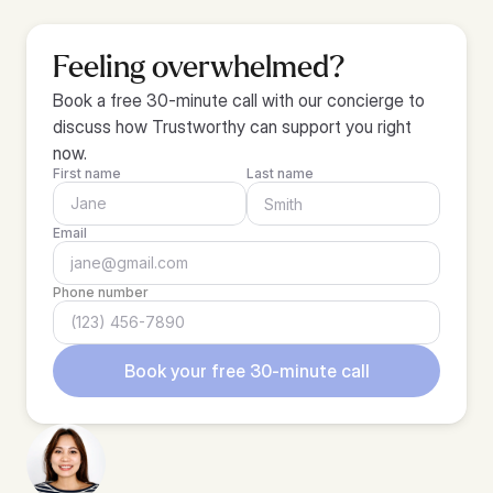
Feeling overwhelmed?
Book a free 30-minute call with our concierge to 
discuss how Trustworthy can support you right 
now.
First name
Last name
Email
Phone number
Book your free 30-minute call