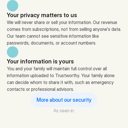
Your privacy matters to us
We will never share or sell your information. Our revenue 
comes from subscriptions, not from selling anyone's data. 
Our team cannot see sensitive information like 
passwords, documents, or account numbers.
Your information is yours
You and your family will maintain full control over all 
information uploaded to Trustworthy. Your family alone 
can decide whom to share it with, such as emergency 
contacts or professional advisors.
More about our security
As seen in: