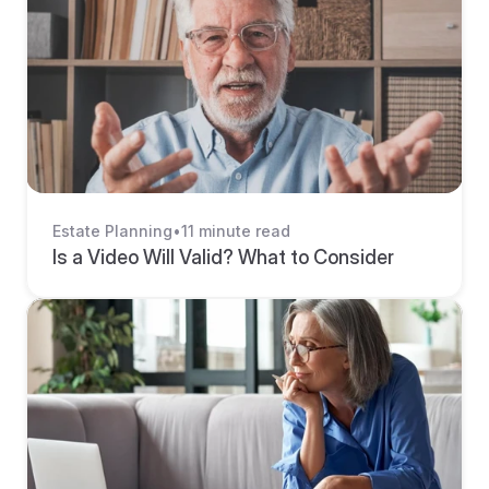
Estate Planning
•
11 minute read
Is a Video Will Valid? What to Consider