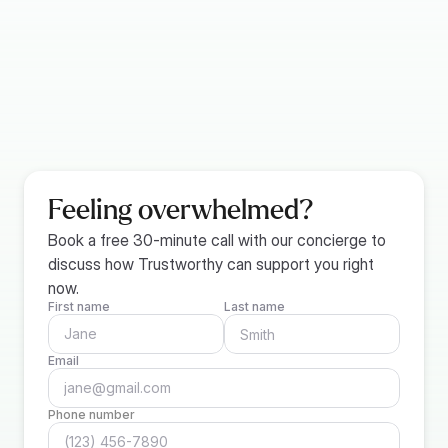
Providing safe deposit box information
Compiling business records (if applicable)
Setting up reminders for important information
Listing details of digital storage services
Feeling overwhelmed?
Book a free 30-minute call with our concierge to 
discuss how Trustworthy can support you right 
now.
First name
Last name
Email
Phone number