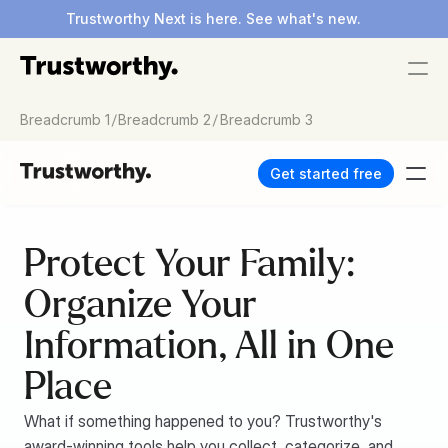
Trustworthy Next is here. See what's new.
/
/
Breadcrumb 1
Breadcrumb 2
Breadcrumb 3
Get started free
Protect Your Family: 
Organize Your 
Information, All in One 
Place
What if something happened to you? Trustworthy's 
award-winning tools help you collect, categorize, and 