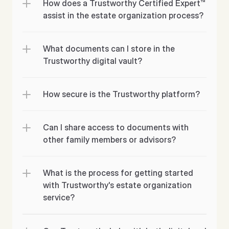
How does a Trustworthy Certified Expert™ 
assist in the estate organization process?
What documents can I store in the 
Trustworthy digital vault?
How secure is the Trustworthy platform?
Can I share access to documents with 
What is the process for getting started 
with Trustworthy's estate organization 
service?