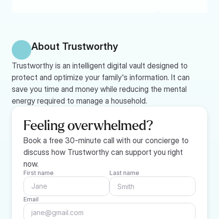
About Trustworthy
Trustworthy is an intelligent digital vault designed to 
protect and optimize your family's information. It can 
save you time and money while reducing the mental 
energy required to manage a household.
Feeling overwhelmed?
Book a free 30-minute call with our concierge to 
discuss how Trustworthy can support you right 
now.
First name
Last name
Email