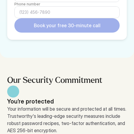
Phone number
Book your free 30-minute call
Our Security Commitment
You’re protected
Your information will be secure and protected at all times. 
Trustworthy's leading-edge security measures include 
robust password recipes, two-factor authentication, and 
AES 256-bit encryption.