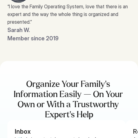
“I love the Family Operating System, love that there is an 
expert and the way the whole thing is organized and 
presented.”
Sarah W.
Member since 2019
Organize Your Family’s 
Information Easily — On Your 
Own or With a Trustworthy 
Expert’s Help
Inbox
R