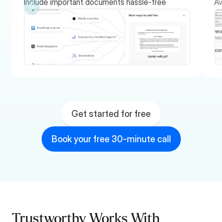
Include important documents hassle-free
Av
Get started for free
Book your free 30-minute call
Trustworthy Works With 