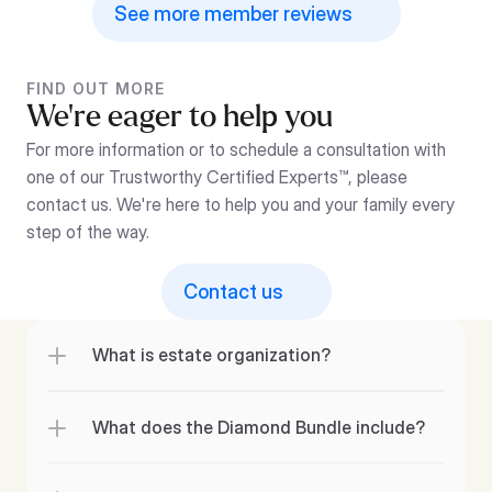
See more member reviews
FIND OUT MORE
We’re eager to help you
For more information or to schedule a consultation with 
one of our Trustworthy Certified Experts™, please 
contact us. We're here to help you and your family every 
step of the way.
Contact us
What is estate organization?
What does the Diamond Bundle include?