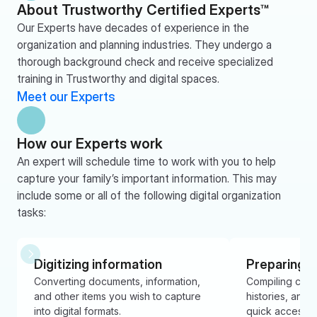
About Trustworthy Certified Experts™
Our Experts have decades of experience in the 
organization and planning industries. They undergo a 
thorough background check and receive specialized 
training in Trustworthy and digital spaces.
Meet our Experts
How our Experts work
An expert will schedule time to work with you to help 
capture your family’s important information. This may 
include some or all of the following digital organization 
tasks:
Digitizing information
Preparing 
Converting documents, information, 
Compiling contac
and other items you wish to capture 
histories, and i
into digital formats.
quick access 