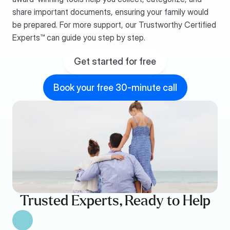
share important documents, ensuring your family would 
be prepared. For more support, our Trustworthy Certified 
Experts™ can guide you step by step.
Get started for free
Book your free 30-minute call
Trusted Experts, Ready to Help