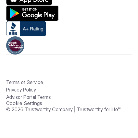
Terms of Service
Privacy Policy
Advisor Portal Terms
Cookie Settings
© 2026 Trustworthy Company | Trustworthy for life™