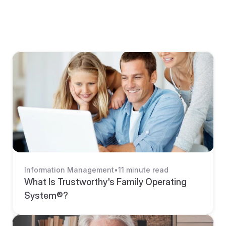
BLOG
Explore More Resources From 
Trustworthy
Information Management
•
11 minute read
What Is Trustworthy's Family Operating 
System®? 