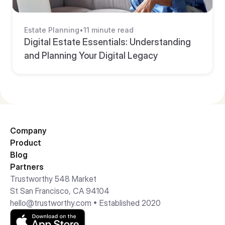
Estate Planning
•
11 minute read
Digital Estate Essentials: Understanding 
and Planning Your Digital Legacy
Company
Product
Blog
Partners
Trustworthy 548 Market 
St San Francisco, CA 94104
hello@trustworthy.com
 • Established 2020