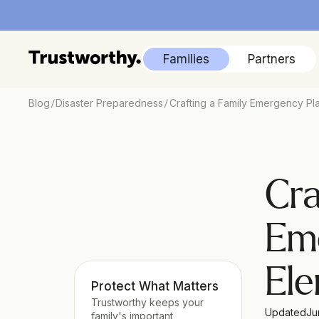
Families
Partners
/
/
Blog
Disaster Preparedness
Crafting a Family Emergency Pla
Cra
Eme
El
Protect What Matters
Trustworthy keeps your 
Updated
Ju
family's important 