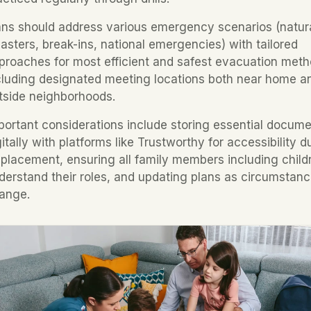
ans should address various emergency scenarios (natura
sasters, break-ins, national emergencies) with tailored 
proaches for most efficient and safest evacuation metho
cluding designated meeting locations both near home an
tside neighborhoods.
portant considerations include storing essential docume
gitally with platforms like Trustworthy for accessibility du
splacement, ensuring all family members including childr
derstand their roles, and updating plans as circumstanc
ange.