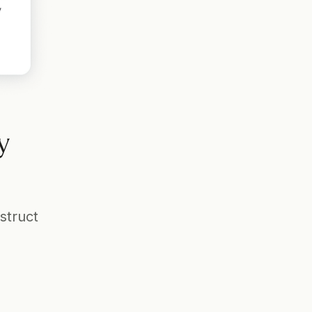
 
truct 