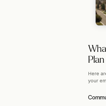
What
Plan
Here ar
your em
Commun