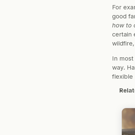
For exam
good fa
how to 
certain 
wildfir
In most
way. Ha
flexible
Rela