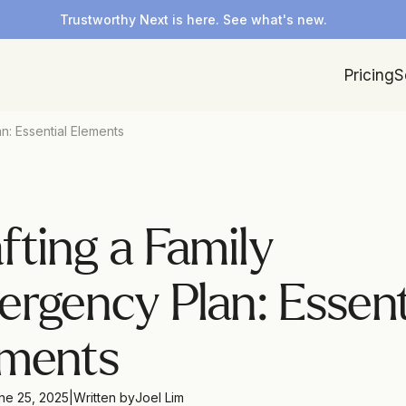
Trustworthy Next is here. See what's new.
Pricing
S
n: Essential Elements
fting a Family 
rgency Plan: Essenti
ements
ne 25, 2025
|
Written by
Joel Lim 