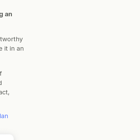
 an 
tworthy 
t in an 
 
 
ct, 
lan