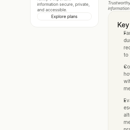
Trustworthy
information secure, private, 
information
and accessible.
Explore plans
Key
Fa
du
re
to
Co
ho
wi
me
Ev
es
al
me
pr