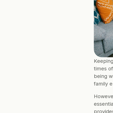
Keeping 
times of
being wi
family 
However
essentia
provide