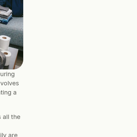
uring 
volves 
ing a 
all the 
ly are 