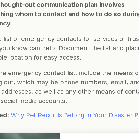
thought-out communication plan involves 
shing whom to contact and how to do so during
ncy.
 list of emergency contacts for services or trus
you know can help. Document the list and place i
le location for easy access.
he emergency contact list, include the means of
g out, which may be phone numbers, email, and
 addresses, as well as any other means of conta
 social media accounts.
ted
: 
Why Pet Records Belong in Your Disaster P