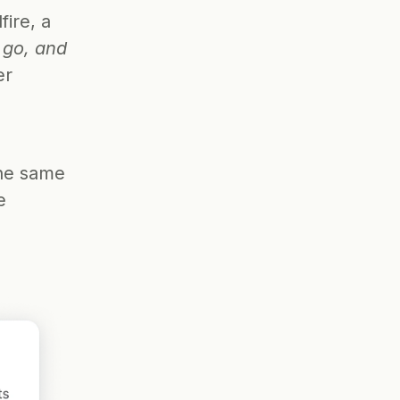
ire, a 
go, and 
r 
 
he same 
 