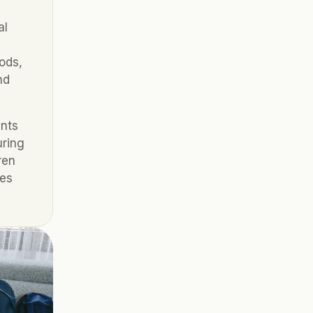
l 
ds, 
d 
nts 
ring 
en 
es 