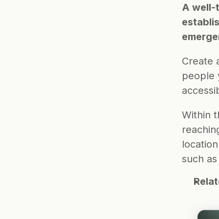
A well-
establi
emerge
Create a
people 
accessib
Within t
reachin
location
such as
Rela