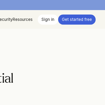
ecurity
Resources
Sign in
Get started free
al 