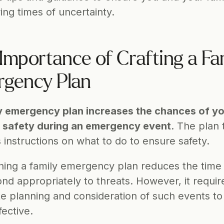
ing times of uncertainty. 
Importance of Crafting a Fam
gency Plan
y emergency plan increases the chances of yo
s safety during an emergency event
. The plan t
 instructions on what to do to ensure safety.
hing a family emergency plan reduces the time i
nd appropriately to threats. However, it require
e planning and consideration of such events to
ective.