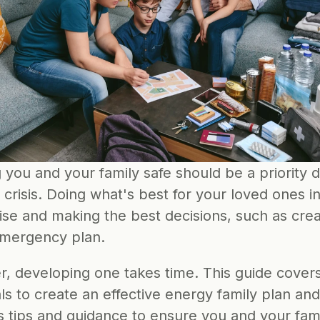
you and your family safe should be a priority d
 crisis. Doing what's best for your loved ones in
se and making the best decisions, such as creat
emergency plan.
, developing one takes time. This guide covers 
ls to create an effective energy family plan and 
s tips and guidance to ensure you and your fami