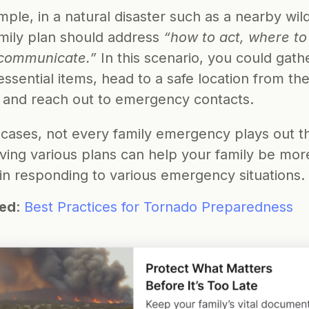
ple, in a natural disaster such as a nearby wildf
mily plan should address 
“how to act, where to 
communicate.”
 In this scenario, you could gathe
essential items, head to a safe location from the
e, and reach out to emergency contacts.
 cases, not every family emergency plays out t
ving various plans can help your family be more
 in responding to various emergency situations.
ted
: 
Best Practices for Tornado Preparedness