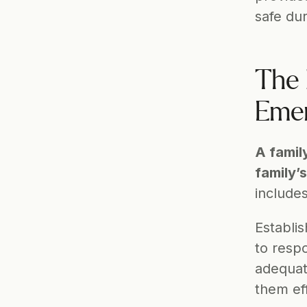
safe dur
The 
Emer
A famil
family’
includes
Establis
to respo
adequat
them eff