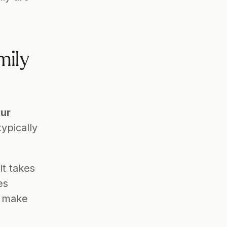
ily 
ur 
ypically 
t takes 
s 
 make 