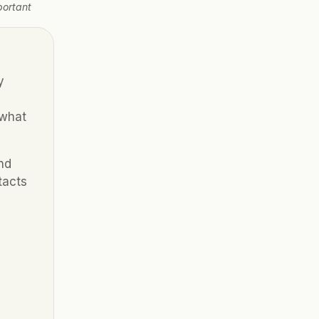
ortant 
 
what 
d 
acts 
 