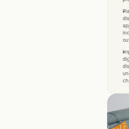
Pl
di
ap
in
ou
Im
di
di
un
ch