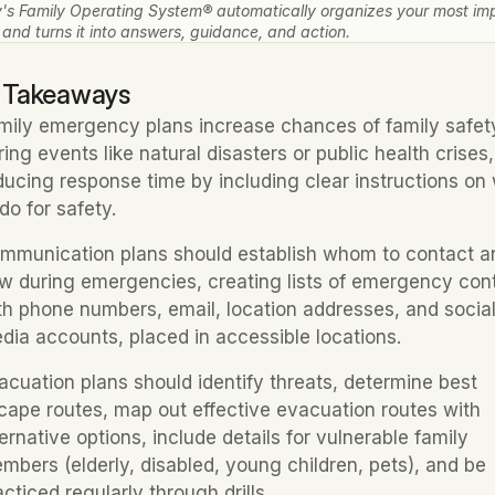
's Family Operating System® automatically organizes your most imp
 and turns it into answers, guidance, and action.
 Takeaways
mily emergency plans increase chances of family safety
ring events like natural disasters or public health crises, 
ducing response time by including clear instructions on 
 do for safety.
mmunication plans should establish whom to contact an
w during emergencies, creating lists of emergency cont
th phone numbers, email, location addresses, and social
dia accounts, placed in accessible locations.
acuation plans should identify threats, determine best 
cape routes, map out effective evacuation routes with 
ternative options, include details for vulnerable family 
mbers (elderly, disabled, young children, pets), and be 
acticed regularly through drills.