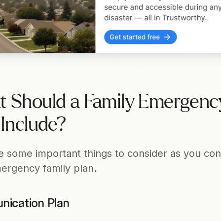
 Should a Family Emergency
 Include?
e some important things to consider as you cons
ergency family plan.
ication Plan