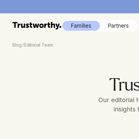
Families
Partners
/
Blog
Editorial Team
Trus
Our editorial
insights