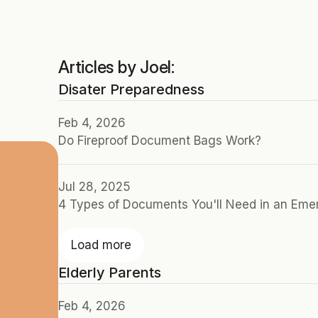
Articles by Joel:
Disater Preparedness
Feb 4, 2026
Do Fireproof Document Bags Work?
Jul 28, 2025
4 Types of Documents You'll Need in an Em
Load more
Elderly Parents
Feb 4, 2026