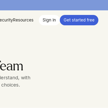
ecurity
Resources
Sign in
Get started free
 Team
erstand, with 
 choices.