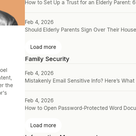
How to Set Up a Trust for an Elderly Parent: 
Feb 4, 2026
Should Elderly Parents Sign Over Their Hous
Load more
Family Security
oel 
Feb 4, 2026
ent, 
Mistakenly Email Sensitive Info? Here’s What
r the 
's 
Feb 4, 2026
How to Open Password-Protected Word Doc
Load more