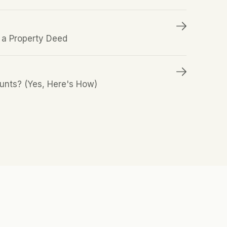
a Property Deed
unts? (Yes, Here's How)