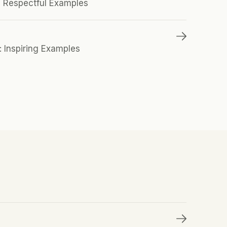
0 Respectful Examples 
: Inspiring Examples