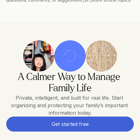
THE FAMILY OPERATING SYSTEM
A Calmer Way to Manage 
Family Life
Private, intelligent, and built for real life. Start 
organizing and protecting your family’s important 
information today.
Get started free