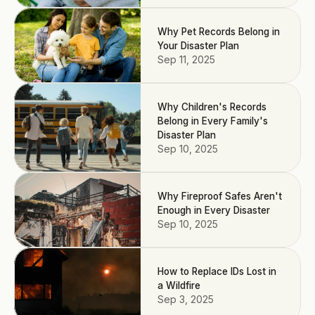
Why Pet Records Belong in
Your Disaster Plan
Sep 11, 2025
Why Children's Records
Belong in Every Family's
Disaster Plan
Sep 10, 2025
Why Fireproof Safes Aren't
Enough in Every Disaster
Sep 10, 2025
How to Replace IDs Lost in
a Wildfire
Sep 3, 2025