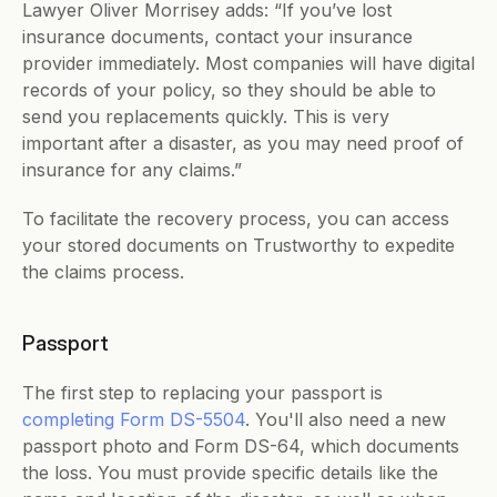
Lawyer Oliver Morrisey adds: “If you’ve lost 
insurance documents, contact your insurance 
provider immediately. Most companies will have digital 
records of your policy, so they should be able to 
send you replacements quickly. This is very 
important after a disaster, as you may need proof of 
insurance for any claims.”
To facilitate the recovery process, you can access 
your stored documents on Trustworthy to expedite 
the claims process. 
Passport 
The first step to replacing your passport is 
completing Form DS-5504
. You'll also need a new 
passport photo and Form DS-64, which documents 
the loss. You must provide specific details like the 