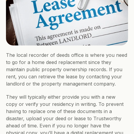
The local recorder of deeds office is where you need 
to go for a home deed replacement since they 
maintain public property ownership records. If you 
rent, you can retrieve the lease by contacting your 
landlord or the property management company. 
They will typically either provide you with a new 
copy or verify your residency in writing. To prevent 
having to replace one of these documents in a 
disaster, upload your deed or lease to Trustworthy 
ahead of time. Even if you no longer have the 
physical copy, you’ll have a digital replacement you 