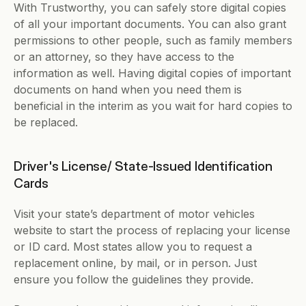
With Trustworthy, you can safely store digital copies 
of all your important documents. You can also grant 
permissions to other people, such as family members 
or an attorney, so they have access to the 
information as well. Having digital copies of important 
documents on hand when you need them is 
beneficial in the interim as you wait for hard copies to 
be replaced.
Driver's License/ State-Issued Identification 
Cards
Visit your state’s department of motor vehicles 
website to start the process of replacing your license 
or ID card. Most states allow you to request a 
replacement online, by mail, or in person. Just 
ensure you follow the guidelines they provide. 