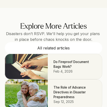
Explore More Articles
Disasters don’t RSVP. We'll help you get your plans 
in place before chaos knocks on the door.
All related articles
Do Fireproof Document
Bags Work?
Feb 4, 2026
The Role of Advance
Directives in Disaster
Preparedness
Sep 12, 2025