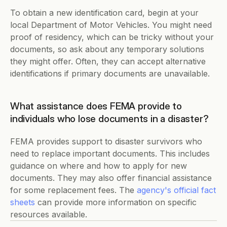
To obtain a new identification card, begin at your 
local Department of Motor Vehicles. You might need 
proof of residency, which can be tricky without your 
documents, so ask about any temporary solutions 
they might offer. Often, they can accept alternative 
identifications if primary documents are unavailable.  
What assistance does FEMA provide to 
individuals who lose documents in a disaster?
FEMA provides support to disaster survivors who 
need to replace important documents. This includes 
guidance on where and how to apply for new 
documents. They may also offer financial assistance 
for some replacement fees. The 
agency's official fact 
sheets
 can provide more information on specific 
resources available.