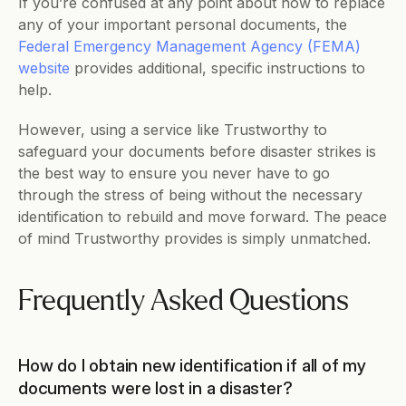
If you’re confused at any point about how to replace 
any of your important personal documents, the 
Federal Emergency Management Agency (FEMA) 
website
 provides additional, specific instructions to 
help. 
However, using a service like Trustworthy to 
safeguard your documents before disaster strikes is 
the best way to ensure you never have to go 
through the stress of being without the necessary 
identification to rebuild and move forward. The peace 
of mind Trustworthy provides is simply unmatched.
Frequently Asked Questions
How do I obtain new identification if all of my 
documents were lost in a disaster?