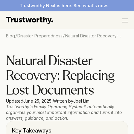
Trustworthy Next is here. See what's new.
/
/
Blog
Disaster Preparedness
Natural Disaster Recovery:
Replacing Lost Documents
Natural Disaster 
Recovery: Replacing 
Lost Documents
Updated
June 25, 2025
|
Written by
Joel Lim
Trustworthy's Family Operating System® automatically 
organizes your most important information and turns it into 
answers, guidance, and action.
Key Takeaways