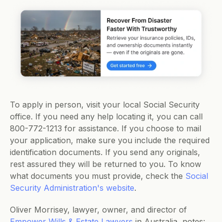
To apply in person, visit your local Social Security 
office. If you need any help locating it, you can call 
800-772-1213 for assistance. If you choose to mail 
your application, make sure you include the required 
identification documents. If you send any originals, 
rest assured they will be returned to you. To know 
what documents you must provide, check the 
Social 
Security Administration's website
. 
Oliver Morrisey, lawyer, owner, and director of 
Empower Wills & Estate Lawyers
 in Australia, notes: 