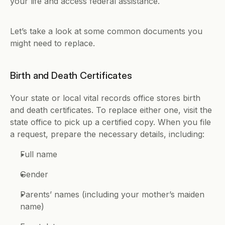
your life and access federal assistance. 
Let’s take a look at some common documents you 
might need to replace.
Birth and Death Certificates
Your state or local vital records office stores birth 
and death certificates. To replace either one, visit the 
state office to pick up a certified copy. When you file 
a request, prepare the necessary details, including: 
Full name 
Gender 
Parents’ names (including your mother’s maiden 
name)