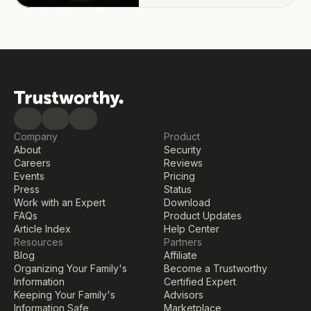
Company
Product
About
Security
Careers
Reviews
Events
Pricing
Press
Status
Work with an Expert
Download
FAQs
Product Updates
Article Index
Help Center
Resources
Partners
Blog
Affiliate
Organizing Your Family's 
Become a Trustworthy 
Information
Certified Expert
Keeping Your Family's 
Advisors
Information Safe
Marketplace