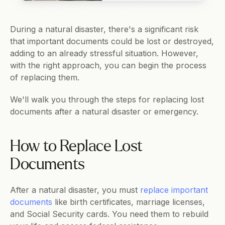
During a natural disaster, there's a significant risk 
that important documents could be lost or destroyed, 
adding to an already stressful situation. However, 
with the right approach, you can begin the process 
of replacing them.
We'll walk you through the steps for replacing lost 
documents after a natural disaster or emergency.
How to Replace Lost 
Documents
After a natural disaster, you must 
replace important 
documents
 like birth certificates, marriage licenses, 
and Social Security cards. You need them to rebuild 