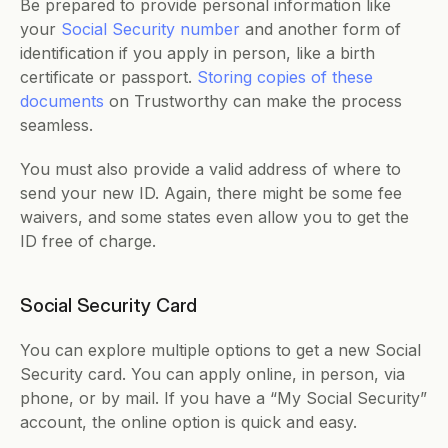
Be prepared to provide personal information like 
your 
Social Security number
 and another form of 
identification if you apply in person, like a birth 
certificate or passport. 
Storing copies of these 
documents
 on Trustworthy can make the process 
seamless. 
You must also provide a valid address of where to 
send your new ID. Again, there might be some fee 
waivers, and some states even allow you to get the 
ID free of charge.
Social Security Card
You can explore multiple options to get a new Social 
Security card. You can apply online, in person, via 
phone, or by mail. If you have a “My Social Security” 
account, the online option is quick and easy. 