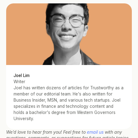
Joel Lim
Writer
Joel has written dozens of articles for Trustworthy as a 
member of our editorial team. He's also written for 
Business Insider, MSN, and various tech startups. Joel 
specializes in finance and technology content and 
holds a bachelor's degree from Western Governors 
University.
We’d love to hear from you! Feel free to 
email us
 with any 
questions, comments, or suggestions for future article topics.