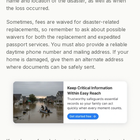
name and location of the disaster, as well as when 
the loss occurred. 
Sometimes, fees are waived for disaster-related 
replacements, so remember to ask about possible 
waivers for both the replacement and expedited 
passport services. You must also provide a reliable 
daytime phone number and mailing address. If your 
home is damaged, give them an alternate address 
where documents can be safely sent. 