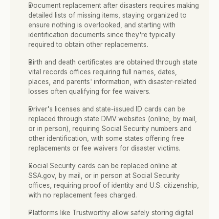
Document replacement after disasters requires making 
detailed lists of missing items, staying organized to 
ensure nothing is overlooked, and starting with 
identification documents since they're typically 
required to obtain other replacements.
Birth and death certificates are obtained through state 
vital records offices requiring full names, dates, 
places, and parents' information, with disaster-related 
losses often qualifying for fee waivers.
Driver's licenses and state-issued ID cards can be 
replaced through state DMV websites (online, by mail, 
or in person), requiring Social Security numbers and 
other identification, with some states offering free 
replacements or fee waivers for disaster victims.
Social Security cards can be replaced online at 
SSA.gov, by mail, or in person at Social Security 
offices, requiring proof of identity and U.S. citizenship, 
with no replacement fees charged.
Platforms like Trustworthy allow safely storing digital 