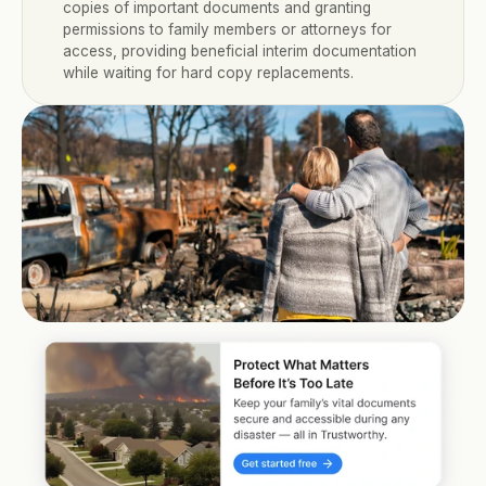
copies of important documents and granting 
permissions to family members or attorneys for 
access, providing beneficial interim documentation 
while waiting for hard copy replacements.