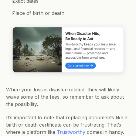
Exact dates 
Place of birth or death 
When your loss is disaster-related, they will likely 
waive some of the fees, so remember to ask about 
the possibility.
It’s important to note that replacing documents like a 
birth or death certificate can be frustrating. That’s 
where a platform like 
Trustworthy
 comes in handy. 