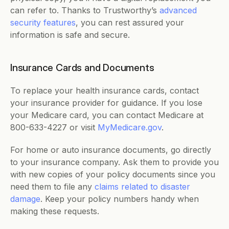
can refer to. Thanks to Trustworthy’s 
advanced 
security features
, you can rest assured your 
information is safe and secure. 
Insurance Cards and Documents
To replace your health insurance cards, contact 
your insurance provider for guidance. If you lose 
your Medicare card, you can contact Medicare at 
800-633-4227 or visit 
MyMedicare.gov
. 
For home or auto insurance documents, go directly 
to your insurance company. Ask them to provide you 
with new copies of your policy documents since you 
need them to file any 
claims related to disaster 
damage
. Keep your policy numbers handy when 
making these requests.