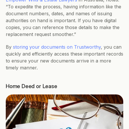
“To expedite the process, having information like the 
document numbers, dates, and names of issuing 
authorities on hand is important. If you have digital 
copies, you can reference those details to make the 
replacement request smoother.”
By 
storing your documents on Trustworthy
, you can 
quickly and efficiently access these important records 
to ensure your new documents arrive in a more 
timely manner.
Home Deed or Lease