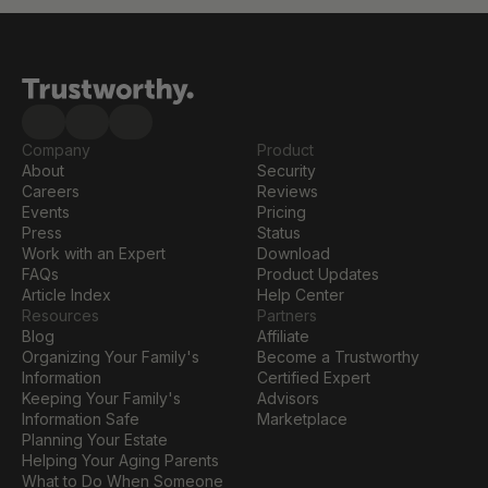
Company
Product
About
Security
Careers
Reviews
Events
Pricing
Press
Status
Work with an Expert
Download
FAQs
Product Updates
Article Index
Help Center
Resources
Partners
Blog
Affiliate
Organizing Your Family's 
Become a Trustworthy 
Information
Certified Expert
Keeping Your Family's 
Advisors
Information Safe
Marketplace
Planning Your Estate
Helping Your Aging Parents
What to Do When Someone 