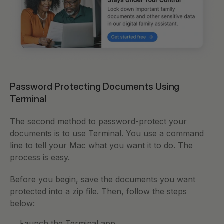
Password Protecting Documents Using 
Terminal 
The second method to password-protect your 
documents is to use Terminal. You use a command 
line to tell your Mac what you want it to do. The 
process is easy.
Before you begin, save the documents you want 
protected into a zip file. Then, follow the steps 
below: 
Launch the Terminal app.