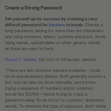
Create a Strong Password
Set yourself up for success by creating a very 
difficult password for 
hackers
 to break.
 Choose a 
long password, aiming for more than ten characters 
and using numbers, letters, symbols and icons. Avoid 
using names, special dates or other generic words, 
as these are easy to hack. 
Russel P. Reeder
, the CEO of Infrascale, advises: 
“There are two common password attacks – brute 
force and dictionary attacks. Both generally involve a 
bot, but can also be done manually, and involve 
trying a sequence of numbers and/or common 
words like 123456 – hence trying to crack a 
password using 'brute force' or common 'dictionary' 
words. To minimize this type of exposure, don’t make 