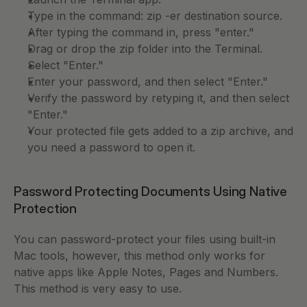
Type in the command: zip -er destination source.
After typing the command in, press "enter." 
Drag or drop the zip folder into the Terminal. 
Select "Enter." 
Enter your password, and then select "Enter." 
Verify the password by retyping it, and then select 
"Enter."
Your protected file gets added to a zip archive, and 
you need a password to open it.
Password Protecting Documents Using Native 
Protection
You can password-protect your files using built-in 
Mac tools, however, this method only works for 
native apps like Apple Notes, Pages and Numbers. 
This method is very easy to use. 