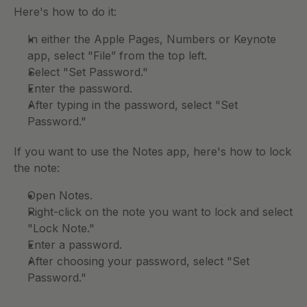
Here's how to do it: 
In either the Apple Pages, Numbers or Keynote 
app, select "File” from the top left.
Select "Set Password." 
Enter the password. 
After typing in the password, select "Set 
Password." 
If you want to use the Notes app, here's how to lock 
the note: 
Open Notes.
Right-click on the note you want to lock and select 
"Lock Note." 
Enter a password. 
After choosing your password, select "Set 
Password." 