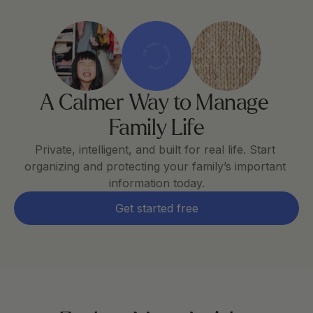
THE FAMILY OPERATING SYSTEM
A Calmer Way to Manage 
Family Life
Private, intelligent, and built for real life. Start 
organizing and protecting your family’s important 
information today.
Get started free