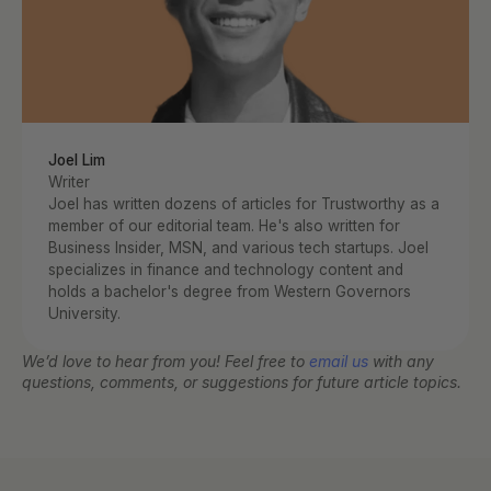
Joel Lim
Writer
Joel has written dozens of articles for Trustworthy as a 
member of our editorial team. He's also written for 
Business Insider, MSN, and various tech startups. Joel 
specializes in finance and technology content and 
holds a bachelor's degree from Western Governors 
University.
We’d love to hear from you! Feel free to 
email us
 with any 
questions, comments, or suggestions for future article topics.