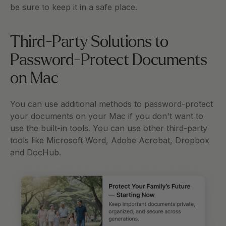
be sure to keep it in a safe place. 
Third-Party Solutions to 
Password-Protect Documents 
on Mac
You can use additional methods to password-protect 
your documents on your Mac if you don't want to 
use the built-in tools. You can use other third-party 
tools like Microsoft Word, Adobe Acrobat, Dropbox 
and DocHub. 