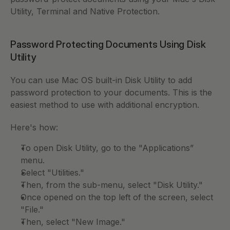
Utility, Terminal and Native Protection. 
Password Protecting Documents Using Disk 
Utility
You can use Mac OS built-in Disk Utility to add 
password protection to your documents. This is the 
easiest method to use with additional encryption. 
Here's how: 
To open Disk Utility, go to the "Applications” 
menu. 
Select "Utilities." 
Then, from the sub-menu, select "Disk Utility." 
Once opened on the top left of the screen, select 
"File." 
Then, select "New Image." 