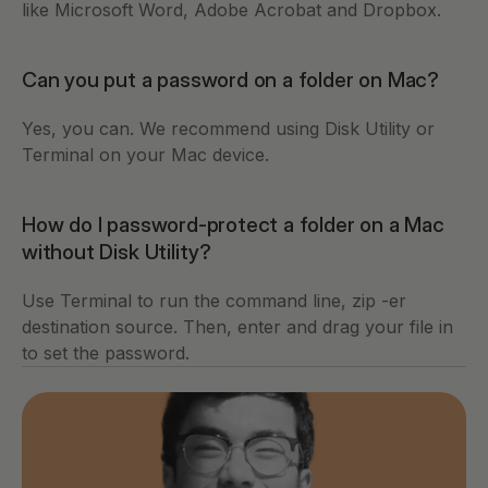
like Microsoft Word, Adobe Acrobat and Dropbox. 
Can you put a password on a folder on Mac?
Yes, you can. We recommend using Disk Utility or 
Terminal on your Mac device. 
How do I password-protect a folder on a Mac 
without Disk Utility?
Use Terminal to run the command line, zip -er 
destination source. Then, enter and drag your file in 
to set the password.