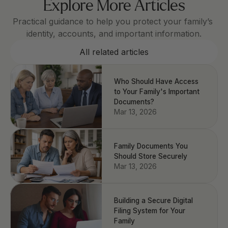
Explore More Articles
Practical guidance to help you protect your family’s 
identity, accounts, and important information.
All related articles
Who Should Have Access
to Your Family's Important
Documents?
Mar 13, 2026
Family Documents You
Should Store Securely
Mar 13, 2026
Building a Secure Digital
Filing System for Your
Family