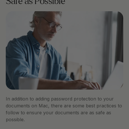
Safe as Possible
In addition to adding password protection to your 
documents on Mac, there are some best practices to 
follow to ensure your documents are as safe as 
possible. 