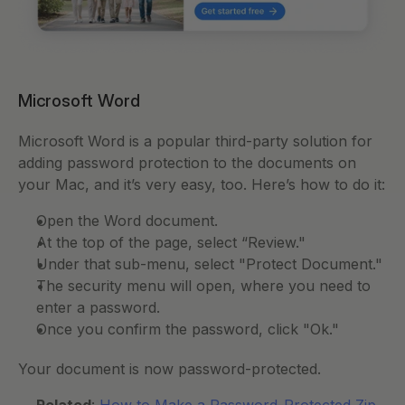
Microsoft Word 
Microsoft Word is a popular third-party solution for 
adding password protection to the documents on 
your Mac, and it’s very easy, too. Here’s how to do it:
Open the Word document. 
At the top of the page, select “Review." 
Under that sub-menu, select "Protect Document." 
The security menu will open, where you need to 
enter a password. 
Once you confirm the password, click "Ok." 
Your document is now password-protected. 
Related
: 
How to Make a Password-Protected Zip 