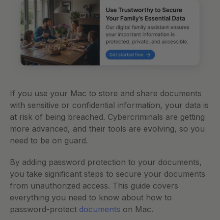
If you use your Mac to store and share documents 
with sensitive or confidential information, your data is 
at risk of being breached. Cybercriminals are getting 
more advanced, and their tools are evolving, so you 
need to be on guard. 
By adding password protection to your documents, 
you take significant steps to secure your documents 
from unauthorized access. This guide covers 
everything you need to know about how to 
password-protect 
documents
 on Mac.  