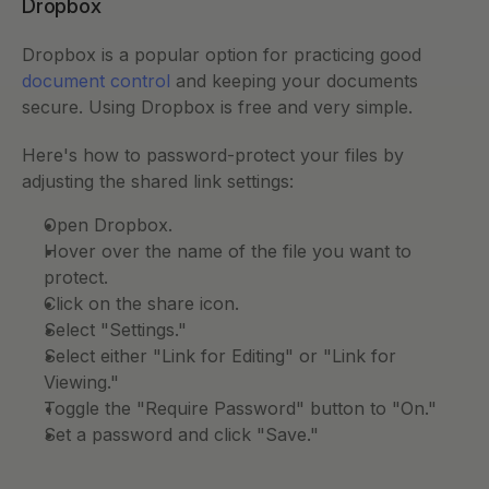
Dropbox
Dropbox is a popular option for practicing good 
document control
 and keeping your documents 
secure. Using Dropbox is free and very simple. 
Here's how to password-protect your files by 
adjusting the shared link settings: 
Open Dropbox. 
Hover over the name of the file you want to 
protect. 
Click on the share icon. 
Select "Settings." 
Select either "Link for Editing" or "Link for 
Viewing." 
Toggle the "Require Password" button to "On." 
Set a password and click "Save." 