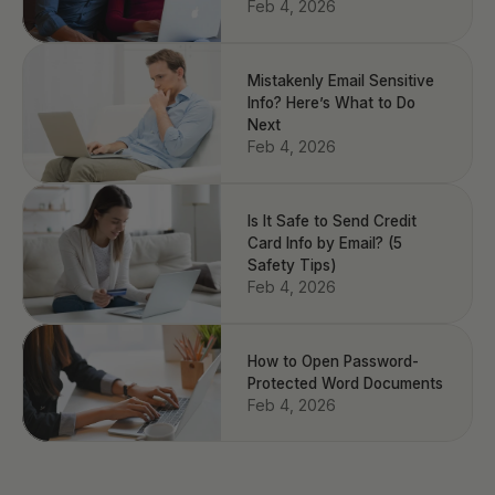
Feb 4, 2026
Mistakenly Email Sensitive
Info? Here’s What to Do
Next
Feb 4, 2026
Is It Safe to Send Credit
Card Info by Email? (5
Safety Tips)
Feb 4, 2026
How to Open Password-
Protected Word Documents
Feb 4, 2026