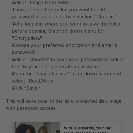
Select "Image from Folder." 
Then, choose the folder you want to add 
password protection to by selecting "Choose."
Set a location where you want to save the folder 
before opening the drop-down menu for 
"Encryption." 
Choose your preferred encryption and enter a 
password. 
Select "Choose" to save your password or select 
the "Key" icon to generate a password. 
Open the "Image Format" drop-down menu and 
select "Read/Write." 
Click “Save.” 
This will save your folder as a protected disk image 
with password access. 