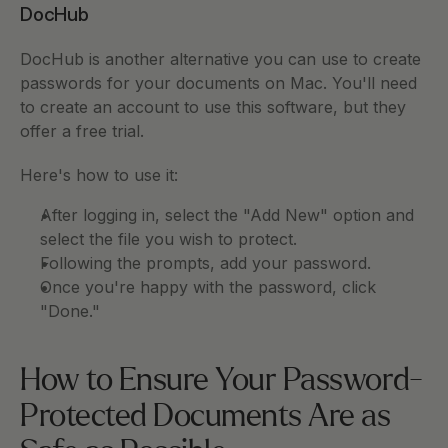
DocHub
DocHub is another alternative you can use to create 
passwords for your documents on Mac. You'll need 
to create an account to use this software, but they 
offer a free trial. 
Here's how to use it: 
After logging in, select the "Add New" option and 
select the file you wish to protect. 
Following the prompts, add your password. 
Once you're happy with the password, click 
"Done." 
How to Ensure Your Password-
Protected Documents Are as 