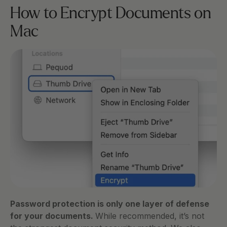
How to Encrypt Documents on 
Mac
Password protection is only one layer of defense 
for your documents. 
While recommended, it’s not 