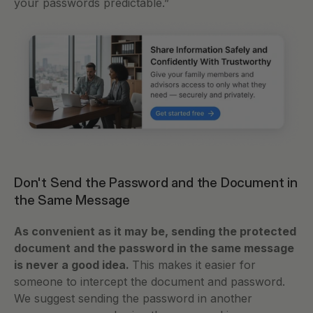
your passwords predictable.”
Don't Send the Password and the Document in 
the Same Message
As convenient as it may be, sending the protected 
document and the password in the same message 
is never a good idea. 
This makes it easier for 
someone to intercept the document and password. 
We suggest sending the password in another 