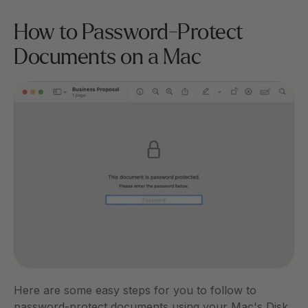
How to Password-Protect 
Documents on a Mac 
Here are some easy steps for you to follow to 
password-protect documents using your Mac's Disk 