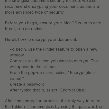
the strongest document security method. We also 
recommend encrypting your document, as this is a 
more advanced type of security. 
Before you begin, ensure your MacOS is up to date. 
If not, run an update. 
Here’s how to encrypt your document:
To begin, use the Finder feature to open a new 
window. 
Control-click the item you want to encrypt. This 
will appear in the sidebar. 
From the pop-up menu, select "Encrypt [item 
name].” 
Create a password. 
After typing that in, select "Encrypt Disk." 
After the encryption process, the only way to open 
the folder or documents is by using the password, so 