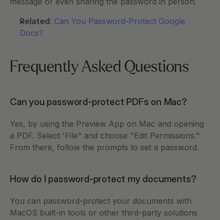
message or even sharing the password in person. 
Related
: 
Can You Password-Protect Google 
Docs?
Frequently Asked Questions
Can you password-protect PDFs on Mac?
Yes, by using the Preview App on Mac and opening 
a PDF. Select 'File" and choose "Edit Permissions." 
From there, follow the prompts to set a password. 
How do I password-protect my documents?
You can password-protect your documents with 
MacOS built-in tools or other third-party solutions 