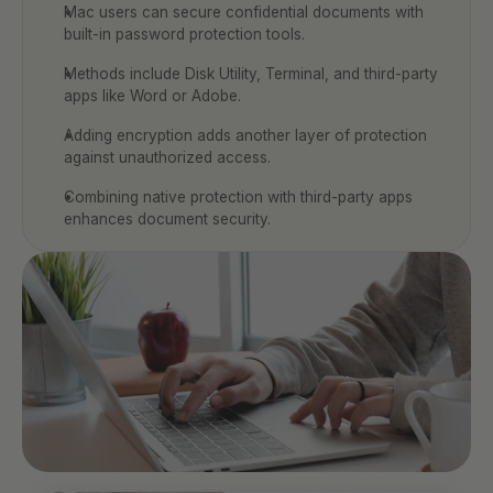
Mac users can secure confidential documents with 
built-in password protection tools.
Methods include Disk Utility, Terminal, and third-party 
apps like Word or Adobe.
Adding encryption adds another layer of protection 
against unauthorized access.
Combining native protection with third-party apps 
enhances document security.