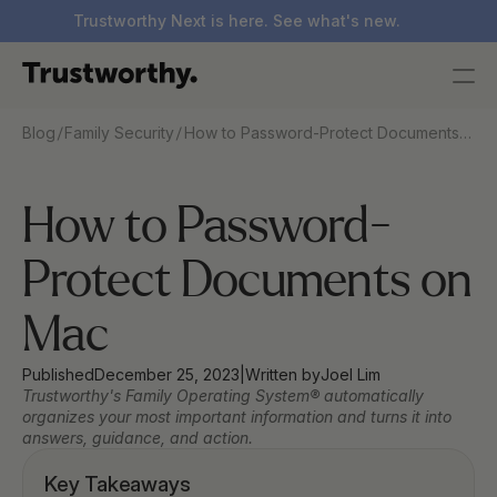
Trustworthy Next is here. See what's new.
/
/
Blog
Family Security
How to Password-Protect Documents
on Mac
How to Password-
Protect Documents on 
Mac
Published
December 25, 2023
|
Written by
Joel Lim
Trustworthy's Family Operating System® automatically 
organizes your most important information and turns it into 
answers, guidance, and action.
Key Takeaways