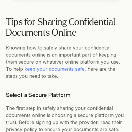
Tips for Sharing Confidential 
Documents Online
Knowing how to safely share your confidential 
documents online is an important part of keeping 
them secure on whatever online platform you use. 
To help 
keep your documents safe
, here are the 
steps you need to take. 
Select a Secure Platform     
The first step in safely sharing your confidential 
documents online is choosing a secure platform you 
trust. Before signing up with the provider, read their 
privacy policy to ensure your documents are safe. 