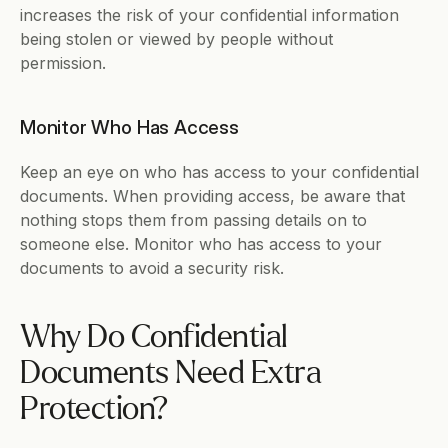
increases the risk of your confidential information 
being stolen or viewed by people without 
permission. 
Monitor Who Has Access
Keep an eye on who has access to your confidential 
documents. When providing access, be aware that 
nothing stops them from passing details on to 
someone else. Monitor who has access to your 
documents to avoid a security risk.
Why Do Confidential 
Documents Need Extra 
Protection?