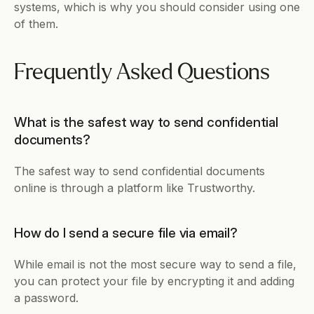
systems, which is why you should consider using one 
of them. 
Frequently Asked Questions
What is the safest way to send confidential 
documents?
The safest way to send confidential documents 
online is through a platform like Trustworthy. 
How do I send a secure file via email?
While email is not the most secure way to send a file, 
you can protect your file by encrypting it and adding 
a password. 