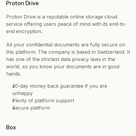
Proton Drive 
Proton Drive is a reputable online storage cloud 
service offering users peace of mind with its end-to-
end encryption. 
All your confidential documents are fully secure on 
this platform. The company is based in Switzerland. It 
has one of the strictest data privacy laws in the 
world, so you know your documents are in good 
hands. 
30-day money-back guarantee if you are 
unhappy 
Plenty of platform support
Secure platform 
Box