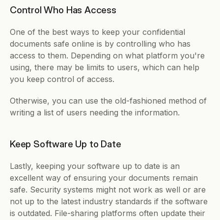
Control Who Has Access
One of the best ways to keep your confidential 
documents safe online is by controlling who has 
access to them. Depending on what platform you're 
using, there may be limits to users, which can help 
you keep control of access. 
Otherwise, you can use the old-fashioned method of 
writing a list of users needing the information. 
Keep Software Up to Date
Lastly, keeping your software up to date is an 
excellent way of ensuring your documents remain 
safe. Security systems might not work as well or are 
not up to the latest industry standards if the software 
is outdated. File-sharing platforms often update their 