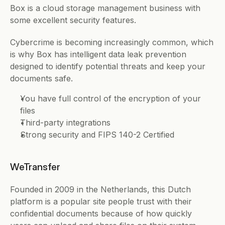
Box is a cloud storage management business with 
some excellent security features. 
Cybercrime is becoming increasingly common, which 
is why Box has intelligent data leak prevention 
designed to identify potential threats and keep your 
documents safe. 
You have full control of the encryption of your 
files 
Third-party integrations
Strong security and FIPS 140-2 Certified
WeTransfer
Founded in 2009 in the Netherlands, this Dutch 
platform is a popular site people trust with their 
confidential documents because of how quickly 