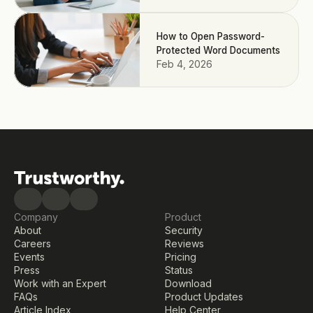
How to Open Password-
Protected Word Documents
Feb 4, 2026
Company
Product
About
Security
Careers
Reviews
Events
Pricing
Press
Status
Work with an Expert
Download
FAQs
Product Updates
Article Index
Help Center