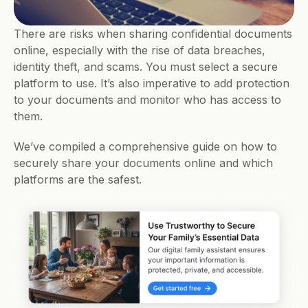
There are risks when sharing confidential documents 
online, especially with the rise of data breaches, 
identity theft, and scams. You must select a secure 
platform to use. It’s also imperative to add protection 
to your documents and monitor who has access to 
them.
We’ve compiled a comprehensive guide on how to 
securely share your documents online and which 
platforms are the safest.