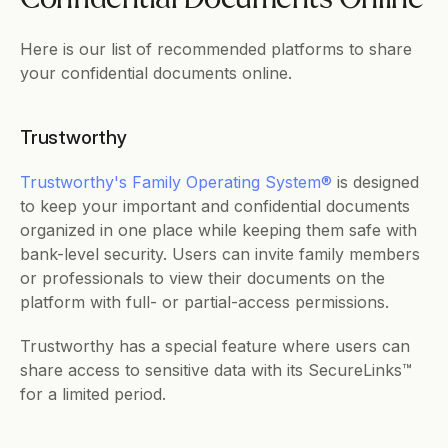
Here is our list of recommended platforms to share 
your confidential documents online.
Trustworthy
Trustworthy's Family Operating System® 
is designed 
to keep your important and confidential documents 
organized in one place while keeping them safe with 
bank-level security. Users can invite family members 
or professionals to view their documents on the 
platform with full- or partial-access permissions. 
Trustworthy has a special feature where users can 
share access to sensitive data with its SecureLinks™ 
for a limited period.