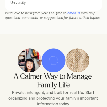
University.
We’d love to hear from you! Feel free to 
email us
 with any 
questions, comments, or suggestions for future article topics.
THE FAMILY OPERATING SYSTEM
A Calmer Way to Manage 
Family Life
Private, intelligent, and built for real life. Start 
organizing and protecting your family’s important 
information today.