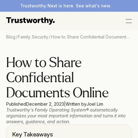
Trustworthy Next is here. See what's new.
/
/
Blog
Family Security
How to Share Confidential Documents
Online
How to Share 
Confidential 
Documents Online
Published
December 2, 2023
|
Written by
Joel Lim
Trustworthy's Family Operating System® automatically 
organizes your most important information and turns it into 
answers, guidance, and action.
Key Takeaways