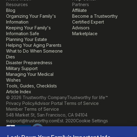
Resources
Partners
Blog
Affiliate
Organizing Your Family's 
Become a Trustworthy 
Information
Certified Expert
Keeping Your Family's 
Advisors
Information Safe
Marketplace
Planning Your Estate
Helping Your Aging Parents
What to Do When Someone 
Dies
Disaster Preparedness
Military Support
Managing Your Medical 
Wishes
Tools, Guides, Checklists
Article Index
© 2026 Trustworthy Company
Trustworthy for life™
Privacy Policy
Advisor Portal Terms of Service
Member Terms of Service
548 Market St, San Francisco, CA 94104
Cookie Settings
support@trustworthy.com
Est. 2020