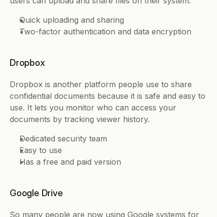
users can upload and share files on their system. 
Quick uploading and sharing 
Two-factor authentication and data encryption 
Dropbox
Dropbox is another platform people use to share 
confidential documents because it is safe and easy to 
use. It lets you monitor who can access your 
documents by tracking viewer history. 
Dedicated security team 
Easy to use 
Has a free and paid version 
Google Drive
So many people are now using Google systems for 