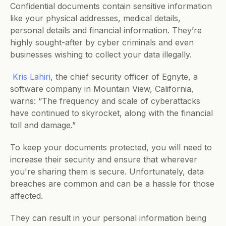
Confidential documents contain sensitive information 
like your physical addresses, medical details, 
personal details and financial information. They’re 
highly sought-after by cyber criminals and even 
businesses wishing to collect your data illegally. 
Kris Lahiri
, the chief security officer of Egnyte, a 
software company in Mountain View, California, 
warns: “The frequency and scale of cyberattacks 
have continued to skyrocket, along with the financial 
toll and damage.”
To keep your documents protected, you will need to 
increase their security and ensure that wherever 
you're sharing them is secure. Unfortunately, data 
breaches are common and can be a hassle for those 
affected. 
They can result in your personal information being 