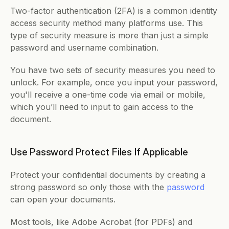
Two-factor authentication (2FA) is a common identity 
access security method many platforms use. This 
type of security measure is more than just a simple 
password and username combination. 
You have two sets of security measures you need to 
unlock. For example, once you input your password, 
you'll receive a one-time code via email or mobile, 
which you’ll need to input to gain access to the 
document. 
Use Password Protect Files If Applicable
Protect your confidential documents by creating a 
strong password so only those with the 
password
can open your documents. 
Most tools, like Adobe Acrobat (for PDFs) and 