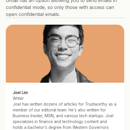
Gmail has an option allowing you to send emails in 
confidential mode, so only those with access can 
open confidential emails. 
Joel Lim
Writer
Joel has written dozens of articles for Trustworthy as a 
member of our editorial team. He's also written for 
Business Insider, MSN, and various tech startups. Joel 
specializes in finance and technology content and 
holds a bachelor's degree from Western Governors 