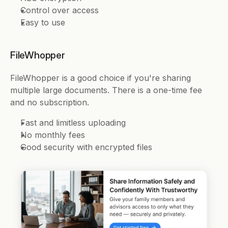
Control over access 
Easy to use 
FileWhopper 
FileWhopper is a good choice if you're sharing 
multiple large documents. There is a one-time fee 
and no subscription.
Fast and limitless uploading 
No monthly fees 
Good security with encrypted files 