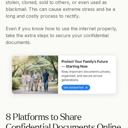
stolen, cloned, sold to others, or even used as 
blackmail. This can cause extreme stress and be a 
long and costly process to rectify
.
Even if you know how to use the internet properly, 
take the extra steps to secure your confidential 
documents. 
8 Platforms to Share 
Confidential Documents Online