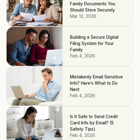
Family Documents You
Should Store Securely
Mar 13, 2026
Building a Secure Digital
Filing System for Your
Family
Feb 4, 2026
Mistakenly Email Sensitive
Info? Here’s What to Do
Next
Feb 4, 2026
Is It Safe to Send Credit
Card Info by Email? (5
Safety Tips)
Feb 4, 2026