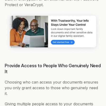
Protect or VeraCrypt. 
Provide Access to People Who Genuinely Need 
It
Choosing who can access your documents ensures 
you only grant access to those who genuinely need 
it.
Giving multiple people access to your documents 