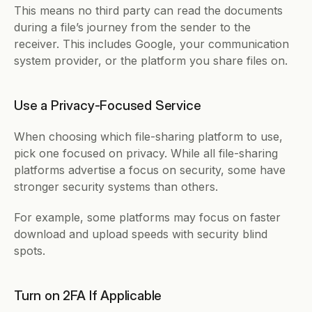
This means no third party can read the documents 
during a file’s journey from the sender to the 
receiver. This includes Google, your communication 
system provider, or the platform you share files on. 
Use a Privacy-Focused Service
When choosing which file-sharing platform to use, 
pick one focused on privacy. While all file-sharing 
platforms advertise a focus on security, some have 
stronger security systems than others. 
For example, some platforms may focus on faster 
download and upload speeds with security blind 
spots. 
Turn on 2FA If Applicable