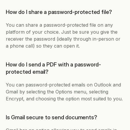
How do I share a password-protected file?
You can share a password-protected file on any 
platform of your choice. Just be sure you give the 
receiver the password (ideally through in-person or 
a phone call) so they can open it. 
How do I send a PDF with a password-
protected email?
You can password-protected emails on Outlook and 
Gmail by selecting the Options menu, selecting 
Encrypt, and choosing the option most suited to you. 
Is Gmail secure to send documents?