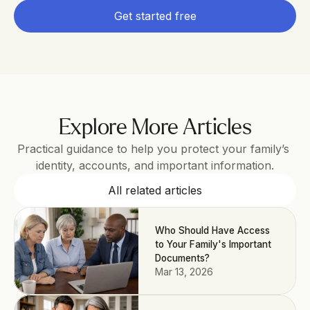
Get started free
Explore More Articles
Practical guidance to help you protect your family’s 
identity, accounts, and important information.
All related articles
Who Should Have Access
to Your Family's Important
Documents?
Mar 13, 2026