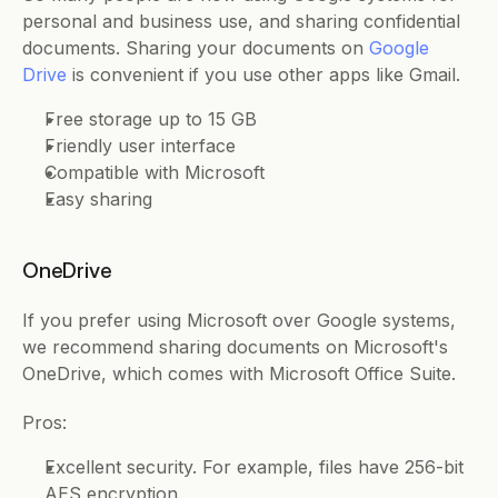
personal and business use, and sharing confidential 
documents. Sharing your documents on 
Google 
Drive
 is convenient if you use other apps like Gmail. 
Free storage up to 15 GB 
Friendly user interface 
Compatible with Microsoft
Easy sharing
OneDrive
If you prefer using Microsoft over Google systems, 
we recommend sharing documents on Microsoft's 
OneDrive, which comes with Microsoft Office Suite. 
Pros: 
Excellent security. For example, files have 256-bit 
AES encryption