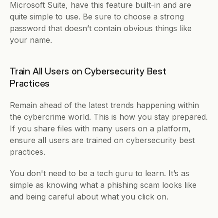
Microsoft Suite, have this feature built-in and are 
quite simple to use. Be sure to choose a strong 
password that doesn’t contain obvious things like 
your name. 
Train All Users on Cybersecurity Best 
Practices
Remain ahead of the latest trends happening within 
the cybercrime world. This is how you stay prepared. 
If you share files with many users on a platform, 
ensure all users are trained on cybersecurity best 
practices. 
You don't need to be a tech guru to learn. It’s as 
simple as knowing what a phishing scam looks like 
and being careful about what you click on. 