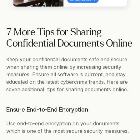
7 More Tips for Sharing 
Confidential Documents Online
Keep your confidential documents safe and secure 
when sharing them online by increasing security 
measures. Ensure all software is current, and stay 
educated on the latest cybercrime trends. Here are 
seven additional  tips for sharing documents online. 
Ensure End-to-End Encryption
Use end-to-end encryption on your documents, 
which is one of the most secure security measures. 