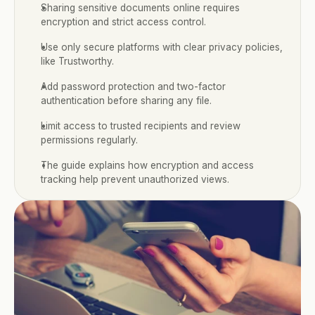
Sharing sensitive documents online requires 
encryption and strict access control.
Use only secure platforms with clear privacy policies, 
like Trustworthy.
Add password protection and two-factor 
authentication before sharing any file.
Limit access to trusted recipients and review 
permissions regularly.
The guide explains how encryption and access 
tracking help prevent unauthorized views.