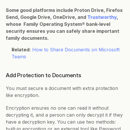
Some good platforms include Proton Drive, Firefox 
Send, Google Drive, OneDrive, and 
Trustworthy
, 
whose  Family Operating System® bank-level 
security ensures you can safely share important 
family documents.
Related:
How to Share Documents on Microsoft 
Teams
Add Protection to Documents   
You must secure a document with extra protection 
like encryption. 
Encryption ensures no one can read it without 
decrypting it, and a person can only decrypt it if they 
have a decryption key. You can use two methods: 
built-in encryption or an external tool like Password 