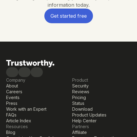
information today.
Get started free
Company
Product
About
Security
Careers
Reviews
Events
Pricing
Press
Status
Work with an Expert
Download
FAQs
Product Updates
Article Index
Help Center
Resources
Partners
Blog
Affiliate