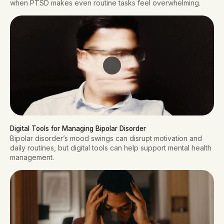
when PTSD makes even routine tasks feel overwhelming.
Digital Tools for Managing Bipolar Disorder
Bipolar disorder’s mood swings can disrupt motivation and
daily routines, but digital tools can help support mental health
management.