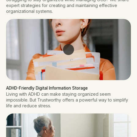
expert strategies for creating and maintaining effective
organizational systems.
ADHD-Friendly Digital Information Storage
Living with ADHD can make staying organized seem
impossible. But Trustworthy offers a powerful way to simplify
life and reduce stress.