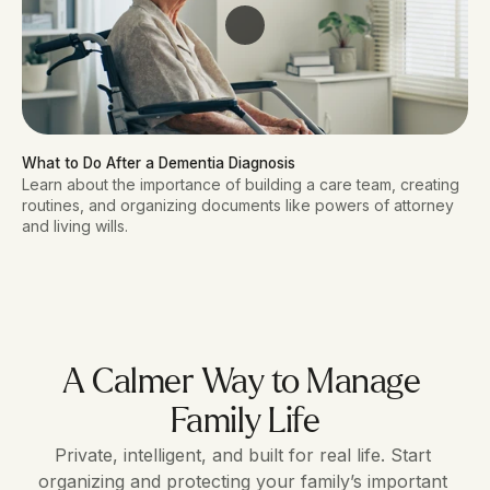
What to Do After a Dementia Diagnosis
Learn about the importance of building a care team, creating
routines, and organizing documents like powers of attorney
and living wills.
A Calmer Way to Manage 
Family Life
Private, intelligent, and built for real life. Start 
organizing and protecting your family’s important 