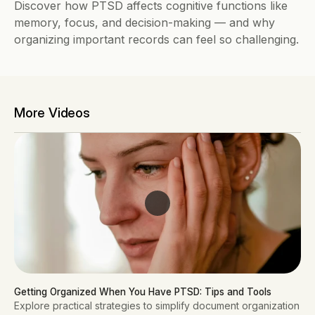
Discover how PTSD affects cognitive functions like 
memory, focus, and decision-making — and why 
organizing important records can feel so challenging.
More Videos
Getting Organized When You Have PTSD: Tips and Tools
Explore practical strategies to simplify document organization