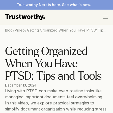
Trustworthy Next is here. See what's new.
/
/
Blog
Video
Getting Organized When You Have PTSD: Tips
and Tools
Getting Organized 
When You Have 
PTSD: Tips and Tools
December 13, 2024
Living with PTSD can make even routine tasks like 
managing important documents feel overwhelming. 
In this video, we explore practical strategies to 
simplify document organization while reducing stress. 