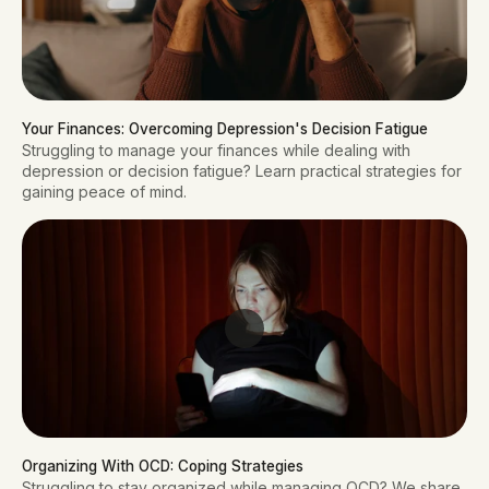
Your Finances: Overcoming Depression's Decision Fatigue
Struggling to manage your finances while dealing with
depression or decision fatigue? Learn practical strategies for
gaining peace of mind.
Organizing With OCD: Coping Strategies
Struggling to stay organized while managing OCD? We share