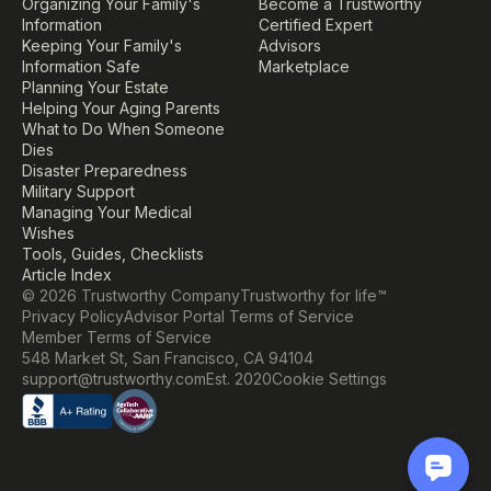
Organizing Your Family's 
Become a Trustworthy 
Information
Certified Expert
Keeping Your Family's 
Advisors
Information Safe
Marketplace
Planning Your Estate
Helping Your Aging Parents
What to Do When Someone 
Dies
Disaster Preparedness
Military Support
Managing Your Medical 
Wishes
Tools, Guides, Checklists
Article Index
© 2026 Trustworthy Company
Trustworthy for life™
Privacy Policy
Advisor Portal Terms of Service
Member Terms of Service
548 Market St, San Francisco, CA 94104
Cookie Settings
support@trustworthy.com
Est. 2020