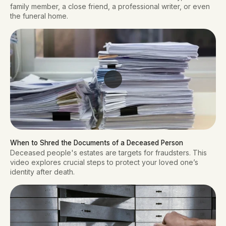
family member, a close friend, a professional writer, or even
the funeral home.
When to Shred the Documents of a Deceased Person
Deceased people's estates are targets for fraudsters. This
video explores crucial steps to protect your loved one’s
identity after death.