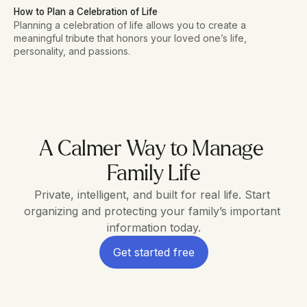
How to Plan a Celebration of Life
Planning a celebration of life allows you to create a
meaningful tribute that honors your loved one’s life,
personality, and passions.
A Calmer Way to Manage 
Family Life
Private, intelligent, and built for real life. Start 
organizing and protecting your family’s important 
information today.
Get started free