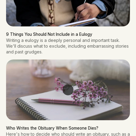
9 Things You Should Not Include in a Eulogy
Writing a eulogy is a deeply personal and important task.
We'll discuss what to exclude, including embarrassing stories
and past grudges.
Who Writes the Obituary When Someone Dies? 
Here's how to decide who should write an obituary, such as a