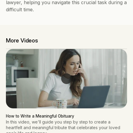
lawyer, helping you navigate this crucial task during a 
difficult time.
More Videos
How to Write a Meaningful Obituary
In this video, we'll guide you step by step to create a
heartfelt and meaningful tribute that celebrates your loved