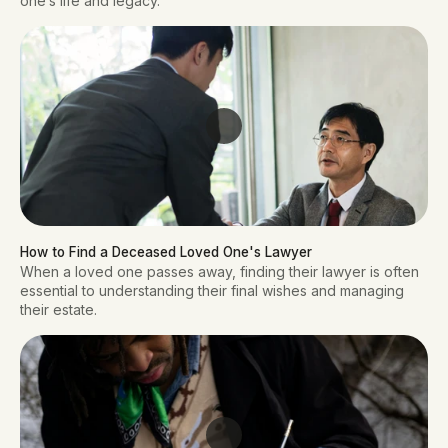
one’s life and legacy.
How to Find a Deceased Loved One's Lawyer
When a loved one passes away, finding their lawyer is often
essential to understanding their final wishes and managing
their estate.