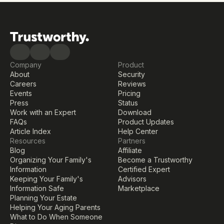
Company
Product
About
Security
Careers
Reviews
Events
Pricing
Press
Status
Work with an Expert
Download
FAQs
Product Updates
Article Index
Help Center
Resources
Partners
Blog
Affiliate
Organizing Your Family's 
Become a Trustworthy 
Information
Certified Expert
Keeping Your Family's 
Advisors
Information Safe
Marketplace
Planning Your Estate
Helping Your Aging Parents
What to Do When Someone 