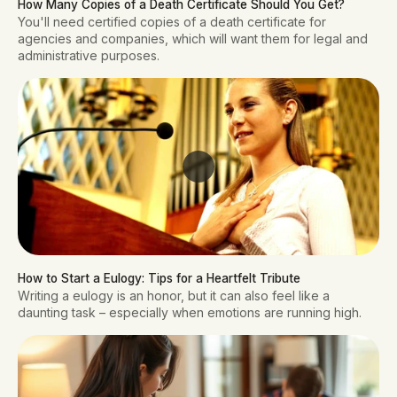
How Many Copies of a Death Certificate Should You Get?
You'll need certified copies of a death certificate for
agencies and companies, which will want them for legal and
administrative purposes.
How to Start a Eulogy: Tips for a Heartfelt Tribute
Writing a eulogy is an honor, but it can also feel like a
daunting task – especially when emotions are running high.