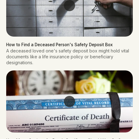
How to Find a Deceased Person's Safety Deposit Box
A deceased loved one's safety deposit box might hold vital
documents like a life insurance policy or beneficiary
designations.