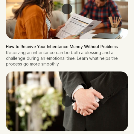
How to Receive Your Inheritance Money Without Problems
Receiving an inheritance can be both a blessing and a
challenge during an emotional time. Learn what helps the
process go more smoothly.