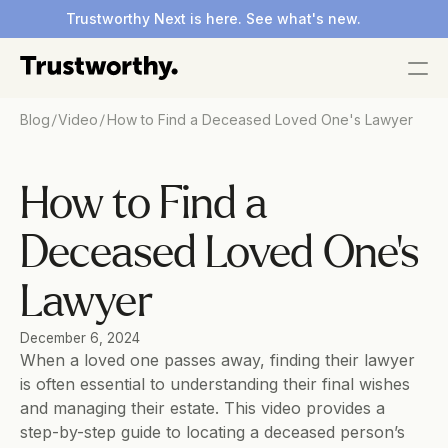
Trustworthy Next is here. See what's new.
/
/
Blog
Video
How to Find a Deceased Loved One's Lawyer
How to Find a 
Deceased Loved One's 
Lawyer
December 6, 2024
When a loved one passes away, finding their lawyer 
is often essential to understanding their final wishes 
and managing their estate. This video provides a 
step-by-step guide to locating a deceased person’s 