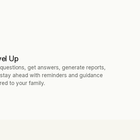
vel Up
questions, get answers, generate reports, 
stay ahead with reminders and guidance 
ored to your family.