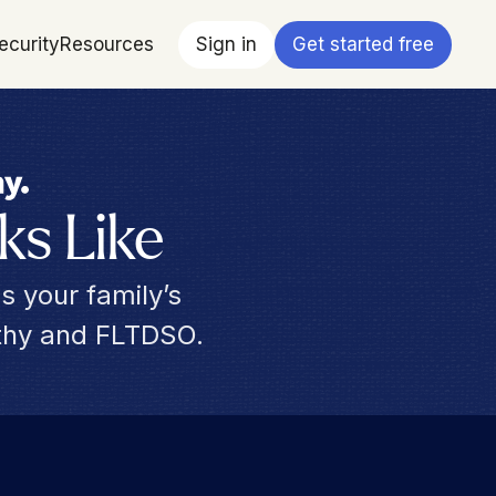
ecurity
Resources
Sign in
Get started free
ks Like
s your family’s 
rthy and FLTDSO.