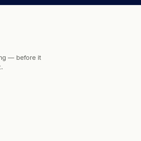
g — before it 
.