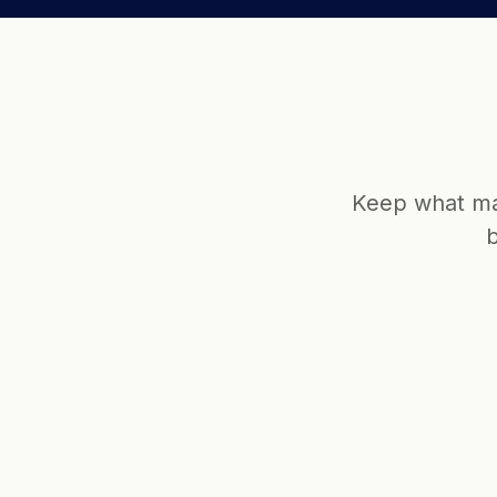
Keep what mat