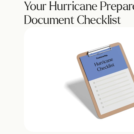
Your Hurricane Prepar
Document Checklist