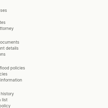
nses
tes
attorney
documents
nt details
ions
lood policies
cies
information
 history
list
policy