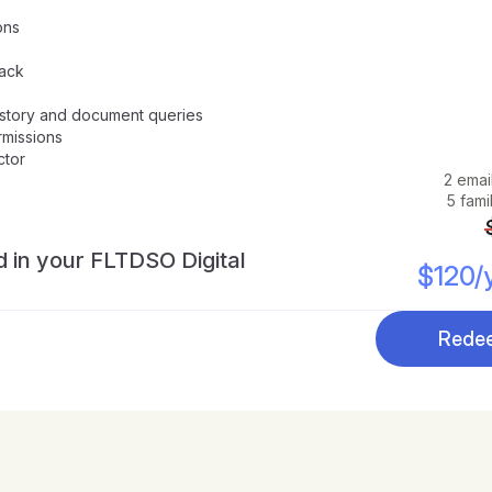
ons
rack
history and document queries
rmissions
ctor
2 emai
5 fam
d in your FLTDSO Digital 
$120/y
Redee