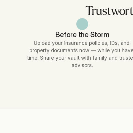
Trustwort
Before the Storm
Upload your insurance policies, IDs, and 
property documents now — while you have
time. Share your vault with family and truste
advisors.