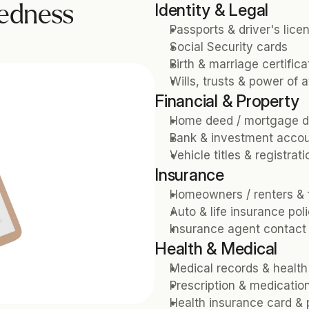
Identity & Legal
edness 
Passports & driver's lice
Social Security cards
Birth & marriage certifica
Wills, trusts & power of 
Financial & Property
Home deed / mortgage 
Bank & investment accou
Vehicle titles & registrat
Insurance
Homeowners / renters & f
Auto & life insurance poli
Insurance agent contact 
Health & Medical
Medical records & health
Prescription & medication 
Health insurance card & 