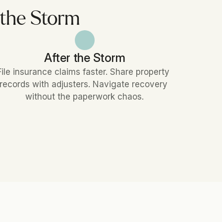
 the Storm
After the Storm
File insurance claims faster. Share property 
records with adjusters. Navigate recovery 
without the paperwork chaos.