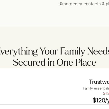
Emergency contacts & ph
verything Your Family Need
Secured in One Place
Trustwo
Family essential
$1
$120/y