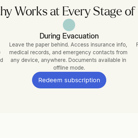
hy Works at Every Stage of
During Evacuation
Leave the paper behind. Access insurance info, 
 
medical records, and emergency contacts from 
d 
any device, anywhere. Documents available in 
offline mode.
Redeem subscription