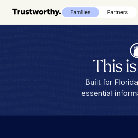
Families
Partners
This i
Built for Flori
essential infor