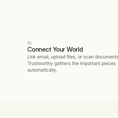
01
Connect Your World
Link email, upload files, or scan documents.
Trustworthy gathers the important pieces 
automatically.