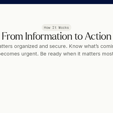
How It Works
From Information to Action
ters organized and secure. Know what’s comin
becomes urgent. Be ready when it matters most