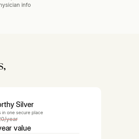
ysician info
s,
rthy Silver 
s in one secure place
20/year
ear value