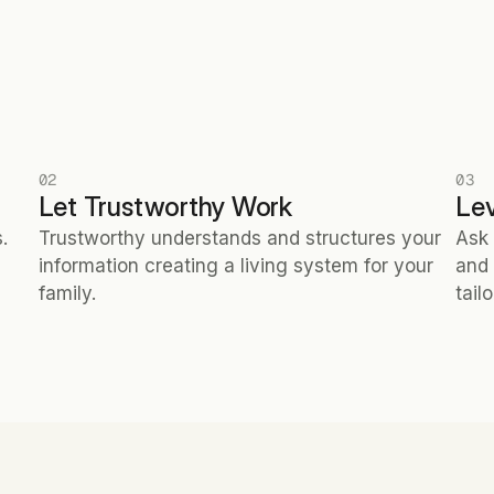
02
03
Let Trustworthy Work
Le
 
Trustworthy understands and structures your 
Ask 
information creating a living system for your 
and 
family.
tail