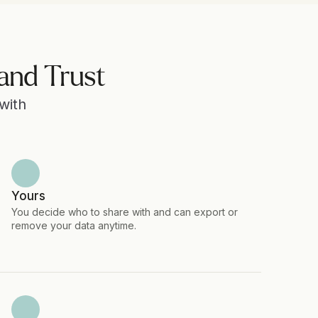
and Trust
ith 
Yours
You decide who to share with and can export or 
remove your data anytime.