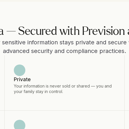
a — Secured with Prevision 
 sensitive information stays private and secure w
advanced security and compliance practices.
Private
Your information is never sold or shared — you and 
your family stay in control.