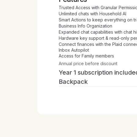
Trusted Access with Granular Permissi
Unlimited chats with Household AI
Smart Actions to keep everything on t
Business Info Organization
Expanded chat capabilities with chat 
Hardware key support & read-only pe
Connect finances with the Plaid conne
Inbox Autopilot
Access for Family members
Annual price before discount
Year 1 subscription include
Backpack