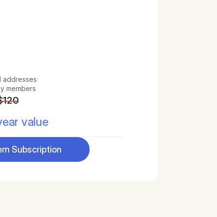
l addresses
ily members
$120
ear value
m Subscription