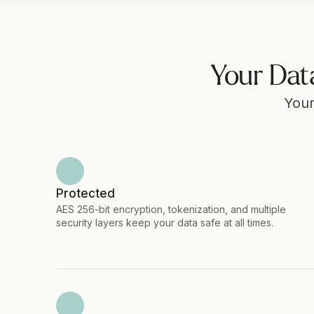
Your Dat
Your
Protected
AES 256-bit encryption, tokenization, and multiple 
security layers keep your data safe at all times.