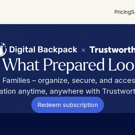
Pricing
S
s What Prepared Loo
da Families – organize, secure, and acces
mation anytime, anywhere with Trustwo
Redeem subscription