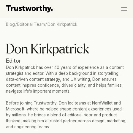
/
/
Blog
Editorial Team
Don Kirkpatrick
Don Kirkpatrick
Editor
Don Kirkpatrick has over 40 years of experience as a content 
strategist and editor. With a deep background in storytelling, 
data-driven content strategy, and UX writing, Don ensures 
content inspires confidence, drives clarity, and helps families 
navigate life’s important moments.
Before joining Trustworthy, Don led teams at NerdWallet and 
Microsoft, where he helped shape content experiences used 
by millions. He brings a blend of editorial rigor and product 
thinking, making him a trusted partner across design, marketing, 
and engineering teams.