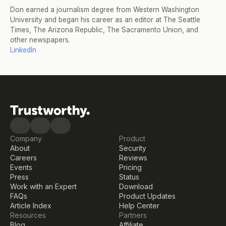
Don earned a journalism degree from Western Washington 
University and began his career as an editor at The Seattle 
Times, The Arizona Republic, The Sacramento Union, and 
other newspapers.
LinkedIn
Company
Product
About
Security
Careers
Reviews
Events
Pricing
Press
Status
Work with an Expert
Download
FAQs
Product Updates
Article Index
Help Center
Resources
Partners
Blog
Affiliate