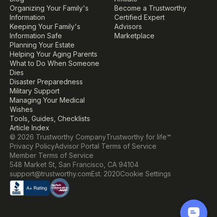
Organizing Your Family's 
Become a Trustworthy 
Information
Certified Expert
Keeping Your Family's 
Advisors
Information Safe
Marketplace
Planning Your Estate
Helping Your Aging Parents
What to Do When Someone 
Dies
Disaster Preparedness
Military Support
Managing Your Medical 
Wishes
Tools, Guides, Checklists
Article Index
© 2026 Trustworthy Company
Trustworthy for life™
Privacy Policy
Advisor Portal Terms of Service
Member Terms of Service
548 Market St, San Francisco, CA 94104
Cookie Settings
support@trustworthy.com
Est. 2020