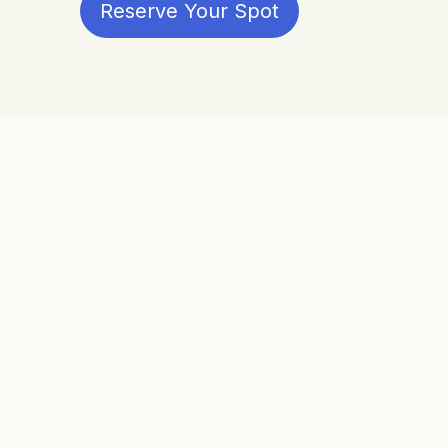
Reserve Your Spot