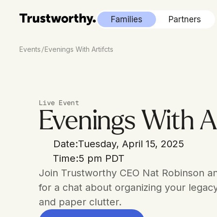
Families
Partners
/
Events
Evenings With Artifcts
Live Event
Evenings With Ar
Date:
Tuesday, April 15, 2025
Time:
5 pm PDT
Join Trustworthy CEO Nat Robinson an
for a chat about organizing your legac
and paper clutter.