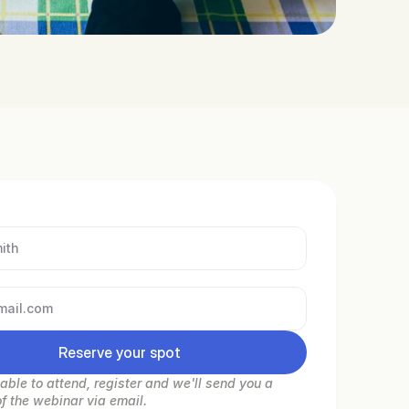
Reserve your spot
nable to attend, register and we'll send you a 
of the webinar via email.