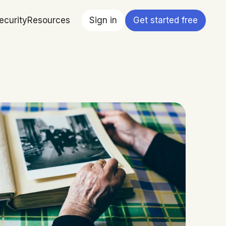
ecurity
Resources
Sign in
Get started free