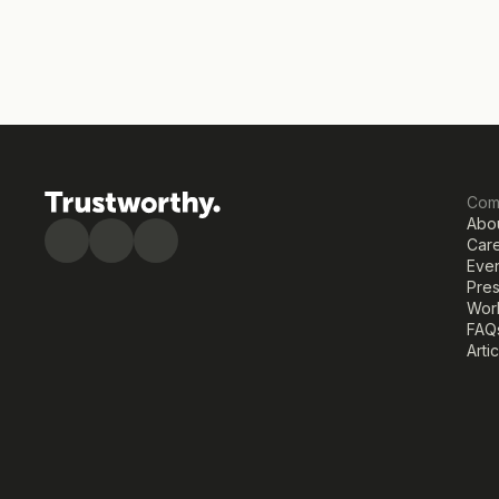
Com
Abo
Car
Eve
Pre
Work
FAQ
Arti