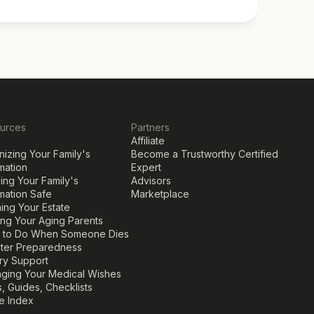
urces
Partners
Affiliate
izing Your Family's 
Become a Trustworthy Certified 
mation
Expert
ng Your Family's 
Advisors
mation Safe
Marketplace
ing Your Estate
ing Your Aging Parents
 to Do When Someone Dies
ster Preparedness
ary Support
ging Your Medical Wishes
, Guides, Checklists
le Index