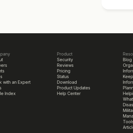
pany
Product
Reso
ut
Security
Blog
eers
Reviews
Organ
nts
Pricing
Infor
ss
Status
Keepi
 with an Expert
Download
Infor
s
Product Updates
Plann
cle Index
Help Center
Help
What
Disa
Milit
Mana
Tools
Artic