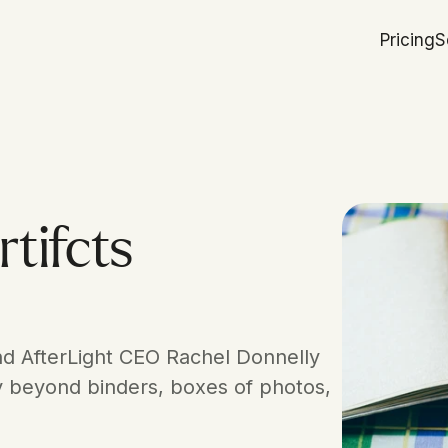
Pricing
S
tifcts
d AfterLight CEO Rachel Donnelly 
y beyond binders, boxes of photos, 