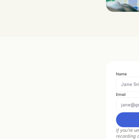
Name
Email
If you're u
recording 