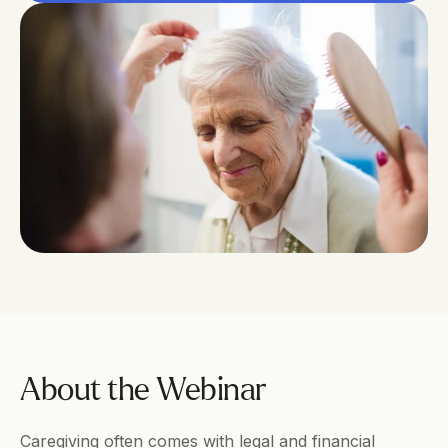
About the Webinar
Caregiving often comes with legal and financial 