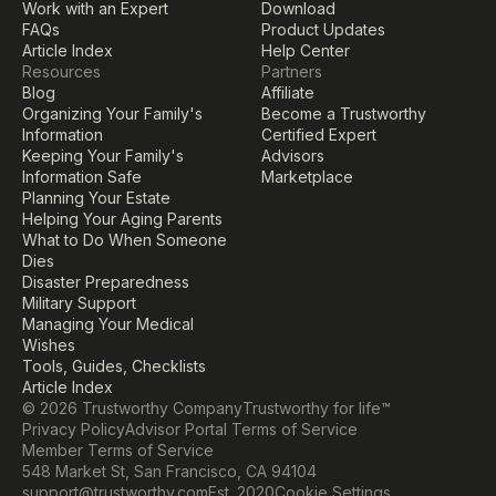
Work with an Expert
Download
FAQs
Product Updates
Article Index
Help Center
Resources
Partners
Blog
Affiliate
Organizing Your Family's 
Become a Trustworthy 
Information
Certified Expert
Keeping Your Family's 
Advisors
Information Safe
Marketplace
Planning Your Estate
Helping Your Aging Parents
What to Do When Someone 
Dies
Disaster Preparedness
Military Support
Managing Your Medical 
Wishes
Tools, Guides, Checklists
Article Index
© 2026 Trustworthy Company
Trustworthy for life™
Privacy Policy
Advisor Portal Terms of Service
Member Terms of Service
548 Market St, San Francisco, CA 94104
Cookie Settings
support@trustworthy.com
Est. 2020