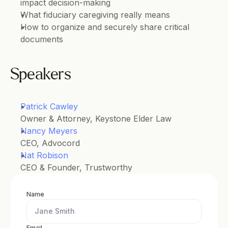
impact decision-making
What fiduciary caregiving really means
How to organize and securely share critical 
documents
Speakers
Patrick Cawley
Owner & Attorney, Keystone Elder Law
Nancy Meyers
CEO, Advocord
Nat Robison
CEO & Founder, Trustworthy
Name
Email