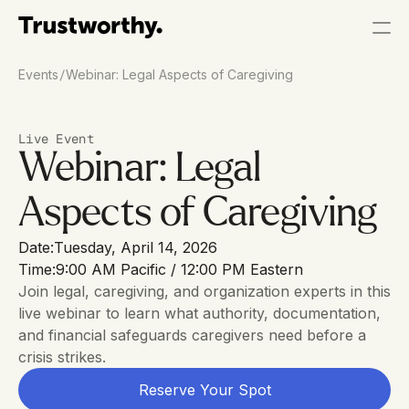
/
Events
Webinar: Legal Aspects of Caregiving
Live Event
Webinar: Legal 
Aspects of Caregiving
Date:
Tuesday, April 14, 2026
Time:
9:00 AM Pacific / 12:00 PM Eastern
Join legal, caregiving, and organization experts in this 
live webinar to learn what authority, documentation, 
and financial safeguards caregivers need before a 
crisis strikes.
Reserve Your Spot