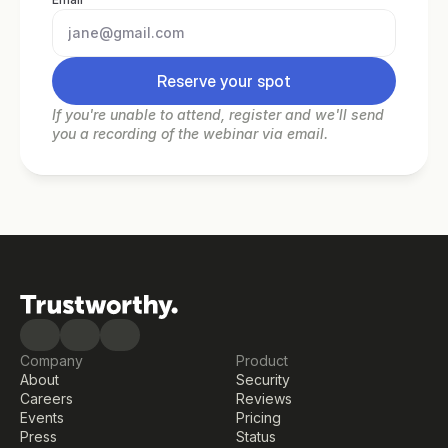
Reserve your spot
If you're unable to attend, register and we'll send 
you a recording of the webinar via email.
Company
Product
About
Security
Careers
Reviews
Events
Pricing
Press
Status