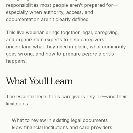
responsibilities most people aren’t prepared for—
especially when authority, access, and 
documentation aren’t clearly defined.
This live webinar brings together legal, caregiving, 
and organization experts to help caregivers 
understand what they need in place, what commonly 
goes wrong, and how to prepare 
before
 a crisis 
happens.
What You’ll Learn
The essential legal tools caregivers rely on—and their 
limitations
What to review in existing legal documents
How financial institutions and care providers 