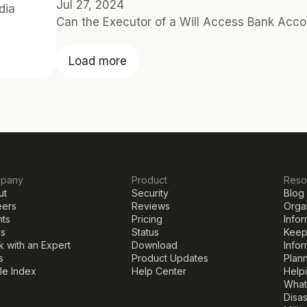
Jul 27, 2024
ia 
Can the Executor of a Will Access Bank Acco
Load more
pany
Product
Reso
ut
Security
Blog
eers
Reviews
Organ
nts
Pricing
Infor
ss
Status
Keepi
 with an Expert
Download
Infor
s
Product Updates
Plann
cle Index
Help Center
Help
What
Disa