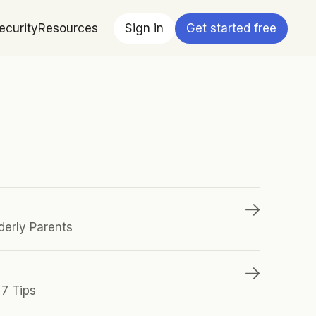
ecurity
Resources
Sign in
Get started free
derly Parents
 7 Tips