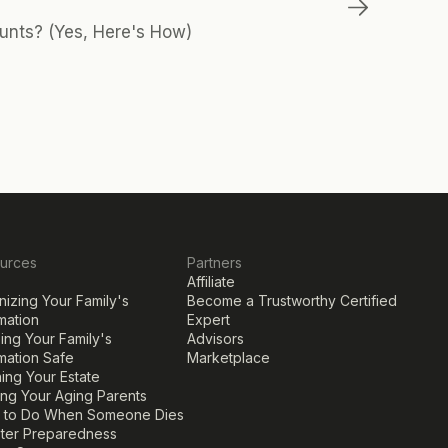
unts? (Yes, Here's How)
urces
Partners
Affiliate
izing Your Family's 
Become a Trustworthy Certified 
mation
Expert
ng Your Family's 
Advisors
mation Safe
Marketplace
ing Your Estate
ing Your Aging Parents
 to Do When Someone Dies
ster Preparedness