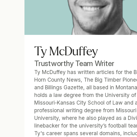
Ty McDuffey
Trustworthy Team Writer
Ty McDuffey has written articles for the Bi
Horn County News, The Big Timber Pionee
and Billings Gazette, all based in Montana.
holds a law degree from the University of 
Missouri-Kansas City School of Law and a
professional writing degree from Missouri 
University, where he also played as a Divis
linebacker for the university’s football tea
Ty's career spans several domains, includ