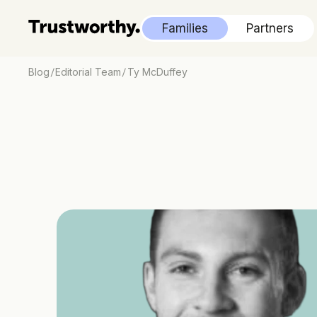
Families
Partners
/
/
Blog
Editorial Team
Ty McDuffey