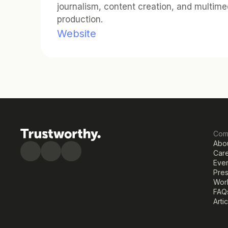
journalism, content creation, and multimed
production.
Website
Com
Abo
Car
Eve
Pre
Work
FAQ
Arti