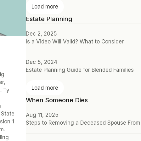
Load more
Estate Planning
Dec 2, 2025
Is a Video Will Valid? What to Consider
Dec 5, 2024
Estate Planning Guide for Blended Families
g 
r, 
Load more
 Ty 
When Someone Dies
 
State 
Aug 11, 2025
ion 1 
Steps to Removing a Deceased Spouse From 
m. 
ing 