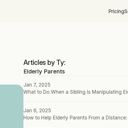
Pricing
S
Articles by Ty:
Elderly Parents
Jan 7, 2025
What to Do When a Sibling Is Manipulating El
Jan 6, 2025
How to Help Elderly Parents From a Distance: