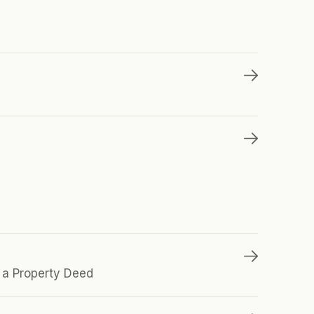
a Property Deed