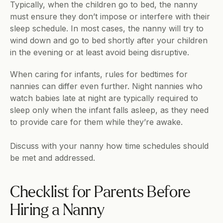
Typically, when the children go to bed, the nanny 
must ensure they don’t impose or interfere with their 
sleep schedule. In most cases, the nanny will try to 
wind down and go to bed shortly after your children 
in the evening or at least avoid being disruptive.
When caring for infants, rules for bedtimes for 
nannies can differ even further. Night nannies who 
watch babies late at night are typically required to 
sleep only when the infant falls asleep, as they need 
to provide care for them while they’re awake.
Discuss with your nanny how time schedules should 
be met and addressed.
Checklist for Parents Before 
Hiring a Nanny