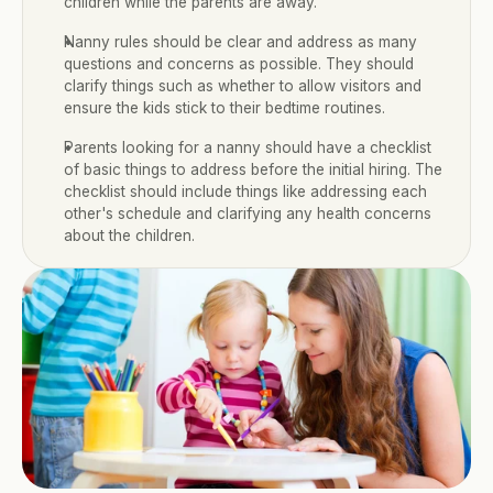
children while the parents are away.
Nanny rules should be clear and address as many 
questions and concerns as possible. They should 
clarify things such as whether to allow visitors and 
ensure the kids stick to their bedtime routines.
Parents looking for a nanny should have a checklist 
of basic things to address before the initial hiring. The 
checklist should include things like addressing each 
other's schedule and clarifying any health concerns 
about the children.