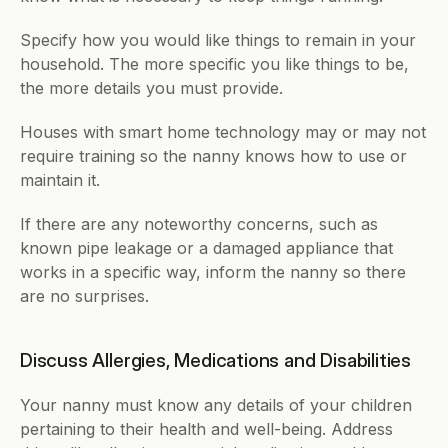
Specify how you would like things to remain in your 
household. The more specific you like things to be, 
the more details you must provide.
Houses with smart home technology may or may not 
require training so the nanny knows how to use or 
maintain it. 
If there are any noteworthy concerns, such as 
known pipe leakage or a damaged appliance that 
works in a specific way, inform the nanny so there 
are no surprises.
Discuss Allergies, Medications and Disabilities
Your nanny must know any details of your children 
pertaining to their health and well-being. Address 