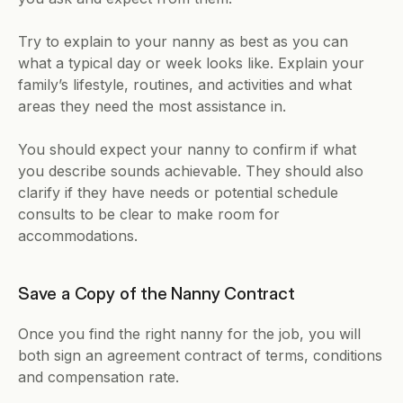
Try to explain to your nanny as best as you can 
what a typical day or week looks like. Explain your 
family’s lifestyle, routines, and activities and what 
areas they need the most assistance in.
You should expect your nanny to confirm if what 
you describe sounds achievable. They should also 
clarify if they have needs or potential schedule 
consults to be clear to make room for 
accommodations.
Save a Copy of the Nanny Contract
Once you find the right nanny for the job, you will 
both sign an agreement contract of terms, conditions 
and compensation rate. 