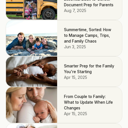
Document Prep for Parents
Aug 7, 2025
Summertime, Sorted: How
to Manage Camps, Trips,
and Family Chaos
Jun 3, 2025
Smarter Prep for the Family
You're Starting
Apr 15, 2025
From Couple to Family:
What to Update When Life
Changes
Apr 15, 2025