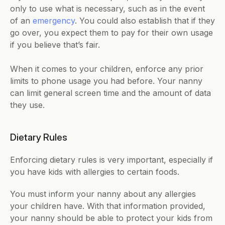
only to use what is necessary, such as in the event 
of an 
emergency
. You could also establish that if they 
go over, you expect them to pay for their own usage 
if you believe that’s fair.
When it comes to your children, enforce any prior 
limits to phone usage you had before. Your nanny 
can limit general screen time and the amount of data 
they use.
Dietary Rules
Enforcing dietary rules is very important, especially if 
you have kids with allergies to certain foods. 
You must inform your nanny about any allergies 
your children have. With that information provided, 
your nanny should be able to protect your kids from 