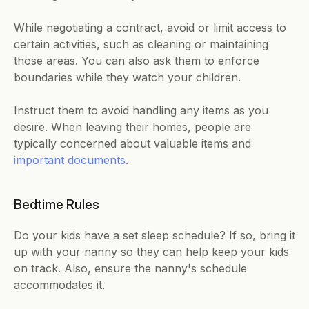
While negotiating a contract, avoid or limit access to 
certain activities, such as cleaning or maintaining 
those areas. You can also ask them to enforce 
boundaries while they watch your children.
Instruct them to avoid handling any items as you 
desire. When leaving their homes, people are 
typically concerned about valuable items and 
important documents
.
Bedtime Rules
Do your kids have a set sleep schedule? If so, bring it 
up with your nanny so they can help keep your kids 
on track. Also, ensure the nanny's schedule 
accommodates it.