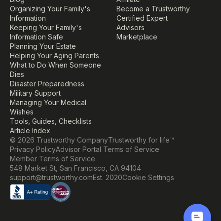
Organizing Your Family's 
Become a Trustworthy 
Information
Certified Expert
Keeping Your Family's 
Advisors
Information Safe
Marketplace
Planning Your Estate
Helping Your Aging Parents
What to Do When Someone 
Dies
Disaster Preparedness
Military Support
Managing Your Medical 
Wishes
Tools, Guides, Checklists
Article Index
© 2026 Trustworthy Company
Trustworthy for life™
Privacy Policy
Advisor Portal Terms of Service
Member Terms of Service
548 Market St, San Francisco, CA 94104
Cookie Settings
support@trustworthy.com
Est. 2020