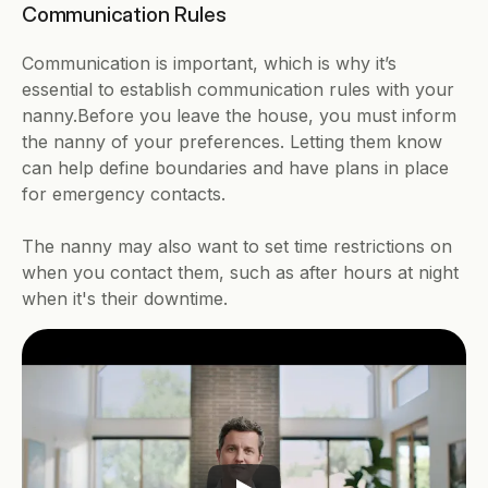
Communication Rules
Communication is important, which is why it’s 
essential to establish communication rules with your 
nanny.Before you leave the house, you must inform 
the nanny of your preferences. Letting them know 
can help define boundaries and have plans in place 
for emergency contacts.
The nanny may also want to set time restrictions on 
when you contact them, such as after hours at night 
when it's their downtime.