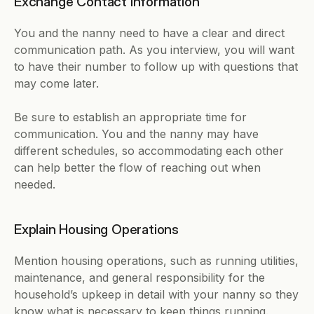
Exchange Contact Information
You and the nanny need to have a clear and direct 
communication path. As you interview, you will want 
to have their number to follow up with questions that 
may come later.
Be sure to establish an appropriate time for 
communication. You and the nanny may have 
different schedules, so accommodating each other 
can help better the flow of reaching out when 
needed.
Explain Housing Operations
Mention housing operations, such as running utilities, 
maintenance, and general responsibility for the 
household’s upkeep in detail with your nanny so they 
know what is necessary to keep things running.