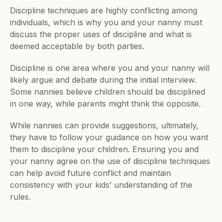
Discipline techniques are highly conflicting among 
individuals, which is why you and your nanny must 
discuss the proper uses of discipline and what is 
deemed acceptable by both parties.
Discipline is one area where you and your nanny will 
likely argue and debate during the initial interview. 
Some nannies believe children should be disciplined 
in one way, while parents might think the opposite.
While nannies can provide suggestions, ultimately, 
they have to follow your guidance on how you want 
them to discipline your children. Ensuring you and 
your nanny agree on the use of discipline techniques 
can help avoid future conflict and maintain 
consistency with your kids’ understanding of the 
rules.