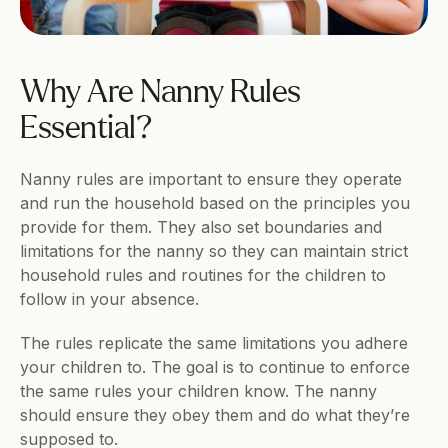
Why Are Nanny Rules 
Essential?
Nanny rules are important to ensure they operate 
and run the household based on the principles you 
provide for them. They also set boundaries and 
limitations for the nanny so they can maintain strict 
household rules and routines for the children to 
follow in your absence.
The rules replicate the same limitations you adhere 
your children to. The goal is to continue to enforce 
the same rules your children know. The nanny 
should ensure they obey them and do what they’re 
supposed to.