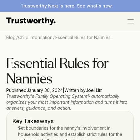
Trustworthy Next is here. See what's new.
/
/
Blog
Child Information
Essential Rules for Nannies
Essential Rules for 
Nannies
Published
January 30, 2024
|
Written by
Joel Lim
Trustworthy's Family Operating System® automatically 
organizes your most important information and turns it into 
answers, guidance, and action.
Key Takeaways
Set boundaries for the nanny's involvement in 
household activities and establish strict rules for the 