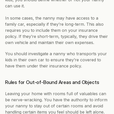
can use it.
In some cases, the nanny may have access to a 
family car, especially if they’re long-term. This also 
requires you to include them on your insurance 
policy. If they’re short-term, typically, they drive their 
own vehicle and maintain their own expenses.
You should investigate a nanny who transports your 
kids in their own car to ensure they’re covered to 
have them under their insurance policy.
Rules for Out-of-Bound Areas and Objects
Leaving your home with rooms full of valuables can 
be nerve-wracking. You have the authority to inform 
your nanny to stay out of certain rooms and avoid 
handling certain items you feel should be left alone.