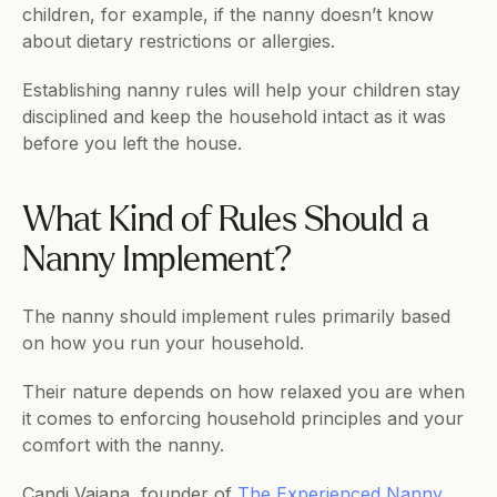
children, for example, if the nanny doesn’t know 
about dietary restrictions or allergies.
Establishing nanny rules will help your children stay 
disciplined and keep the household intact as it was 
before you left the house.
What Kind of Rules Should a 
Nanny Implement?
The nanny should implement rules primarily based 
on how you run your household. 
Their nature depends on how relaxed you are when 
it comes to enforcing household principles and your 
comfort with the nanny. 
Candi Vajana, founder of 
The Experienced Nanny
, 