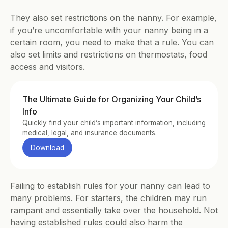
They also set restrictions on the nanny. For example, 
if you’re uncomfortable with your nanny being in a 
certain room, you need to make that a rule. You can 
also set limits and restrictions on thermostats, food 
access and visitors.
The Ultimate Guide for Organizing Your Child’s 
Info
Quickly find your child’s important information, including 
medical, legal, and insurance documents.
Download
Failing to establish rules for your nanny can lead to 
many problems. For starters, the children may run 
rampant and essentially take over the household. Not 
having established rules could also harm the 