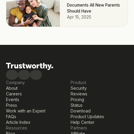
Documents All New Parents
Should Have
Apr 15, 2025
Company
Product
About
Security
Careers
Reviews
Events
Pricing
Press
Status
Work with an Expert
Download
FAQs
Product Updates
Article Index
Help Center
Resources
Partners
Blog
Affiliate