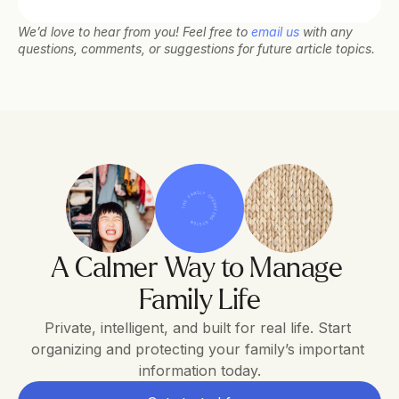
We’d love to hear from you! Feel free to 
email us
 with any 
questions, comments, or suggestions for future article topics.
THE FAMILY OPERATING SYSTEM
A Calmer Way to Manage 
Family Life
Private, intelligent, and built for real life. Start 
organizing and protecting your family’s important 
information today.