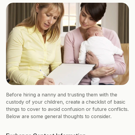
Before hiring a nanny and trusting them with the 
custody of your children, create a checklist of basic 
things to cover to avoid confusion or future conflicts. 
Below are some general thoughts to consider.