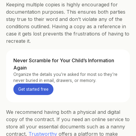
Keeping multiple copies is highly encouraged for 
documentation purposes. This ensures both parties 
stay true to their word and don’t violate any of the 
conditions outlined. Having a copy as a reference in 
case it gets lost prevents the frustrations of having to 
recreate it.
Never Scramble for Your Child’s Information 
Again
Organize the details you’re asked for most so they’re 
never buried in email, drawers, or memory.
Get started free
We recommend having both a physical and digital 
copy of the contract. If you need an online service to 
store all your essential documents such as a nanny 
contract, 
Trustworthy
 offers a platform to make 