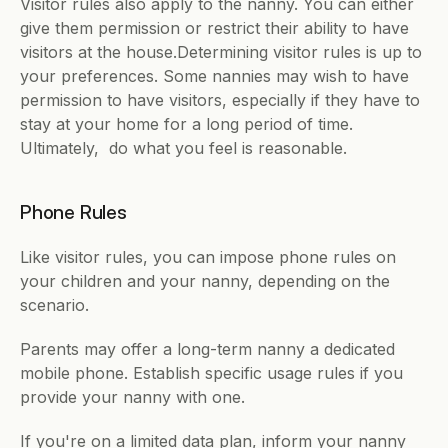
Visitor rules also apply to the nanny. You can either 
give them permission or restrict their ability to have 
visitors at the house.Determining visitor rules is up to 
your preferences. Some nannies may wish to have 
permission to have visitors, especially if they have to 
stay at your home for a long period of time. 
Ultimately,  do what you feel is reasonable.
Phone Rules
Like visitor rules, you can impose phone rules on 
your children and your nanny, depending on the 
scenario.
Parents may offer a long-term nanny a dedicated 
mobile phone. Establish specific usage rules if you 
provide your nanny with one.
If you're on a limited data plan, inform your nanny 