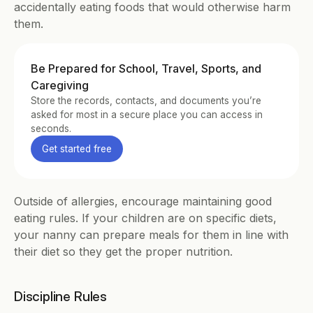
accidentally eating foods that would otherwise harm 
them.
Be Prepared for School, Travel, Sports, and 
Caregiving
Store the records, contacts, and documents you’re 
asked for most in a secure place you can access in 
seconds.
Get started free
Outside of allergies, encourage maintaining good 
eating rules. If your children are on specific diets, 
your nanny can prepare meals for them in line with 
their diet so they get the proper nutrition.
Discipline Rules