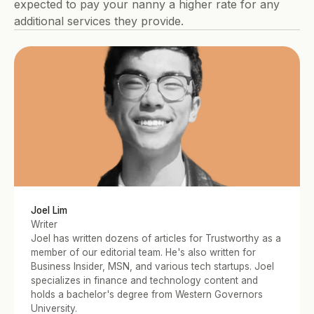
expected to pay your nanny a higher rate for any 
additional services they provide.
Joel Lim
Writer
Joel has written dozens of articles for Trustworthy as a 
member of our editorial team. He's also written for 
Business Insider, MSN, and various tech startups. Joel 
specializes in finance and technology content and 
holds a bachelor's degree from Western Governors 
University.