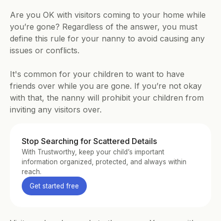
Are you OK with visitors coming to your home while 
you’re gone? Regardless of the answer, you must 
define this rule for your nanny to avoid causing any 
issues or conflicts.
It's common for your children to want to have 
friends over while you are gone. If you’re not okay 
with that, the nanny will prohibit your children from 
inviting any visitors over.
Stop Searching for Scattered Details
With Trustworthy, keep your child’s important 
information organized, protected, and always within 
reach.
Get started free