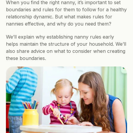
When you find the right nanny, it’s important to set 
boundaries and rules for them to follow for a healthy 
relationship dynamic. But what makes rules for 
nannies effective, and why do you need them? 
We’ll explain why establishing nanny rules early 
helps maintain the structure of your household. We’ll 
also share advice on what to consider when creating 
these boundaries.