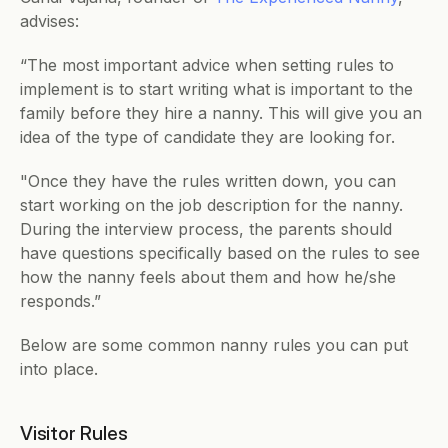
advises:
“The most important advice when setting rules to 
implement is to start writing what is important to the 
family before they hire a nanny. This will give you an 
idea of the type of candidate they are looking for. 
"Once they have the rules written down, you can 
start working on the job description for the nanny. 
During the interview process, the parents should 
have questions specifically based on the rules to see 
how the nanny feels about them and how he/she 
responds.”
Below are some common nanny rules you can put 
into place.
Visitor Rules