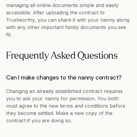
managing all online documents simple and easily 
accessible. After uploading the contract to 
Trustworthy, you can share it with your nanny along 
with any other important family documents you see 
fit.
Frequently Asked Questions
Can I make changes to the nanny contract?
Changing an already established contract requires 
you to ask your nanny for permission. You both 
must agree to the new terms and conditions before 
they become settled. Make a new copy of the 
contract if you are doing so.