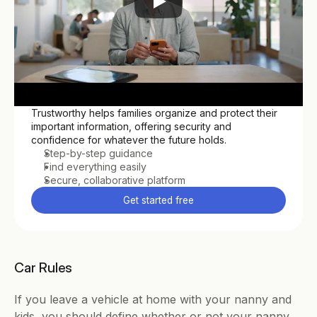
Trustworthy helps families organize and protect their 
important information, offering security and 
confidence for whatever the future holds.
Step-by-step guidance
Find everything easily
Secure, collaborative platform
Get started free
Car Rules
If you leave a vehicle at home with your nanny and 
kids, you should define whether or not your nanny 