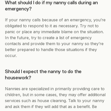
What should I do if my nanny calls during an 
emergency?
If your nanny calls because of an emergency, you’re 
obligated to respond to it as necessary. Try not to 
panic or place any immediate blame on the situation. 
In the future, try to create a list of emergency 
contacts and provide them to your nanny so they’re 
better prepared to handle those situations if they 
occur.
Should I expect the nanny to do the 
housework?
Nannies are specialized in primarily providing care to 
children, but in some cases, they may offer additional 
services such as house cleaning. Talk to your nanny 
and ask them if they will add that as a benefit. Be 