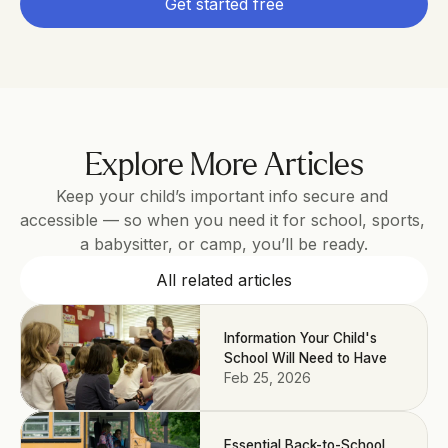
Get started free
Explore More Articles
Keep your child’s important info secure and 
accessible — so when you need it for school, sports, 
a babysitter, or camp, you’ll be ready.
All related articles
Information Your Child's
School Will Need to Have
Feb 25, 2026
Essential Back-to-School