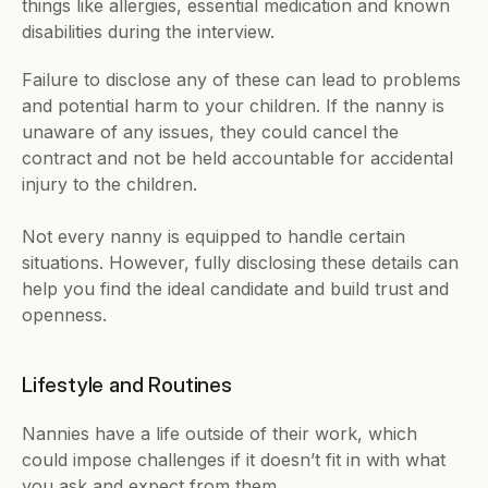
things like allergies, essential medication and known 
disabilities during the interview.
Failure to disclose any of these can lead to problems 
and potential harm to your children. If the nanny is 
unaware of any issues, they could cancel the 
contract and not be held accountable for accidental 
injury to the children.
Not every nanny is equipped to handle certain 
situations. However, fully disclosing these details can 
help you find the ideal candidate and build trust and 
openness.
Lifestyle and Routines
Nannies have a life outside of their work, which 
could impose challenges if it doesn’t fit in with what 
you ask and expect from them.