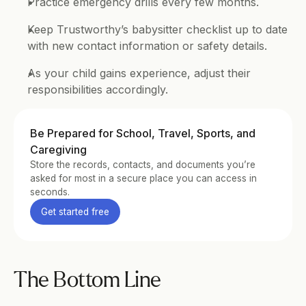
Practice emergency drills every few months.
Keep Trustworthy’s babysitter checklist up to date 
with new contact information or safety details.
As your child gains experience, adjust their 
responsibilities accordingly.
Be Prepared for School, Travel, Sports, and 
Caregiving
Store the records, contacts, and documents you’re 
asked for most in a secure place you can access in 
seconds.
Get started free
The Bottom Line