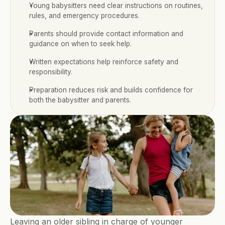
Young babysitters need clear instructions on routines, 
rules, and emergency procedures.
Parents should provide contact information and 
guidance on when to seek help.
Written expectations help reinforce safety and 
responsibility.
Preparation reduces risk and builds confidence for 
both the babysitter and parents.
Leaving an older sibling in charge of younger 