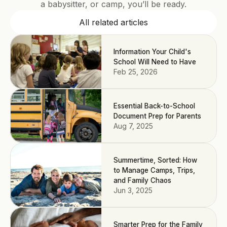
a babysitter, or camp, you’ll be ready.
All related articles
Information Your Child's
School Will Need to Have
Feb 25, 2026
Essential Back-to-School
Document Prep for Parents
Aug 7, 2025
Summertime, Sorted: How
to Manage Camps, Trips,
and Family Chaos
Jun 3, 2025
Smarter Prep for the Family