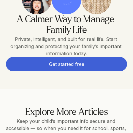
A Calmer Way to Manage 
Family Life
Private, intelligent, and built for real life. Start 
organizing and protecting your family’s important 
information today.
Get started free
Explore More Articles
Keep your child’s important info secure and 
accessible — so when you need it for school, sports, 