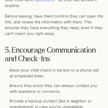
anytime. 
Before leaving, have them confirm they can open the 
link, and review the information with them. This 
ensures they have everything they need, even if they 
can’t reach you right away.
5. Encourage Communication 
and Check-Ins
Have your child check in via text or a phone call 
at scheduled times.
Ensure they know they can always contact you 
with questions or concerns.
Provide a backup contact (like a neighbor or 
grandparent) in case you’re unavailable.