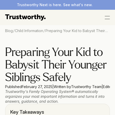
Trustworthy Next is here. See what's new.
/
/
Blog
Child Information
Preparing Your Kid to Babysit Their
Younger Siblings Safely
Preparing Your Kid to 
Babysit Their Younger 
Siblings Safely
Published
February 27, 2025
|
Written by
Trustworthy Team
|
Edited
Trustworthy's Family Operating System® automatically 
organizes your most important information and turns it into 
answers, guidance, and action.
Key Takeaways