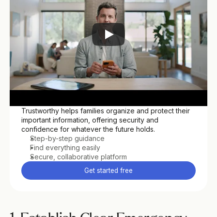
Trustworthy helps families organize and protect their 
important information, offering security and 
confidence for whatever the future holds.
Step-by-step guidance
Find everything easily
Secure, collaborative platform
Get started free