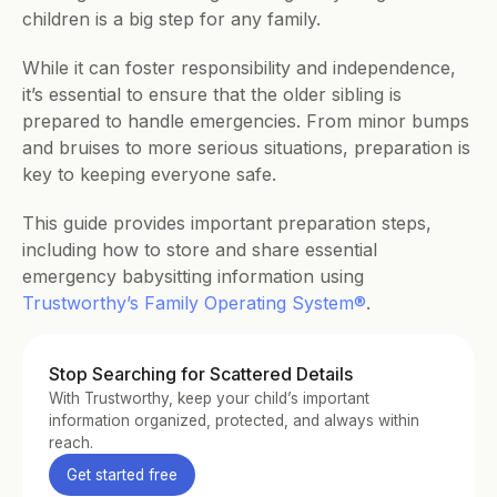
children is a big step for any family. 
While it can foster responsibility and independence, 
it’s essential to ensure that the older sibling is 
prepared to handle emergencies. From minor bumps 
and bruises to more serious situations, preparation is 
key to keeping everyone safe. 
This guide provides important preparation steps, 
including how to store and share essential 
emergency babysitting information using 
Trustworthy’s Family Operating System®
.
Stop Searching for Scattered Details
With Trustworthy, keep your child’s important 
information organized, protected, and always within 
reach.
Get started free