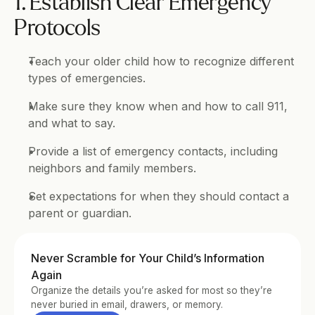
1. Establish Clear Emergency 
Protocols
Teach your older child how to recognize different 
types of emergencies.
Make sure they know when and how to call 911, 
and what to say.
Provide a list of emergency contacts, including 
neighbors and family members.
Set expectations for when they should contact a 
parent or guardian.
Never Scramble for Your Child’s Information 
Again
Organize the details you’re asked for most so they’re 
never buried in email, drawers, or memory.