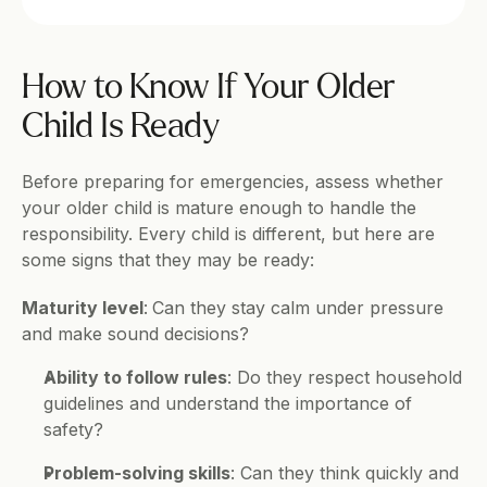
How to Know If Your Older 
Child Is Ready
Before preparing for emergencies, assess whether 
your older child is mature enough to handle the 
responsibility. Every child is different, but here are 
some signs that they may be ready:
Maturity level
:
Can they stay calm under pressure 
and make sound decisions?
Ability to follow rules
: Do they respect household 
guidelines and understand the importance of 
safety?
Problem-solving skills
: Can they think quickly and 