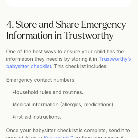
4. Store and Share Emergency 
Information in Trustworthy
One of the best ways to ensure your child has the 
information they need is by storing it in 
Trustworthy’s 
babysitter checklist
. This checklist includes:
Emergency contact numbers.
Household rules and routines.
Medical information (allergies, medications).
First-aid instructions.
Once your babysitter checklist is complete, send it to 
your child via a 
SecureLink™
 so they can access it 