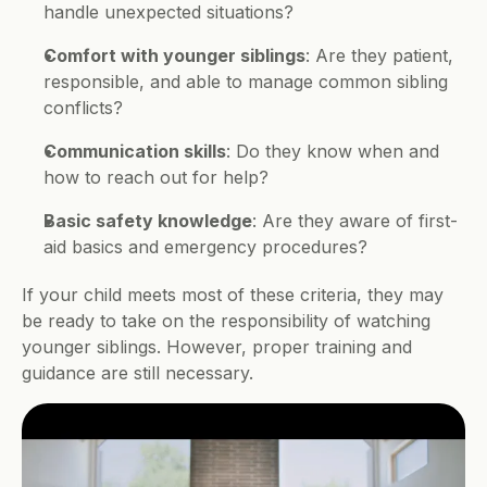
handle unexpected situations?
Comfort with younger siblings
: Are they patient, 
responsible, and able to manage common sibling 
conflicts?
Communication skills
: Do they know when and 
how to reach out for help?
Basic safety knowledge
: Are they aware of first-
aid basics and emergency procedures?
If your child meets most of these criteria, they may 
be ready to take on the responsibility of watching 
younger siblings. However, proper training and 
guidance are still necessary.