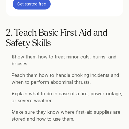
Get started free
2. Teach Basic First Aid and 
Safety Skills
Show them how to treat minor cuts, burns, and 
bruises.
Teach them how to handle choking incidents and 
when to perform abdominal thrusts.
Explain what to do in case of a fire, power outage, 
or severe weather.
Make sure they know where first-aid supplies are 
stored and how to use them.