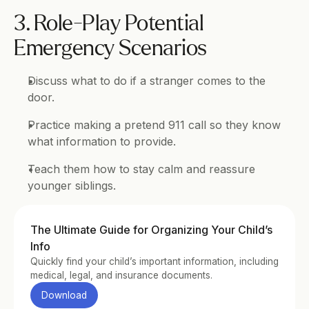
3. Role-Play Potential 
Emergency Scenarios
Discuss what to do if a stranger comes to the 
door.
Practice making a pretend 911 call so they know 
what information to provide.
Teach them how to stay calm and reassure 
younger siblings.
The Ultimate Guide for Organizing Your Child’s 
Info
Quickly find your child’s important information, including 
medical, legal, and insurance documents.
Download