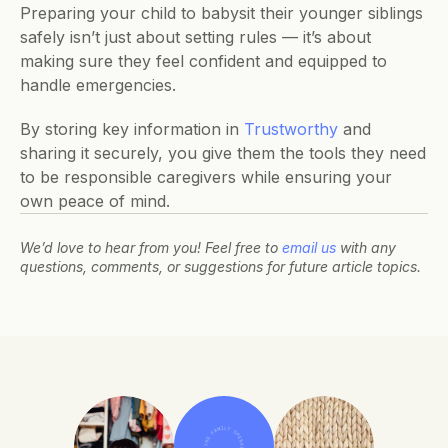
Preparing your child to babysit their younger siblings 
safely isn’t just about setting rules — it’s about 
making sure they feel confident and equipped to 
handle emergencies. 
By storing key information in 
Trustworthy
 and 
sharing it securely, you give them the tools they need 
to be responsible caregivers while ensuring your 
own peace of mind.
We’d love to hear from you! Feel free to 
email us
 with any 
questions, comments, or suggestions for future article topics.
THE FAMILY OPERATING SYSTEM