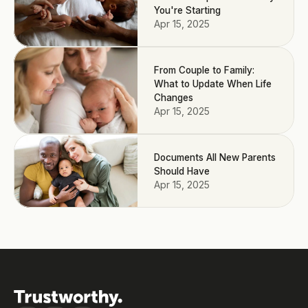
You're Starting
Apr 15, 2025
From Couple to Family:
What to Update When Life
Changes
Apr 15, 2025
Documents All New Parents
Should Have
Apr 15, 2025