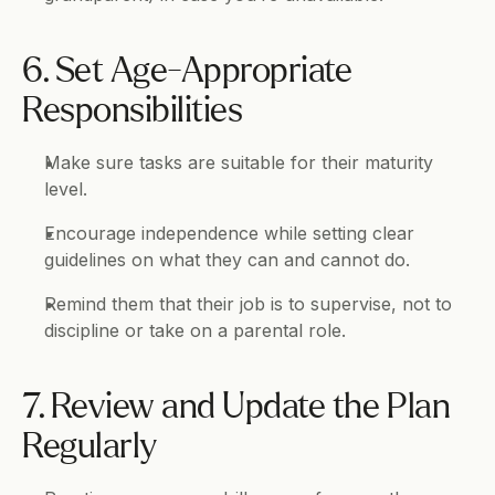
6. Set Age-Appropriate 
Responsibilities
Make sure tasks are suitable for their maturity 
level.
Encourage independence while setting clear 
guidelines on what they can and cannot do.
Remind them that their job is to supervise, not to 
discipline or take on a parental role.
7. Review and Update the Plan 
Regularly