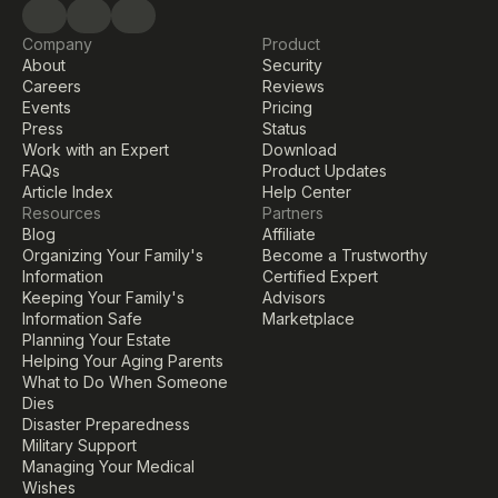
Company
Product
About
Security
Careers
Reviews
Events
Pricing
Press
Status
Work with an Expert
Download
FAQs
Product Updates
Article Index
Help Center
Resources
Partners
Blog
Affiliate
Organizing Your Family's 
Become a Trustworthy 
Information
Certified Expert
Keeping Your Family's 
Advisors
Information Safe
Marketplace
Planning Your Estate
Helping Your Aging Parents
What to Do When Someone 
Dies
Disaster Preparedness
Military Support
Managing Your Medical 
Wishes