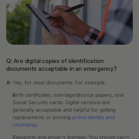
Q: Are digital copies of identification 
documents acceptable in an emergency?
A:
 Yes, for most documents. For example:
Birth certificates, marriage/divorce papers, and 
Social Security cards: Digital versions are 
generally acceptable and helpful for getting 
replacements or proving 
prove identity and 
citizenship
.
Passports and driver's licenses: You should carry 