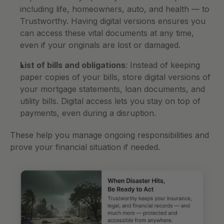
including life, homeowners, auto, and health — to 
Trustworthy. Having digital versions ensures you 
can access these vital documents at any time, 
even if your originals are lost or damaged.
List of bills and obligations
: Instead of keeping 
paper copies of your bills, store digital versions of 
your mortgage statements, loan documents, and 
utility bills. Digital access lets you stay on top of 
payments, even during a disruption.
These help you manage ongoing responsibilities and 
prove your financial situation if needed.