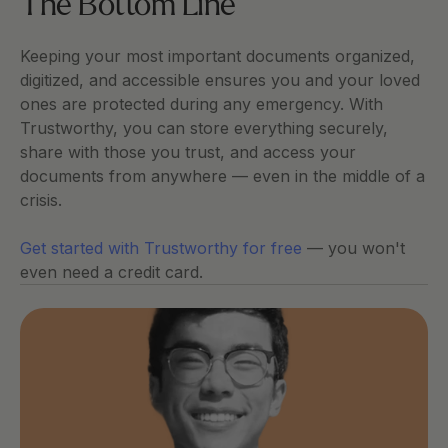
The Bottom Line
Keeping your most important documents organized, 
digitized, and accessible ensures you and your loved 
ones are protected during any emergency. With 
Trustworthy, you can store everything securely, 
share with those you trust, and access your 
documents from anywhere — even in the middle of a 
crisis.
Get started with Trustworthy for free
 — you won't 
even need a credit card.