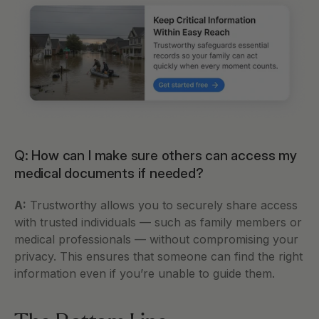
Q: How can I make sure others can access my 
medical documents if needed?
A:
 Trustworthy allows you to securely share access 
with trusted individuals — such as family members or 
medical professionals — without compromising your 
privacy. This ensures that someone can find the right 
information even if you’re unable to guide them.