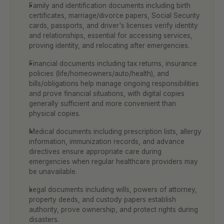
Family and identification documents including birth 
certificates, marriage/divorce papers, Social Security 
cards, passports, and driver's licenses verify identity 
and relationships, essential for accessing services, 
proving identity, and relocating after emergencies.
Financial documents including tax returns, insurance 
policies (life/homeowners/auto/health), and 
bills/obligations help manage ongoing responsibilities 
and prove financial situations, with digital copies 
generally sufficient and more convenient than 
physical copies.
Medical documents including prescription lists, allergy 
information, immunization records, and advance 
directives ensure appropriate care during 
emergencies when regular healthcare providers may 
be unavailable.
Legal documents including wills, powers of attorney, 
property deeds, and custody papers establish 
authority, prove ownership, and protect rights during 
disasters.