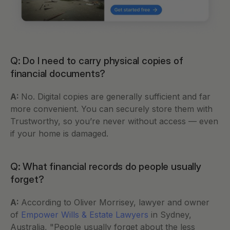
Q: Do I need to carry physical copies of 
financial documents?
A: 
No. Digital copies are generally sufficient and far 
more convenient. You can securely store them with 
Trustworthy, so you’re never without access — even 
if your home is damaged.
Q: What financial records do people usually 
forget?
A: 
According to Oliver Morrisey, lawyer and owner 
of 
Empower Wills & Estate Lawyers
 in Sydney, 
Australia, "People usually forget about the less 