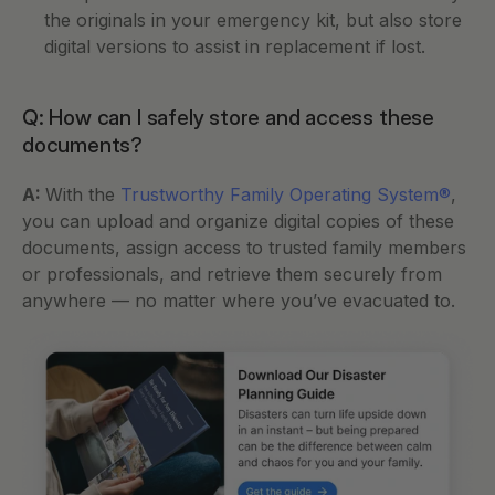
the originals in your emergency kit, but also store 
digital versions to assist in replacement if lost.
Q: How can I safely store and access these 
documents?
A: 
With the 
Trustworthy Family Operating System®
, 
you can upload and organize digital copies of these 
documents, assign access to trusted family members 
or professionals, and retrieve them securely from 
anywhere — no matter where you’ve evacuated to.