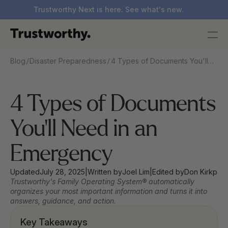
Trustworthy Next is here. See what's new.
/
/
Blog
Disaster Preparedness
4 Types of Documents You'll
Need in an Emergency
4 Types of Documents 
You'll Need in an 
Emergency
Updated
July 28, 2025
|
Written by
Joel Lim
|
Edited by
Don Kirkpatr
Trustworthy's Family Operating System® automatically 
organizes your most important information and turns it into 
answers, guidance, and action.
Key Takeaways