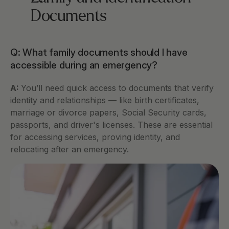
Documents
Q: What family documents should I have 
accessible during an emergency?
A: 
You’ll need quick access to documents that verify 
identity and relationships — like birth certificates, 
marriage or divorce papers, Social Security cards, 
passports, and driver's licenses. These are essential 
for accessing services, proving identity, and 
relocating after an emergency.