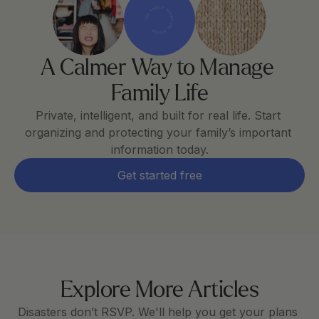
THE FAMILY OPERATING SYSTEM
A Calmer Way to Manage 
Family Life
Private, intelligent, and built for real life. Start 
organizing and protecting your family’s important 
information today.
Get started free
Explore More Articles
Disasters don’t RSVP. We'll help you get your plans 