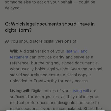
someone else to act on your behalf — could be 
delayed.
Q: Which legal documents should I have in 
digital form?
A:
 You should store digital versions of:
Will
: A digital version of your 
last will and 
testament
 can provide clarity and serve as a 
reference, but the original, signed document is 
what usually holds legal weight. Keep the original 
stored securely and ensure a digital copy is 
uploaded to Trustworthy for easy access.
Living will
: Digital copies of your 
living will
 are 
sufficient for emergencies, as they outline your 
medical preferences and designate someone to 
make decisions if you’re incapacitated. Share the 