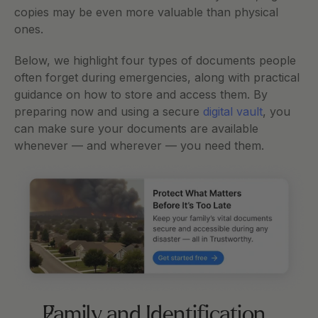
copies may be even more valuable than physical 
ones.
Below, we highlight four types of documents people 
often forget during emergencies, along with practical 
guidance on how to store and access them. By 
preparing now and using a secure 
digital vault
, you 
can make sure your documents are available 
whenever — and wherever — you need them.
Family and Identification 