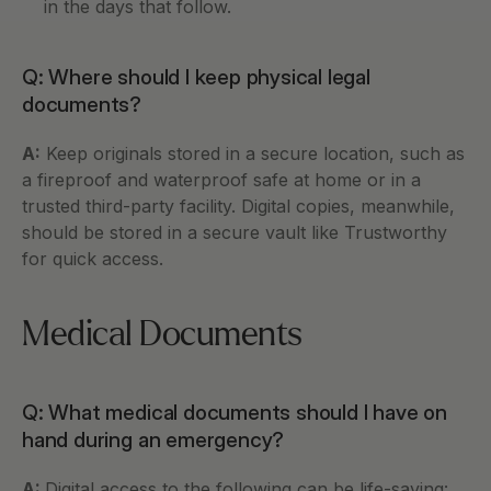
in the days that follow.
Q: Where should I keep physical legal 
documents?
A:
 Keep originals stored in a secure location, such as 
a fireproof and waterproof safe at home or in a 
trusted third-party facility. Digital copies, meanwhile, 
should be stored in a secure vault like Trustworthy 
for quick access.
Medical Documents
Q: What medical documents should I have on 
hand during an emergency?
A: 
Digital access to the following can be life-saving: