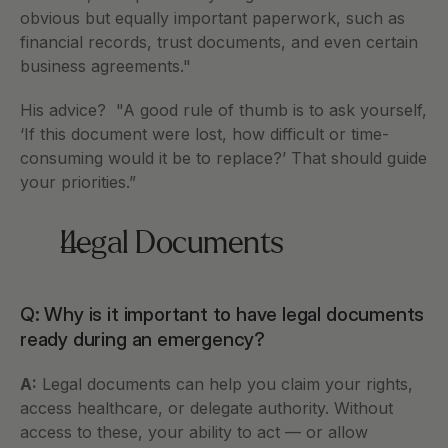
obvious but equally important paperwork, such as 
financial records, trust documents, and even certain 
business agreements."
His advice?  "A good rule of thumb is to ask yourself, 
‘If this document were lost, how difficult or time-
consuming would it be to replace?’ That should guide 
your priorities.”
Legal Documents
Q: Why is it important to have legal documents 
ready during an emergency?
A:
 Legal documents can help you claim your rights, 
access healthcare, or delegate authority. Without 
access to these, your ability to act — or allow 