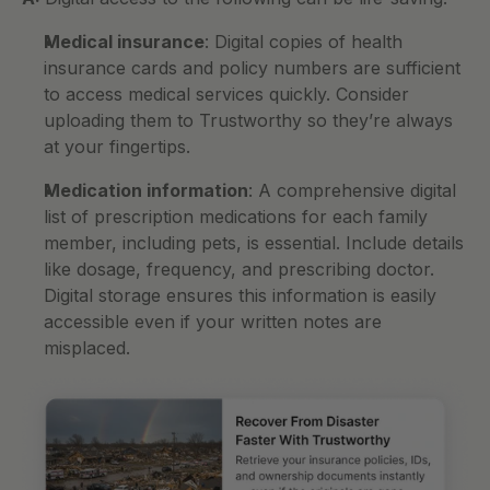
Medical insurance
: Digital copies of health 
insurance cards and policy numbers are sufficient 
to access medical services quickly. Consider 
uploading them to Trustworthy so they’re always 
at your fingertips.
Medication information
: A comprehensive digital 
list of prescription medications for each family 
member, including pets, is essential. Include details 
like dosage, frequency, and prescribing doctor. 
Digital storage ensures this information is easily 
accessible even if your written notes are 
misplaced.