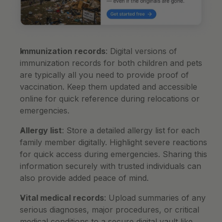
Immunization records
: Digital versions of 
immunization records for both children and pets 
are typically all you need to provide proof of 
vaccination. Keep them updated and accessible 
online for quick reference during relocations or 
emergencies.
Allergy list
: Store a detailed allergy list for each 
family member digitally. Highlight severe reactions 
for quick access during emergencies. Sharing this 
information securely with trusted individuals can 
also provide added peace of mind.
Vital medical records
: Upload summaries of any 
serious diagnoses, major procedures, or critical 
medical conditions to a secure digital vault like 