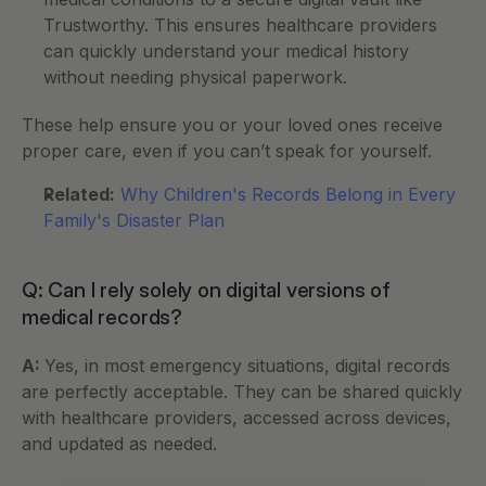
Trustworthy. This ensures healthcare providers 
can quickly understand your medical history 
without needing physical paperwork.
These help ensure you or your loved ones receive 
proper care, even if you can’t speak for yourself.
Related:
Why Children's Records Belong in Every 
Family's Disaster Plan
Q: Can I rely solely on digital versions of 
medical records?
A: 
Yes, in most emergency situations, digital records 
are perfectly acceptable. They can be shared quickly 
with healthcare providers, accessed across devices, 
and updated as needed.