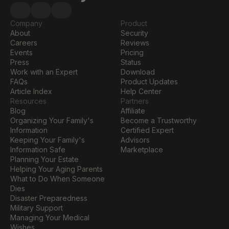
Company
Product
About
Security
Careers
Reviews
Events
Pricing
Press
Status
Work with an Expert
Download
FAQs
Product Updates
Article Index
Help Center
Resources
Partners
Blog
Affiliate
Organizing Your Family's 
Become a Trustworthy 
Information
Certified Expert
Keeping Your Family's 
Advisors
Information Safe
Marketplace
Planning Your Estate
Helping Your Aging Parents
What to Do When Someone 
Dies
Disaster Preparedness
Military Support
Managing Your Medical 
Wishes