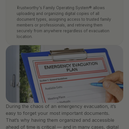
Trustworthy's Family Operating System® allows 
uploading and organizing digital copies of all 
document types, assigning access to trusted family 
members or professionals, and retrieving them 
securely from anywhere regardless of evacuation 
location.
During the chaos of an emergency evacuation, it’s 
easy to forget your most important documents. 
That’s why having them organized and accessible 
ahead of time is critical — and in many cases, digital 