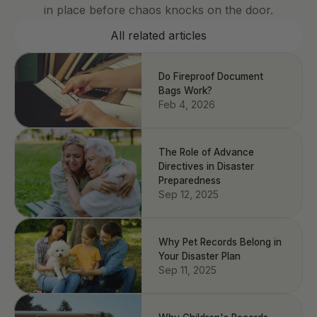
in place before chaos knocks on the door.
All related articles
Do Fireproof Document
Bags Work?
Feb 4, 2026
The Role of Advance
Directives in Disaster
Preparedness
Sep 12, 2025
Why Pet Records Belong in
Your Disaster Plan
Sep 11, 2025