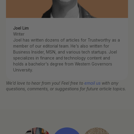
Joel Lim
Writer
Joel has written dozens of articles for Trustworthy as a 
member of our editorial team. He's also written for 
Business Insider, MSN, and various tech startups. Joel 
specializes in finance and technology content and 
holds a bachelor's degree from Western Governors 
University.
We’d love to hear from you! Feel free to 
email us
 with any 
questions, comments, or suggestions for future article topics.