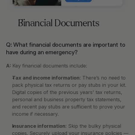
Financial Documents
Q: What financial documents are important to 
have during an emergency?
A: 
Key financial documents include:
Tax and income information
: There’s no need to 
pack physical tax returns or pay stubs in your kit. 
Digital copies of the previous years' tax returns, 
personal and business property tax statements, 
and recent pay stubs are sufficient to prove your 
income if necessary.
Insurance information
: Skip the bulky physical 
copies. Securely upload your insurance policies — 