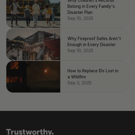
Why Children's Records
Belong in Every Family's
Disaster Plan
Sep 10, 2025
Why Fireproof Safes Aren't
Enough in Every Disaster
Sep 10, 2025
How to Replace IDs Lost in
a Wildfire
Sep 3, 2025