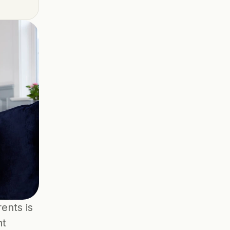
nts is 
t 