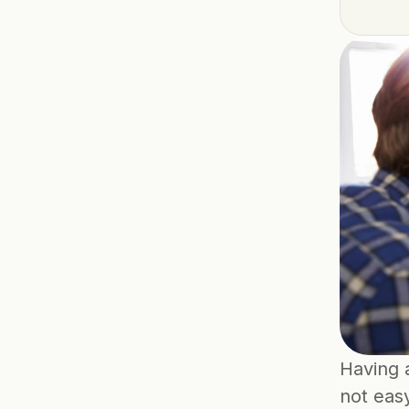
Having a
not easy