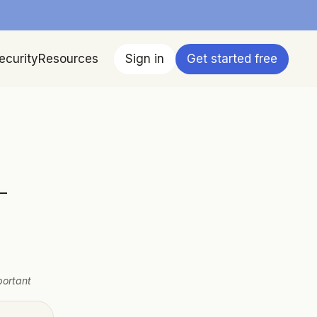
ecurity
Resources
Sign in
Get started free
-
ortant 