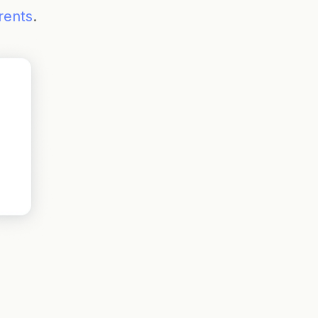
rents
.