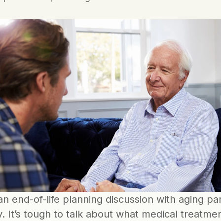
n end-of-life planning discussion with aging pare
. It’s tough to talk about what medical treatmen