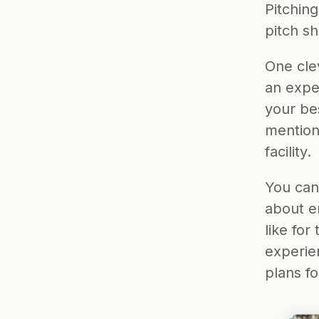
Pitching
pitch sh
One clev
an expe
your bes
mention 
facility.
You can 
about en
like for
experie
plans fo