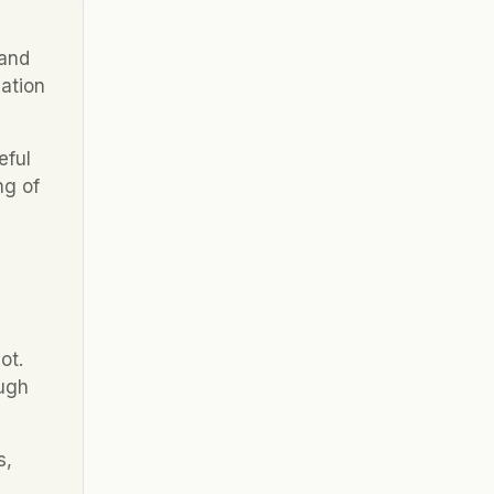
and 
ation 
ful 
g of 
t. 
ugh 
, 