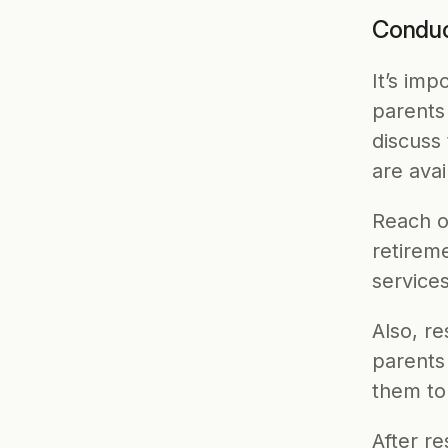
Conduc
It’s imp
parents 
discuss
are avai
Reach ou
retirem
services
Also, re
parents
them to 
After re