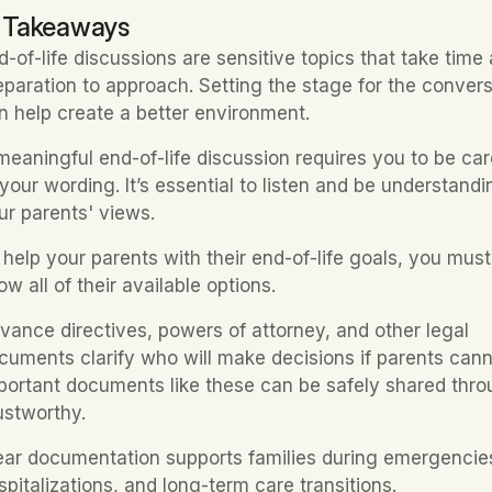
 Takeaways
d-of-life discussions are sensitive topics that take time 
eparation to approach. Setting the stage for the convers
n help create a better environment.
meaningful end-of-life discussion requires you to be care
 your wording. It’s essential to listen and be understandin
ur parents' views.
 help your parents with their end-of-life goals, you must 
ow all of their available options.
vance directives, powers of attorney, and other legal 
cuments clarify who will make decisions if parents canno
portant documents like these can be safely shared thro
ustworthy.
ear documentation supports families during emergencies
spitalizations, and long-term care transitions.