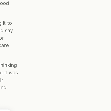
good 
it to 
d say 
or 
are 
hinking 
 it was 
r 
nd 