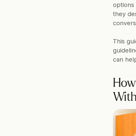
options 
they de
convers
This gui
guideli
can hel
How 
With