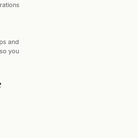
ations 
ps and 
so you 
 