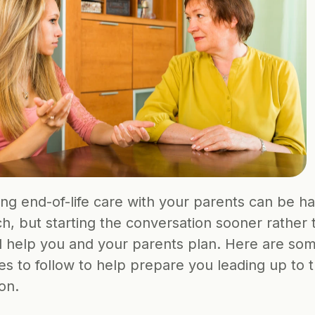
ng end-of-life care with your parents can be har
h, but starting the conversation sooner rather t
ll help you and your parents plan. Here are som
es to follow to help prepare you leading up to the
on.