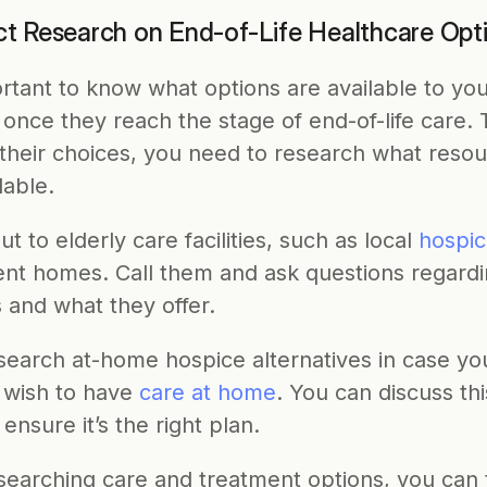
t Research on End-of-Life Healthcare Opt
ortant to know what options are available to you
once they reach the stage of end-of-life care. T
 their choices, you need to research what resou
lable.
t to elderly care facilities, such as local 
hospic
ent homes. Call them and ask questions regardin
 and what they offer. 
search at-home hospice alternatives in case you
 wish to have 
care at home
. You can discuss thi
ensure it’s the right plan.
searching care and treatment options, you can t