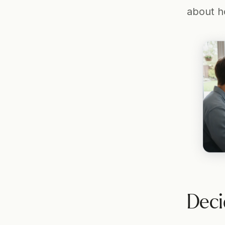
about ho
Deci