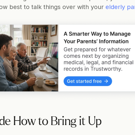
w best to talk things over with your 
elderly pa
de How to Bring it Up