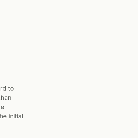
d to 
han 
e 
 initial 