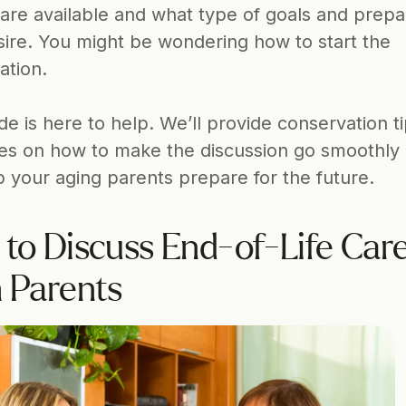
are available and what type of goals and prepar
sire. You might be wondering how to start the 
ation.
de is here to help. We’ll provide conservation ti
nes on how to make the discussion go smoothly 
p your aging parents prepare for the future.
to Discuss End-of-Life Care
 Parents