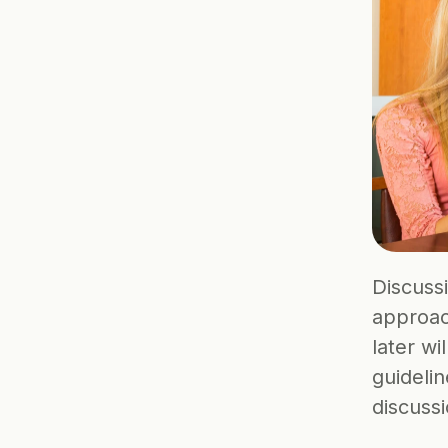
Discussi
approac
later wi
guidelin
discussi