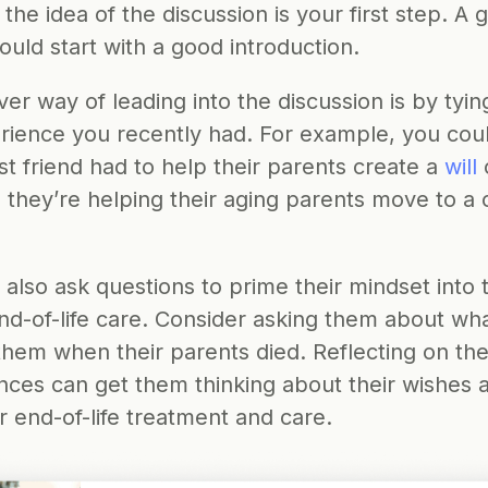
 the idea of the discussion is your first step. A 
ould start with a good introduction. 
er way of leading into the discussion is by tying 
rience you recently had. For example, you coul
t friend had to help their parents create a 
will
 
they’re helping their aging parents move to a c
also ask questions to prime their mindset into t
d-of-life care. Consider asking them about what
 them when their parents died. Reflecting on thei
nces can get them thinking about their wishes a
r end-of-life treatment and care.