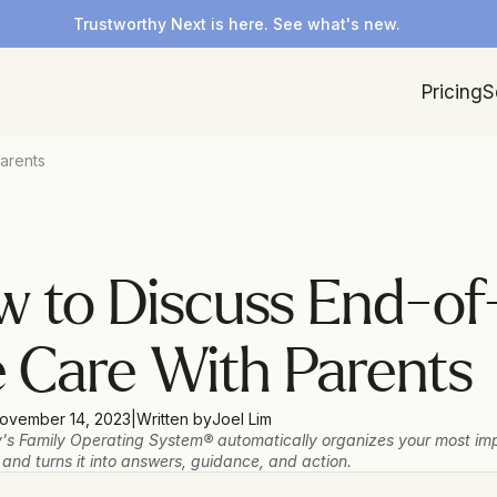
Trustworthy Next is here. See what's new.
Pricing
S
arents
 to Discuss End-of
e Care With Parents
ovember 14, 2023
|
Written by
Joel Lim
's Family Operating System® automatically organizes your most imp
 and turns it into answers, guidance, and action.