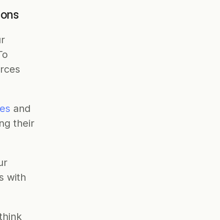
ions
r 
o 
rces 
es
 and 
g their 
r 
s with 
hink 