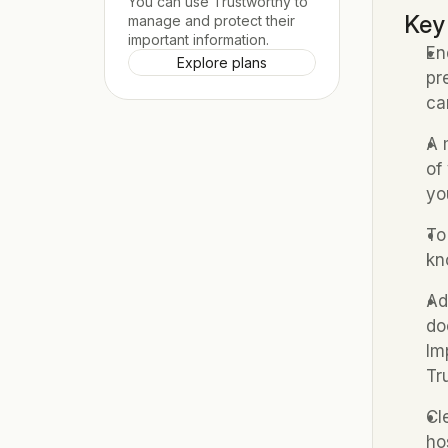
You can use Trustworthy to 
Key
manage and protect their 
important information.
En
Explore plans
pr
ca
A 
of
yo
To
kn
Ad
do
Im
Tr
Cl
ho