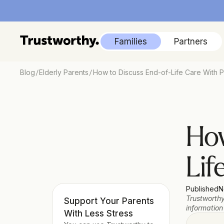
Families
Partners
/
/
Blog
Elderly Parents
How to Discuss End-of-Life Care With P
How
Lif
Published
N
Trustworthy
Support Your Parents 
information
With Less Stress