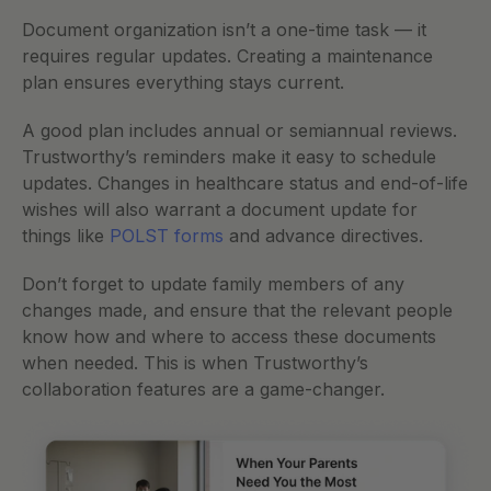
Document organization isn’t a one-time task — it 
requires regular updates. Creating a maintenance 
plan ensures everything stays current.
A good plan includes annual or semiannual reviews. 
Trustworthy’s reminders make it easy to schedule 
updates. Changes in healthcare status and end-of-life 
wishes will also warrant a document update for 
things like 
POLST forms
 and advance directives. 
Don’t forget to update family members of any 
changes made, and ensure that the relevant people 
know how and where to access these documents 
when needed. This is when Trustworthy’s 
collaboration features are a game-changer. 