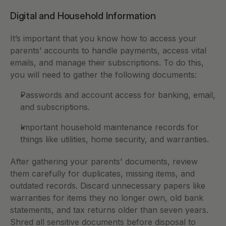
Digital and Household Information
It’s important that you know how to access your 
parents’ accounts to handle payments, access vital 
emails, and manage their subscriptions. To do this, 
you will need to gather the following documents: 
Passwords and account access for banking, email, 
and subscriptions.
Important household maintenance records for 
things like utilities, home security, and warranties.
After gathering your parents' documents, review 
them carefully for duplicates, missing items, and 
outdated records. Discard unnecessary papers like 
warranties for items they no longer own, old bank 
statements, and tax returns older than seven years. 
Shred all sensitive documents before disposal to 