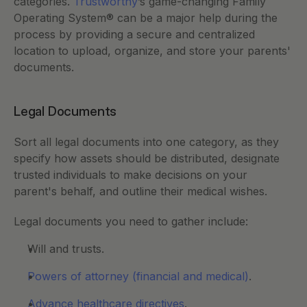
categories. 
Trustworthy
’s game-changing Family 
Operating System® can be a major help during the 
process by providing a secure and centralized 
location to upload, organize, and store your parents' 
documents. 
Legal Documents
Sort all legal documents into one category, as they 
specify how assets should be distributed, designate 
trusted individuals to make decisions on your 
parent's behalf, and outline their medical wishes.
Legal documents you need to gather include:  
Will and trusts.
Powers of attorney (financial and medical)
.
Advance healthcare directives
.