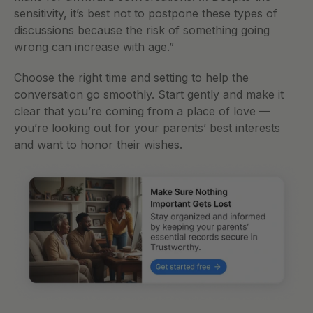
sensitivity, it’s best not to postpone these types of 
discussions because the risk of something going 
wrong can increase with age.” 
Choose the right time and setting to help the 
conversation go smoothly. Start gently and make it 
clear that you’re coming from a place of love — 
you’re looking out for your parents’ best interests 
and want to honor their wishes.