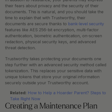
their fears about privacy and the security of their 
documents. This is natural, and you should take the 
time to explain that with Trustworthy, their 
documents are secure thanks to 
bank-level security
features like AES 256-bit encryption, multi-factor 
authentication, biometric authentication, on-screen 
redaction, physical security keys, and advanced 
threat detection. 
Trustworthy takes protecting your documents one 
step further with an advanced security method called 
tokenization. This replaces your sensitive data with 
unique tokens that store your original information 
securely outside your Trustworthy account. 
Related:
How to Help a Hoarder Parent? Steps to 
Take Right Now
Creating a Maintenance Plan