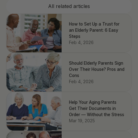
All related articles
How to Set Up a Trust for
an Elderly Parent: 6 Easy
Steps
Feb 4, 2026
Should Elderly Parents Sign
Over Their House? Pros and
Cons
Feb 4, 2026
Help Your Aging Parents
Get Their Documents in
Order — Without the Stress
Mar 19, 2025