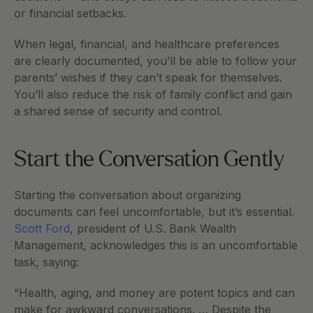
or financial setbacks.
When legal, financial, and healthcare preferences 
are clearly documented, you’ll be able to follow your 
parents’ wishes if they can’t speak for themselves. 
You’ll also reduce the risk of family conflict and gain 
a shared sense of security and control.   
Start the Conversation Gently
Starting the conversation about organizing 
documents can feel uncomfortable, but it’s essential. 
Scott Ford
, president of U.S. Bank Wealth 
Management, acknowledges this is an uncomfortable 
task, saying:
“Health, aging, and money are potent topics and can 
make for awkward conversations. … Despite the 