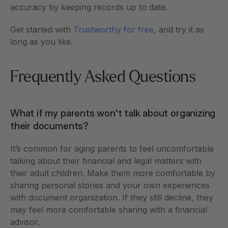
accuracy by keeping records up to date.
Get started with 
Trustworthy for free
, and try it as 
long as you like.  
Frequently Asked Questions 
What if my parents won't talk about organizing 
their documents?
It’s common for aging parents to feel uncomfortable 
talking about their financial and legal matters with 
their adult children. Make them more comfortable by 
sharing personal stories and your own experiences 
with document organization. If they still decline, they 
may feel more comfortable sharing with a financial 
advisor.  