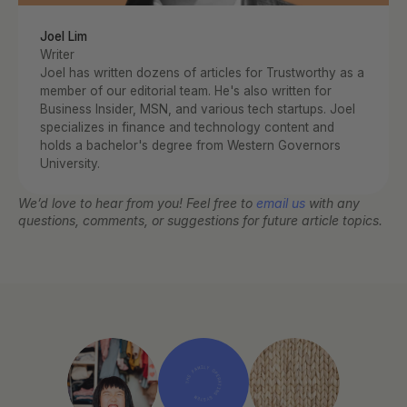
Joel Lim
Writer
Joel has written dozens of articles for Trustworthy as a 
member of our editorial team. He's also written for 
Business Insider, MSN, and various tech startups. Joel 
specializes in finance and technology content and 
holds a bachelor's degree from Western Governors 
University.
We’d love to hear from you! Feel free to 
email us
 with any 
questions, comments, or suggestions for future article topics.
THE FAMILY OPERATING SYSTEM