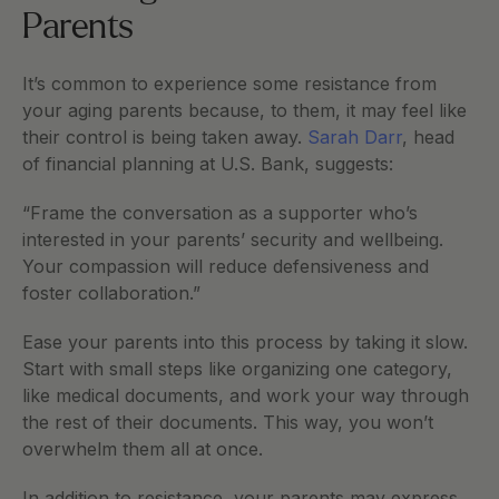
Parents
It’s common to experience some resistance from 
your aging parents because, to them, it may feel like 
their control is being taken away. 
Sarah Darr
, head 
of financial planning at U.S. Bank, suggests:
“Frame the conversation as a supporter who’s 
interested in your parents’ security and wellbeing. 
Your compassion will reduce defensiveness and 
foster collaboration.”  
Ease your parents into this process by taking it slow. 
Start with small steps like organizing one category, 
like medical documents, and work your way through 
the rest of their documents. This way, you won’t 
overwhelm them all at once. 
In addition to resistance, your parents may express 