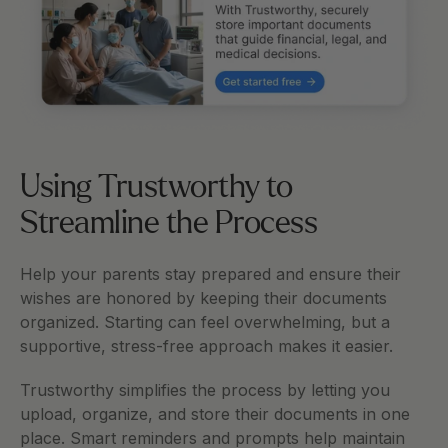
Using Trustworthy to 
Streamline the Process
Help your parents stay prepared and ensure their 
wishes are honored by keeping their documents 
organized. Starting can feel overwhelming, but a 
supportive, stress-free approach makes it easier.
Trustworthy simplifies the process by letting you 
upload, organize, and store their documents in one 
place. Smart reminders and prompts help maintain 