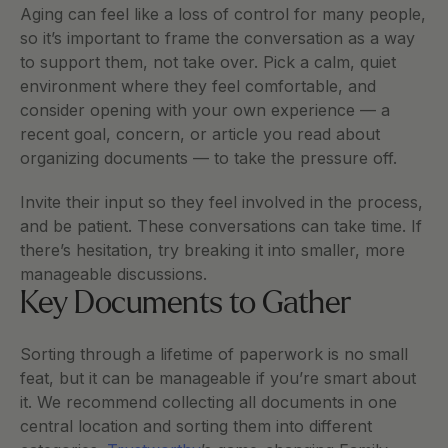
Aging can feel like a loss of control for many people, 
so it’s important to frame the conversation as a way 
to support them, not take over. Pick a calm, quiet 
environment where they feel comfortable, and 
consider opening with your own experience — a 
recent goal, concern, or article you read about 
organizing documents — to take the pressure off.
Invite their input so they feel involved in the process, 
and be patient. These conversations can take time. If 
there’s hesitation, try breaking it into smaller, more 
manageable discussions.
Key Documents to Gather
Sorting through a lifetime of paperwork is no small 
feat, but it can be manageable if you’re smart about 
it. We recommend collecting all documents in one 
central location and sorting them into different 