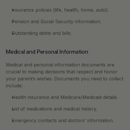
Insurance policies (life, health, home, auto).
Pension and Social Security information.
Outstanding debts and bills.
Medical and Personal Information
Medical and personal information documents are 
crucial to making decisions that respect and honor 
your parent’s wishes. Documents you need to collect 
include: 
Health insurance and Medicare/Medicaid details.
List of medications and medical history.
Emergency contacts and doctors’ information.