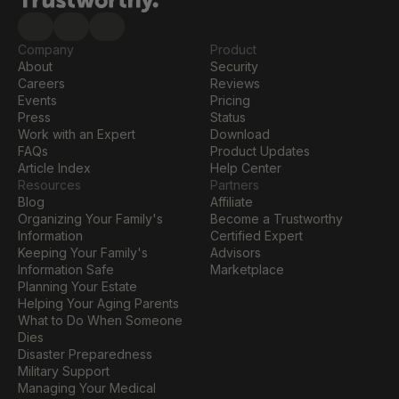
Company
Product
About
Security
Careers
Reviews
Events
Pricing
Press
Status
Work with an Expert
Download
FAQs
Product Updates
Article Index
Help Center
Resources
Partners
Blog
Affiliate
Organizing Your Family's 
Become a Trustworthy 
Information
Certified Expert
Keeping Your Family's 
Advisors
Information Safe
Marketplace
Planning Your Estate
Helping Your Aging Parents
What to Do When Someone 
Dies
Disaster Preparedness
Military Support
Managing Your Medical 