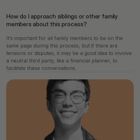
How do I approach siblings or other family 
members about this process?
It’s important for all family members to be on the 
same page during this process, but if there are 
tensions or disputes, it may be a good idea to involve 
a neutral third party, like a financial planner, to 
facilitate these conversations.   