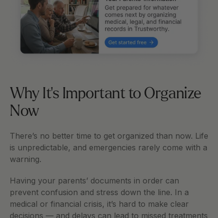
Why It's Important to Organize 
Now
There’s no better time to get organized than now. Life 
is unpredictable, and emergencies rarely come with a 
warning.
Having your parents’ documents in order can 
prevent confusion and stress down the line. In a 
medical or financial crisis, it’s hard to make clear 
decisions — and delays can lead to missed treatments 