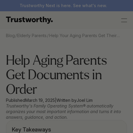
Trustworthy Next is here. See what's new.
/
/
Blog
Elderly Parents
Help Your Aging Parents Get Their
Documents in Order — Without the
Stress
Help Aging Parents 
Get Documents in 
Order
Published
March 19, 2025
|
Written by
Joel Lim
Trustworthy's Family Operating System® automatically 
organizes your most important information and turns it into 
answers, guidance, and action.
Key Takeaways