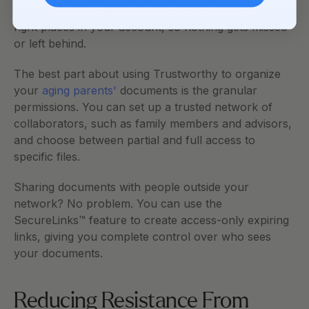
Gmail, organizes them, and connects them to the 
right places in your account, so nothing gets missed 
or left behind.
The best part about using Trustworthy to organize 
your 
aging parents'
 documents is the granular 
permissions. You can set up a trusted network of 
collaborators, such as family members and advisors, 
and choose between partial and full access to 
specific files. 
Sharing documents with people outside your 
network? No problem. You can use the 
SecureLinks™ feature to create access-only expiring 
links, giving you complete control over who sees 
your documents.    
Reducing Resistance From 