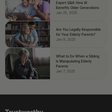
Expert Q&A: How AI
Benefits Older Generations
Jan 25, 2025
Are You Legally Responsible
for Your Elderly Parents?
Jan 9, 2025
What to Do When a Sibling
Is Manipulating Elderly
Parents
Jan 7, 2025