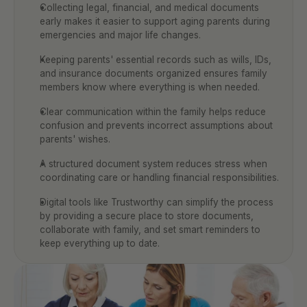
Collecting legal, financial, and medical documents 
early makes it easier to support aging parents during 
emergencies and major life changes.
Keeping parents' essential records such as wills, IDs, 
and insurance documents organized ensures family 
members know where everything is when needed.
Clear communication within the family helps reduce 
confusion and prevents incorrect assumptions about 
parents' wishes.
A structured document system reduces stress when 
coordinating care or handling financial responsibilities.
Digital tools like Trustworthy can simplify the process 
by providing a secure place to store documents, 
collaborate with family, and set smart reminders to 
keep everything up to date.  