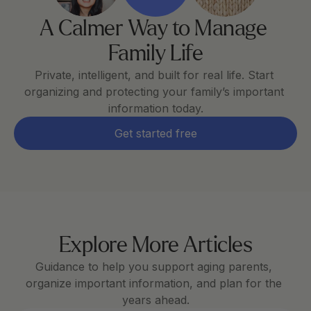
A Calmer Way to Manage 
Family Life
Private, intelligent, and built for real life. Start 
organizing and protecting your family’s important 
information today.
Get started free
Explore More Articles
Guidance to help you support aging parents, 
organize important information, and plan for the 
years ahead.