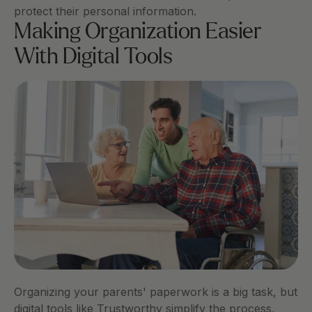
protect their personal information. 
Making Organization Easier 
With Digital Tools
Organizing your parents' paperwork is a big task, but 
digital tools like Trustworthy simplify the process.