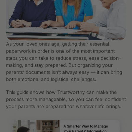
As your loved ones age, getting their essential 
paperwork in order is one of the most important 
steps you can take to reduce stress, ease decision-
making, and stay prepared. But organizing your 
parents’ documents isn’t always easy — it can bring 
both emotional and logistical challenges.
This guide shows how Trustworthy can make the 
process more manageable, so you can feel confident 
your parents are prepared for whatever life brings.