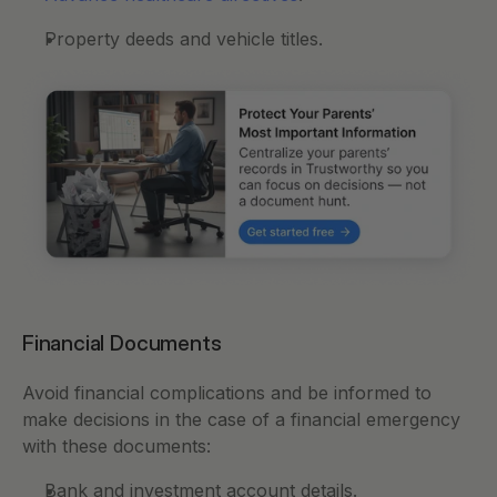
Property deeds and vehicle titles.
Financial Documents
Avoid financial complications and be informed to 
make decisions in the case of a financial emergency 
with these documents: 
Bank and investment account details.