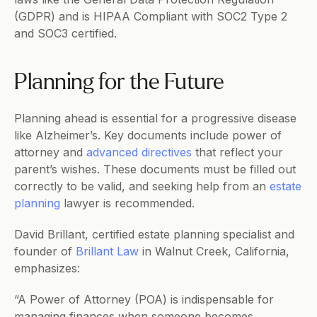
(GDPR) and is HIPAA Compliant with SOC2 Type 2 
and SOC3 certified.       
Planning for the Future
Planning ahead is essential for a progressive disease 
like Alzheimer’s. Key documents include power of 
attorney and 
advanced directives
 that reflect your 
parent’s wishes. These documents must be filled out 
correctly to be valid, and seeking help from an 
estate 
planning
 lawyer is recommended. 
David Brillant, certified estate planning specialist and 
founder of 
Brillant Law
 in Walnut Creek, California, 
emphasizes:
“A Power of Attorney (POA) is indispensable for 
managing finances when someone becomes 