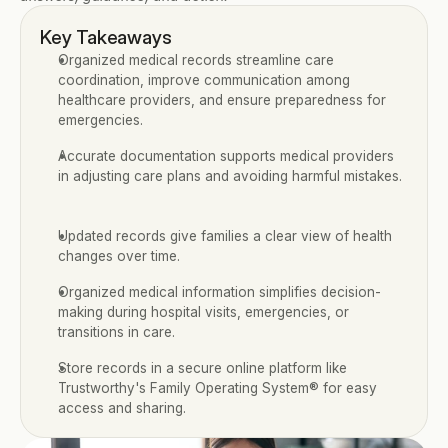
Key Takeaways
Organized medical records streamline care 
coordination, improve communication among 
healthcare providers, and ensure preparedness for 
emergencies.
Accurate documentation supports medical providers 
in adjusting care plans and avoiding harmful mistakes.
Updated records give families a clear view of health 
changes over time.
Organized medical information simplifies decision-
making during hospital visits, emergencies, or 
transitions in care.
Store records in a secure online platform like 
Trustworthy's Family Operating System® for easy 
access and sharing.