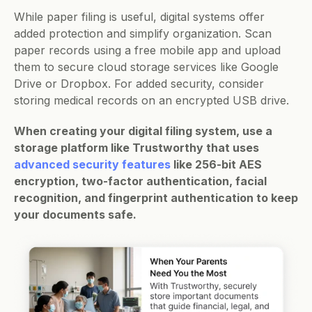
While paper filing is useful, digital systems offer 
added protection and simplify organization. Scan 
paper records using a free mobile app and upload 
them to secure cloud storage services like Google 
Drive or Dropbox. For added security, consider 
storing medical records on an encrypted USB drive.
When creating your digital filing system, use a 
storage platform like Trustworthy that uses 
advanced security features
 like 256-bit AES 
encryption, two-factor authentication, facial 
recognition, and fingerprint authentication to keep 
your documents safe. 