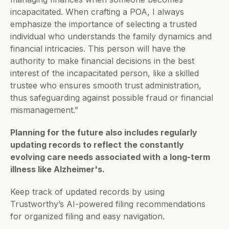
incapacitated. When crafting a POA, I always 
emphasize the importance of selecting a trusted 
individual who understands the family dynamics and 
financial intricacies. This person will have the 
authority to make financial decisions in the best 
interest of the incapacitated person, like a skilled 
trustee who ensures smooth trust administration, 
thus safeguarding against possible fraud or financial 
mismanagement.”
Planning for the future also includes regularly 
updating records to reflect the constantly 
evolving care needs associated with a long-term 
illness like Alzheimer's.
Keep track of updated records by using 
Trustworthy’s AI-powered filing recommendations 
for organized filing and easy navigation. 