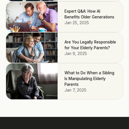
Expert Q&A: How AI
Benefits Older Generations
Jan 25, 2025
Are You Legally Responsible
for Your Elderly Parents?
Jan 9, 2025
What to Do When a Sibling
Is Manipulating Elderly
Parents
Jan 7, 2025