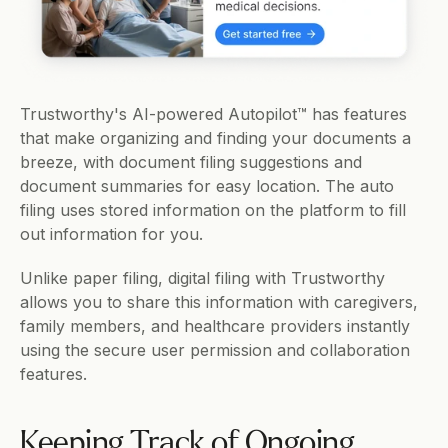
Trustworthy's AI-powered Autopilot™ has features 
that make organizing and finding your documents a 
breeze, with document filing suggestions and 
document summaries for easy location. The auto 
filing uses stored information on the platform to fill 
out information for you. 
Unlike paper filing, digital filing with Trustworthy 
allows you to share this information with caregivers, 
family members, and healthcare providers instantly 
using the secure user permission and collaboration 
features.     
Keeping Track of Ongoing 