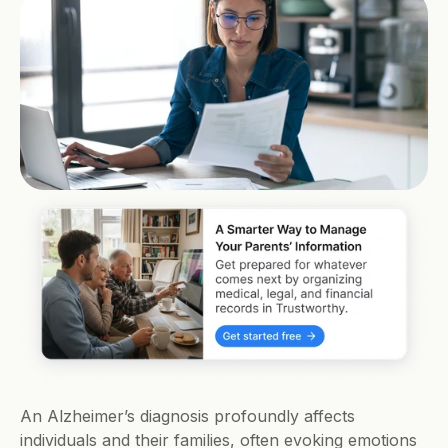
An Alzheimer’s diagnosis profoundly affects 
individuals and their families, often evoking emotions 