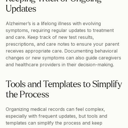
Updates
Alzheimer’s is a lifelong illness with evolving 
symptoms, requiring regular updates to treatment 
and care. Keep track of new test results, 
prescriptions, and care notes to ensure your parent 
receives appropriate care. Documenting behavioral 
changes or new symptoms can also guide caregivers 
and healthcare providers in their decision-making.
Tools and Templates to Simplify 
the Process
Organizing medical records can feel complex, 
especially with frequent updates, but tools and 
templates can simplify the process and keep 