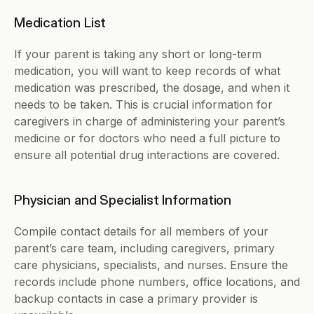
Medication List
If your parent is taking any short or long-term 
medication, you will want to keep records of what 
medication was prescribed, the dosage, and when it 
needs to be taken. This is crucial information for 
caregivers in charge of administering your parent’s 
medicine or for doctors who need a full picture to 
ensure all potential drug interactions are covered. 
Physician and Specialist Information
Compile contact details for all members of your 
parent’s care team, including caregivers, primary 
care physicians, specialists, and nurses. Ensure the 
records include phone numbers, office locations, and 
backup contacts in case a primary provider is 