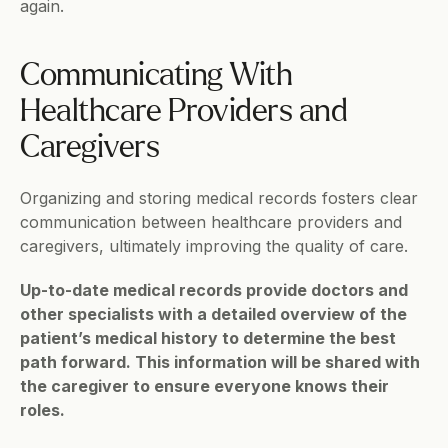
again.   
Communicating With 
Healthcare Providers and 
Caregivers
Organizing and storing medical records fosters clear 
communication between healthcare providers and 
caregivers, ultimately improving the quality of care.
Up-to-date medical records provide doctors and 
other specialists with a detailed overview of the 
patient’s medical history to determine the best 
path forward. This information will be shared with 
the caregiver to ensure everyone knows their 
roles.