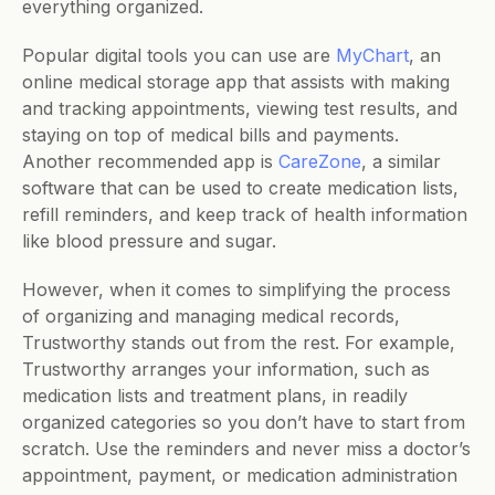
everything organized.
Popular digital tools you can use are 
MyChart
, an 
online medical storage app that assists with making 
and tracking appointments, viewing test results, and 
staying on top of medical bills and payments. 
Another recommended app is 
CareZone
, a similar 
software that can be used to create medication lists, 
refill reminders, and keep track of health information 
like blood pressure and sugar.    
However, when it comes to simplifying the process 
of organizing and managing medical records, 
Trustworthy stands out from the rest. For example, 
Trustworthy arranges your information, such as 
medication lists and treatment plans, in readily 
organized categories so you don’t have to start from 
scratch. Use the reminders and never miss a doctor’s 
appointment, payment, or medication administration 