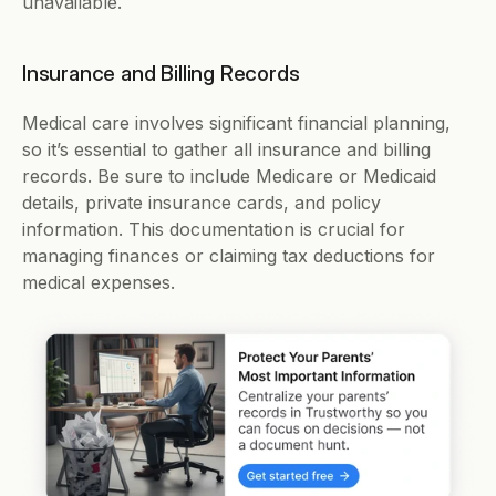
unavailable.
Insurance and Billing Records
Medical care involves significant financial planning, 
so it’s essential to gather all insurance and billing 
records. Be sure to include Medicare or Medicaid 
details, private insurance cards, and policy 
information. This documentation is crucial for 
managing finances or claiming tax deductions for 
medical expenses.