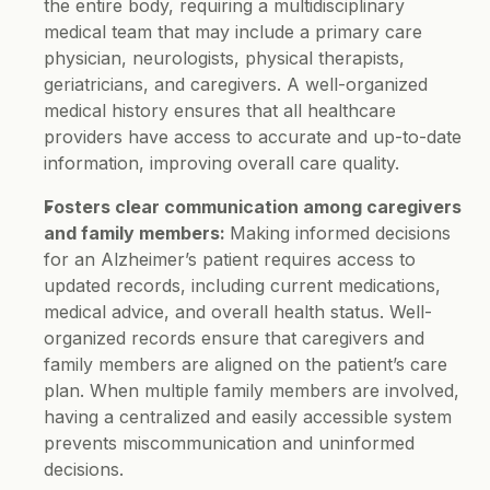
the entire body, requiring a multidisciplinary 
medical team that may include a primary care 
physician, neurologists, physical therapists, 
geriatricians, and caregivers. A well-organized 
medical history ensures that all healthcare 
providers have access to accurate and up-to-date 
information, improving overall care quality.
Fosters clear communication among caregivers 
and family members: 
Making informed decisions 
for an Alzheimer’s patient requires access to 
updated records, including current medications, 
medical advice, and overall health status. Well-
organized records ensure that caregivers and 
family members are aligned on the patient’s care 
plan. When multiple family members are involved, 
having a centralized and easily accessible system 
prevents miscommunication and uninformed 
decisions.