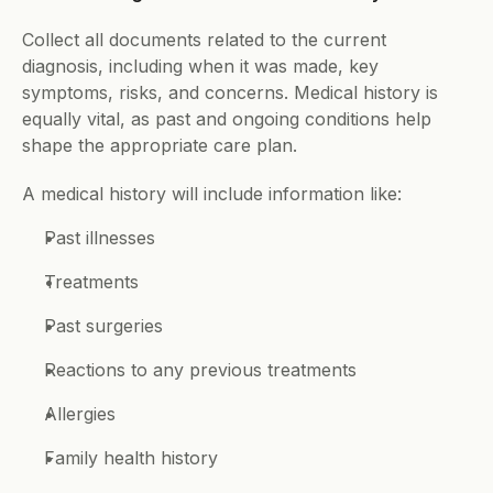
Collect all documents related to the current 
diagnosis, including when it was made, key 
symptoms, risks, and concerns. Medical history is 
equally vital, as past and ongoing conditions help 
shape the appropriate care plan. 
A medical history will include information like: 
Past illnesses 
Treatments 
Past surgeries 
Reactions to any previous treatments 
Allergies 
Family health history 