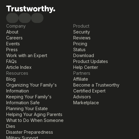
Company
Product
About
Security
Careers
Reviews
Events
Pricing
Press
Status
Work with an Expert
Download
FAQs
Product Updates
Article Index
Help Center
Resources
Partners
Blog
Affiliate
Organizing Your Family's 
Become a Trustworthy 
Information
Certified Expert
Keeping Your Family's 
Advisors
Information Safe
Marketplace
Planning Your Estate
Helping Your Aging Parents
What to Do When Someone 
Dies
Disaster Preparedness
Military Support