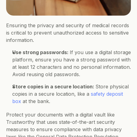
Ensuring the privacy and security of medical records 
is critical to prevent unauthorized access to sensitive 
information.
Use strong passwords: 
If you use a digital storage 
platform, ensure you have a strong password with 
at least 12 characters and no personal information. 
Avoid reusing old passwords.   
Store copies in a secure location: 
Store physical 
copies in a secure location, like a 
safety deposit 
box
 at the bank.
Protect your documents with a digital vault like 
Trustworthy that uses state-of-the-art security 
measures to ensure compliance with data privacy 
laws like the General Data Protection Regulation 