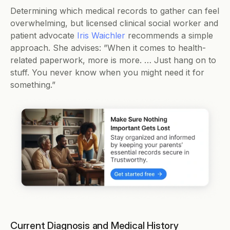
Determining which medical records to gather can feel 
overwhelming, but licensed clinical social worker and 
patient advocate 
Iris Waichler
 recommends a simple 
approach. She advises: ”When it comes to health-
related paperwork, more is more. … Just hang on to 
stuff. You never know when you might need it for 
something.”  
Current Diagnosis and Medical History