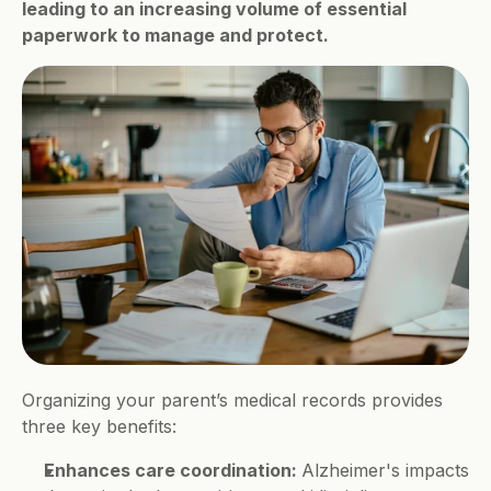
leading to an increasing volume of essential 
paperwork to manage and protect.
Organizing your parent’s medical records provides 
three key benefits:
Enhances care coordination: 
Alzheimer's impacts 