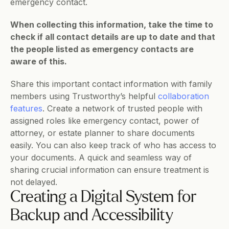
emergency contact. 
When collecting this information, take the time to 
check if all contact details are up to date and that 
the people listed as emergency contacts are 
aware of this.
Share this important contact information with family 
members using Trustworthy’s helpful 
collaboration 
features
. Create a network of trusted people with 
assigned roles like emergency contact, power of 
attorney, or estate planner to share documents 
easily. You can also keep track of who has access to 
your documents. A quick and seamless way of 
sharing crucial information can ensure treatment is 
not delayed. 
Creating a Digital System for 
Backup and Accessibility