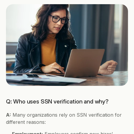
Q: Who uses SSN verification and why?
A:
 Many organizations rely on SSN verification for 
different reasons:
Employment:
 Employers confirm new hires’ 