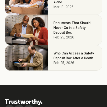
Alone
Mar 13, 2026
Documents That Should
Never Go in a Safety
Deposit Box
Feb 25, 2026
Who Can Access a Safety
Deposit Box After a Death
Feb 25, 2026