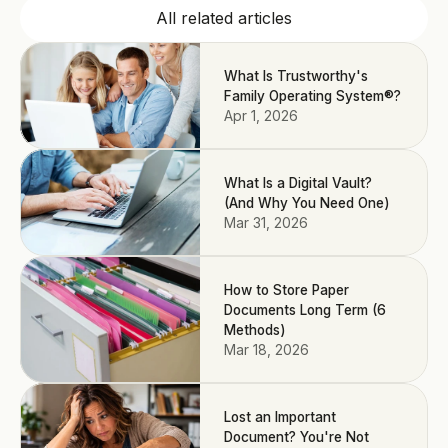
All related articles
What Is Trustworthy's
Family Operating System®?
Apr 1, 2026
What Is a Digital Vault?
(And Why You Need One)
Mar 31, 2026
How to Store Paper
Documents Long Term (6
Methods)
Mar 18, 2026
Lost an Important
Document? You're Not