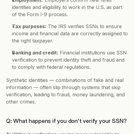
identities and eligibility to work in the U.S. as part 
of the Form I-9 process.
Tax purposes:
 The IRS verifies SSNs to ensure 
income and financial data are correctly assigned to 
the right taxpayer.
Banking and credit:
 Financial institutions use SSN 
verification to prevent identity theft and fraud and 
to comply with federal regulations.
Synthetic identities — combinations of fake and real 
information — often slip through systems that skip 
verification, leading to fraud, money laundering, and 
other crimes.
Q: What happens if you don't verify your SSN?