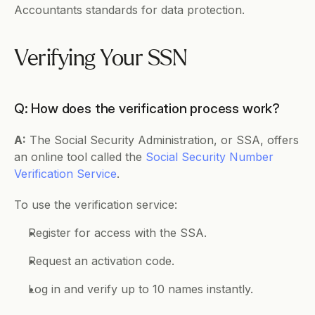
Accountants standards for data protection.
Verifying Your SSN
Q: How does the verification process work?
A:
 The Social Security Administration, or SSA, offers 
an online tool called the 
Social Security Number 
Verification Service
.
To use the verification service:
Register for access with the SSA.
Request an activation code.
Log in and verify up to 10 names instantly.