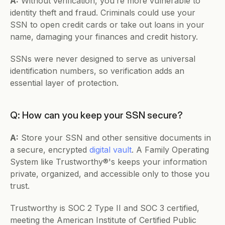
A:
 Without verification, you’re more vulnerable to 
identity theft and fraud. Criminals could use your 
SSN to open credit cards or take out loans in your 
name, damaging your finances and credit history.
SSNs were never designed to serve as universal 
identification numbers, so verification adds an 
essential layer of protection.
Q: How can you keep your SSN secure?
A:
 Store your SSN and other sensitive documents in 
a secure, encrypted 
digital vault
. A Family Operating 
System like Trustworthy®'s keeps your information 
private, organized, and accessible only to those you 
trust.
Trustworthy is SOC 2 Type II and SOC 3 certified, 
meeting the American Institute of Certified Public 