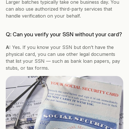
Larger batches typically take one business day. You 
can also use authorized third-party services that 
handle verification on your behalf.
Q: Can you verify your SSN without your card?
A:
 Yes. If you know your SSN but don’t have the 
physical card, you can use other legal documents 
that list your SSN — such as bank loan papers, pay 
stubs, or tax forms.