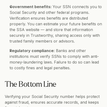
Government benefits: 
Your SSN connects you to 
Social Security and other federal programs. 
Verification ensures benefits are distributed 
properly. You can estimate your future benefits on 
the SSA website — and store that information 
securely in Trustworthy, sharing access only with 
trusted family members or advisors.
Regulatory compliance:
 Banks and other 
institutions must verify SSNs to comply with anti-
money-laundering laws. Failure to do so can lead 
to costly fines and legal penalties.
The Bottom Line
Verifying your Social Security number helps protect 
against fraud, ensures accurate records, and keeps 