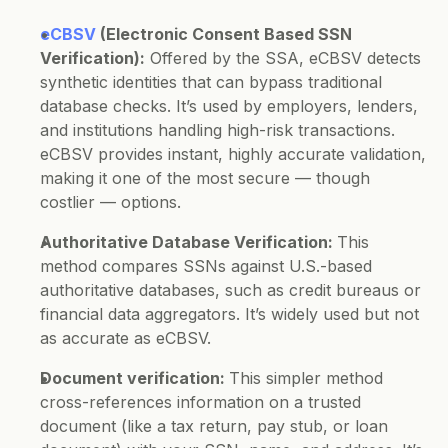
eCBSV
 (Electronic Consent Based SSN 
Verification):
 Offered by the SSA, eCBSV detects 
synthetic identities that can bypass traditional 
database checks. It’s used by employers, lenders, 
and institutions handling high-risk transactions.
eCBSV provides instant, highly accurate validation, 
making it one of the most secure — though 
costlier — options.
Authoritative Database Verification: 
This 
method compares SSNs against U.S.-based 
authoritative databases, such as credit bureaus or 
financial data aggregators. It’s widely used but not 
as accurate as eCBSV.
Document verification: 
This simpler method 
cross-references information on a trusted 
document (like a tax return, pay stub, or loan 