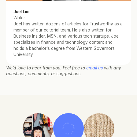
Joel Lim
Writer
Joel has written dozens of articles for Trustworthy as a 
member of our editorial team. He's also written for 
Business Insider, MSN, and various tech startups. Joel 
specializes in finance and technology content and 
holds a bachelor's degree from Western Governors 
University.
We’d love to hear from you. Feel free to 
email us
 with any 
questions, comments, or suggestions.
THE FAMILY OPERATING SYSTEM