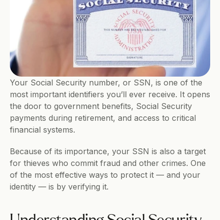
Your Social Security number, or SSN, is one of the 
most important identifiers you’ll ever receive. It opens 
the door to government benefits, Social Security 
payments during retirement, and access to critical 
financial systems.
Because of its importance, your SSN is also a target 
for thieves who commit fraud and other crimes. One 
of the most effective ways to protect it — and your 
identity — is by verifying it.