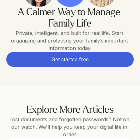
A Calmer Way to Manage 
Family Life
Private, intelligent, and built for real life. Start 
organizing and protecting your family’s important 
information today.
Get started free
Explore More Articles
Lost documents and forgotten passwords? Not on 
our watch. We'll help you keep your digital life in 
order.