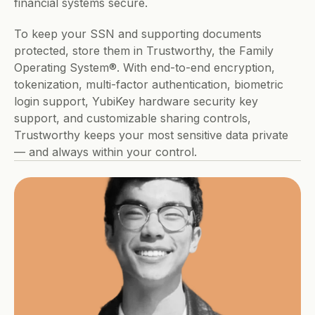
financial systems secure.
To keep your SSN and supporting documents 
protected, store them in Trustworthy, the Family 
Operating System®. With end-to-end encryption, 
tokenization, multi-factor authentication, biometric 
login support, YubiKey hardware security key 
support, and customizable sharing controls, 
Trustworthy keeps your most sensitive data private 
— and always within your control.