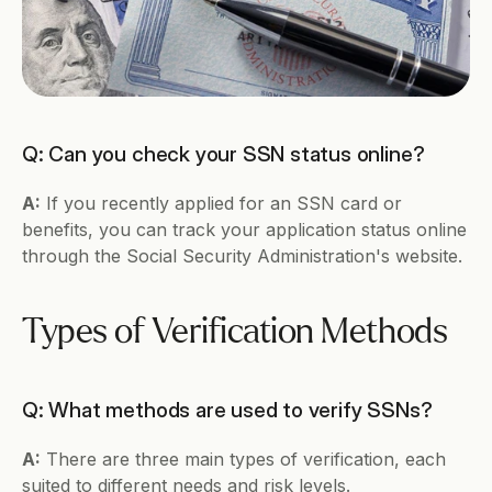
Q: Can you check your SSN status online?
A:
 If you recently applied for an SSN card or 
benefits, you can track your application status online 
through the Social Security Administration's website.
Types of Verification Methods
Q: What methods are used to verify SSNs?
A:
 There are three main types of verification, each 
suited to different needs and risk levels.