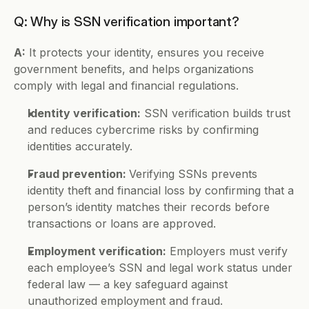
Q: Why is SSN verification important?
A:
 It protects your identity, ensures you receive 
government benefits, and helps organizations 
comply with legal and financial regulations.
Identity verification:
 SSN verification builds trust 
and reduces cybercrime risks by confirming 
identities accurately.
Fraud prevention: 
Verifying SSNs prevents 
identity theft and financial loss by confirming that a 
person’s identity matches their records before 
transactions or loans are approved.
Employment verification:
 Employers must verify 
each employee’s SSN and legal work status under 
federal law — a key safeguard against 
unauthorized employment and fraud.