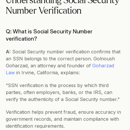
Understanding Social Security 
Number Verification
Q: What is Social Security Number 
verification?
A:
 Social Security number verification confirms that 
an SSN belongs to the correct person. Golnoush 
Goharzad, an attorney and founder of 
Goharzad 
Law
 in Irvine, California, explains:
“SSN verification is the process by which third 
parties, often employers, banks, or the IRS, can 
verify the authenticity of a Social Security number.”
Verification helps prevent fraud, ensure accuracy in 
government records, and maintain compliance with 
identification requirements.