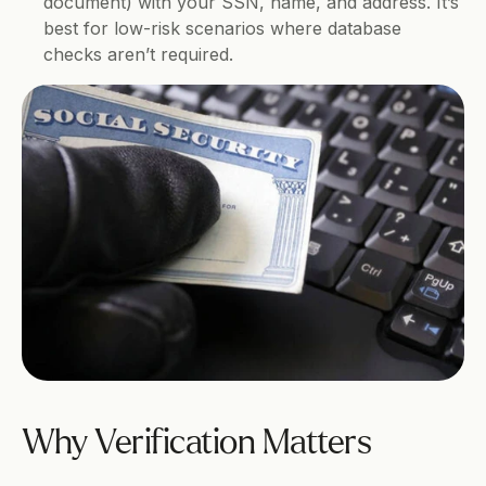
document) with your SSN, name, and address. It’s 
best for low-risk scenarios where database 
checks aren’t required.
Why Verification Matters