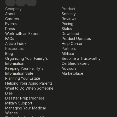
Company
Product
About
Security
Careers
Reviews
Events
Pricing
Press
Status
Work with an Expert
Download
FAQs
Product Updates
Article Index
Help Center
Resources
Partners
Blog
Affiliate
Organizing Your Family's 
Become a Trustworthy 
Information
Certified Expert
Keeping Your Family's 
Advisors
Information Safe
Marketplace
Planning Your Estate
Helping Your Aging Parents
What to Do When Someone 
Dies
Disaster Preparedness
Military Support
Managing Your Medical 
Wishes