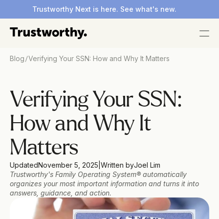
Trustworthy Next is here. See what's new.
/
Blog
Verifying Your SSN: How and Why It Matters
Verifying Your SSN: 
How and Why It 
Matters 
Updated
November 5, 2025
|
Written by
Joel Lim
Trustworthy's Family Operating System® automatically 
organizes your most important information and turns it into 
answers, guidance, and action.