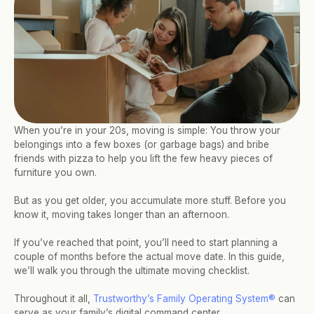
When you’re in your 20s, moving is simple: You throw your 
belongings into a few boxes (or garbage bags) and bribe 
friends with pizza to help you lift the few heavy pieces of 
furniture you own. 
But as you get older, you accumulate more stuff. Before you 
know it, moving takes longer than an afternoon. 
If you’ve reached that point, you’ll need to start planning a 
couple of months before the actual move date. In this guide, 
we’ll walk you through the ultimate moving checklist. 
Throughout it all, 
Trustworthy’s Family Operating System®
 can 
serve as your family’s digital command center. 