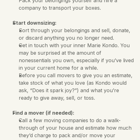
Pack your belongings yourself and hire a 
company to transport your boxes.
Start downsizing:
Sort through your belongings and sell, donate, 
or discard anything you no longer need. 
Get in touch with your inner Marie Kondo. You 
may be surprised at the amount of 
nonessentials you own, especially if you’ve lived 
in your current home for a while. 
Before you call movers to give you an estimate, 
take stock of what you love (as Kondo would 
ask, “Does it spark joy?”) and what you’re 
ready to give away, sell, or toss.
Find a mover (if needed):
Call a few moving companies to do a walk-
through of your house and estimate how much 
they’d charge to pack and/or move your 