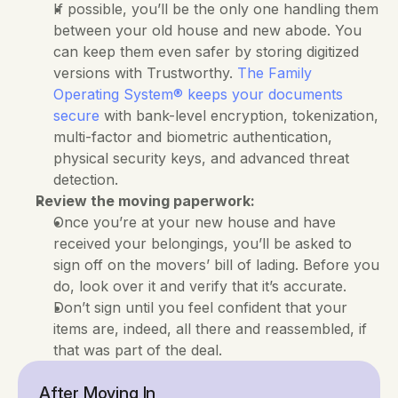
If possible, you’ll be the only one handling them 
between your old house and new abode. You 
can keep them even safer by storing digitized 
versions with Trustworthy. 
The Family 
Operating System® keeps your documents 
secure
 with bank-level encryption, tokenization, 
multi-factor and biometric authentication, 
physical security keys, and advanced threat 
detection.
Review the moving paperwork:
Once you’re at your new house and have 
received your belongings, you’ll be asked to 
sign off on the movers’ bill of lading. Before you 
do, look over it and verify that it’s accurate. 
Don’t sign until you feel confident that your 
items are, indeed, all there and reassembled, if 
that was part of the deal.
After Moving In