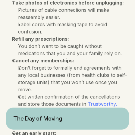
Take photos of electronics before unplugging:
Pictures of cable connections will make 
reassembly easier. 
Label cords with masking tape to avoid 
confusion.
Refill any prescriptions:
You don’t want to be caught without 
medications that you and your family rely on.
Cancel any memberships:
Don’t forget to formally end agreements with 
any local businesses (from health clubs to self-
storage units) that you won’t use once you 
move. 
Get written confirmation of the cancellations 
and store those documents in 
Trustworthy.
The Day of Moving
Get an early start: