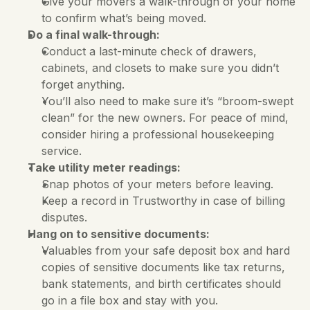
Give your movers a walk-through of your home 
to confirm what’s being moved.
Do a final walk-through:
Conduct a last-minute check of drawers, 
cabinets, and closets to make sure you didn’t 
forget anything. 
You’ll also need to make sure it’s “broom-swept 
clean” for the new owners. For peace of mind, 
consider hiring a professional housekeeping 
service.
Take utility meter readings:
Snap photos of your meters before leaving. 
Keep a record in Trustworthy in case of billing 
disputes.
Hang on to sensitive documents:
Valuables from your safe deposit box and hard 
copies of sensitive documents like tax returns, 
bank statements, and birth certificates should 
go in a file box and stay with you. 