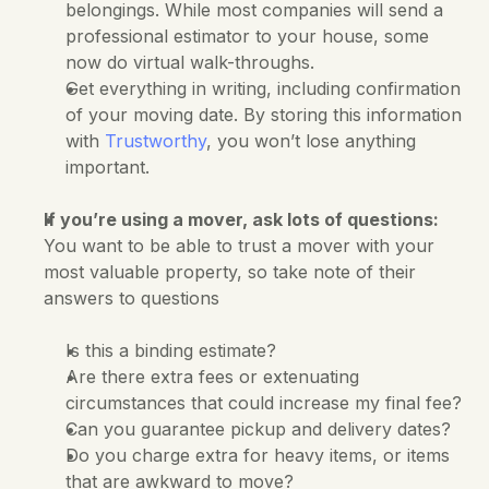
belongings. While most companies will send a 
professional estimator to your house, some 
now do virtual walk-throughs. 
Get everything in writing, including confirmation 
of your moving date. By storing this information 
with 
Trustworthy
, you won’t lose anything 
important.
If you’re using a mover, ask lots of questions:
You want to be able to trust a mover with your 
most valuable property, so take note of their 
answers to questions
Is this a binding estimate?
Are there extra fees or extenuating 
circumstances that could increase my final fee?
Can you guarantee pickup and delivery dates?
Do you charge extra for heavy items, or items 
that are awkward to move?