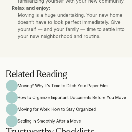
familiarizing yourself with your new community.
Relax and enjoy:
Moving is a huge undertaking. Your new home 
doesn’t have to look perfect immediately. Give 
yourself — and your family — time to settle into 
your new neighborhood and routine.
Related Reading
Moving? Why It's Time to Ditch Your Paper Files
How to Organize Important Documents Before You Move
Moving for Work: How to Stay Organized
Settling In Smoothly After a Move