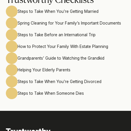
Trustworthy Checklists
Steps to Take When You’re Getting Married
Spring Cleaning for Your Family’s Important Documents
Steps to Take Before an International Trip
How to Protect Your Family With Estate Planning
Grandparents’ Guide to Watching the Grandkid
Helping Your Elderly Parents
Steps to Take When You’re Getting Divorced
Steps to Take When Someone Dies