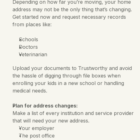
Depending on how far you’re moving, your home 
address may not be the only thing that’s changing. 
Get started now and request necessary records 
from places like:
Schools
Doctors
Veterinarian
Upload your documents to Trustworthy and avoid 
the hassle of digging through file boxes when 
enrolling your kids in a new school or handling 
medical needs.
Plan for address changes:
Make a list of every institution and service provider 
that will need your new address.
Your employer
The post office