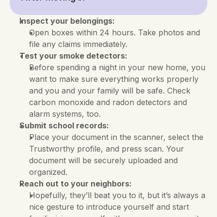
Inspect your belongings:
Open boxes within 24 hours. Take photos and 
file any claims immediately.
Test your smoke detectors:
Before spending a night in your new home, you 
want to make sure everything works properly 
and you and your family will be safe. Check 
carbon monoxide and radon detectors and 
alarm systems, too.
Submit school records:
Place your document in the scanner, select the 
Trustworthy profile, and press scan. Your 
document will be securely uploaded and 
organized.
Reach out to your neighbors:
Hopefully, they’ll beat you to it, but it’s always a 
nice gesture to introduce yourself and start 