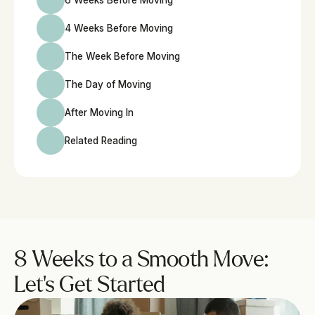
6 Weeks Before Moving
4 Weeks Before Moving
The Week Before Moving
The Day of Moving
After Moving In
Related Reading
8 Weeks to a Smooth Move: 
Let’s Get Started