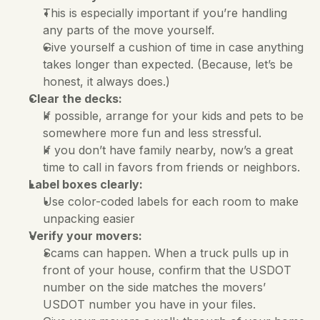
This is especially important if you’re handling 
any parts of the move yourself. 
Give yourself a cushion of time in case anything 
takes longer than expected. (Because, let’s be 
honest, it always does.)
Clear the decks:
If possible, arrange for your kids and pets to be 
somewhere more fun and less stressful. 
If you don’t have family nearby, now’s a great 
time to call in favors from friends or neighbors.
Label boxes clearly:
Use color-coded labels for each room to make 
unpacking easier
Verify your movers:
Scams can happen. When a truck pulls up in 
front of your house, confirm that the USDOT 
number on the side matches the movers’ 
USDOT number you have in your files. 