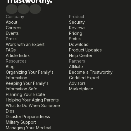
Company
Product
About
Security
Careers
Reviews
Events
Pricing
Press
Status
Work with an Expert
Download
FAQs
Product Updates
Article Index
Help Center
Resources
Partners
Blog
Affiliate
Organizing Your Family's 
Become a Trustworthy 
Information
Certified Expert
Keeping Your Family's 
Advisors
Information Safe
Marketplace
Planning Your Estate
Helping Your Aging Parents
What to Do When Someone 
Dies
Disaster Preparedness
Military Support
Managing Your Medical 