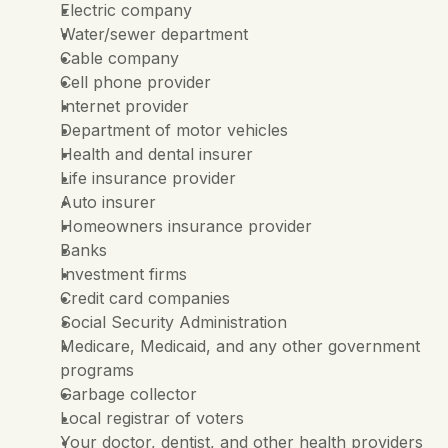
Electric company
Water/sewer department
Cable company
Cell phone provider
Internet provider
Department of motor vehicles
Health and dental insurer
Life insurance provider
Auto insurer
Homeowners insurance provider
Banks
Investment firms
Credit card companies
Social Security Administration
Medicare, Medicaid, and any other government 
programs
Garbage collector
Local registrar of voters
Your doctor, dentist, and other health providers