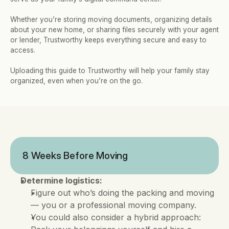
Whether you’re storing moving documents, organizing details 
about your new home, or sharing files securely with your agent 
or lender, Trustworthy keeps everything secure and easy to 
access. 
Uploading this guide to Trustworthy will help your family stay 
organized, even when you’re on the go.
8 Weeks Before Moving
Determine logistics:
Figure out who’s doing the packing and moving 
— you or a professional moving company. 
You could also consider a hybrid approach: 