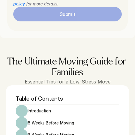
policy
 for more details.
Submit
The Ultimate Moving Guide for 
Families
Essential Tips for a Low-Stress Move
Table of Contents
Introduction
8 Weeks Before Moving