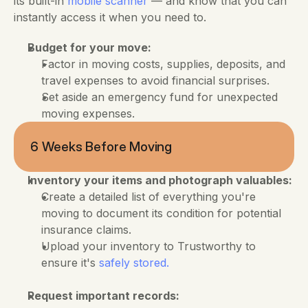
its built-in
 mobile scanner 
— and know that you can 
instantly access it when you need to.
Budget for your move:
Factor in moving costs, supplies, deposits, and 
travel expenses to avoid financial surprises.
Set aside an emergency fund for unexpected 
moving expenses.
6 Weeks Before Moving
Inventory your items and photograph valuables:
Create a detailed list of everything you're 
moving to document its condition for potential 
insurance claims. 
Upload your inventory to Trustworthy to 
ensure it's 
safely stored.
Request important records: