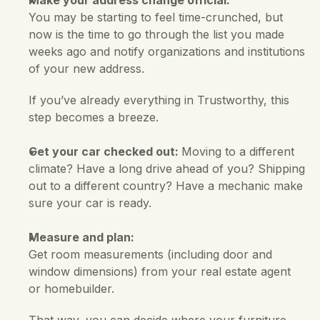
Make your address change official:
You may be starting to feel time-crunched, but 
now is the time to go through the list you made 
weeks ago and notify organizations and institutions 
of your new address. 
If you’ve already everything in Trustworthy, this 
step becomes a breeze.
Get your car checked out: 
Moving to a different 
climate? Have a long drive ahead of you? Shipping 
out to a different country? Have a mechanic make 
sure your car is ready.
Measure and plan:
Get room measurements (including door and 
window dimensions) from your real estate agent 
or homebuilder. 