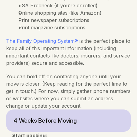
TSA Precheck (if you’re enrolled)
Online shopping sites (like Amazon)
Print newspaper subscriptions
Print magazine subscriptions
The
Family Operating System®
 is the perfect place to 
keep all of this important information (including 
important contacts like doctors, insurers, and service 
providers) secure and accessible.
You can hold off on contacting anyone until your 
move is closer. (Keep reading for the perfect time to 
get in touch.) For now, simply gather phone numbers 
or websites where you can submit an address 
change or update your account.
4 Weeks Before Moving
Start packing: