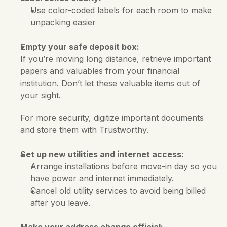
Use color-coded labels for each room to make 
unpacking easier
Empty your safe deposit box:
If you’re moving long distance, retrieve important 
papers and valuables from your financial 
institution. Don’t let these valuable items out of 
your sight. 
For more security, digitize important documents 
and store them with Trustworthy.
Set up new utilities and internet access:
Arrange installations before move-in day so you 
have power and internet immediately. 
Cancel old utility services to avoid being billed 
after you leave.