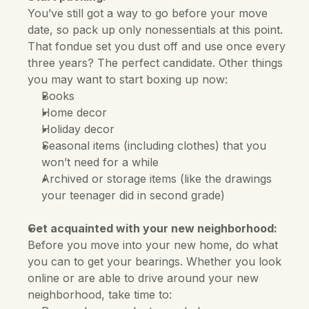
You’ve still got a way to go before your move 
date, so pack up only nonessentials at this point. 
That fondue set you dust off and use once every 
three years? The perfect candidate. Other things 
you may want to start boxing up now:
Books
Home decor
Holiday decor
Seasonal items (including clothes) that you 
won’t need for a while
Archived or storage items (like the drawings 
your teenager did in second grade)
Get acquainted with your new neighborhood:
Before you move into your new home, do what 
you can to get your bearings. Whether you look 
online or are able to drive around your new 
neighborhood, take time to: