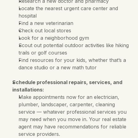
Research a new doctor and pharmacy
Locate the nearest urgent care center and 
hospital
Find a new veterinarian
Check out local stores
Look for a neighborhood gym
Scout out potential outdoor activities like hiking 
trails or golf courses
Find resources for your kids, whether that’s a 
dance studio or a new math tutor
Schedule professional repairs, services, and 
installations:
Make appointments now for an electrician, 
plumber, landscaper, carpenter, cleaning 
service — whatever professional services you 
may need when you move in. Your real estate 
agent may have recommendations for reliable 
service providers. 