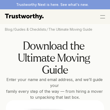
Trustworthy Next is here. See what's new.
/
/
Blog
Guides & Checklists
The Ultimate Moving Guide
Download the 
Ultimate Moving 
Guide
Enter your name and email address, and we’ll guide 
your 
family every step of the way — from hiring a mover 
to unpacking that last box.