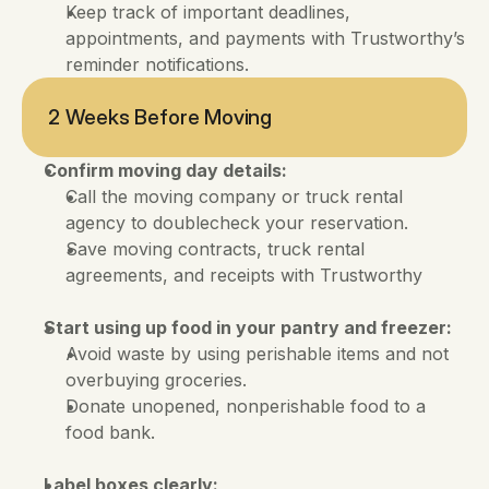
Keep track of important deadlines, 
appointments, and payments with Trustworthy’s 
reminder notifications.
2 Weeks Before Moving
Confirm moving day details:
Call the moving company or truck rental 
agency to doublecheck your reservation. 
Save moving contracts, truck rental 
agreements, and receipts with Trustworthy
Start using up food in your pantry and freezer:
Avoid waste by using perishable items and not 
overbuying groceries. 
Donate unopened, nonperishable food to a 
food bank.
Label boxes clearly: