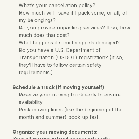
What’s your cancellation policy?
How much will I save if I pack some, or all, of 
my belongings?
Do you provide unpacking services? If so, how 
much does that cost?
What happens if something gets damaged?
Do you have a U.S. Department of 
Transportation (USDOT) registration? (If so, 
they’ll have to follow certain safety 
requirements.)
Schedule a truck (if moving yourself):
Reserve your moving truck early to ensure 
availability. 
Peak moving times (like the beginning of the 
month and summer) book up fast.
Organize your moving documents: