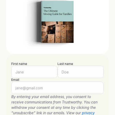
First name
Last name
Email
By entering your email address, you consent to 
receive communications from Trustworthy. You can 
withdraw your consent at any time by clicking the 
“unsubscribe” link in our emails. View our 
privacy 