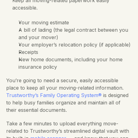
Keep all moving-related paperwork easily 
accessible.
Your moving estimate
A bill of lading (the legal contract between you 
and your mover)
Your employer’s relocation policy (if applicable)
Receipts
New home documents, including your home 
insurance policy
You’re going to need a secure, easily accessible 
place to keep all your moving-related information.
Trustworthy’s Family Operating System®
 is designed 
to help busy families organize and maintain all of 
their essential documents. 
Take a few minutes to upload everything move-
related to Trustworthy’s streamlined digital vault with 