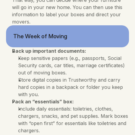
That way, you can decide where your furniture 
will go in your new home. You can then use this 
information to label your boxes and direct your 
movers.
The Week of Moving
Back up important documents:
Keep sensitive papers (e.g., passports, Social 
Security cards, car titles, marriage certificates) 
out of moving boxes. 
Store digital copies in Trustworthy and carry 
hard copies in a backpack or folder you keep 
with you.
Pack an “essentials” box:
Include daily essentials: toiletries, clothes, 
chargers, snacks, and pet supplies. Mark boxes 
with “open first” for essentials like toiletries and 
chargers.