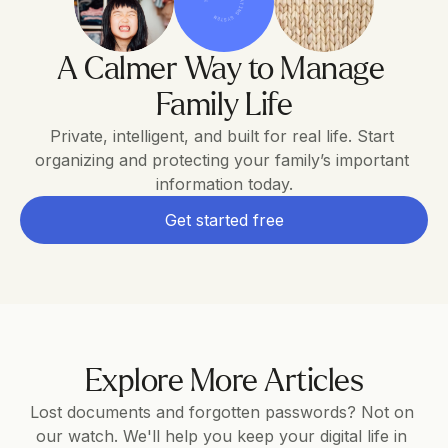
THE FAMILY OPERATING SYSTEM
A Calmer Way to Manage 
Family Life
Private, intelligent, and built for real life. Start 
organizing and protecting your family’s important 
information today.
Get started free
Explore More Articles
Lost documents and forgotten passwords? Not on 
our watch. We'll help you keep your digital life in 