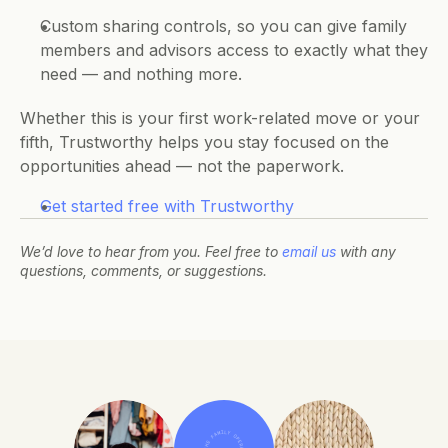
Custom sharing controls, so you can give family 
members and advisors access to exactly what they 
need — and nothing more.
Whether this is your first work-related move or your 
fifth, Trustworthy helps you stay focused on the 
opportunities ahead — not the paperwork.
Get started free with Trustworthy
We’d love to hear from you. Feel free to 
email us
 with any 
questions, comments, or suggestions.