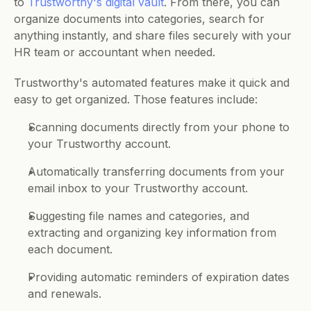
to 
Trustworthy's digital vault
. From there, you can 
organize documents into categories, search for 
anything instantly, and share files securely with your 
HR team or accountant when needed.
Trustworthy's automated features make it quick and 
easy to get organized. Those features include:
Scanning documents directly from your phone to 
your Trustworthy account.
Automatically transferring documents from your 
email inbox to your Trustworthy account.
Suggesting file names and categories, and 
extracting and organizing key information from 
each document.
Providing automatic reminders of expiration dates 
and renewals.