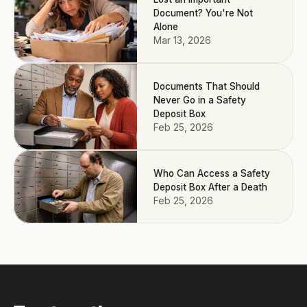
Document? You're Not
Alone
Mar 13, 2026
Documents That Should
Never Go in a Safety
Deposit Box
Feb 25, 2026
Who Can Access a Safety
Deposit Box After a Death
Feb 25, 2026