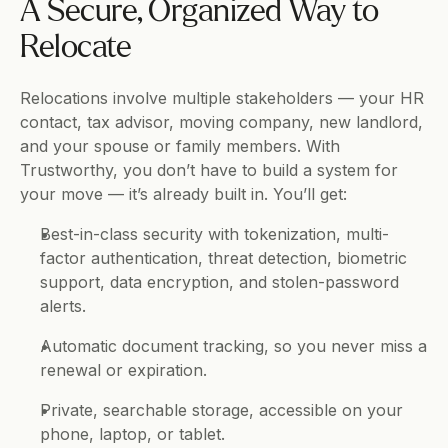
A Secure, Organized Way to 
Relocate
Relocations involve multiple stakeholders — your HR 
contact, tax advisor, moving company, new landlord, 
and your spouse or family members. With 
Trustworthy, you don’t have to build a system for 
your move — it’s already built in. You’ll get:
Best-in-class security with tokenization, multi-
factor authentication, threat detection, biometric 
support, data encryption, and stolen-password 
alerts.
Automatic document tracking, so you never miss a 
renewal or expiration.
Private, searchable storage, accessible on your 
phone, laptop, or tablet.