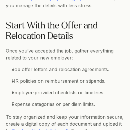
you manage the details with less stress.
Start With the Offer and 
Relocation Details
Once you’ve accepted the job, gather everything 
related to your new employer:
Job offer letters and relocation agreements.
HR policies on reimbursement or stipends.
Employer-provided checklists or timelines.
Expense categories or per diem limits.
To stay organized and keep your information secure, 
create a digital copy of each document and upload it 