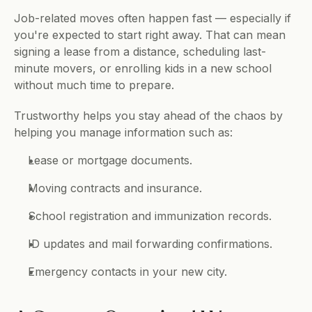
Job-related moves often happen fast — especially if 
you're expected to start right away. That can mean 
signing a lease from a distance, scheduling last-
minute movers, or enrolling kids in a new school 
without much time to prepare.
Trustworthy helps you stay ahead of the chaos by 
helping you manage information such as:
Lease or mortgage documents.
Moving contracts and insurance.
School registration and immunization records.
ID updates and mail forwarding confirmations.
Emergency contacts in your new city.