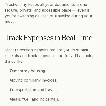
Trustworthy keeps all your documents in one 
secure, private, and accessible place — even if 
you’re switching devices or traveling during your 
move.
Track Expenses in Real Time
Most relocation benefits require you to submit 
receipts and track expenses carefully. That includes 
things like:
Temporary housing.
Moving company invoices.
Transportation and travel.
Meals, fuel, and incidentals.