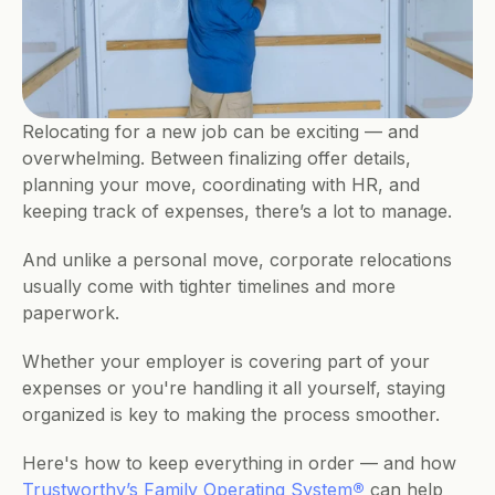
Relocating for a new job can be exciting — and 
overwhelming. Between finalizing offer details, 
planning your move, coordinating with HR, and 
keeping track of expenses, there’s a lot to manage. 
And unlike a personal move, corporate relocations 
usually come with tighter timelines and more 
paperwork.
Whether your employer is covering part of your 
expenses or you're handling it all yourself, staying 
organized is key to making the process smoother. 
Here's how to keep everything in order — and how 
Trustworthy’s Family Operating System
®
 can help 