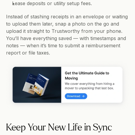
Lease deposits or utility setup fees.
Instead of stashing receipts in an envelope or waiting 
to upload them later, snap a photo on the go and 
upload it straight to Trustworthy from your phone. 
You’ll have everything saved — with timestamps and 
notes — when it’s time to submit a reimbursement 
report or file taxes.
Keep Your New Life in Sync