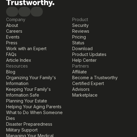
Company
Product
About
Security
Careers
Reviews
Events
Pricing
Press
Status
Work with an Expert
Download
FAQs
Product Updates
Article Index
Help Center
Resources
Partners
Blog
Affiliate
Organizing Your Family's 
Become a Trustworthy 
Information
Certified Expert
Keeping Your Family's 
Advisors
Information Safe
Marketplace
Planning Your Estate
Helping Your Aging Parents
What to Do When Someone 
Dies
Disaster Preparedness
Military Support
Managing Your Medical 