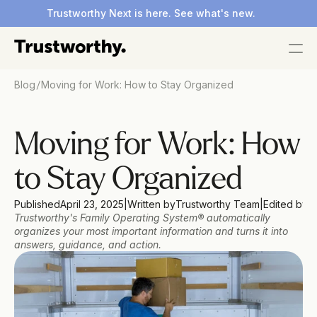
Trustworthy Next is here. See what's new.
/
Blog
Moving for Work: How to Stay Organized
Moving for Work: How 
to Stay Organized
Published
April 23, 2025
|
Written by
Trustworthy Team
|
Edited by
D
Trustworthy's Family Operating System® automatically 
organizes your most important information and turns it into 
answers, guidance, and action.