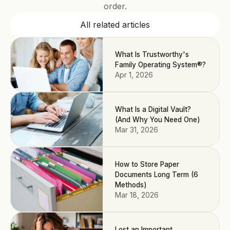
order.
All related articles
What Is Trustworthy's
Family Operating System®?
Apr 1, 2026
What Is a Digital Vault?
(And Why You Need One)
Mar 31, 2026
How to Store Paper
Documents Long Term (6
Methods)
Mar 18, 2026
Lost an Important