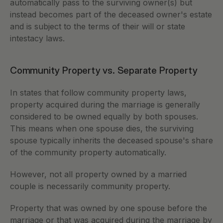
automatically pass to the surviving owner(s) but 
instead becomes part of the deceased owner's estate 
and is subject to the terms of their will or state 
intestacy laws.
Community Property vs. Separate Property
In states that follow community property laws, 
property acquired during the marriage is generally 
considered to be owned equally by both spouses. 
This means when one spouse dies, the surviving 
spouse typically inherits the deceased spouse's share 
of the community property automatically.
However, not all property owned by a married 
couple is necessarily community property. 
Property that was owned by one spouse before the 
marriage or that was acquired during the marriage by 