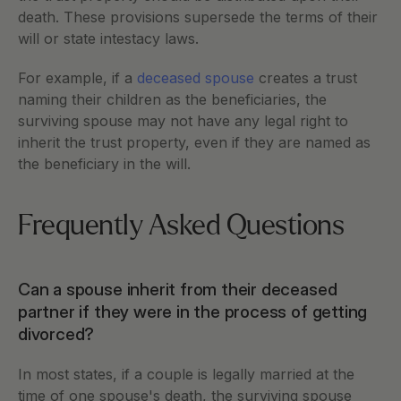
death. These provisions supersede the terms of their 
will or state intestacy laws.
For example, if a 
deceased spouse
 creates a trust 
naming their children as the beneficiaries, the 
surviving spouse may not have any legal right to 
inherit the trust property, even if they are named as 
the beneficiary in the will.
Frequently Asked Questions
Can a spouse inherit from their deceased 
partner if they were in the process of getting 
divorced?
In most states, if a couple is legally married at the 
time of one spouse's death, the surviving spouse 