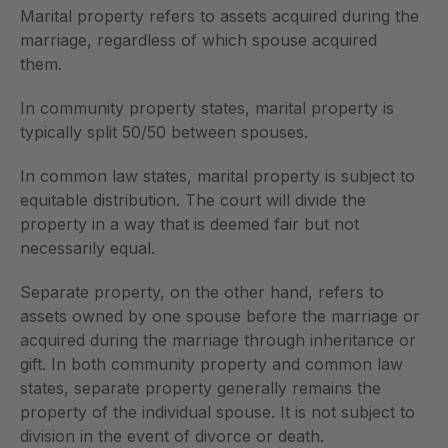
Marital property refers to assets acquired during the 
marriage, regardless of which spouse acquired 
them. 
In community property states, marital property is 
typically split 50/50 between spouses. 
In common law states, marital property is subject to 
equitable distribution. The court will divide the 
property in a way that is deemed fair but not 
necessarily equal.
Separate property, on the other hand, refers to 
assets owned by one spouse before the marriage or 
acquired during the marriage through inheritance or 
gift. In both community property and common law 
states, separate property generally remains the 
property of the individual spouse. It is not subject to 
division in the event of divorce or death.