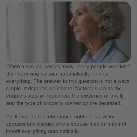
When a spouse passes away, many people wonder if 
their surviving partner automatically inherits 
everything. The answer to this question is not always 
simple. It depends on several factors, such as the 
couple's state of residence, the existence of a will, 
and the type of property owned by the deceased.
We’ll explore the inheritance rights of surviving 
spouses and discuss why a spouse may or may not 
inherit everything automatically.