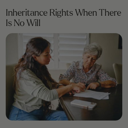
Inheritance Rights When There 
Is No Will