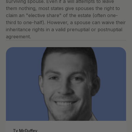
surviving spouse. Even if a will attempts to leave 
them nothing, most states give spouses the right to 
claim an "elective share" of the estate (often one-
third to one-half). However, a spouse can waive their 
inheritance rights in a valid prenuptial or postnuptial 
agreement.
Ty McDuffey