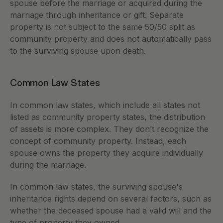
spouse before the marriage or acquired during the 
marriage through inheritance or gift. Separate 
property is not subject to the same 50/50 split as 
community property and does not automatically pass 
to the surviving spouse upon death.
Common Law States
In common law states, which include all states not 
listed as community property states, the distribution 
of assets is more complex. They don’t recognize the 
concept of community property. Instead, each 
spouse owns the property they acquire individually 
during the marriage.
In common law states, the surviving spouse's 
inheritance rights depend on several factors, such as 
whether the deceased spouse had a valid will and the 
type of property they owned.