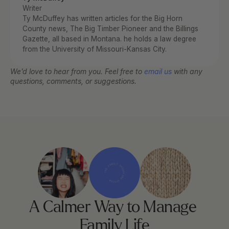
Writer
Ty McDuffey has written articles for the Big Horn 
County news, The Big Timber Pioneer and the Billings 
Gazette, all based in Montana. he holds a law degree 
from the University of Missouri-Kansas City.
We’d love to hear from you. Feel free to 
email us
 with any 
questions, comments, or suggestions.
THE FAMILY OPERATING SYSTEM
A Calmer Way to Manage 
Family Life