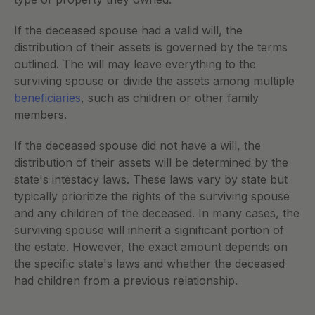
If the deceased spouse had a valid will, the 
distribution of their assets is governed by the terms 
outlined. The will may leave everything to the 
surviving spouse or divide the assets among multiple
beneficiaries
, such as children or other family 
members.
If the deceased spouse did not have a will, the 
distribution of their assets will be determined by the 
state's intestacy laws. These laws vary by state but 
typically prioritize the rights of the surviving spouse 
and any children of the deceased. In many cases, the 
surviving spouse will inherit a significant portion of 
the estate. However, the exact amount depends on 
the specific state's laws and whether the deceased 
had children from a previous relationship.