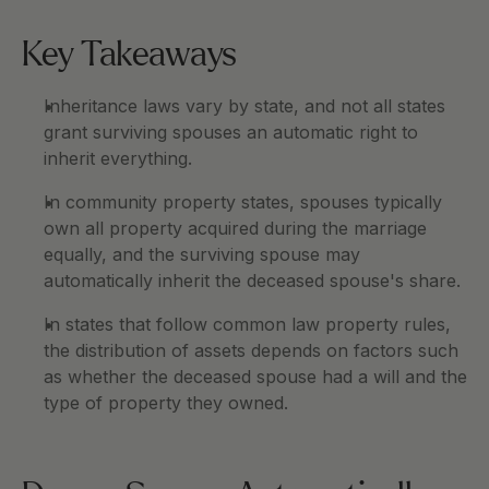
Key Takeaways
Inheritance laws vary by state, and not all states 
grant surviving spouses an automatic right to 
inherit everything.
In community property states, spouses typically 
own all property acquired during the marriage 
equally, and the surviving spouse may 
automatically inherit the deceased spouse's share.
In states that follow common law property rules, 
the distribution of assets depends on factors such 
as whether the deceased spouse had a will and the 
type of property they owned.