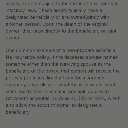
assets, are not subject to the terms of a will or state 
intestacy laws. These assets typically have a 
designated beneficiary or are owned jointly with 
another person. Upon the death of the original 
owner, they pass directly to the beneficiary or joint 
owner.
One common example of a non-probate asset is a 
life insurance policy. If the deceased spouse named 
someone other than the surviving spouse as the 
beneficiary of the policy, that person will receive the 
policy's proceeds directly from the insurance 
company, regardless of what the will says or what 
state law dictates. The same principle applies to 
retirement accounts, such as
 401(k)s
 or
 IRAs
, which 
also allow the account owner to designate a 
beneficiary.