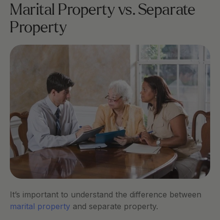
Marital Property vs. Separate 
Property
It’s important to understand the difference between
marital property
 and separate property.