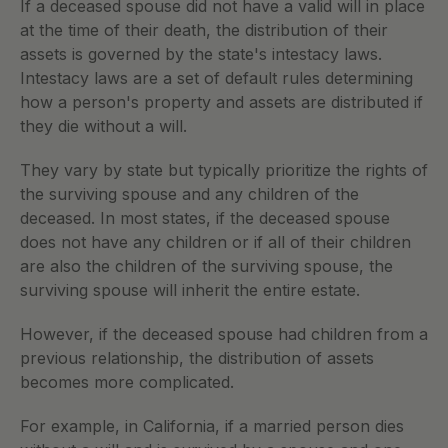
If a deceased spouse did not have a valid will in place 
at the time of their death, the distribution of their 
assets is governed by the state's intestacy laws. 
Intestacy laws are a set of default rules determining 
how a person's property and assets are distributed if 
they die without a will.
They vary by state but typically prioritize the rights of 
the surviving spouse and any children of the 
deceased. In most states, if the deceased spouse 
does not have any children or if all of their children 
are also the children of the surviving spouse, the 
surviving spouse will inherit the entire estate.
However, if the deceased spouse had children from a 
previous relationship, the distribution of assets 
becomes more complicated.
For example, in California, if a married person dies 