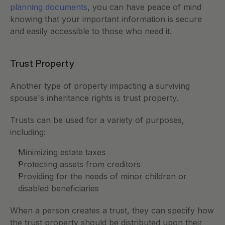
planning documents
, you can have peace of mind 
knowing that your important information is secure 
and easily accessible to those who need it.
Trust Property
Another type of property impacting a surviving 
spouse's inheritance rights is trust property. 
Trusts can be used for a variety of purposes, 
including:
Minimizing estate taxes
Protecting assets from creditors
Providing for the needs of minor children or 
disabled beneficiaries
When a person creates a trust, they can specify how 
the trust property should be distributed upon their 