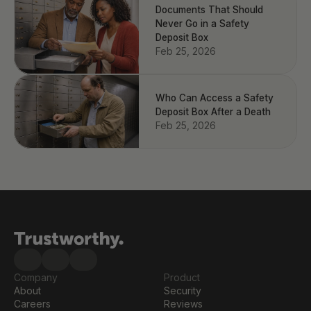
Documents That Should
Never Go in a Safety
Deposit Box
Feb 25, 2026
Who Can Access a Safety
Deposit Box After a Death
Feb 25, 2026
Company
Product
About
Security
Careers
Reviews