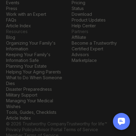
Events
Pricing
Press
Status
Work with an Expert
Download
FAQs
Product Updates
Article Index
Help Center
Resources
Partners
Blog
Affiliate
Organizing Your Family's 
Become a Trustworthy 
Information
Certified Expert
Keeping Your Family's 
Advisors
Information Safe
Marketplace
Planning Your Estate
Helping Your Aging Parents
What to Do When Someone 
Dies
Disaster Preparedness
Military Support
Managing Your Medical 
Wishes
Tools, Guides, Checklists
Article Index
© 2026 Trustworthy Company
Trustworthy for life™
Privacy Policy
Advisor Portal Terms of Service
Member Terms of Service