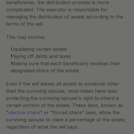
beneficiaries, the distribution process is more 
complicated. The executor is responsible for 
managing the distribution of assets according to the 
terms of the will. 
This may involve:
Liquidating certain assets
Paying off debts and taxes
Making sure that each beneficiary receives their 
designated share of the estate
Even if the will leaves all assets to someone other 
than the surviving spouse, most states have laws 
protecting the surviving spouse's right to inherit a 
certain portion of the estate. These laws, known as 
"
elective share
" or "forced share" laws, allow the 
surviving spouse to claim a percentage of the estate, 
regardless of what the will says.