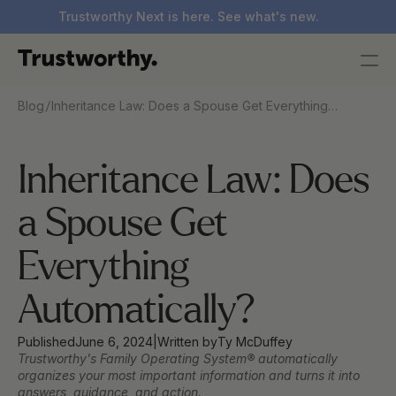
Trustworthy Next is here. See what's new.
/
Blog
Inheritance Law: Does a Spouse Get Everything
Automatically?
Inheritance Law: Does 
a Spouse Get 
Everything 
Automatically?
Published
June 6, 2024
|
Written by
Ty McDuffey
Trustworthy's Family Operating System® automatically 
organizes your most important information and turns it into 
answers, guidance, and action.