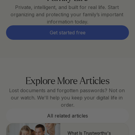
Private, intelligent, and built for real life. Start 
organizing and protecting your family’s important 
information today.
Get started free
Explore More Articles
Lost documents and forgotten passwords? Not on 
our watch. We'll help you keep your digital life in 
order.
All related articles
What Is Trustworthy's