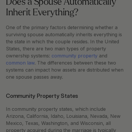
Does a Spouse Automatically 
Inherit Everything?
One of the primary factors determining whether a 
surviving spouse automatically inherits everything is 
the state in which the couple resides. In the United 
States, there are two main types of property 
ownership systems:
 community property
 and
common law
. The differences between these two 
systems can impact how assets are distributed when 
one spouse passes away.
Community Property States
In community property states, which include 
Arizona, California, Idaho, Louisiana, Nevada, New 
Mexico, Texas, Washington, and Wisconsin, all 
property acquired during the marriage is typically 