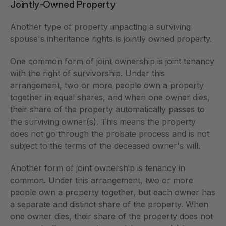
Jointly-Owned Property
Another type of property impacting a surviving 
spouse's inheritance rights is jointly owned property. 
One common form of joint ownership is joint tenancy 
with the right of survivorship. Under this 
arrangement, two or more people own a property 
together in equal shares, and when one owner dies, 
their share of the property automatically passes to 
the surviving owner(s). This means the property 
does not go through the probate process and is not 
subject to the terms of the deceased owner's will.
Another form of joint ownership is tenancy in 
common. Under this arrangement, two or more 
people own a property together, but each owner has 
a separate and distinct share of the property. When 
one owner dies, their share of the property does not 