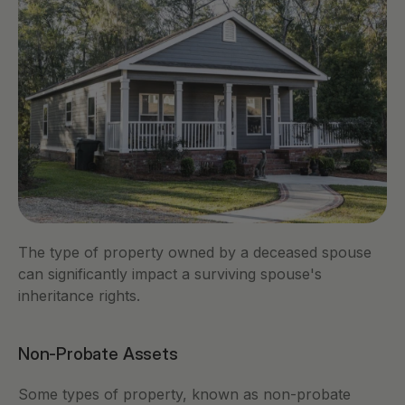
The type of property owned by a deceased spouse 
can significantly impact a surviving spouse's 
inheritance rights.
Non-Probate Assets
Some types of property, known as non-probate 