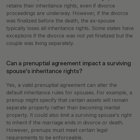
retains their inheritance rights, even if divorce 
proceedings are underway. However, if the divorce 
was finalized before the death, the ex-spouse 
typically loses all inheritance rights. Some states have 
exceptions if the divorce was not yet finalized but the 
couple was living separately.
Can a prenuptial agreement impact a surviving 
spouse's inheritance rights?
Yes, a valid prenuptial agreement can alter the 
default inheritance rules for spouses. For example, a 
prenup might specify that certain assets will remain 
separate property rather than becoming marital 
property. It could also limit a surviving spouse's right 
to inherit if the marriage ends in divorce or death. 
However, prenups must meet certain legal 
requirements to be enforceable.