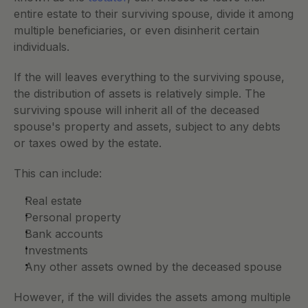
entire estate to their surviving spouse, divide it among 
multiple beneficiaries, or even disinherit certain 
individuals.
If the will leaves everything to the surviving spouse, 
the distribution of assets is relatively simple. The 
surviving spouse will inherit all of the deceased 
spouse's property and assets, subject to any debts 
or taxes owed by the estate. 
This can include:
Real estate
Personal property
Bank accounts
Investments
Any other assets owned by the deceased spouse
However, if the will divides the assets among multiple 