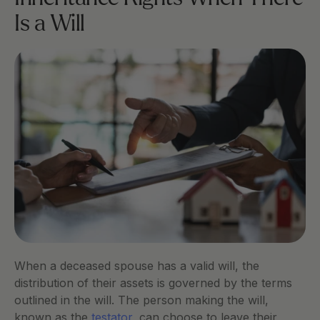
Is a Will
When a deceased spouse has a valid will, the 
distribution of their assets is governed by the terms 
outlined in the will. The person making the will, 
known as the
 testator
, can choose to leave their 