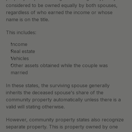
considered to be owned equally by both spouses, 
regardless of who earned the income or whose 
name is on the title.
This includes:
Income
Real estate
Vehicles
Other assets obtained while the couple was 
married
In these states, the surviving spouse generally 
inherits the deceased spouse's share of the 
community property automatically unless there is a 
valid will stating otherwise. 
However, community property states also recognize 
separate property. This is property owned by one 