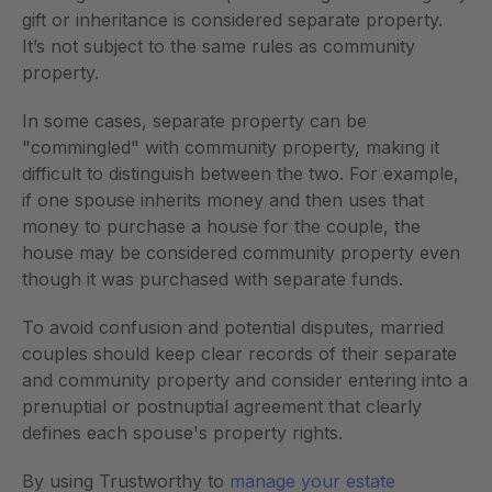
gift or inheritance is considered separate property. 
It’s not subject to the same rules as community 
property.
In some cases, separate property can be 
"commingled" with community property, making it 
difficult to distinguish between the two. For example, 
if one spouse inherits money and then uses that 
money to purchase a house for the couple, the 
house may be considered community property even 
though it was purchased with separate funds.
To avoid confusion and potential disputes, married 
couples should keep clear records of their separate 
and community property and consider entering into a 
prenuptial or postnuptial agreement that clearly 
defines each spouse's property rights. 
By using Trustworthy to 
manage your estate 