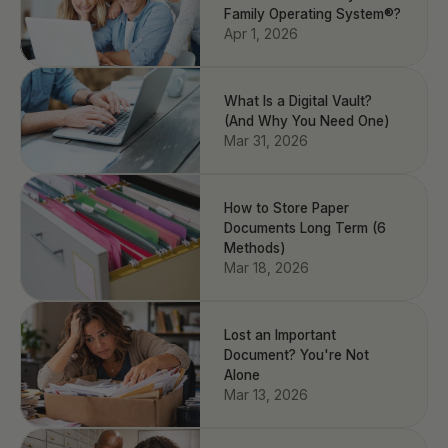
Family Operating System®?
Apr 1, 2026
What Is a Digital Vault?
(And Why You Need One)
Mar 31, 2026
How to Store Paper
Documents Long Term (6
Methods)
Mar 18, 2026
Lost an Important
Document? You're Not
Alone
Mar 13, 2026