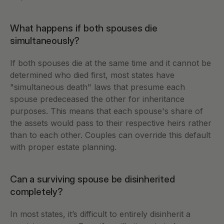
What happens if both spouses die 
simultaneously?
If both spouses die at the same time and it cannot be 
determined who died first, most states have 
"simultaneous death" laws that presume each 
spouse predeceased the other for inheritance 
purposes. This means that each spouse's share of 
the assets would pass to their respective heirs rather 
than to each other. Couples can override this default 
with proper estate planning.
Can a surviving spouse be disinherited 
completely?
In most states, it’s difficult to entirely disinherit a 