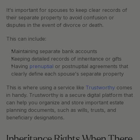
It's important for spouses to keep clear records of 
their separate property to avoid confusion or 
disputes in the event of divorce or death.
This can include:
Maintaining separate bank accounts
Keeping detailed records of inheritance or gifts
Having
 prenuptial
 or postnuptial agreements that 
clearly define each spouse's separate property
This is where using a service like 
Trustworthy
 comes 
in handy. Trustworthy is a secure digital platform that 
can help you organize and store important estate 
planning documents, such as wills, trusts, and 
beneficiary designations. 
Inheritance Rights When There 