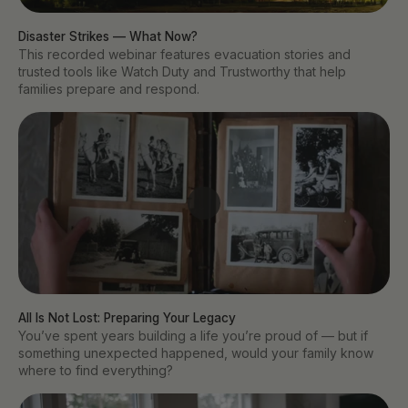
Disaster Strikes — What Now?
This recorded webinar features evacuation stories and
trusted tools like Watch Duty and Trustworthy that help
families prepare and respond.
All Is Not Lost: Preparing Your Legacy
You’ve spent years building a life you’re proud of — but if
something unexpected happened, would your family know
where to find everything?