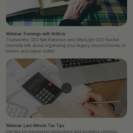
Webinar: Evenings with Artifcts
Trustworthy CEO Nat Robinson and AfterLight CEO Rachel
Donnelly talk about organizing your legacy beyond boxes of
photos and paper clutter.
Webinar: Last-Minute Tax Tips
Get tips on maximizing deductions and avoiding common