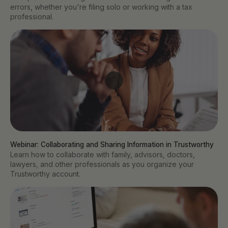
errors, whether you're filing solo or working with a tax
professional.
Webinar: Collaborating and Sharing Information in Trustworthy
Learn how to collaborate with family, advisors, doctors,
lawyers, and other professionals as you organize your
Trustworthy account.