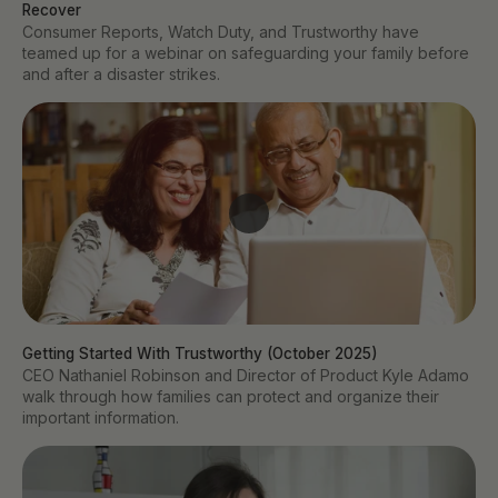
Recover
Consumer Reports, Watch Duty, and Trustworthy have
teamed up for a webinar on safeguarding your family before
and after a disaster strikes.
Getting Started With Trustworthy (October 2025)
CEO Nathaniel Robinson and Director of Product Kyle Adamo
walk through how families can protect and organize their
important information.