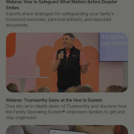
Webinar: How to Safeguard What Matters Before Disaster 
Strikes
Experts share strategies for safeguarding your family’s
treasured memories, personal artifacts, and important
documents.
Webinar: Trustworthy Demo at the How to Summit
Dive into an in-depth demo of Trustworthy and discover how
the Family Operating System® empowers families to get and
stay organized.