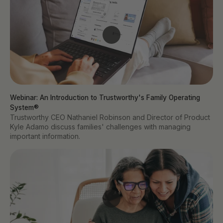
Webinar: An Introduction to Trustworthy's Family Operating 
System®
Trustworthy CEO Nathaniel Robinson and Director of Product
Kyle Adamo discuss families' challenges with managing
important information.