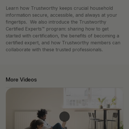
Learn how Trustworthy keeps crucial household 
information secure, accessible, and always at your 
fingertips.  We also introduce the Trustworthy 
Certified Experts™ program: sharing how to get 
started with certification, the benefits of becoming a 
certified expert, and how Trustworthy members can 
collaborate with these trusted professionals.
More Videos