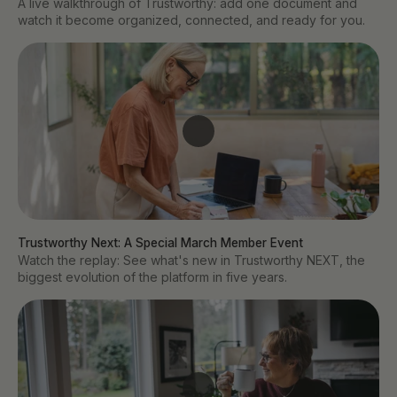
A live walkthrough of Trustworthy: add one document and
watch it become organized, connected, and ready for you.
Trustworthy Next: A Special March Member Event
Watch the replay: See what's new in Trustworthy NEXT, the
biggest evolution of the platform in five years.