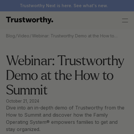
Trustworthy Next is here. See what's new.
/
/
Blog
Video
Webinar: Trustworthy Demo at the How to
Summit
Webinar: Trustworthy 
Demo at the How to 
Summit
October 21, 2024
Dive into an in-depth demo of Trustworthy from the 
How to Summit and discover how the Family 
Operating System® empowers families to get and 
stay organized.