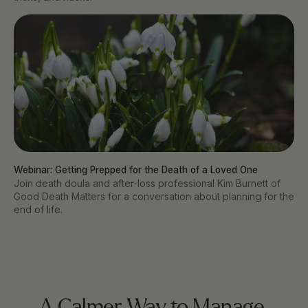
Webinar: Getting Prepped for the Death of a Loved One
Join death doula and after-loss professional Kim Burnett of
Good Death Matters for a conversation about planning for the
end of life.