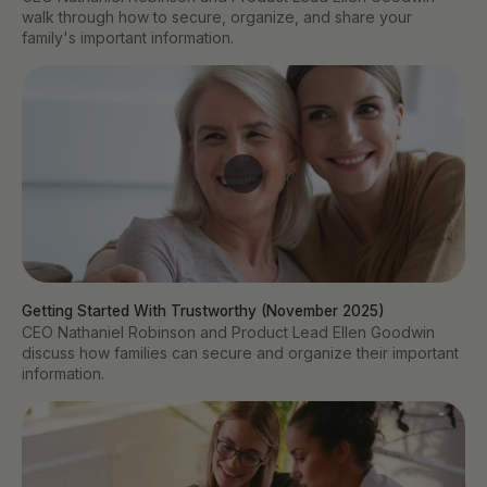
walk through how to secure, organize, and share your
family's important information.
Getting Started With Trustworthy (November 2025)
CEO Nathaniel Robinson and Product Lead Ellen Goodwin
discuss how families can secure and organize their important
information.