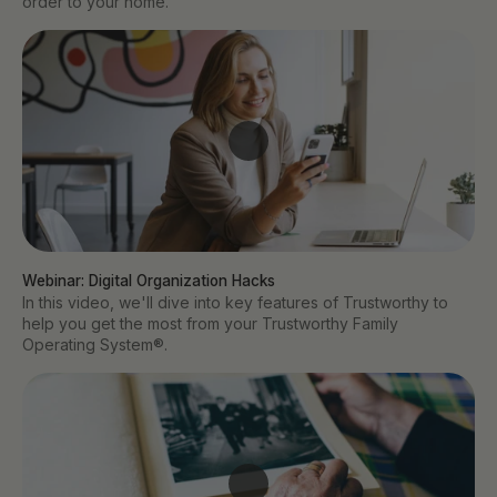
order to your home.
Webinar: Digital Organization Hacks
In this video, we'll dive into key features of Trustworthy to
help you get the most from your Trustworthy Family
Operating System®.