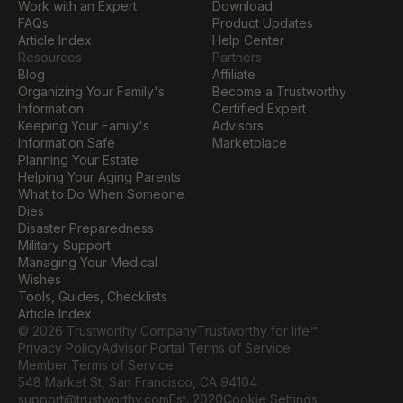
Work with an Expert
Download
FAQs
Product Updates
Article Index
Help Center
Resources
Partners
Blog
Affiliate
Organizing Your Family's 
Become a Trustworthy 
Information
Certified Expert
Keeping Your Family's 
Advisors
Information Safe
Marketplace
Planning Your Estate
Helping Your Aging Parents
What to Do When Someone 
Dies
Disaster Preparedness
Military Support
Managing Your Medical 
Wishes
Tools, Guides, Checklists
Article Index
© 2026 Trustworthy Company
Trustworthy for life™
Privacy Policy
Advisor Portal Terms of Service
Member Terms of Service
548 Market St, San Francisco, CA 94104
Cookie Settings
support@trustworthy.com
Est. 2020