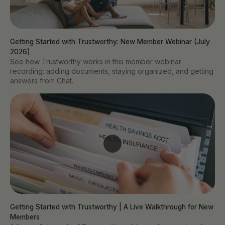
Getting Started with Trustworthy: New Member Webinar (July 
2026)
See how Trustworthy works in this member webinar
recording: adding documents, staying organized, and getting
answers from Chat.
Getting Started with Trustworthy | A Live Walkthrough for New 
Members