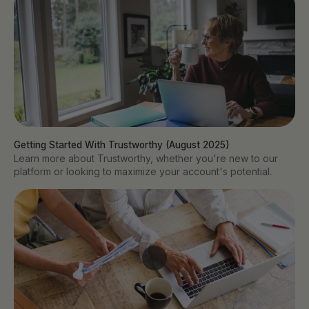
Getting Started With Trustworthy (August 2025)
Learn more about Trustworthy, whether you're new to our
platform or looking to maximize your account's potential.