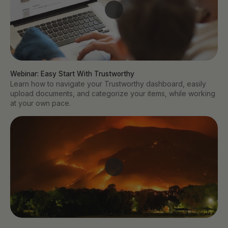
Webinar: Easy Start With Trustworthy
Learn how to navigate your Trustworthy dashboard, easily
upload documents, and categorize your items, while working
at your own pace.