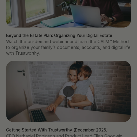
Beyond the Estate Plan: Organizing Your Digital Estate
Watch the on-demand webinar and learn the CALM™ Method
to organize your family’s documents, accounts, and digital life
with Trustworthy.
Getting Started With Trustworthy (December 2025)
CEO Nathaniel Robinson and Product Lead Ellen Goodwin