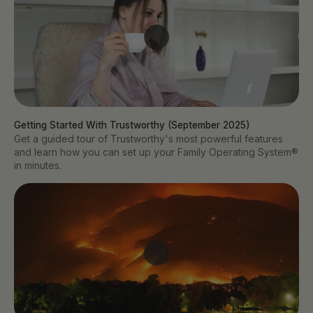
Getting Started With Trustworthy (September 2025)
Get a guided tour of Trustworthy's most powerful features
and learn how you can set up your Family Operating System®
in minutes.