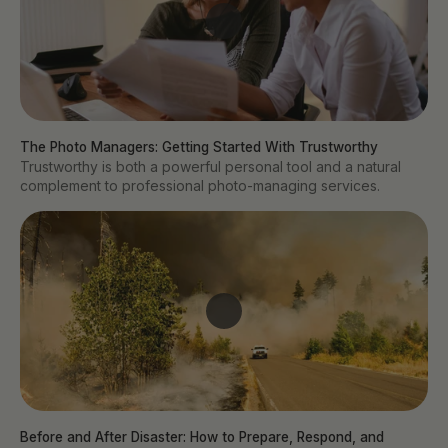
The Photo Managers: Getting Started With Trustworthy
Trustworthy is both a powerful personal tool and a natural
complement to professional photo-managing services.
Before and After Disaster: How to Prepare, Respond, and 