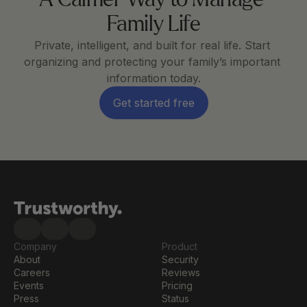
A Calmer Way to Manage 
Family Life
Private, intelligent, and built for real life. Start 
organizing and protecting your family’s important 
information today.
Get started free
Company
Product
About
Security
Careers
Reviews
Events
Pricing
Press
Status