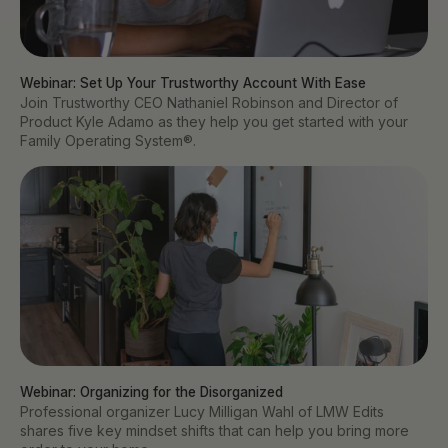
Webinar: Set Up Your Trustworthy Account With Ease
Join Trustworthy CEO Nathaniel Robinson and Director of
Product Kyle Adamo as they help you get started with your
Family Operating System®.
Webinar: Organizing for the Disorganized
Professional organizer Lucy Milligan Wahl of LMW Edits
shares five key mindset shifts that can help you bring more