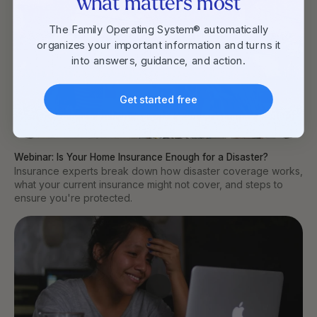
what matters most
The Family Operating System® automatically
organizes your important information and turns it
into answers, guidance, and action.
Get started free
Webinar: Is Your Home Insurance Enough for a Disaster?
Insurance experts break down how disaster coverage works,
what your current insurance might not cover, and steps to
ensure you're protected.