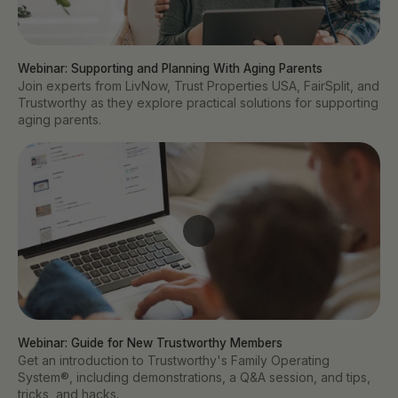
Webinar: Supporting and Planning With Aging Parents 
Join experts from LivNow, Trust Properties USA, FairSplit, and
Trustworthy as they explore practical solutions for supporting
aging parents.
Webinar: Guide for New Trustworthy Members
Get an introduction to Trustworthy's Family Operating
System®, including demonstrations, a Q&A session, and tips,
tricks, and hacks.