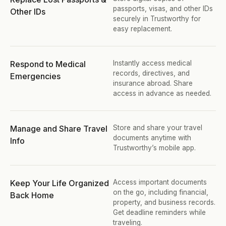
passports, visas, and other IDs 
Other IDs
securely in Trustworthy for 
easy replacement.
Respond to Medical 
Instantly access medical 
records, directives, and 
Emergencies
insurance abroad. Share 
access in advance as needed.
Manage and Share Travel 
Store and share your travel 
documents anytime with 
Info
Trustworthy’s mobile app.
Keep Your Life Organized 
Access important documents 
on the go, including financial, 
Back Home
property, and business records. 
Get deadline reminders while 
traveling.