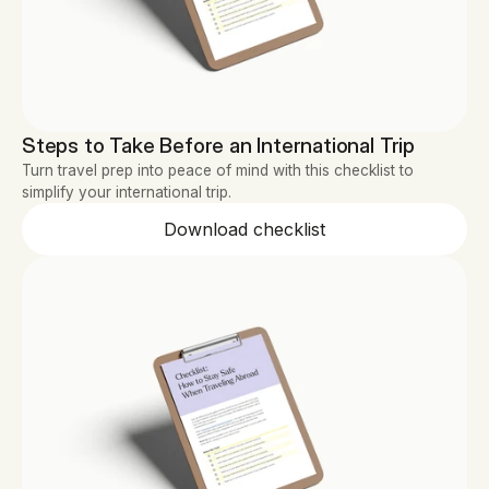
Steps to Take Before an International Trip
Turn travel prep into peace of mind with this checklist to 
simplify your international trip.
Download checklist