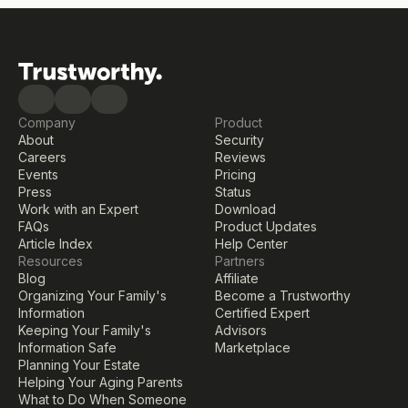
Company
Product
About
Security
Careers
Reviews
Events
Pricing
Press
Status
Work with an Expert
Download
FAQs
Product Updates
Article Index
Help Center
Resources
Partners
Blog
Affiliate
Organizing Your Family's 
Become a Trustworthy 
Information
Certified Expert
Keeping Your Family's 
Advisors
Information Safe
Marketplace
Planning Your Estate
Helping Your Aging Parents
What to Do When Someone 