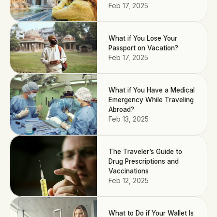
Feb 17, 2025
What if You Lose Your
Passport on Vacation?
Feb 17, 2025
What if You Have a Medical
Emergency While Traveling
Abroad?
Feb 13, 2025
The Traveler’s Guide to
Drug Prescriptions and
Vaccinations
Feb 12, 2025
What to Do if Your Wallet Is