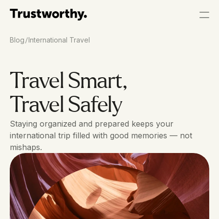
/
Blog
International Travel
Travel Smart, 
Travel Safely
Staying organized and prepared keeps your 
international trip filled with good memories — not 
mishaps.