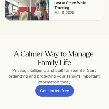
Lost or Stolen While
Traveling
Feb 11, 2025
A Calmer Way to Manage 
Family Life
Private, intelligent, and built for real life. Start 
organizing and protecting your family’s important 
information today.
Get started free