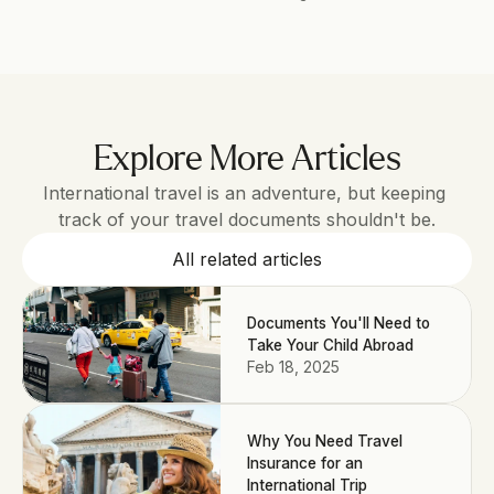
Explore More Articles
International travel is an adventure, but keeping 
track of your travel documents shouldn't be.
All related articles
Documents You'll Need to
Take Your Child Abroad
Feb 18, 2025
Why You Need Travel
Insurance for an
International Trip