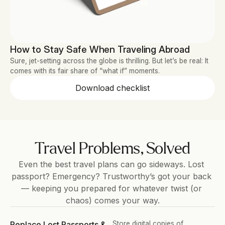
How to Stay Safe When Traveling Abroad
Sure, jet-setting across the globe is thrilling. But let’s be real: It 
comes with its fair share of “what if” moments.
Download checklist
Travel Problems, Solved
Even the best travel plans can go sideways. Lost 
passport? Emergency? Trustworthy’s got your back 
— keeping you prepared for whatever twist (or 
chaos) comes your way.
Replace Lost Passports & 
Store digital copies of 