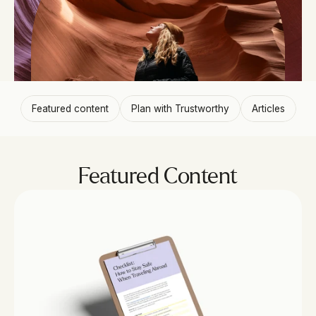
Featured content
Plan with Trustworthy
Articles
Featured Content