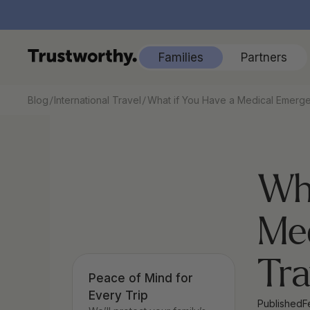
Families
Partners
/
/
Blog
International Travel
What if You Have a Medical Emerge
Wha
Med
Tra
Peace of Mind for 
Every Trip
Published
F