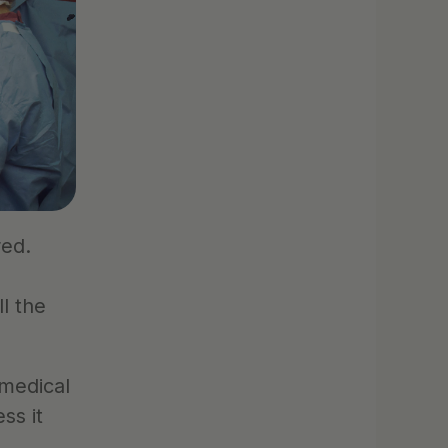
ed. 
 the 
medical 
s it 