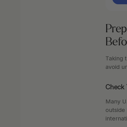
Prep
Befo
Taking t
avoid u
Check 
Many U.S
outside
internat