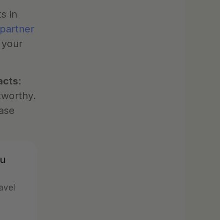
 in 
 partner
 your 
acts
: 
worthy. 
ase 
u 
vel 