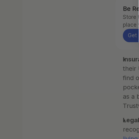
Be Re
Store 
place 
Get 
Insu
their
find 
pocke
as a 
Trust
Legal
recog
living