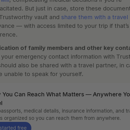
acitated. But just in case, store these documents
Trustworthy vault and 
share them with a travel
vance — with access limited to your trip if that’s
rence.
ication of family members and other key cont
your emergency contact information with Trust
should also be shared with a travel partner, in c
e unable to speak for yourself.
 You Can Reach What Matters — Anywhere Yo
l
assports, medical details, insurance information, and tra
s organized so you can reach them from anywhere.
started free