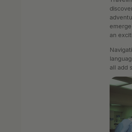
discove
adventu
emergen
an excit
Navigati
languag
all add 