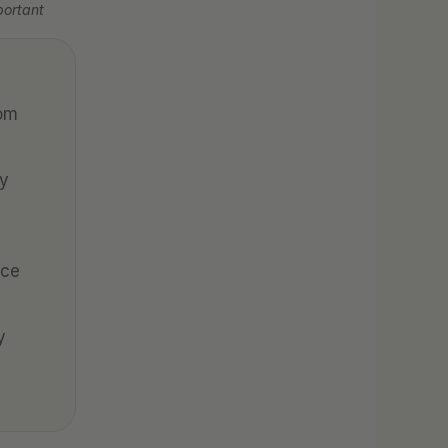
ortant 
om 
y 
ce 
 