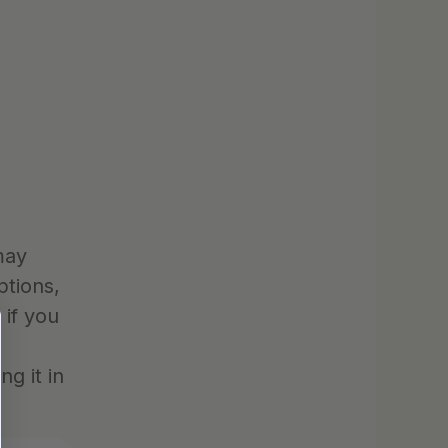
ay 
tions, 
if you 
 it in 