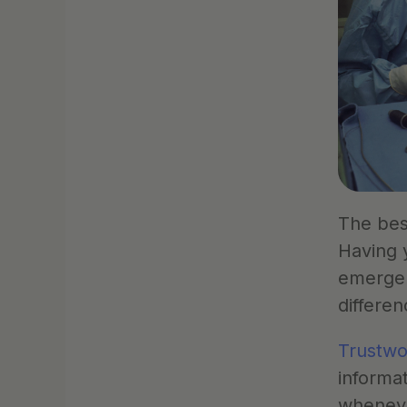
The bes
Having 
emergenc
differen
Trustwo
informat
wheneve