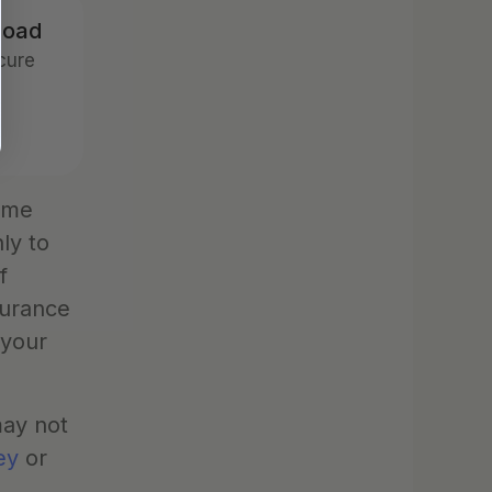
road
ure 
ume 
y to 
 
urance 
your 
ay not 
ey
 or