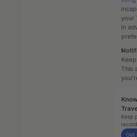
incap
your 
in ad
prefe
Notif
Keep 
This 
you’r
Know
Trave
Keep p
record
Get 