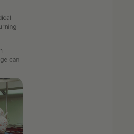
cal 
rning 
 
ge can 