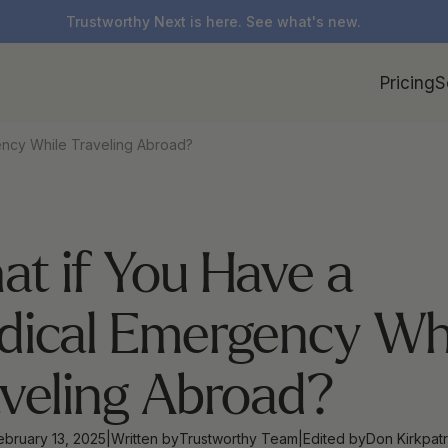
Trustworthy Next is here. See what's new.
Pricing
S
ncy While Traveling Abroad?
t if You Have a 
ical Emergency Whi
veling Abroad?
ebruary 13, 2025
|
Written by
Trustworthy Team
|
Edited by
Don Kirkpatr