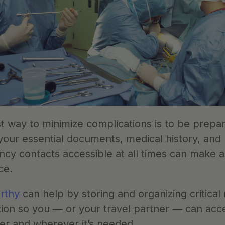
t way to minimize complications is to be prepar
your essential documents, medical history, and 
y contacts accessible at all times can make all
ce. 
rthy
 can help by storing and organizing critical 
ion so you — or your travel partner — can acces
r and wherever it’s needed. 