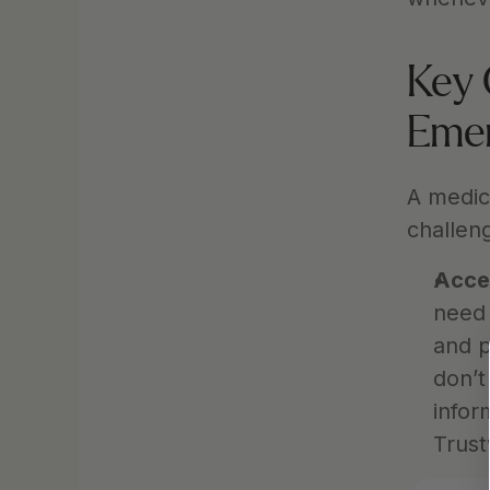
Key 
Eme
A medica
challeng
Acce
need 
and p
don’t
infor
Trust