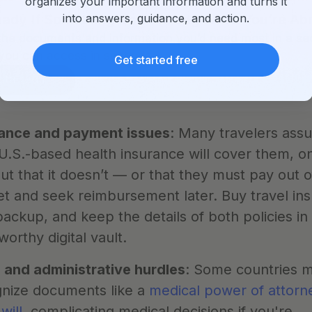
organizes your important information and turns it
into answers, guidance, and action.
ady If Something Goes Wrong While You’re Ab
the documents and information you’d need most in a sec
you can access in seconds.
Get started free
started free
rance and payment issues
: Many travelers ass
 U.S.-based health insurance will cover them, onl
out that it doesn’t — or that they must pay out of
t and seek reimbursement later. Buy travel ins
backup, and keep the details of both policies in 
worthy digital vault.
 and administrative hurdles
: Some countries m
nize documents like a 
medical power of attorn
 will
, complicating medical decisions if you're 