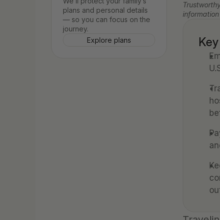
We’ll protect your family’s 
Trustworthy
plans and personal details 
information
— so you can focus on the 
journey.
Key
Explore plans
Em
U.
Tr
ho
be
Pa
an
Ke
co
ou
Travelin