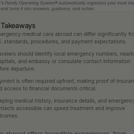
's Family Operating System® automatically organizes your most imp
 and turns it into answers, guidance, and action.
 Takeaways
ergency medical care abroad can differ significantly fr
S. standards, procedures, and payment expectations.
avelers should identify local emergency numbers, nearb
spitals, and embassy or consulate contact information 
fore departure.
yment is often required upfront, making proof of insuran
d access to financial documents critical.
eping medical history, insurance details, and emergency
ntacts accessible can speed treatment and improve 
tcomes.
g abroad offers incredible experiences, from 