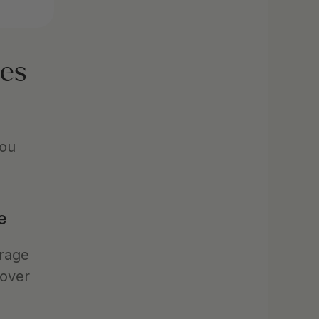
es 
ou 
e
rage 
over 