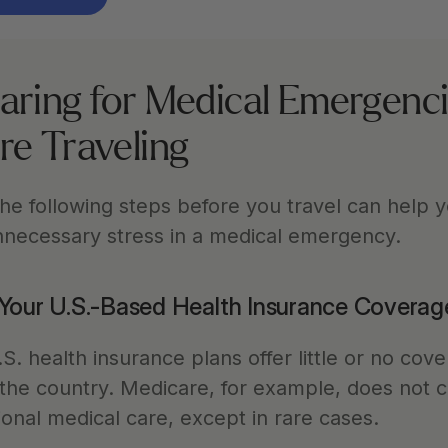
aring for Medical Emergenci
re Traveling
he following steps before you travel can help y
nnecessary stress in a medical emergency.
Your U.S.-Based Health Insurance Coverag
. health insurance plans offer little or no cove
 the country. Medicare, for example, does not c
ional medical care, except in rare cases.