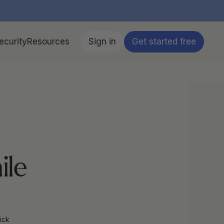
ecurity
Resources
Sign in
Get started free
le 
ick