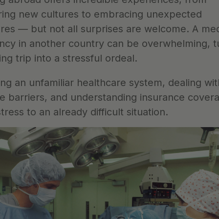
ring new cultures to embracing unexpected 
res — but not all surprises are welcome. A medi
cy in another country can be overwhelming, tu
ing trip into a stressful ordeal.
ng an unfamiliar healthcare system, dealing with
e barriers, and understanding insurance covera
stress to an already difficult situation. 