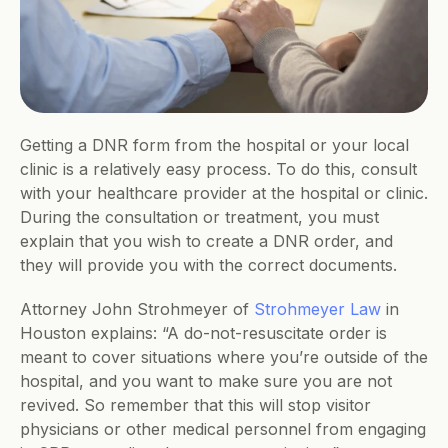
Getting a DNR form from the hospital or your local 
clinic is a relatively easy process. To do this, consult 
with your healthcare provider at the hospital or clinic. 
During the consultation or treatment, you must 
explain that you wish to create a DNR order, and 
they will provide you with the correct documents. 
Attorney John Strohmeyer of 
Strohmeyer Law
 in 
Houston explains: “A do-not-resuscitate order is 
meant to cover situations where you’re outside of the 
hospital, and you want to make sure you are not 
revived. So remember that this will stop visitor 
physicians or other medical personnel from engaging 