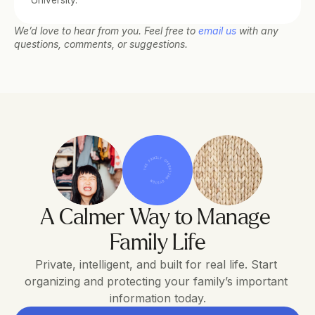
University.
We’d love to hear from you. Feel free to 
email us
 with any 
questions, comments, or suggestions.
THE FAMILY OPERATING SYSTEM
A Calmer Way to Manage 
Family Life
Private, intelligent, and built for real life. Start 
organizing and protecting your family’s important 
information today.