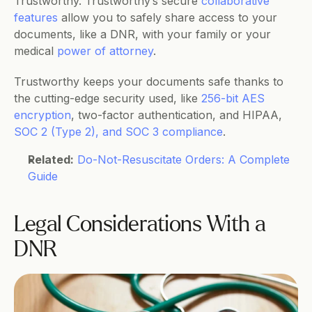
Trustworthy. Trustworthy’s secure 
collaborative 
features
 allow you to safely share access to your 
documents, like a DNR, with your family or your 
medical 
power of attorney
. 
Trustworthy keeps your documents safe thanks to 
the cutting-edge security used, like 
256-bit AES 
encryption
, two-factor authentication, and HIPAA, 
SOC 2 (Type 2), and SOC 3 compliance
.
Related:
Do-Not-Resuscitate Orders: A Complete 
Guide
Legal Considerations With a 
DNR