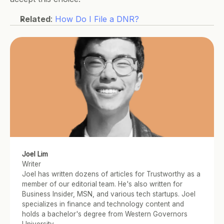
Related
: 
How Do I File a DNR?
Joel Lim
Writer
Joel has written dozens of articles for Trustworthy as a 
member of our editorial team. He's also written for 
Business Insider, MSN, and various tech startups. Joel 
specializes in finance and technology content and 
holds a bachelor's degree from Western Governors 