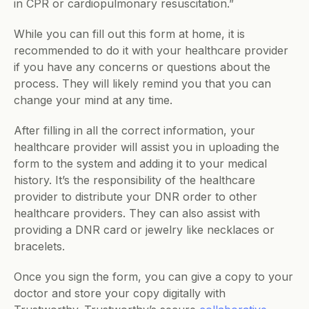
in CPR or cardiopulmonary resuscitation.”
While you can fill out this form at home, it is 
recommended to do it with your healthcare provider 
if you have any concerns or questions about the 
process. They will likely remind you that you can 
change your mind at any time. 
After filling in all the correct information, your 
healthcare provider will assist you in uploading the 
form to the system and adding it to your medical 
history. It’s the responsibility of the healthcare 
provider to distribute your DNR order to other 
healthcare providers. They can also assist with 
providing a DNR card or jewelry like necklaces or 
bracelets.  
Once you sign the form, you can give a copy to your 
doctor and store your copy digitally with 