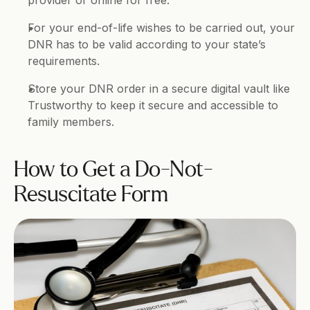
provider or online for free.
For your end-of-life wishes to be carried out, your 
DNR has to be valid according to your state’s 
requirements.
Store your DNR order in a secure digital vault like 
Trustworthy to keep it secure and accessible to 
family members.
How to Get a Do-Not-
Resuscitate Form