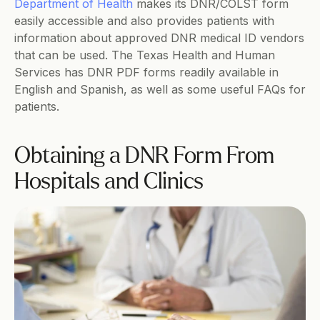
Department of Health
 makes its DNR/COLST form 
easily accessible and also provides patients with 
information about approved DNR medical ID vendors 
that can be used. The Texas Health and Human 
Services has DNR PDF forms readily available in 
English and Spanish, as well as some useful FAQs for 
patients.  
Obtaining a DNR Form From 
Hospitals and Clinics