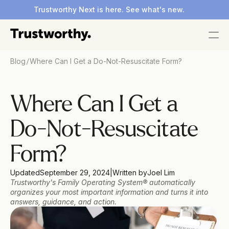
Trustworthy Next is here. See what's new.
/
Blog
Where Can I Get a Do-Not-Resuscitate Form?
Where Can I Get a 
Do-Not-Resuscitate 
Form?
Updated
September 29, 2024
|
Written by
Joel Lim 
Trustworthy's Family Operating System® automatically 
organizes your most important information and turns it into 
answers, guidance, and action.