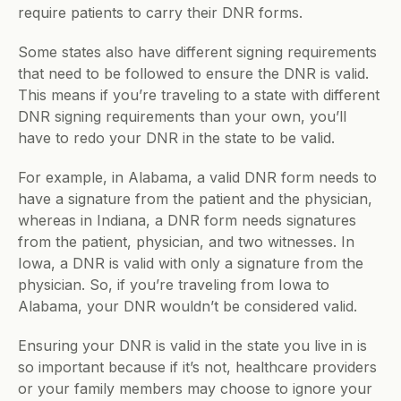
require patients to carry their DNR forms. 
Some states also have different signing requirements 
that need to be followed to ensure the DNR is valid. 
This means if you’re traveling to a state with different 
DNR signing requirements than your own, you’ll 
have to redo your DNR in the state to be valid. 
For example, in Alabama, a valid DNR form needs to 
have a signature from the patient and the physician, 
whereas in Indiana, a DNR form needs signatures 
from the patient, physician, and two witnesses. In 
Iowa, a DNR is valid with only a signature from the 
physician. So, if you’re traveling from Iowa to 
Alabama, your DNR wouldn’t be considered valid.  
Ensuring your DNR is valid in the state you live in is 
so important because if it’s not, healthcare providers 
or your family members may choose to ignore your 