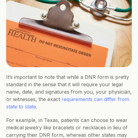
It’s important to note that while a DNR form is pretty 
standard in the sense that it will require your legal 
name, date, and signatures from you, your physician, 
or witnesses, the exact 
requirements can differ from 
state to state
. 
For example, in Texas, patients can choose to wear 
medical jewelry like bracelets or necklaces in lieu of 
carrying their DNR form, whereas other states may 