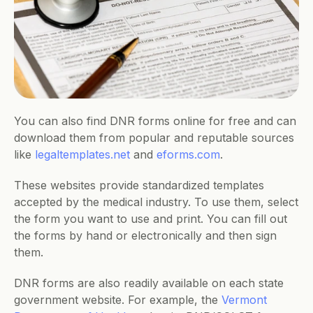
You can also find DNR forms online for free and can 
download them from popular and reputable sources 
like 
legaltemplates.net
 and 
eforms.com
. 
These websites provide standardized templates 
accepted by the medical industry. To use them, select 
the form you want to use and print. You can fill out 
the forms by hand or electronically and then sign 
them. 
DNR forms are also readily available on each state 
government website. For example, the 
Vermont 