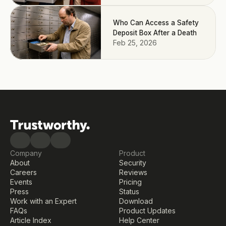
Who Can Access a Safety
Deposit Box After a Death
Feb 25, 2026
Company
Product
About
Security
Careers
Reviews
Events
Pricing
Press
Status
Work with an Expert
Download
FAQs
Product Updates
Article Index
Help Center