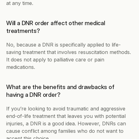
at any time. 
Will a DNR order affect other medical 
treatments?
No, because a DNR is specifically applied to life-
saving treatment that involves resuscitation methods. 
It does not apply to palliative care or pain 
medications. 
What are the benefits and drawbacks of 
having a DNR order?
If you’re looking to avoid traumatic and aggressive 
end-of-life treatment that leaves you with potential 
injuries, a DNR is a good idea. However, DNRs can 
cause conflict among families who do not want to 
accept this choice.   