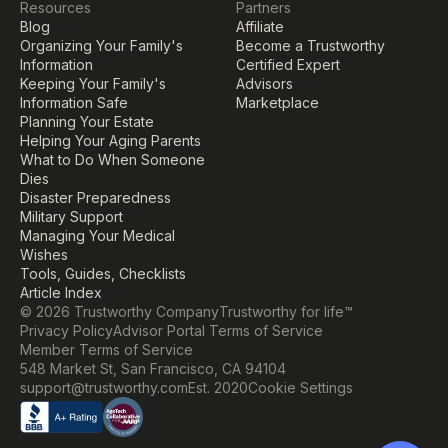
Resources
Partners
Blog
Affiliate
Organizing Your Family's 
Become a Trustworthy 
Information
Certified Expert
Keeping Your Family's 
Advisors
Information Safe
Marketplace
Planning Your Estate
Helping Your Aging Parents
What to Do When Someone 
Dies
Disaster Preparedness
Military Support
Managing Your Medical 
Wishes
Tools, Guides, Checklists
Article Index
© 2026 Trustworthy Company
Trustworthy for life™
Privacy Policy
Advisor Portal Terms of Service
Member Terms of Service
548 Market St, San Francisco, CA 94104
Cookie Settings
support@trustworthy.com
Est. 2020