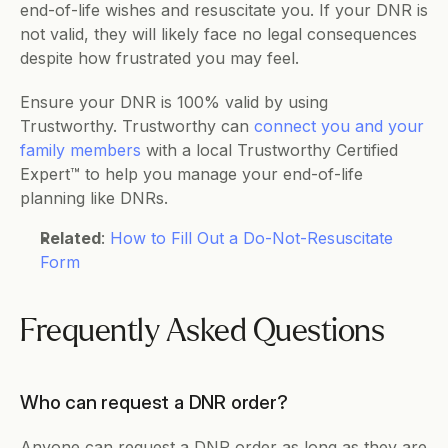
end-of-life wishes and resuscitate you. If your DNR is 
not valid, they will likely face no legal consequences 
despite how frustrated you may feel. 
Ensure your DNR is 100% valid by using 
Trustworthy. Trustworthy can 
connect you and your 
family members
 with a local Trustworthy Certified 
Expert™ to help you manage your end-of-life 
planning like DNRs.
Related
: 
How to Fill Out a Do-Not-Resuscitate 
Form
Frequently Asked Questions  
Who can request a DNR order?
Anyone can request a DNR order as long as they are 