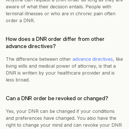
aware of what their decision entails. People with 
terminal illnesses or who are in chronic pain often 
order a DNR. 
How does a DNR order differ from other 
advance directives?
The difference between other 
advance directives
, like 
living wills and medical power of attorney, is that a 
DNR is written by your healthcare provider and is 
less broad. 
Can a DNR order be revoked or changed?
Yes, your DNR can be changed if your conditions 
and preferences have changed. You also have the 
right to change your mind and can revoke your DNR 