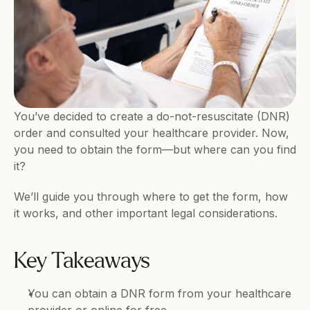
You’ve decided to create a do-not-resuscitate (DNR) 
order and consulted your healthcare provider. Now, 
you need to obtain the form—but where can you find 
it?
We’ll guide you through where to get the form, how 
it works, and other important legal considerations.
Key Takeaways
You can obtain a DNR form from your healthcare 