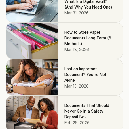
What Is a Digital Vault?
(And Why You Need One)
Mar 31, 2026
How to Store Paper
Documents Long Term (6
Methods)
Mar 18, 2026
Lost an Important
Document? You're Not
Alone
Mar 13, 2026
Documents That Should
Never Go in a Safety
Deposit Box
Feb 25, 2026