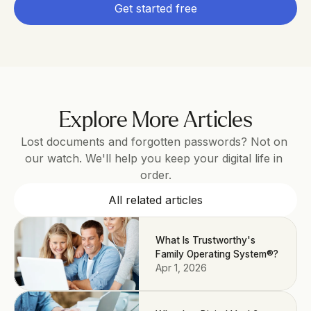
Get started free
Explore More Articles
Lost documents and forgotten passwords? Not on 
our watch. We'll help you keep your digital life in 
order.
All related articles
What Is Trustworthy's
Family Operating System®?
Apr 1, 2026