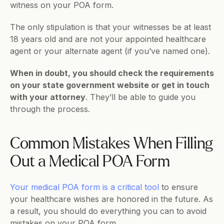
witness on your POA form.
The only stipulation is that your witnesses be at least 
18 years old and are not your appointed healthcare 
agent or your alternate agent (if you’ve named one).
When in doubt, you should check the requirements 
on your state government website or get in touch 
with your attorney
. They’ll be able to guide you 
through the process.
Common Mistakes When Filling 
Out a Medical POA Form
Your medical POA form is a critical tool
 to ensure 
your healthcare wishes are honored in the future. As 
a result, you should do everything you can to avoid 
mistakes on your POA form.