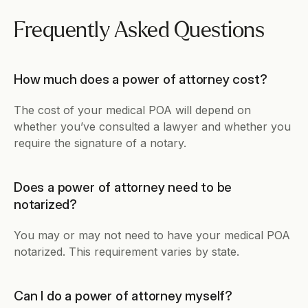
Frequently Asked Questions
How much does a power of attorney cost?
The cost of your medical POA will depend on 
whether you’ve consulted a lawyer and whether you 
require the signature of a notary.
Does a power of attorney need to be 
notarized?
You may or may not need to have your medical POA 
notarized. This requirement varies by state.
Can I do a power of attorney myself?