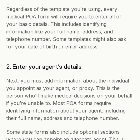
Regardless of the template you’re using, every 
medical POA form will require you to enter all of 
your basic details. This includes identifying 
information like your full name, address, and 
telephone number. Some templates might also ask 
for your date of birth or email address.
2. Enter your agent’s details
Next, you must add information about the individual 
you appoint as your agent, or proxy. This is the 
person who’ll make medical decisions on your behalf 
if you’re unable to. Most POA forms require 
identifying information about your agent, including 
their full name, address and telephone number.
Some state forms also include optional sections 
where you can appoint an alternate agent. This is 