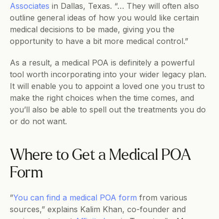
Associates
 in Dallas, Texas. “… They will often also 
outline general ideas of how you would like certain 
medical decisions to be made, giving you the 
opportunity to have a bit more medical control.”
As a result, a medical POA is definitely a powerful 
tool worth incorporating into your wider legacy plan. 
It will enable you to appoint a loved one you trust to 
make the right choices when the time comes, and 
you’ll also be able to spell out the treatments you do 
or do not want.
Where to Get a Medical POA 
Form
​​”
You can find a medical POA form
 from various 
sources,” explains Kalim Khan, co-founder and 