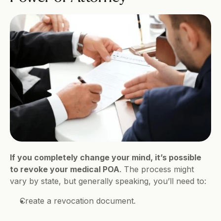
If you completely change your mind, it’s possible 
to revoke your medical POA
. The process might 
vary by state, but generally speaking, you’ll need to:
Create a revocation document.