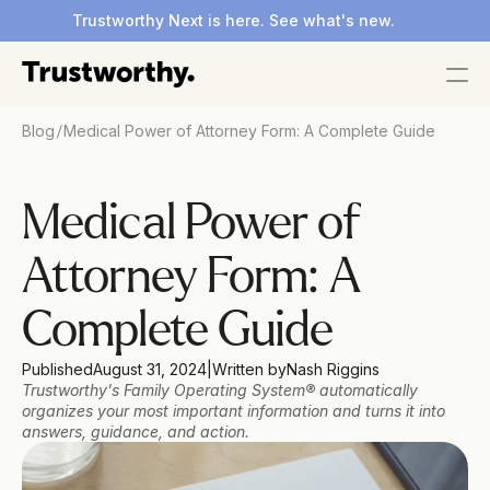
Trustworthy Next is here. See what's new.
/
Blog
​​Medical Power of Attorney Form: A Complete Guide
​​Medical Power of 
Attorney Form: A 
Complete Guide
Published
August 31, 2024
|
Written by
Nash Riggins 
Trustworthy's Family Operating System® automatically 
organizes your most important information and turns it into 
answers, guidance, and action.