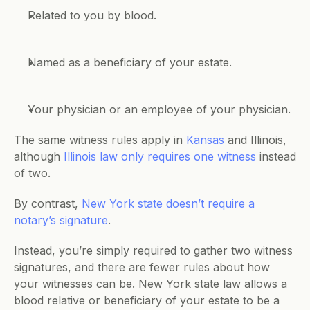
Related to you by blood.
Named as a beneficiary of your estate.
Your physician or an employee of your physician.
The same witness rules apply in 
Kansas
 and Illinois, 
although 
Illinois law only requires one witness
 instead 
of two.
By contrast, 
New York state doesn’t require a 
notary’s signature
. 
Instead, you’re simply required to gather two witness 
signatures, and there are fewer rules about how 
your witnesses can be. New York state law allows a 
blood relative or beneficiary of your estate to be a 