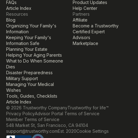
FAQs
Product Updates
Article Index
Help Center
Resources
Partners
Blog
Affiliate
Organizing Your Family's 
Become a Trustworthy 
Information
Certified Expert
Keeping Your Family's 
Advisors
Information Safe
Marketplace
Planning Your Estate
Helping Your Aging Parents
What to Do When Someone 
Dies
Disaster Preparedness
Military Support
Managing Your Medical 
Wishes
Tools, Guides, Checklists
Article Index
© 2026 Trustworthy Company
Trustworthy for life™
Privacy Policy
Advisor Portal Terms of Service
Member Terms of Service
548 Market St, San Francisco, CA 94104
Cookie Settings
support@trustworthy.com
Est. 2020