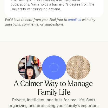
publications. Nash holds a bachelor's degree from the 
University of Stirling in Scotland.
We’d love to hear from you. Feel free to 
email us
 with any 
questions, comments, or suggestions.
THE FAMILY OPERATING SYSTEM
A Calmer Way to Manage 
Family Life
Private, intelligent, and built for real life. Start 
organizing and protecting your family’s important 