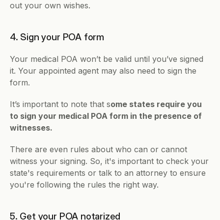
out your own wishes.
4. Sign your POA form
Your medical POA won’t be valid until you’ve signed 
it. Your appointed agent may also need to sign the 
form.
It’s important to note that s
ome states require you 
to sign your medical POA form in the presence of 
witnesses. 
There are even rules about who can or cannot 
witness your signing. So, it's important to check your 
state's requirements or talk to an attorney to ensure 
you're following the rules the right way.
5. Get your POA notarized