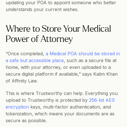
updating your POA to appoint someone who better 
understands your current wishes.
Where to Store Your Medical 
Power of Attorney 
“​​Once completed, 
a Medical POA should be stored in 
a safe but accessible place
, such as a secure file at 
home, with your attorney, or even uploaded to a 
secure digital platform if available,” says Kalim Khan 
of Affinity Law.
This is where Trustworthy can help. Everything you 
upload to Trustworthy is protected by 
256-bit AES 
encryption
 keys, multi-factor authentication, and 
tokenization, which means your documents are as 
secure as possible.