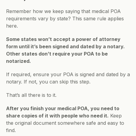
Remember how we keep saying that medical POA 
requirements vary by state? This same rule applies 
here.
Some states won’t accept a power of attorney 
form until it’s been signed and dated by a notary. 
Other states don’t require your POA to be 
notarized.
If required, ensure your POA is signed and dated by a 
notary. If not, you can skip this step.
That’s all there is to it.
After you finish your medical POA, you need to 
share copies of it with people who need it.
 Keep 
the original document somewhere safe and easy to 
find. 