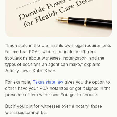
“​​Each state in the U.S. has its own legal requirements 
for medical POAs, which can include different 
stipulations about witnesses, notarization, and the 
types of decisions an agent can make,” explains 
Affinity Law’s Kalim Khan.
For example, 
Texas state law
 gives you the option to 
either have your POA notarized or get it signed in the 
presence of two witnesses. You get to choose.
But if you opt for witnesses over a notary, those 
witnesses cannot be: