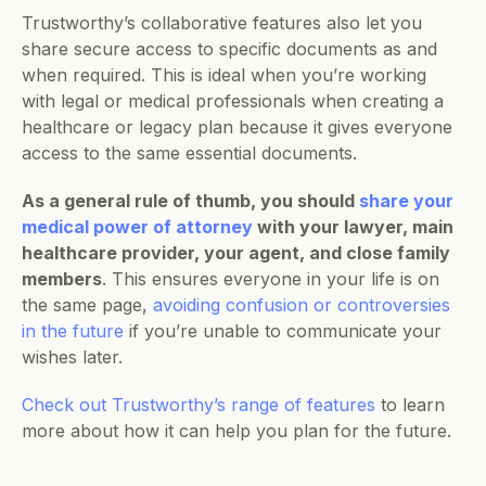
Trustworthy’s collaborative features also let you 
share secure access to specific documents as and 
when required. This is ideal when you’re working 
with legal or medical professionals when creating a 
healthcare or legacy plan because it gives everyone 
access to the same essential documents.
As a general rule of thumb, you should 
share your 
medical power of attorney
 with your lawyer, main 
healthcare provider, your agent, and close family 
members
. This ensures everyone in your life is on 
the same page, 
avoiding confusion or controversies 
in the future
 if you’re unable to communicate your 
wishes later.
Check out Trustworthy’s range of features
 to learn 
more about how it can help you plan for the future.