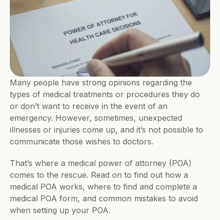
Many people have strong opinions regarding the 
types of medical treatments or procedures they do 
or don’t want to receive in the event of an 
emergency. However, sometimes, unexpected 
illnesses or injuries come up, and it’s not possible to 
communicate those wishes to doctors.
That’s where a medical power of attorney (POA) 
comes to the rescue. Read on to find out how a 
medical POA works, where to find and complete a 
medical POA form, and common mistakes to avoid 
when setting up your POA.