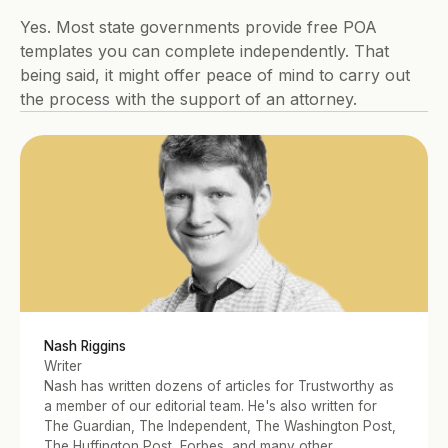
Yes. Most state governments provide free POA 
templates you can complete independently. That 
being said, it might offer peace of mind to carry out 
the process with the support of an attorney.
Nash Riggins
Writer
Nash has written dozens of articles for Trustworthy as 
a member of our editorial team. He's also written for 
The Guardian, The Independent, The Washington Post, 
The Huffington Post, Forbes, and many other 