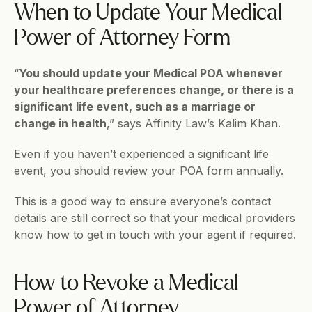
When to Update Your Medical 
Power of Attorney Form
“
You should update your Medical POA whenever 
your healthcare preferences change, or there is a 
significant life event, such as a marriage or 
change in health
,” says Affinity Law’s Kalim Khan.
Even if you haven’t experienced a significant life 
event, you should review your POA form annually. 
This is a good way to ensure everyone’s contact 
details are still correct so that your medical providers 
know how to get in touch with your agent if required.
How to Revoke a Medical 
Power of Attorney