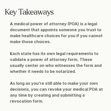
Key Takeaways
A medical power of attorney (POA) is a legal 
document that appoints someone you trust to 
make healthcare choices for you if you cannot 
make those choices.
Each state has its own legal requirements to 
validate a power of attorney form. These 
usually center on who witnesses the form and 
whether it needs to be notarized.
As long as you’re still able to make your own 
decisions, you can revoke your medical POA at 
any time by creating and submitting a 
revocation form.