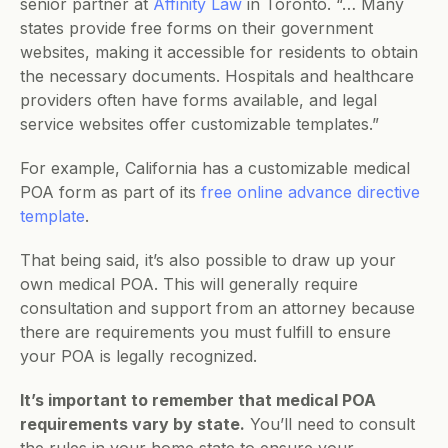
senior partner at 
Affinity Law
 in Toronto. “… Many 
states provide free forms on their government 
websites, making it accessible for residents to obtain 
the necessary documents. Hospitals and healthcare 
providers often have forms available, and legal 
service websites offer customizable templates.”
For example, California has a customizable medical 
POA form as part of its 
free online advance directive 
template
.
That being said, it’s also possible to draw up your 
own medical POA. This will generally require 
consultation and support from an attorney because 
there are requirements you must fulfill to ensure 
your POA is legally recognized.
It’s important to remember that medical POA 
requirements vary by state.
 You’ll need to consult 