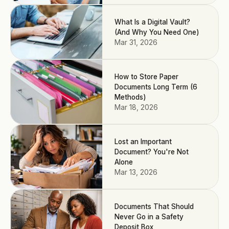
What Is a Digital Vault?
(And Why You Need One)
Mar 31, 2026
How to Store Paper
Documents Long Term (6
Methods)
Mar 18, 2026
Lost an Important
Document? You're Not
Alone
Mar 13, 2026
Documents That Should
Never Go in a Safety
Deposit Box