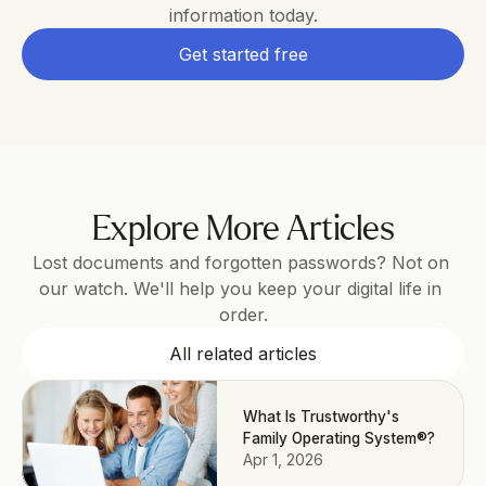
information today.
Get started free
Explore More Articles
Lost documents and forgotten passwords? Not on 
our watch. We'll help you keep your digital life in 
order.
All related articles
What Is Trustworthy's
Family Operating System®?
Apr 1, 2026