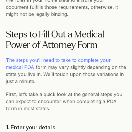
the rules in your home state to ensure your 
document fulfills those requirements, otherwise, it 
might not be legally binding.
Steps to Fill Out a Medical 
Power of Attorney Form
The steps you’ll need to take to complete your 
medical POA
 form may vary slightly depending on the 
state you live in. We’ll touch upon those variations in 
just a minute.
First, let’s take a quick look at the general steps you 
can expect to encounter when completing a POA 
form in most states.
1. Enter your details