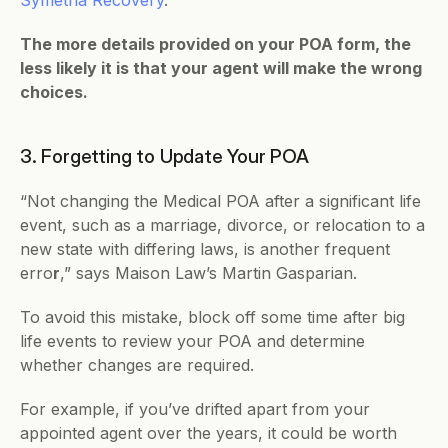
The more details provided on your POA form, the 
less likely it is that your agent will make the wrong 
choices.
3. Forgetting to Update Your POA
“Not changing the Medical POA after a significant life 
event, such as a marriage, divorce, or relocation to a 
new state with differing laws, is another frequent 
erro
r
,” says Maison Law’s Martin Gasparian.
To avoid this mistake, block off some time after big 
life events to review your POA and determine 
whether changes are required. 
For example, if you’ve drifted apart from your 
appointed agent over the years, it could be worth 