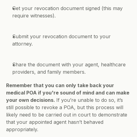
Get your revocation document signed (this may 
require witnesses).
Submit your revocation document to your 
attorney.
Share the document with your agent, healthcare 
providers, and family members.
Remember that you can only take back your 
medical POA if you're sound of mind and can make 
your own decisions. 
If you’re unable to do so, it’s 
still possible to revoke a POA, but this process will 
likely need to be carried out in court to demonstrate 
that your appointed agent hasn’t behaved 
appropriately. 