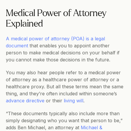
Medical Power of Attorney 
Explained
A medical power of attorney (POA) is a legal 
document
 that enables you to appoint another 
person to make medical decisions on your behalf if 
you cannot make those decisions in the future.
You may also hear people refer to a medical power 
of attorney as a healthcare power of attorney or a 
healthcare proxy. But all these terms mean the same 
thing, and they’re often included within someone’s 
advance directive
 or their 
living will
.
“These documents typically also include more than 
simply designating who you want that person to be,” 
adds Ben Michael, an attorney at 
Michael & 