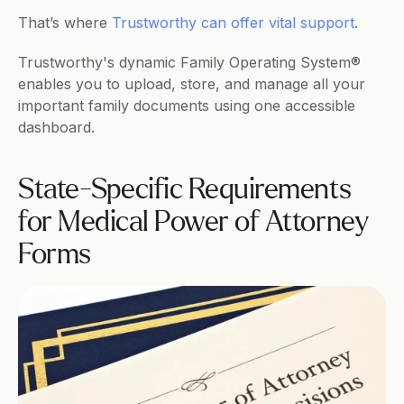
That’s where 
Trustworthy can offer vital support
.
Trustworthy's dynamic Family Operating System® 
enables you to upload, store, and manage all your 
important family documents using one accessible 
dashboard.
State-Specific Requirements 
for Medical Power of Attorney 
Forms 