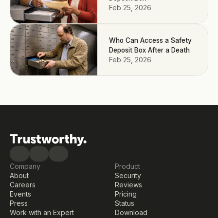
Feb 25, 2026
Who Can Access a Safety
Deposit Box After a Death
Feb 25, 2026
Company
Product
About
Security
Careers
Reviews
Events
Pricing
Press
Status
Work with an Expert
Download