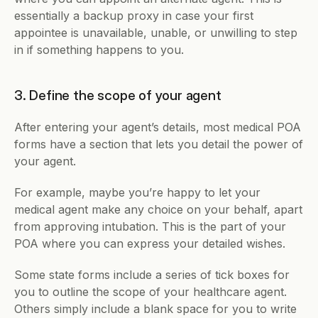
essentially a backup proxy in case your first 
appointee is unavailable, unable, or unwilling to step 
in if something happens to you.
3. Define the scope of your agent
After entering your agent’s details, most medical POA 
forms have a section that lets you detail the power of 
your agent. 
For example, maybe you’re happy to let your 
medical agent make any choice on your behalf, apart 
from approving intubation. This is the part of your 
POA where you can express your detailed wishes.
Some state forms include a series of tick boxes for 
you to outline the scope of your healthcare agent. 
Others simply include a blank space for you to write 