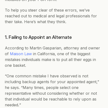
To help you steer clear of these errors, we’ve 
reached out to medical and legal professionals for 
their take. Here’s what they think.
1. Failing to Appoint an Alternate
According to Martin Gasparian, attorney and owner 
of 
Maison Law
 in California, one of the biggest 
mistakes individuals make is to put all their eggs in 
one basket.
“One common mistake I have observed is not 
including backup agents for your appointed agent,” 
he says. “Many times, people select one 
representative without considering whether or not 
that individual would be reachable to rely upon as 
needed
.
”