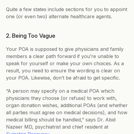
Quite a few states include sections for you to appoint 
one (or even two) alternate healthcare agents.
2. Being Too Vague
Your POA is supposed to give physicians and family 
members a clear path forward if you’re unable to 
speak for yourself or make your own choices. As a 
result, you need to ensure the wording is clear on 
your POA. Likewise, don’t be afraid to get specific.
“​​A person may specify on a medical POA which 
physicians they choose (or refuse) to work with, 
organ donation wishes, additional POAs (and whether 
all parties must agree on medical decisions), and how 
medical billing should be handled,” says ​​Dr. Abid 
Nazeer MD, psychiatrist and chief resident at 
Symetria Recovery
.