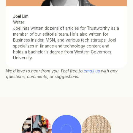
Joel Lim
Writer
Joel has written dozens of articles for Trustworthy as a 
member of our editorial team. He's also written for 
Business Insider, MSN, and various tech startups. Joel 
specializes in finance and technology content and 
holds a bachelor's degree from Western Governors 
University.
We’d love to hear from you. Feel free to 
email us
 with any 
questions, comments, or suggestions.
THE FAMILY OPERATING SYSTEM