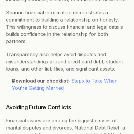
Sharing financial information demonstrates a 
commitment to building a relationship on honesty. 
This willingness to discuss financial and legal details 
builds confidence in the relationship for both 
partners. 
Transparency also helps avoid disputes and 
misunderstandings around credit card debt, student 
loans, and other liabilities, and significant assets.  
Download our checklist:
Steps to Take When 
You're Getting Married
Avoiding Future Conflicts 
Financial issues are among the biggest causes of 
marital disputes and divorces. National Debt Relief, a 