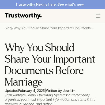
Trustworthy Next is here. See what's new.
/
Blog
Why You Should Share Your Important Documents
Before Marriage
Why You Should 
Share Your Important 
Documents Before 
Marriage
Updated
February 4, 2025
|
Written by
 Joel Lim 
Trustworthy's Family Operating System® automatically 
organizes your most important information and turns it into 
answers, guidance, and action.