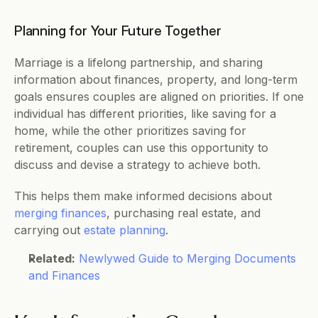
Planning for Your Future Together 
Marriage is a lifelong partnership, and sharing 
information about finances, property, and long-term 
goals ensures couples are aligned on priorities. If one 
individual has different priorities, like saving for a 
home, while the other prioritizes saving for 
retirement, couples can use this opportunity to 
discuss and devise a strategy to achieve both. 
This helps them make informed decisions about 
merging finances
, purchasing real estate, and 
carrying out 
estate planning
. 
Related:
Newlywed Guide to Merging Documents 
and Finances