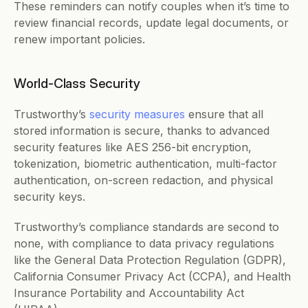
These reminders can notify couples when it’s time to 
review financial records, update legal documents, or 
renew important policies. 
World-Class Security
Trustworthy’s 
security measures
 ensure that all 
stored information is secure, thanks to advanced 
security features like AES 256-bit encryption, 
tokenization, biometric authentication, multi-factor 
authentication, on-screen redaction, and physical 
security keys. 
Trustworthy’s compliance standards are second to 
none, with compliance to data privacy regulations 
like the General Data Protection Regulation (GDPR), 
California Consumer Privacy Act (CCPA), and Health 
Insurance Portability and Accountability Act 