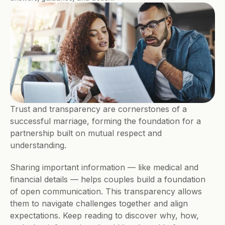
Trust and transparency are cornerstones of a 
successful marriage, forming the foundation for a 
partnership built on mutual respect and 
understanding.
Sharing important information — like medical and 
financial details — helps couples build a foundation 
of open communication. This transparency allows 
them to navigate challenges together and align 
expectations. Keep reading to discover why, how, 