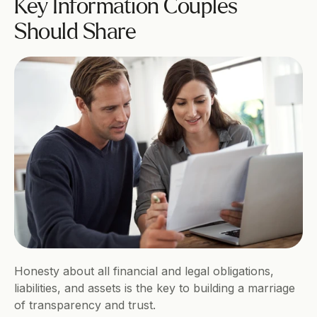
Key Information Couples 
Should Share
Honesty about all financial and legal obligations, 
liabilities, and assets is the key to building a marriage 
of transparency and trust. 