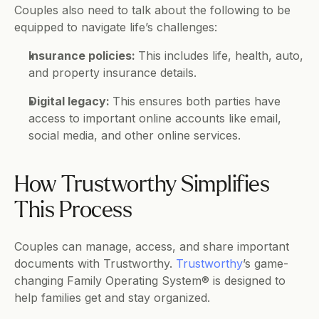
Couples also need to talk about the following to be 
equipped to navigate life’s challenges: 
Insurance policies: 
This includes life, health, auto, 
and property insurance details.
Digital legacy: 
This ensures both parties have 
access to important online accounts like email, 
social media, and other online services.
How Trustworthy Simplifies 
This Process
Couples can manage, access, and share important 
documents with Trustworthy. 
Trustworthy
’s game-
changing Family Operating System® is designed to 
help families get and stay organized. 