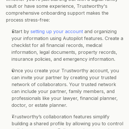
vault or have some experience, Trustworthy's 
comprehensive onboarding support makes the 
process stress-free:
Start by 
setting up your account
 and organizing 
your information using Autopilot features. Create a 
checklist for all financial records, medical 
information, legal documents, property records, 
insurance policies, and emergency information. 
Once you create your Trustworthy account, you 
can invite your partner by creating your trusted 
network of collaborators. Your trusted network 
can include your partner, family members, and 
professionals like your lawyer, financial planner, 
doctor, or estate planner.  
Trustworthy’s collaboration features simplify 
building a shared profile by allowing you to control 