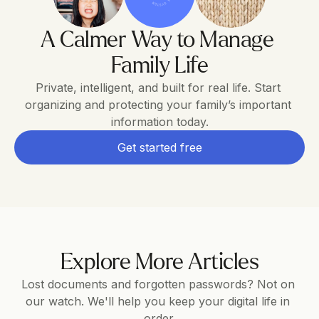
A Calmer Way to Manage 
Family Life
Private, intelligent, and built for real life. Start 
organizing and protecting your family’s important 
information today.
Get started free
Explore More Articles
Lost documents and forgotten passwords? Not on 
our watch. We'll help you keep your digital life in 
order.