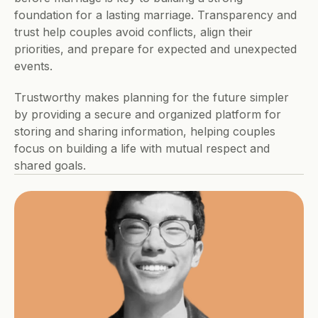
foundation for a lasting marriage. Transparency and 
trust help couples avoid conflicts, align their 
priorities, and prepare for expected and unexpected 
events. 
Trustworthy makes planning for the future simpler 
by providing a secure and organized platform for 
storing and sharing information, helping couples 
focus on building a life with mutual respect and 
shared goals.