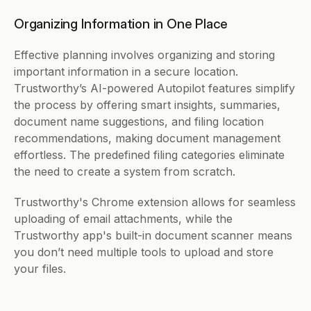
Organizing Information in One Place
Effective planning involves organizing and storing 
important information in a secure location. 
Trustworthy’s AI-powered Autopilot features simplify 
the process by offering smart insights, summaries, 
document name suggestions, and filing location 
recommendations, making document management 
effortless. The predefined filing categories eliminate 
the need to create a system from scratch.
Trustworthy's Chrome extension allows for seamless 
uploading of email attachments, while the 
Trustworthy app's built-in document scanner means 
you don’t need multiple tools to upload and store 
your files.