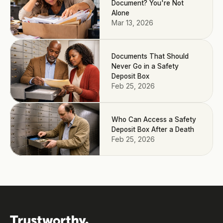
Document? You're Not
Alone
Mar 13, 2026
Documents That Should
Never Go in a Safety
Deposit Box
Feb 25, 2026
Who Can Access a Safety
Deposit Box After a Death
Feb 25, 2026