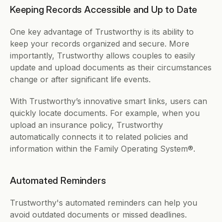
Keeping Records Accessible and Up to Date
One key advantage of Trustworthy is its ability to 
keep your records organized and secure. More 
importantly, Trustworthy allows couples to easily 
update and upload documents as their circumstances 
change or after significant life events.
With Trustworthy’s innovative smart links, users can 
quickly locate documents. For example, when you 
upload an insurance policy, Trustworthy 
automatically connects it to related policies and 
information within the Family Operating System®. 
Automated Reminders  
Trustworthy's automated reminders can help you 
avoid outdated documents or missed deadlines. 