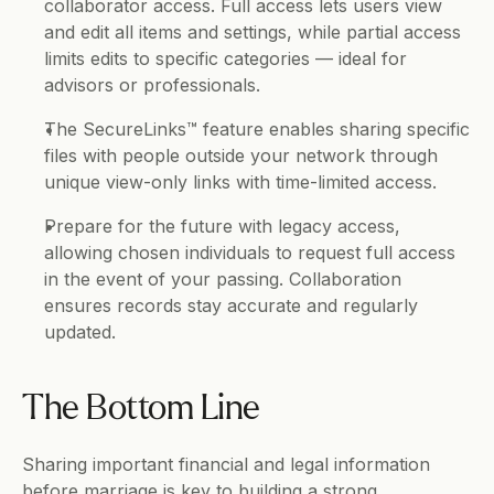
collaborator access. Full access lets users view 
and edit all items and settings, while partial access 
limits edits to specific categories — ideal for 
advisors or professionals.
The SecureLinks™ feature enables sharing specific 
files with people outside your network through 
unique view-only links with time-limited access.
Prepare for the future with legacy access, 
allowing chosen individuals to request full access 
in the event of your passing. Collaboration 
ensures records stay accurate and regularly 
updated.
The Bottom Line
Sharing important financial and legal information 
before marriage is key to building a strong 