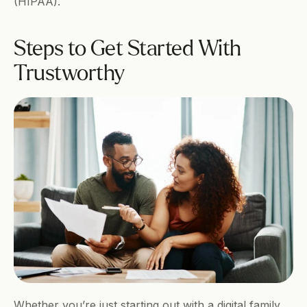
(HIPAA).  
Steps to Get Started With 
Trustworthy 
Whether you’re just starting out with a digital family 