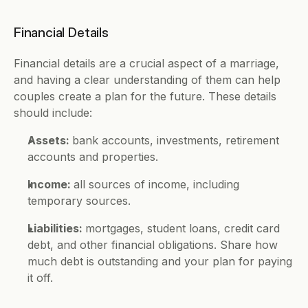
Financial Details 
Financial details are a crucial aspect of a marriage, 
and having a clear understanding of them can help 
couples create a plan for the future. These details 
should include: 
Assets: 
bank accounts, investments, retirement 
accounts and properties.
Income: 
all sources of income, including 
temporary sources. 
Liabilities: 
mortgages, student loans, credit card 
debt, and other financial obligations. Share how 
much debt is outstanding and your plan for paying 
it off.