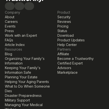
Company
Product
About
Security
Careers
Reviews
Events
Pricing
Press
Status
Work with an Expert
Download
FAQs
Product Updates
Article Index
Help Center
Resources
Partners
Blog
Affiliate
Organizing Your Family's 
Become a Trustworthy 
Information
Certified Expert
Keeping Your Family's 
Advisors
Information Safe
Marketplace
Planning Your Estate
Helping Your Aging Parents
What to Do When Someone 
Dies
Disaster Preparedness
Military Support
Managing Your Medical 