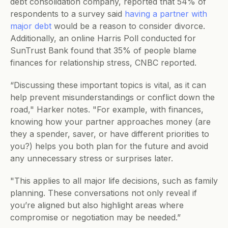
debt consolidation company, reported that 54% of 
respondents to a survey said 
having a partner with 
major debt
 would be a reason to consider divorce. 
Additionally, an online Harris Poll conducted for 
SunTrust Bank found that 35% of people blame 
finances for relationship stress, CNBC reported.
“Discussing these important topics is vital, as it can 
help prevent misunderstandings or conflict down the 
road," Harker notes. "For example, with finances, 
knowing how your partner approaches money (are 
they a spender, saver, or have different priorities to 
you?) helps you both plan for the future and avoid 
any unnecessary stress or surprises later. 
"This applies to all major life decisions, such as family 
planning. These conversations not only reveal if 
you’re aligned but also highlight areas where 
compromise or negotiation may be needed.”