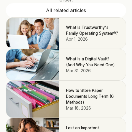
All related articles
What Is Trustworthy's
Family Operating System®?
Apr 1, 2026
What Is a Digital Vault?
(And Why You Need One)
Mar 31, 2026
How to Store Paper
Documents Long Term (6
Methods)
Mar 18, 2026
Lost an Important