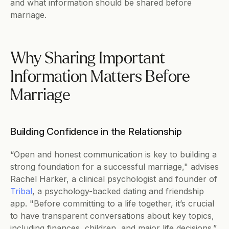
and what information should be shared before 
marriage.
Why Sharing Important 
Information Matters Before 
Marriage
Building Confidence in the Relationship
“Open and honest communication is key to building a 
strong foundation for a successful marriage," advises 
Rachel Harker, a clinical psychologist and founder of 
Tribal
, a psychology-backed dating and friendship 
app. "Before committing to a life together, it’s crucial 
to have transparent conversations about key topics, 
including finances, children, and major life decisions.”