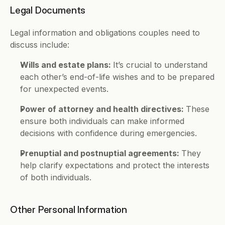
Legal Documents 
Legal information and obligations couples need to 
discuss include: 
Wills and estate plans: 
It’s crucial to understand 
each other’s end-of-life wishes and to be prepared 
for unexpected events.
Power of attorney and health directives: 
These 
ensure both individuals can make informed 
decisions with confidence during emergencies.
Prenuptial and postnuptial agreements: 
They 
help clarify expectations and protect the interests 
of both individuals. 
Other Personal Information 