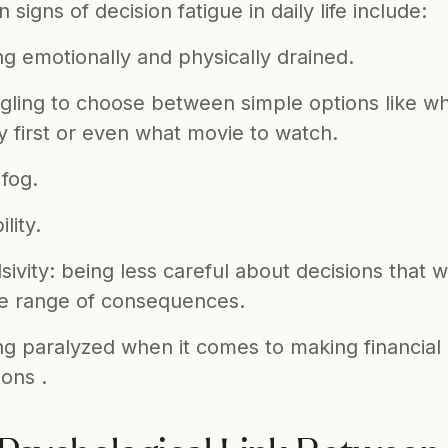
igns of decision fatigue in daily life include: 
ng emotionally and physically drained.
gling to choose between simple options like what
y first or even what movie to watch. 
 fog. 
ility. 
sivity: being less careful about decisions that wi
e range of consequences.
ng paralyzed when it comes to making financial 
ions . 