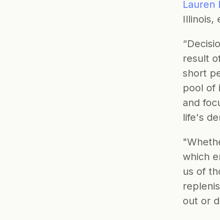
Lauren 
Illinois,
“Decisio
result o
short pe
pool of 
and focu
life's 
"Whether
which e
us of th
repleni
out or d