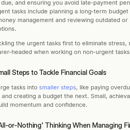
e due, and ensuring you avoid late-payment penal
ent tasks include planning a long-term budget f
money management and reviewing outdated or 
tions. 
ckling the urgent tasks first to eliminate stress,
arer-headed when working on non-urgent tasks
all Steps to Tackle Financial Goals
rge tasks into 
smaller steps
, like paying overdue
 and creating a budget the next. Small, achieva
uild momentum and confidence.
'All-or-Nothing' Thinking When Managing F