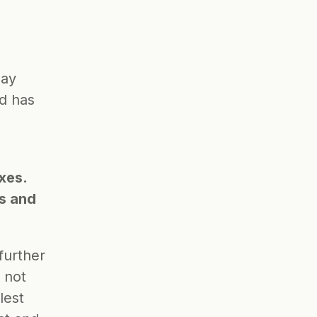
ay 
d has 
xes. 
s and 
further 
not 
est 