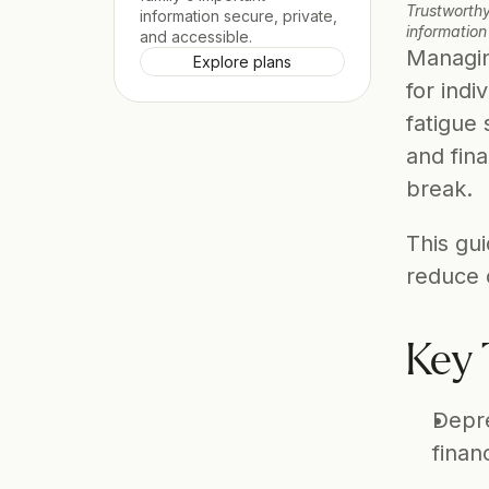
Trustworthy
information secure, private, 
information
and accessible.
Managin
Explore plans
for indi
fatigue 
and fina
break. 
This gui
reduce
Key 
Depre
finan