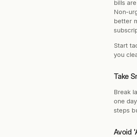
bills ar
Non-urg
better 
subscrip
Start ta
you cle
Take Sm
Break la
one day
steps b
Avoid 