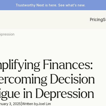
Trustworthy Next is here. See what's new.
Pricing
S
epression
plifying Finances: 
rcoming Decision 
igue in Depression
nuary 3, 2025
|
Written by
Joel Lim