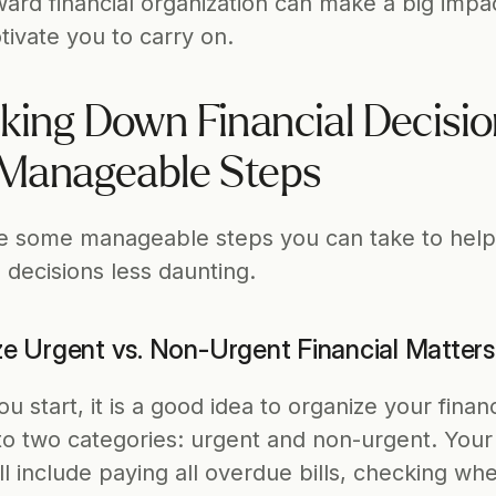
ard financial organization can make a big impac
ivate you to carry on.   
king Down Financial Decisio
 Manageable Steps
e some manageable steps you can take to help
l decisions less daunting. 
ize Urgent vs. Non-Urgent Financial Matters
 start, it is a good idea to organize your financi
nto two categories: urgent and non-urgent. Your 
ll include paying all overdue bills, checking when