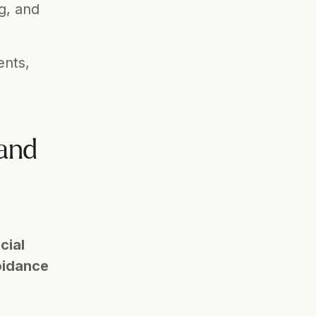
g, and 
nts, 
and 
ial 
idance 