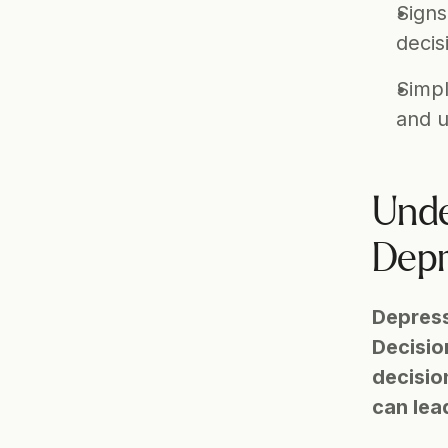
Signs
decis
Simpl
and u
Unde
Depr
Depress
Decision
decisio
can lea