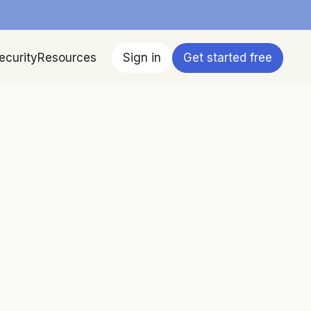
ecurity
Resources
Sign in
Get started free