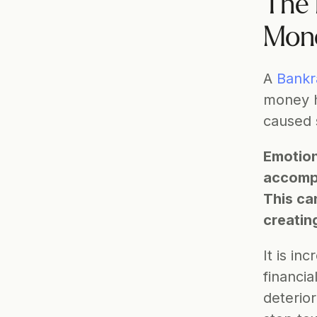
The 
Mone
A 
Bankr
money h
caused 
Emotiona
accompan
This ca
creatin
It is in
financi
deterior