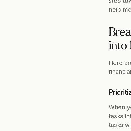
step tow
help mot
Brea
into
Here ar
financia
Priorit
When you
tasks i
tasks wi