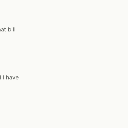
 bill 
ll have 