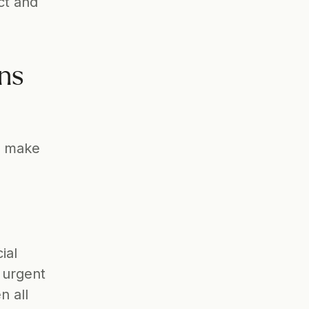
t and 
ns 
 make 
al 
urgent 
 all 