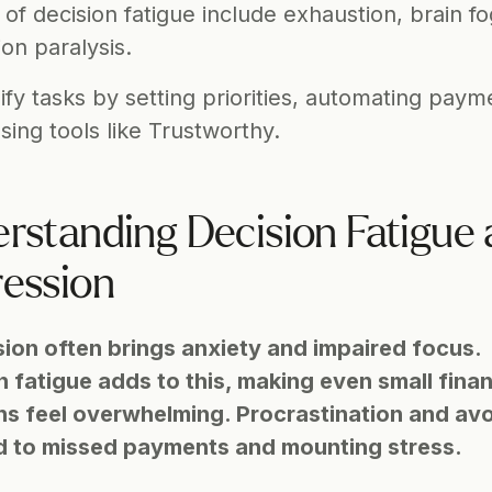
 of decision fatigue include exhaustion, brain fo
ion paralysis.
ify tasks by setting priorities, automating payme
sing tools like Trustworthy.
rstanding Decision Fatigue 
ession
ion often brings anxiety and impaired focus. 
 fatigue adds to this, making even small financ
ns feel overwhelming. Procrastination and avo
d to missed payments and mounting stress.