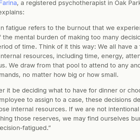
Farina
, a registered psychotherapist in Oak Park
 explains:
n fatigue refers to the burnout that we experie
f the mental burden of making too many decision
riod of time. Think of it this way: We all have a f
internal resources, including time, energy, attent
s. We draw from that pool to attend to any and a
demands, no matter how big or how small. 
 it be deciding what to have for dinner or choo
mployee to assign to a case, these decisions de
ose internal resources. If we are not intentional
shing those reserves, we may find ourselves bu
ecision-fatigued.” 