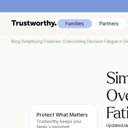
Families
Partners
/
Blog
Simplifying Finances: Overcoming Decision Fatigue in D
Sim
Ove
Fat
Protect What Matters
Trustworthy keeps your 
Updated
Ja
family's important 