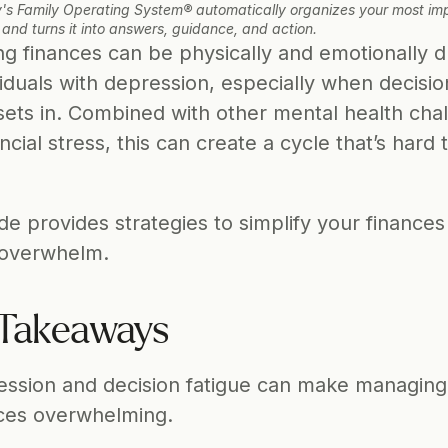
's Family Operating System® automatically organizes your most imp
 and turns it into answers, guidance, and action.
g finances can be physically and emotionally dr
viduals with depression, especially when decision
sets in. Combined with other mental health chal
ncial stress, this can create a cycle that’s hard t
de provides strategies to simplify your finances
 overwhelm.
Takeaways 
ssion and decision fatigue can make managing 
ces overwhelming.