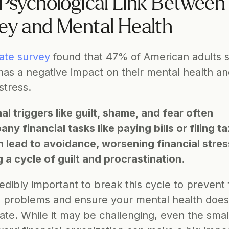
Psychological Link Between 
y and Mental Health
ate survey
 found that 47% of American adults s
as a negative impact on their mental health an
stress.
l triggers like guilt, shame, and fear often 
y financial tasks like paying bills or filing ta
n lead to avoidance, worsening financial stres
g a cycle of guilt and procrastination.
credibly important to break this cycle to prevent 
al problems and ensure your mental health does 
ate. While it may be challenging, even the small