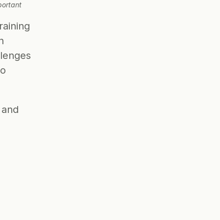
ortant 
aining 
 
lenges 
o 
 and 