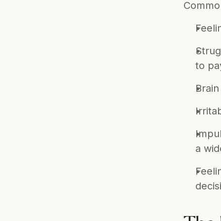
Common s
Feeli
Strug
to pa
Brain
Irritab
Impul
a wid
Feeli
decis