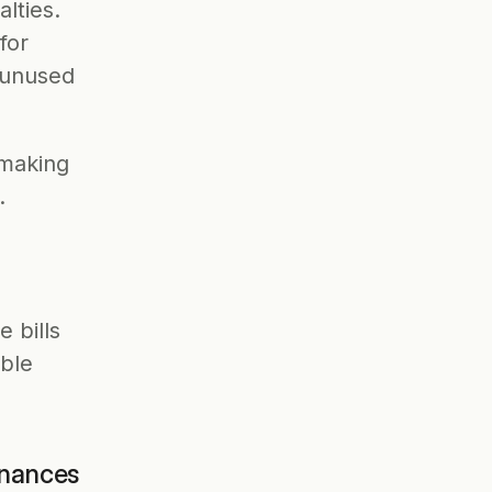
ties. 
or 
unused 
 making 
. 
 bills 
ble 
inances