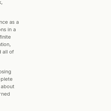
, 
nce as a 
s in a 
inite 
ion, 
ll of 
sing 
plete 
 about 
rned 