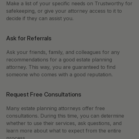
Make a list of your specific needs on Trustworthy for 
safekeeping, or give your attorney access to it to 
decide if they can assist you.   
Ask for Referrals
Ask your friends, family, and colleagues for any 
recommendations for a good estate planning 
attorney. This way, you are guaranteed to find 
someone who comes with a good reputation. 
Request Free Consultations
Many estate planning attorneys offer free 
consultations. During this time, you can determine 
whether to use their services, ask questions, and 
learn more about what to expect from the entire 
process. 