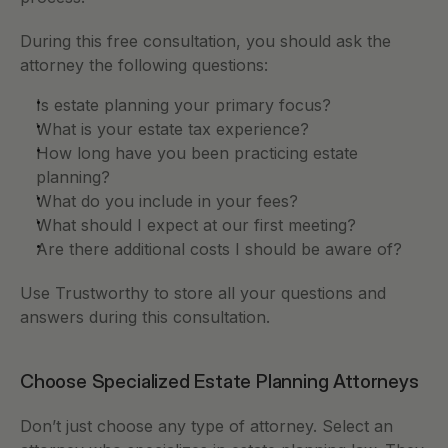
During this free consultation, you should ask the 
attorney the following questions:
Is estate planning your primary focus? 
What is your estate tax experience? 
How long have you been practicing estate 
planning? 
What do you include in your fees? 
What should I expect at our first meeting? 
Are there additional costs I should be aware of? 
Use Trustworthy to store all your questions and 
answers during this consultation. 
Choose Specialized Estate Planning Attorneys
Don’t just choose any type of attorney. Select an 