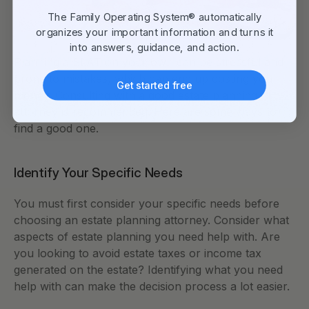
The Family Operating System® automatically
organizes your important information and turns it
into answers, guidance, and action.
Planning a SLAT on your own can be stressful and 
prone to mistakes, which can end up costing you 
Get started free
money. Consulting with a good estate planning 
attorney is recommended. Here are some ways to 
find a good one.
Identify Your Specific Needs
You must first consider your specific needs before 
choosing an estate planning attorney. Consider what 
aspects of estate planning you need help with. Are 
you looking to avoid estate taxes or income tax 
generated on the estate? Identifying what you need 
help with can make the decision process a lot easier. 