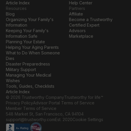
Article Index
Help Center
Resources
Partners
Blog
Affiliate
Organizing Your Family's 
Become a Trustworthy 
Information
Certified Expert
Keeping Your Family's 
Advisors
Information Safe
Marketplace
Planning Your Estate
Helping Your Aging Parents
What to Do When Someone 
Dies
Disaster Preparedness
Military Support
Managing Your Medical 
Wishes
Tools, Guides, Checklists
Article Index
© 2026 Trustworthy Company
Trustworthy for life™
Privacy Policy
Advisor Portal Terms of Service
Member Terms of Service
548 Market St, San Francisco, CA 94104
Cookie Settings
support@trustworthy.com
Est. 2020