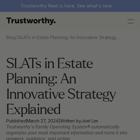
Trustworthy Next is here. See what's new.
/
Blog
SLATs in Estate Planning: An Innovative Strategy
Explained
SLATs in Estate 
Planning: An 
Innovative Strategy 
Explained  
Published
March 27, 2024
|
Written by
Joel Lim
Trustworthy's Family Operating System® automatically 
organizes your most important information and turns it into 
answers, guidance, and action.