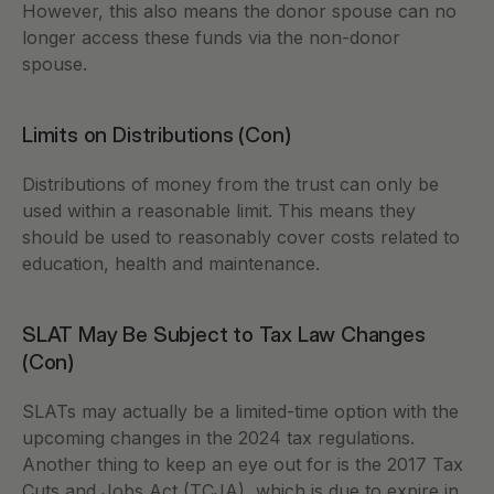
However, this also means the donor spouse can no 
longer access these funds via the non-donor 
spouse.  
Limits on Distributions (Con)
Distributions of money from the trust can only be 
used within a reasonable limit. This means they 
should be used to reasonably cover costs related to 
education, health and maintenance. 
SLAT May Be Subject to Tax Law Changes 
(Con) 
SLATs may actually be a limited-time option with the 
upcoming changes in the 2024 tax regulations. 
Another thing to keep an eye out for is the 2017 Tax 
Cuts and Jobs Act (TCJA), which is due to expire in 