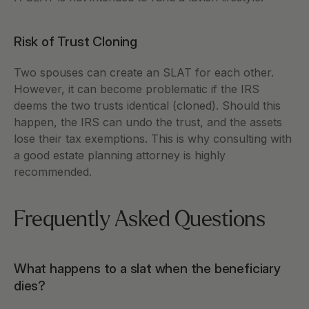
Risk of Trust Cloning 
Two spouses can create an SLAT for each other. 
However, it can become problematic if the IRS 
deems the two trusts identical (cloned). Should this 
happen, the IRS can undo the trust, and the assets 
lose their tax exemptions. This is why consulting with 
a good estate planning attorney is highly 
recommended. 
Frequently Asked Questions 
What happens to a slat when the beneficiary 
dies?