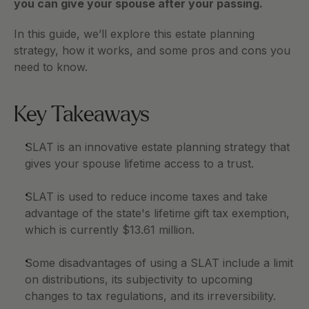
you can give your spouse after your passing.    
In this guide, we’ll explore this estate planning 
strategy, how it works, and some pros and cons you 
need to know. 
Key Takeaways 
SLAT is an innovative estate planning strategy that 
gives your spouse lifetime access to a trust. 
SLAT is used to reduce income taxes and take 
advantage of the state's lifetime gift tax exemption, 
which is currently $13.61 million.
Some disadvantages of using a SLAT include a limit 
on distributions, its subjectivity to upcoming 
changes to tax regulations, and its irreversibility. 