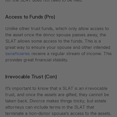
for the SLAT does not need to be filed. 
Access to Funds (Pro)
Unlike other trust funds, which only allow access to 
the asset once the donor spouse passes away, the 
SLAT allows some access to the funds. This is a 
great way to ensure your spouse and other intended 
beneficiaries 
receive a regular stream of income. This 
provides great financial stability. 
Irrevocable Trust (Con) 
It’s important to know that a SLAT is an irrevocable 
trust, and once the assets are gifted, they cannot be 
taken back. Divorce makes things tricky, but estate 
attorneys can include terms in the SLAT that 
terminate a non-donor spouse’s access to the assets. 