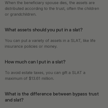
When the beneficiary spouse dies, the assets are 
distributed according to the trust, often the children 
or grandchildren. 
What assets should you put in a slat?
You can put a variety of assets in a SLAT, like life 
insurance policies or money. 
How much can I put in a slat?
To avoid estate taxes, you can gift a SLAT a 
maximum of $13.61 million. 
What is the difference between bypass trust 
and slat?