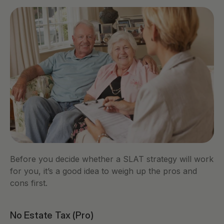
Before you decide whether a SLAT strategy will work 
for you, it’s a good idea to weigh up the pros and 
cons first. 
No Estate Tax (Pro)