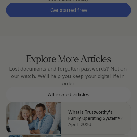
Get started free
Explore More Articles
Lost documents and forgotten passwords? Not on 
our watch. We'll help you keep your digital life in 
order.
All related articles
What Is Trustworthy's
Family Operating System®?
Apr 1, 2026