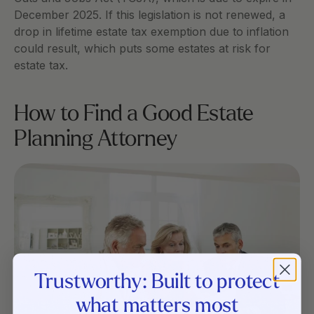
December 2025. If this legislation is not renewed, a 
drop in lifetime estate tax exemption due to inflation 
could result, which puts some estates at risk for 
estate tax. 
How to Find a Good Estate 
Planning Attorney
Trustworthy: Built to protect
what matters most