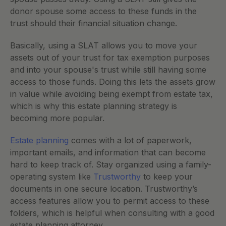
donor spouse some access to these funds in the 
trust should their financial situation change. 
Basically, using a SLAT allows you to move your 
assets out of your trust for tax exemption purposes 
and into your spouse's trust while still having some 
access to those funds. Doing this lets the assets grow 
in value while avoiding being exempt from estate tax, 
which is why this estate planning strategy is 
becoming more popular. 
Estate planning
 comes with a lot of paperwork, 
important emails, and information that can become 
hard to keep track of. Stay organized using a family-
operating system like 
Trustworthy
 to keep your 
documents in one secure location. Trustworthy’s 
access features allow you to permit access to these 
folders, which is helpful when consulting with a good 
estate planning attorney. 