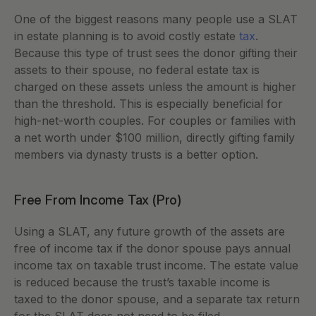
One of the biggest reasons many people use a SLAT 
in estate planning is to avoid costly estate 
tax
. 
Because this type of trust sees the donor gifting their 
assets to their spouse, no federal estate tax is 
charged on these assets unless the amount is higher 
than the threshold. This is especially beneficial for 
high-net-worth couples. For couples or families with 
a net worth under $100 million, directly gifting family 
members via dynasty trusts is a better option. 
Free From Income Tax (Pro) 
Using a SLAT, any future growth of the assets are 
free of income tax if the donor spouse pays annual 
income tax on taxable trust income. The estate value 
is reduced because the trust’s taxable income is 
taxed to the donor spouse, and a separate tax return 