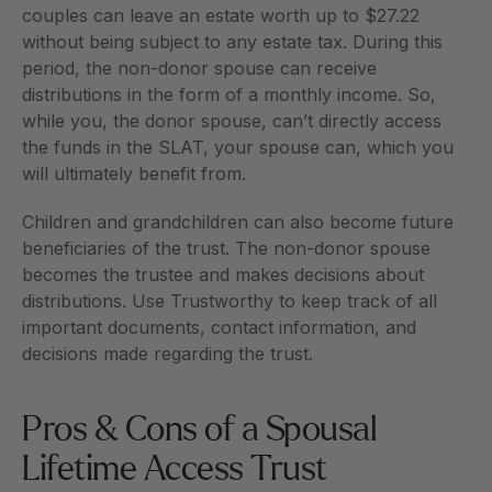
couples can leave an estate worth up to $27.22 
without being subject to any estate tax. During this 
period, the non-donor spouse can receive 
distributions in the form of a monthly income. So, 
while you, the donor spouse, can’t directly access 
the funds in the SLAT, your spouse can, which you 
will ultimately benefit from. 
Children and grandchildren can also become future 
beneficiaries of the trust. The non-donor spouse 
becomes the trustee and makes decisions about 
distributions. Use Trustworthy to keep track of all 
important documents, contact information, and 
decisions made regarding the trust. 
Pros & Cons of a Spousal 
Lifetime Access Trust