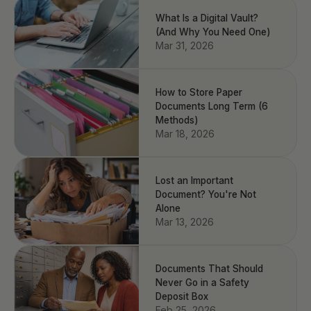
What Is a Digital Vault?
(And Why You Need One)
Mar 31, 2026
How to Store Paper
Documents Long Term (6
Methods)
Mar 18, 2026
Lost an Important
Document? You're Not
Alone
Mar 13, 2026
Documents That Should
Never Go in a Safety
Deposit Box
Feb 25, 2026