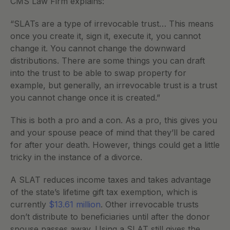
CMS Law Firm explains:
“SLATs are a type of irrevocable trust… This means 
once you create it, sign it, execute it, you cannot 
change it. You cannot change the downward 
distributions. There are some things you can draft 
into the trust to be able to swap property for 
example, but generally, an irrevocable trust is a trust 
you cannot change once it is created.”
This is both a pro and a con. As a pro, this gives you 
and your spouse peace of mind that they’ll be cared 
for after your death. However, things could get a little 
tricky in the instance of a divorce.
A SLAT reduces income taxes and takes advantage 
of the state’s lifetime gift tax exemption, which is 
currently 
$13.61 million
. Other irrevocable trusts 
don’t distribute to beneficiaries until after the donor 
spouse passes away. Using a SLAT still gives the 