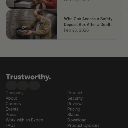
Who Can Access a Safety
Deposit Box After a Death
Feb 25, 2026
Company
Product
About
Security
Careers
Reviews
Events
Pricing
Press
Status
Work with an Expert
Download
FAQs
Product Updates