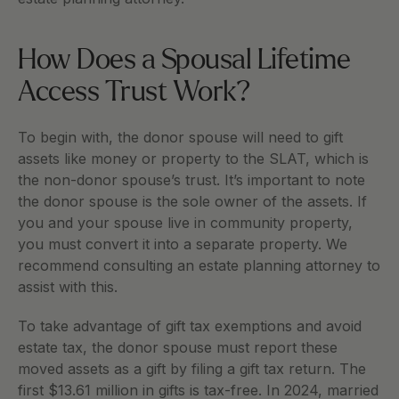
How Does a Spousal Lifetime 
Access Trust Work?
To begin with, the donor spouse will need to gift 
assets like money or property to the SLAT, which is 
the non-donor spouse’s trust. It’s important to note 
the donor spouse is the sole owner of the assets. If 
you and your spouse live in community property, 
you must convert it into a separate property. We 
recommend consulting an estate planning attorney to 
assist with this.
To take advantage of gift tax exemptions and avoid 
estate tax, the donor spouse must report these 
moved assets as a gift by filing a gift tax return. The 
first $13.61 million in gifts is tax-free. In 2024, married 