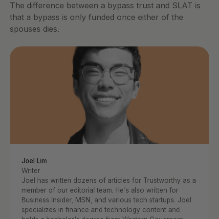
The difference between a bypass trust and SLAT is 
that a bypass is only funded once either of the 
spouses dies.
Joel Lim
Writer
Joel has written dozens of articles for Trustworthy as a 
member of our editorial team. He's also written for 
Business Insider, MSN, and various tech startups. Joel 
specializes in finance and technology content and 