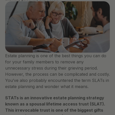
Estate planning is one of the best things you can do 
for your family members to remove any 
unnecessary stress during their grieving period. 
However, the process can be complicated and costly. 
You’ve also probably encountered the term SLATs in 
estate planning and wonder what it means. 
STATs is an innovative estate planning strategy 
known as a spousal lifetime access trust (SLAT). 
This irrevocable trust is one of the biggest gifts 