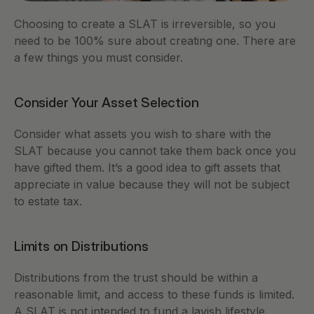
Choosing to create a SLAT is irreversible, so you 
need to be 100% sure about creating one. There are 
a few things you must consider. 
Consider Your Asset Selection 
Consider what assets you wish to share with the 
SLAT because you cannot take them back once you 
have gifted them. It’s a good idea to gift assets that 
appreciate in value because they will not be subject 
to estate tax. 
Limits on Distributions 
Distributions from the trust should be within a 
reasonable limit, and access to these funds is limited. 
A SLAT is not intended to fund a lavish lifestyle. 