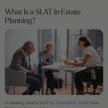
What Is a SLAT in Estate 
Planning?
In detailing what a SLAT is, 
Christopher Small
 from 