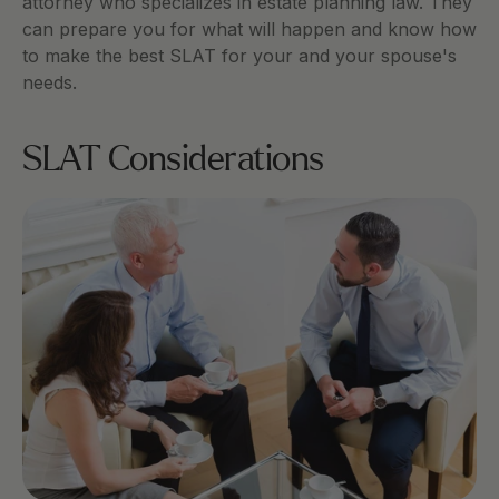
attorney who specializes in estate planning law. They 
can prepare you for what will happen and know how 
to make the best SLAT for your and your spouse's 
needs. 
SLAT Considerations