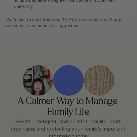
holds a bachelor's degree from Western Governors 
University.
We’d love to hear from you. Feel free to 
email us
 with any 
questions, comments, or suggestions.
THE FAMILY OPERATING SYSTEM
A Calmer Way to Manage 
Family Life
Private, intelligent, and built for real life. Start 
organizing and protecting your family’s important 
information today.