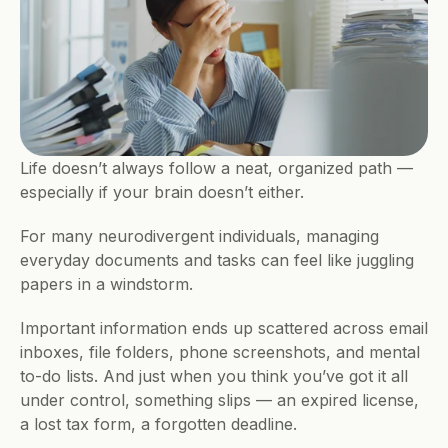
Life doesn’t always follow a neat, organized path — 
especially if your brain doesn’t either. 
For many neurodivergent individuals, managing 
everyday documents and tasks can feel like juggling 
papers in a windstorm. 
Important information ends up scattered across email 
inboxes, file folders, phone screenshots, and mental 
to-do lists. And just when you think you’ve got it all 
under control, something slips — an expired license, 
a lost tax form, a forgotten deadline.