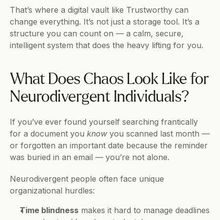
That’s where a digital vault like Trustworthy can 
change everything. It’s not just a storage tool. It’s a 
structure you can count on — a calm, secure, 
intelligent system that does the heavy lifting for you.
What Does Chaos Look Like for 
Neurodivergent Individuals?
If you’ve ever found yourself searching frantically 
for a document you 
know
 you scanned last month — 
or forgotten an important date because the reminder 
was buried in an email — you’re not alone.
Neurodivergent people often face unique 
organizational hurdles:
Time blindness
 makes it hard to manage deadlines 