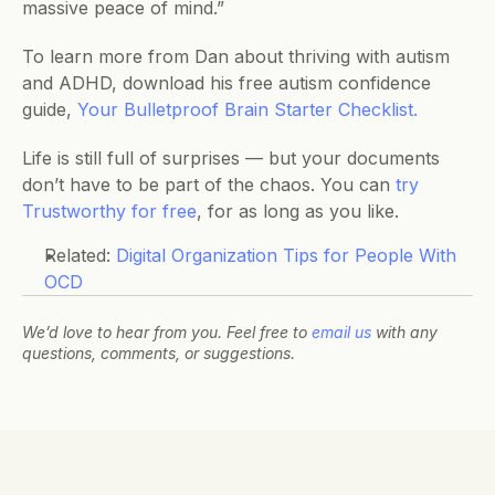
massive peace of mind.”
To learn more from Dan about thriving with autism 
and ADHD, download his free autism confidence 
guide, 
Your Bulletproof Brain Starter Checklist.
Life is still full of surprises — but your documents 
don’t have to be part of the chaos. You can 
try 
Trustworthy for free
, for as long as you like.
Related: 
Digital Organization Tips for People With 
OCD
We’d love to hear from you. Feel free to 
email us
 with any 
questions, comments, or suggestions.