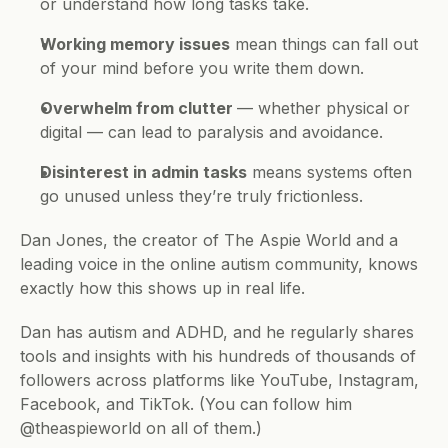
or understand how long tasks take.
Working memory issues
 mean things can fall out 
of your mind before you write them down.
Overwhelm from clutter 
— whether physical or 
digital — can lead to paralysis and avoidance.
Disinterest in admin tasks
 means systems often 
go unused unless they’re truly frictionless.
Dan Jones, the creator of The Aspie World and a 
leading voice in the online autism community, knows 
exactly how this shows up in real life. 
Dan has autism and ADHD, and he regularly shares 
tools and insights with his hundreds of thousands of 
followers across platforms like YouTube, Instagram, 
Facebook, and TikTok. (You can follow him 
@theaspieworld on all of them.)