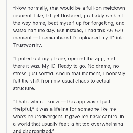
“Now normally, that would be a full-on meltdown 
moment. Like, I’d get flustered, probably walk all 
the way home, beat myself up for forgetting, and 
waste half the day. But instead, I had this 
AH HA!
moment — I remembered I’d uploaded my ID into 
Trustworthy.
“I pulled out my phone, opened the app, and 
there it was. My ID. Ready to go. No drama, no 
stress, just sorted. And in that moment, I honestly 
felt the shift from my usual chaos to actual 
structure.
“That’s when I knew — this app wasn’t just 
“helpful,” it was a lifeline for someone like me 
who’s neurodivergent. It gave me back control in 
a world that usually feels a bit too overwhelming 
and disorganized.”