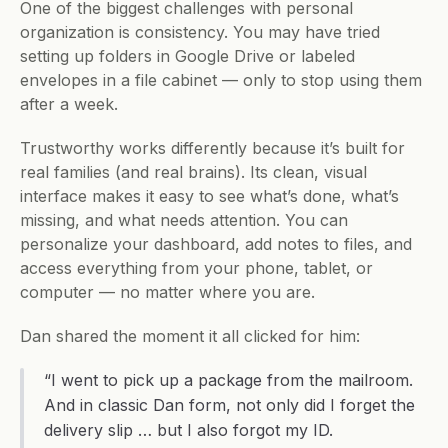
One of the biggest challenges with personal 
organization is consistency. You may have tried 
setting up folders in Google Drive or labeled 
envelopes in a file cabinet — only to stop using them 
after a week.
Trustworthy works differently because it’s built for 
real families (and real brains). Its clean, visual 
interface makes it easy to see what’s done, what’s 
missing, and what needs attention. You can 
personalize your dashboard, add notes to files, and 
access everything from your phone, tablet, or 
computer — no matter where you are.
Dan shared the moment it all clicked for him:
“I went to pick up a package from the mailroom. 
And in classic Dan form, not only did I forget the 
delivery slip … but I also forgot my ID.