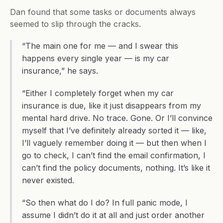
Dan found that some tasks or documents always 
seemed to slip through the cracks.
“The main one for me — and I swear this 
happens every single year — is my car 
insurance,” he says.
“Either I completely forget when my car 
insurance is due, like it just disappears from my 
mental hard drive. No trace. Gone. Or I’ll convince 
myself that I’ve definitely already sorted it — like, 
I’ll vaguely remember doing it — but then when I 
go to check, I can’t find the email confirmation, I 
can’t find the policy documents, nothing. It’s like it 
never existed.
“So then what do I do? In full panic mode, I 
assume I didn’t do it at all and just order another 