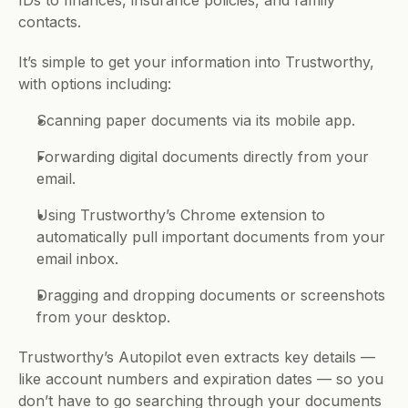
IDs to finances, insurance policies, and family 
contacts. 
It’s simple to get your information into Trustworthy, 
with options including:
Scanning paper documents via its mobile app.
Forwarding digital documents directly from your 
email.
Using Trustworthy’s Chrome extension to 
automatically pull important documents from your 
email inbox.
Dragging and dropping documents or screenshots 
from your desktop.
Trustworthy’s Autopilot even extracts key details — 
like account numbers and expiration dates — so you 
don’t have to go searching through your documents 