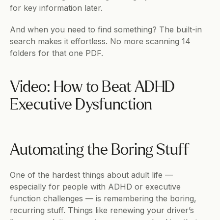
for key information later.
And when you need to find something? The built-in 
search makes it effortless. No more scanning 14 
folders for that one PDF.
Video: How to Beat ADHD 
Executive Dysfunction
Automating the Boring Stuff
One of the hardest things about adult life — 
especially for people with ADHD or executive 
function challenges — is remembering the boring, 
recurring stuff. Things like renewing your driver’s 