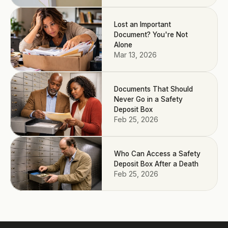
Lost an Important
Document? You're Not
Alone
Mar 13, 2026
Documents That Should
Never Go in a Safety
Deposit Box
Feb 25, 2026
Who Can Access a Safety
Deposit Box After a Death
Feb 25, 2026