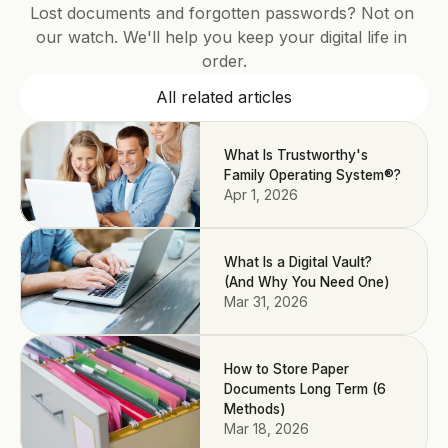
Lost documents and forgotten passwords? Not on 
our watch. We'll help you keep your digital life in 
order.
All related articles
What Is Trustworthy's
Family Operating System®?
Apr 1, 2026
What Is a Digital Vault?
(And Why You Need One)
Mar 31, 2026
How to Store Paper
Documents Long Term (6
Methods)
Mar 18, 2026