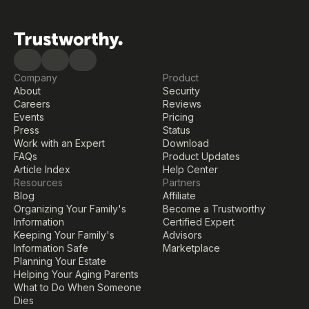
Company
Product
About
Security
Careers
Reviews
Events
Pricing
Press
Status
Work with an Expert
Download
FAQs
Product Updates
Article Index
Help Center
Resources
Partners
Blog
Affiliate
Organizing Your Family's 
Become a Trustworthy 
Information
Certified Expert
Keeping Your Family's 
Advisors
Information Safe
Marketplace
Planning Your Estate
Helping Your Aging Parents
What to Do When Someone 
Dies