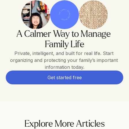
THE FAMILY OPERATING SYSTEM
A Calmer Way to Manage 
Family Life
Private, intelligent, and built for real life. Start 
organizing and protecting your family’s important 
information today.
Get started free
Explore More Articles