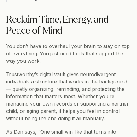
Reclaim Time, Energy, and 
Peace of Mind
You don’t have to overhaul your brain to stay on top 
of everything. You just need tools that support the 
way you work.
Trustworthy’s digital vault gives neurodivergent 
individuals a structure that works in the background 
— quietly organizing, reminding, and protecting the 
information that matters most. Whether you’re 
managing your own records or supporting a partner, 
child, or aging parent, it helps you feel in control 
without being the one doing it all manually.
As Dan says, “One small win like that turns into 