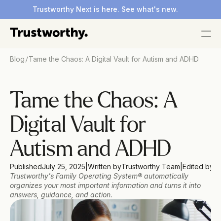
Trustworthy Next is here. See what's new.
/
Blog
Tame the Chaos: A Digital Vault for Autism and ADHD
Tame the Chaos: A 
Digital Vault for 
Autism and ADHD
Published
July 25, 2025
|
Written by
Trustworthy Team
|
Edited by
Do
Trustworthy's Family Operating System® automatically 
organizes your most important information and turns it into 
answers, guidance, and action.