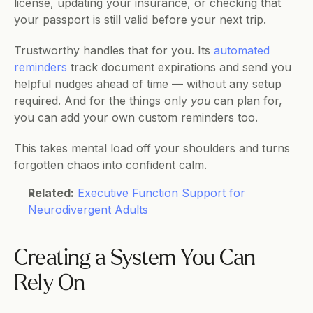
license, updating your insurance, or checking that 
your passport is still valid before your next trip.
Trustworthy handles that for you. Its 
automated 
reminders
 track document expirations and send you 
helpful nudges ahead of time — without any setup 
required. And for the things only 
you
 can plan for, 
you can add your own custom reminders too.
This takes mental load off your shoulders and turns 
forgotten chaos into confident calm.
Related:
Executive Function Support for 
Neurodivergent Adults
Creating a System You Can 
Rely On