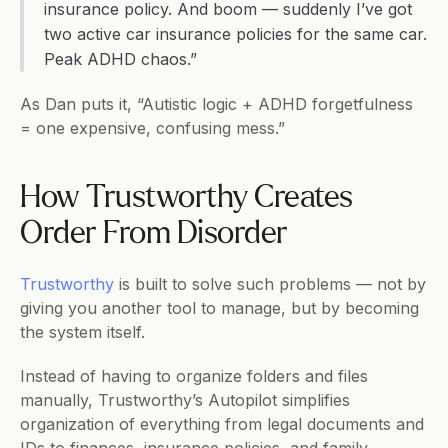
insurance policy. And boom — suddenly I’ve got 
two active car insurance policies for the same car. 
Peak ADHD chaos.”
As Dan puts it, “Autistic logic + ADHD forgetfulness 
= one expensive, confusing mess.”
How Trustworthy Creates 
Order From Disorder
Trustworthy
 is built to solve such problems — not by 
giving you another tool to manage, but by becoming 
the system itself.
Instead of having to organize folders and files 
manually, Trustworthy’s Autopilot simplifies 
organization of everything from legal documents and 