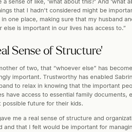
a sense of like, ‘what about this?’ And ‘what a
hings that I hadn't considered might be important
 in one place, making sure that my husband and
else is important in our lives has access to.”
eal Sense of Structure'
other of two, that “whoever else” has become
ingly important. Trustworthy has enabled Sabrin
and to relax in knowing that the important peop
ves have access to essential family documents, e
 possible future for their kids.
 gave me a real sense of structure and organizati
d and that I felt would be important for managi