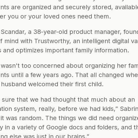
ts are organized and securely stored, available
r you or your loved ones need them.
 Scandar, a 38-year-old product manager, found
 mind with Trustworthy, an intelligent digital vau
s and optimizes important family information.
 wasn't too concerned about organizing her famil
ts until a few years ago. That all changed whe
 husband welcomed their first child.
t sure that we had thought that much about an 
tion system, really, before we had kids,” Sabrin
 it was random. The things we did need organiz
 in a variety of Google docs and folders, and t
ng else was just in our brains.”