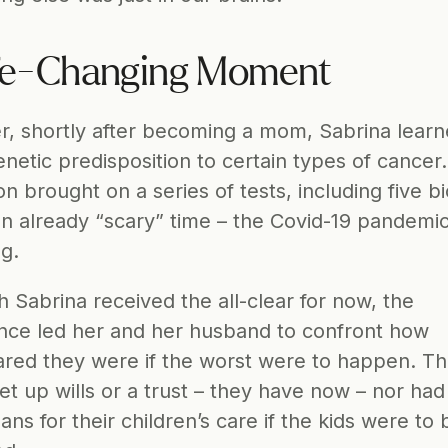
fe-Changing Moment
, shortly after becoming a mom, Sabrina learn
netic predisposition to certain types of cancer.
on brought on a series of tests, including five bi
an already “scary” time – the Covid-19 pandemic
ng.
 Sabrina received the all-clear for now, the 
nce led her and her husband to confront how 
red they were if the worst were to happen. Th
et up wills or a trust – they have now – nor had 
ns for their children’s care if the kids were to