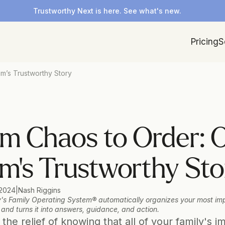
Trustworthy Next is here. See what's new.
Pricing
S
m’s Trustworthy Story
m Chaos to Order: O
’s Trustworthy Sto
 2024
|
Nash Riggins
's Family Operating System® automatically organizes your most imp
 and turns it into answers, guidance, and action.
the relief of knowing that all of your family's im