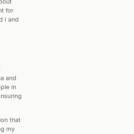
bout 
 for 
 I and 
 
a and 
le in 
nsuring 
on that 
ng my 