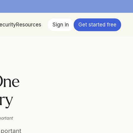
ecurity
Resources
Sign in
Get started free
ne 
ry
ortant 
portant 