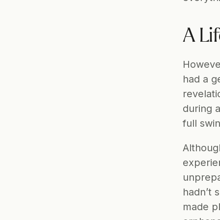
A Li
However
had a ge
revelati
during 
full swi
Although
experie
unprepa
hadn’t s
made pla