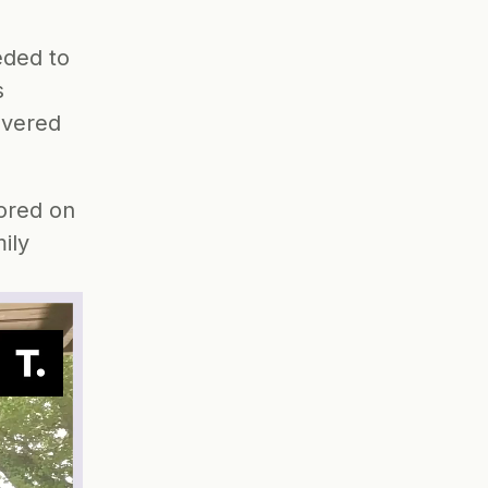
ded to 
 
overed
ored on 
ly 