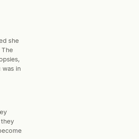
ed she 
 The 
opsies, 
 was in 
ey 
they 
 become 