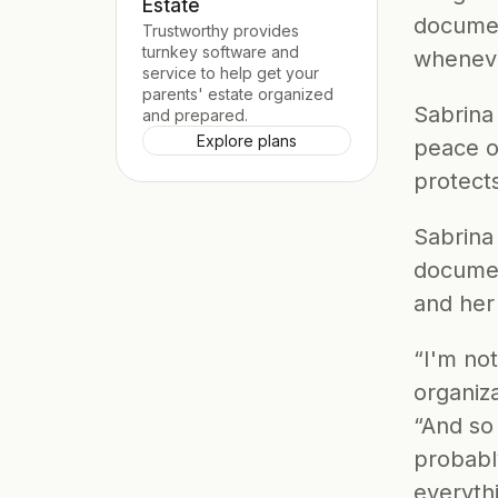
Estate
documen
Trustworthy provides 
turnkey software and 
wheneve
service to help get your 
parents' estate organized 
Sabrina
and prepared.
Explore plans
peace of
protect
Sabrina
documen
and her
“I'm no
organiza
“And so
probably
everythi