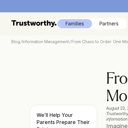
Families
Partners
/
/
Blog
Information Management
From Chaos to Order: One Mo
Fro
Mom
August 23,
Trustworthy
We’ll Help Your 
information
Parents Prepare Their 
Imagine 