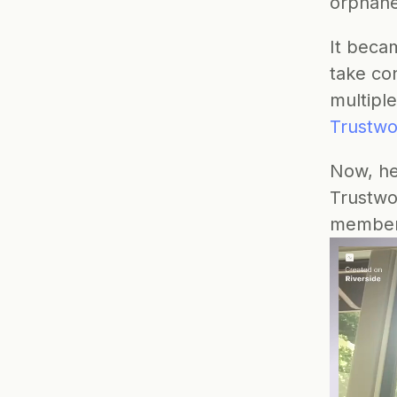
orphan
It beca
take con
multipl
Trustwo
Now, he
Trustwor
members