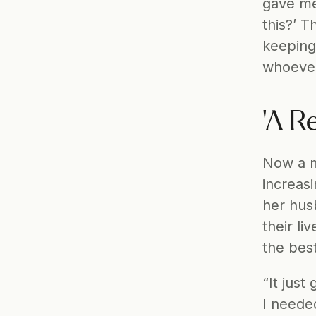
gave me 
this?’ T
keeping
whoever 
'A R
Now a m
increas
her husb
their li
the best
“It just
I neede