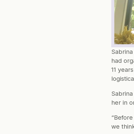
Sabrina
had orga
11 years
logistic
Sabrina
her in 
“Before
we thin