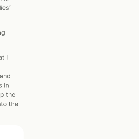
ies’ 
g 
 I 
and 
 in 
up the
to the 