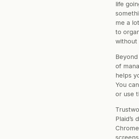
life goi
somethi
me a lo
to organ
without
Beyond 
of manag
helps yo
You can
or use 
Trustwor
Plaid’s 
Chrome 
screens