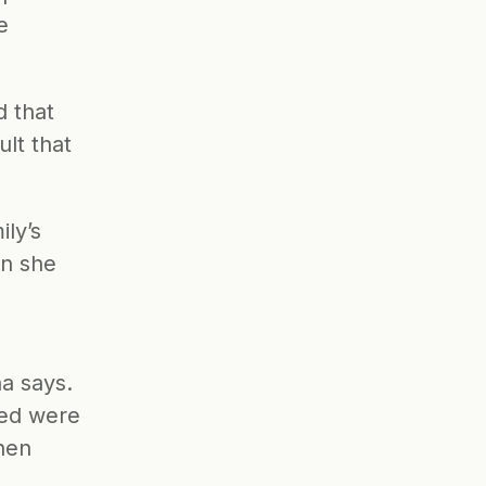
 
 that 
lt that 
y’s 
n she 
a says. 
ed were 
hen 