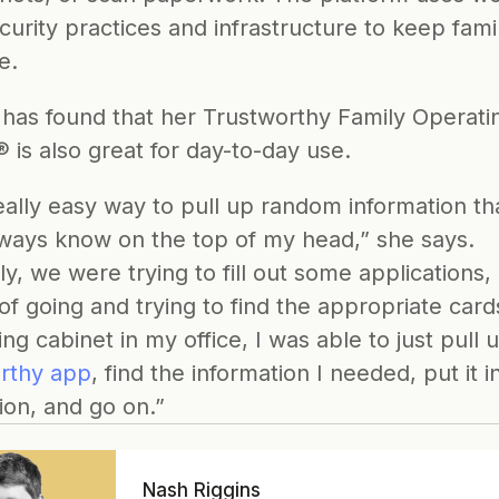
curity practices and infrastructure
 to keep famil
e.
 has found that her Trustworthy Family Operatin
 is also great for day-to-day use.
really easy way to pull up random information that
lways know on the top of my head,” she says. 
y, we were trying to fill out some applications, 
of going and trying to find the appropriate cards
ing cabinet in my office, I was able to just pull 
rthy app
, find the information I needed, put it in
ion, and go on.”
Nash Riggins