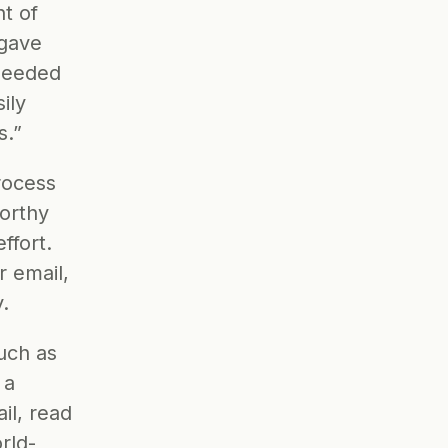
t of 
gave 
needed 
ly 
s.”
ocess 
orthy 
fort. 
 email, 
.
uch as 
a 
l, read 
rld-