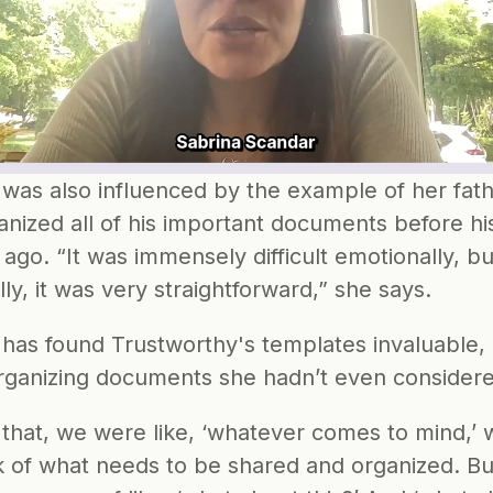
 was also influenced by the example of her fath
nized all of his important documents before his
 ago. “It was immensely difficult emotionally, but
ally, it was very straightforward,” she says. 
 has found Trustworthy's templates invaluable, 
organizing documents she hadn’t even consider
 that, we were like, ‘whatever comes to mind,’ 
k of what needs to be shared and organized. But 