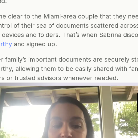
ed.
me clear to the Miami-area couple that they nee
trol of their sea of documents scattered across
e devices and folders. That’s when Sabrina disc
rthy
 and signed up.
r family’s important documents are securely st
thy, allowing them to be easily shared with fami
 or trusted advisors whenever needed.