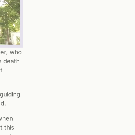
er, who 
 death 
 
guiding 
ed.
when 
this 