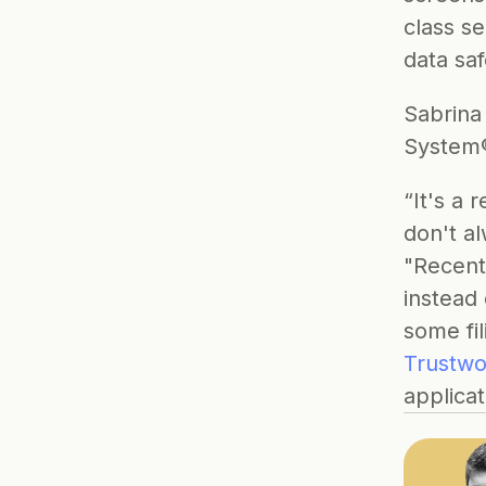
class se
data saf
Sabrina
System®
“It's a 
don't a
"Recentl
instead 
some fil
Trustwo
applicat