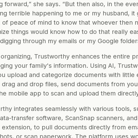
ng forward,” she says. “But then also, in the even
ng terrible happening to me or my husband, it 
t of peace of mind to know that whoever then 
ize things would know how to do that really easi
 digging through my emails or my Google folder
organizing, Trustworthy enhances the entire pr
ing your family's information. Using AI, Trustw
u upload and categorize documents with little ef
 drag and drop files, send documents from your
the mobile app to scan and upload them directly
thy integrates seamlessly with various tools, s
data-transfer software, ScanSnap scanners, and 
extension, to pull documents directly from emai
hots, or scan paperwork. The platform uses 
wo